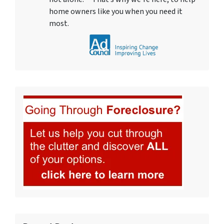
home owners like you when you need it
most.