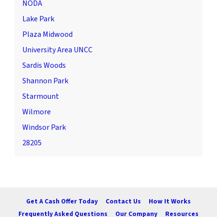
NODA
Lake Park
Plaza Midwood
University Area UNCC
Sardis Woods
Shannon Park
Starmount
Wilmore
Windsor Park
28205
Get A Cash Offer Today
Contact Us
How It Works
Frequently Asked Questions
Our Company
Resources