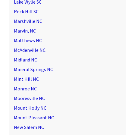
Lake Wylie SC
Rock Hill SC
Marshville NC
Marvin, NC
Matthews NC
McAdenville NC
Midland NC
Mineral Springs NC
Mint Hill NC
Monroe NC
Mooresville NC
Mount Holly NC
Mount Pleasant NC
New Salem NC