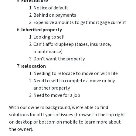
Foreclosure
Notice of default
Behind on payments
Expensive amounts to get mortgage current
Inherited property
Looking to sell
Can’t afford upkeep (taxes, insurance,
maintenance)
Don’t want the property
Relocation
Needing to relocate to move on with life
Need to sell to complete a move or buy
another property
Need to move for a job
With our owner’s background, we’re able to find
solutions for all types of issues (browse to the top right
on desktop or bottom on mobile to learn more about
the owner).