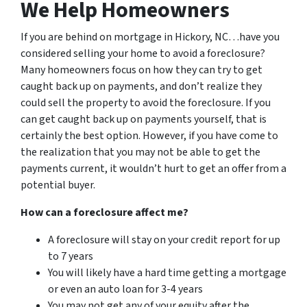
We Help Homeowners
If you are behind on mortgage in Hickory, NC…have you
considered selling your home to avoid a foreclosure?
Many homeowners focus on how they can try to get
caught back up on payments, and don’t realize they
could sell the property to avoid the foreclosure. If you
can get caught back up on payments yourself, that is
certainly the best option. However, if you have come to
the realization that you may not be able to get the
payments current, it wouldn’t hurt to get an offer from a
potential buyer.
How can a foreclosure affect me?
A foreclosure will stay on your credit report for up
to 7 years
You will likely have a hard time getting a mortgage
or even an auto loan for 3-4 years
You may not get any of your equity after the