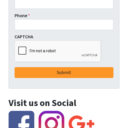
Phone
*
CAPTCHA
Visit us on Social