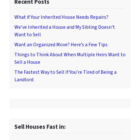
Recent Posts
What if Your Inherited House Needs Repairs?
We’ve Inherited a House and My Sibling Doesn’t
Want to Sell
Want an Organized Move? Here’s a Few Tips
Things to Think About When Multiple Heirs Want to
Sell a House
The Fastest Way to Sell If You’re Tired of Being a
Landlord
Sell Houses Fast in: