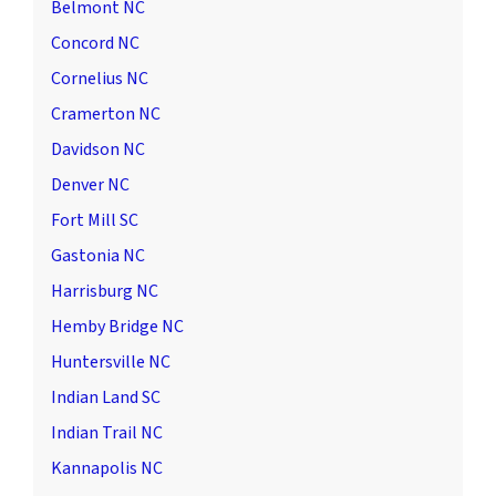
Belmont NC
Concord NC
Cornelius NC
Cramerton NC
Davidson NC
Denver NC
Fort Mill SC
Gastonia NC
Harrisburg NC
Hemby Bridge NC
Huntersville NC
Indian Land SC
Indian Trail NC
Kannapolis NC