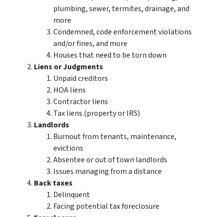
plumbing, sewer, termites, drainage, and
more
Condemned, code enforcement violations
and/or fines, and more
Houses that need to be torn down
Liens or Judgments
Unpaid creditors
HOA liens
Contractor liens
Tax liens (property or IRS)
Landlords
Burnout from tenants, maintenance,
evictions
Absentee or out of town landlords
Issues managing from a distance
Back taxes
Delinquent
Facing potential tax foreclosure