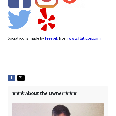
Social icons made by
Freepik
from
www.flaticon.com
✭✭✭ About the Owner ✭✭✭