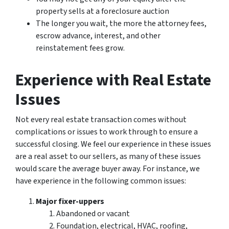
property sells at a foreclosure auction
The longer you wait, the more the attorney fees,
escrow advance, interest, and other
reinstatement fees grow.
Experience with Real Estate
Issues
Not every real estate transaction comes without
complications or issues to work through to ensure a
successful closing. We feel our experience in these issues
are a real asset to our sellers, as many of these issues
would scare the average buyer away. For instance, we
have experience in the following common issues:
Major fixer-uppers
Abandoned or vacant
Foundation, electrical, HVAC, roofing,