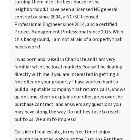
turning them into the best house in the
neighborhood. I have been a licensed NC general
contractor since 2004, a NC/SC licensed
Professional Engineer since 2014, and a certified
Project Management Professional since 2015. With
this background, I am not afraid of a property that
needs work!
I was born and raised in Charlotte and I am very
familiar with the local markets. You will be dealing
directly with me if you are interested in getting a
free offer on your property. I have worked hard to
build a reputable company that returns calls, shows
up on time, clearly explains our offer, goes over the
purchase contract, and answers any questions you
may have along the way. Do not hesitate to reach
out to us. We aim to impress!
Outside of real estate, in my free time I enjoy
playing the guitar, watching the Carolina Panthers,