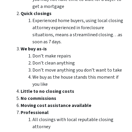
get a mortgage
Quick closings
Experienced home buyers, using local closing
attorney experienced in foreclosure
situations, means a streamlined closing…as
soon as 7 days.
We buy as-is
Don’t make repairs
Don’t clean anything
Don’t move anything you don’t want to take
We buy as the house stands this moment if
you like
Little to no closing costs
No commissions
Moving cost assistance available
Professional
All closings with local reputable closing
attorney