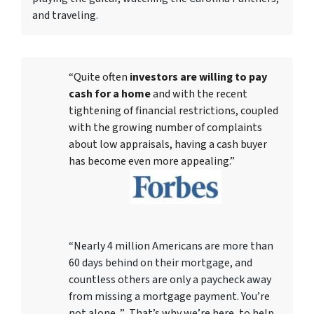
and traveling.
“Quite often
investors are willing to pay
cash for a home
and with the recent
tightening of financial restrictions, coupled
with the growing number of complaints
about low appraisals, having a cash buyer
has become even more appealing.”
“Nearly 4 million Americans are more than
60 days behind on their mortgage, and
countless others are only a paycheck away
from missing a mortgage payment. You’re
not alone. ” That’s why we’re here, to help