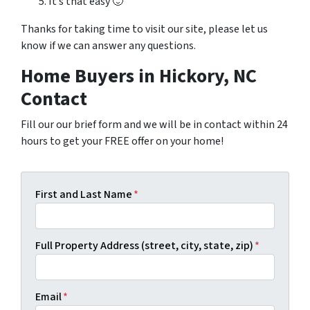
It’s that easy 🙂
Thanks for taking time to visit our site, please let us
know if we can answer any questions.
Home Buyers in Hickory, NC
Contact
Fill our our brief form and we will be in contact within 24
hours to get your FREE offer on your home!
First and Last Name
*
Full Property Address (street, city, state, zip)
*
Email
*