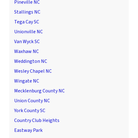
Pineville NC
Stallings NC
Tega Cay SC
Unionville NC
Van Wyck SC
Waxhaw NC
Weddington NC
Wesley Chapel NC
Wingate NC
Mecklenburg County NC
Union County NC
York County SC
Country Club Heights
Eastway Park