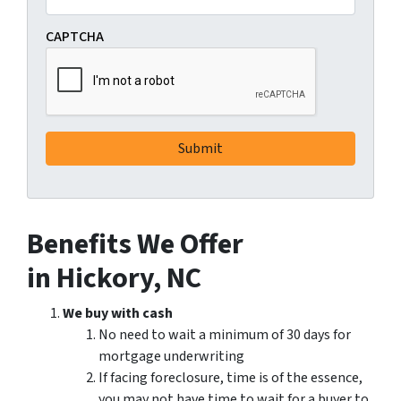
CAPTCHA
Benefits We Offer
in Hickory, NC
We buy with cash
No need to wait a minimum of 30 days for
mortgage underwriting
If facing foreclosure, time is of the essence,
you may not have time to wait for a buyer to