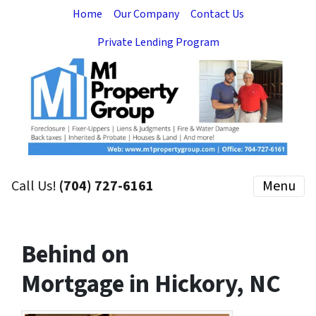
Home
Our Company
Contact Us
Private Lending Program
Call Us!
(704) 727-6161
Menu
Behind on
Mortgage in Hickory, NC