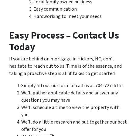
Local family owned business
Easy communication
Hardworking to meet your needs
Easy Process – Contact Us
Today
If you are behind on mortgage in Hickory, NC, don’t
hesitate to reach out to us. Time is of the essence, and
taking a proactive step is all it takes to get started.
Simply fill out our form or call us at 704-727-6161
We’ll gather applicable details and answer any
questions you may have
We’ll schedule a time to view the property with
you
We’ll do a little research and put together our best
offer for you