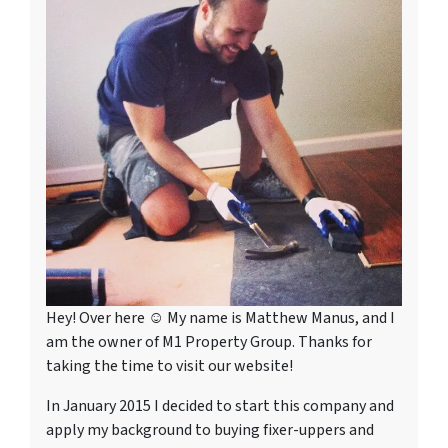
Hey! Over here ☺ My name is Matthew Manus, and I
am the owner of M1 Property Group. Thanks for
taking the time to visit our website!
In January 2015 I decided to start this company and
apply my background to buying fixer-uppers and