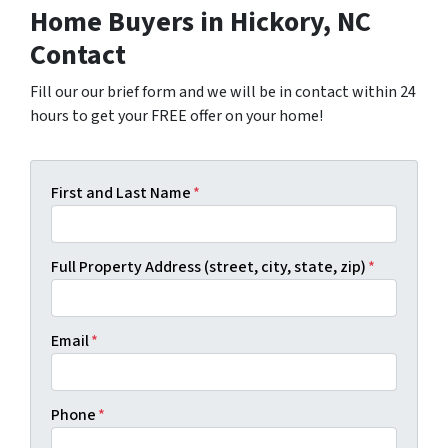
Home Buyers in Hickory, NC
Contact
Fill our our brief form and we will be in contact within 24
hours to get your FREE offer on your home!
First and Last Name
*
Full Property Address (street, city, state, zip)
*
Email
*
Phone
*