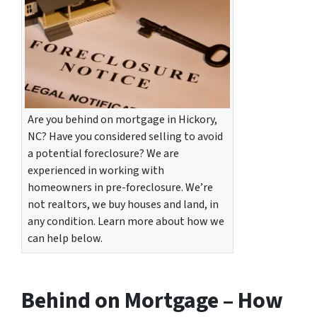
Are you behind on mortgage in Hickory,
NC? Have you considered selling to avoid
a potential foreclosure? We are
experienced in working with
homeowners in pre-foreclosure. We’re
not realtors, we buy houses and land, in
any condition. Learn more about how we
can help below.
Behind on Mortgage – How