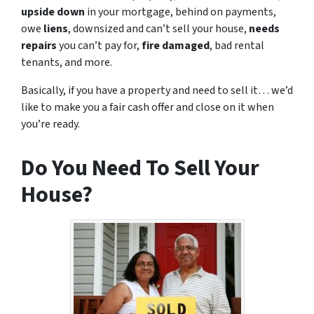
upside down
in your mortgage, behind on payments,
owe
liens
, downsized and can’t sell your house,
needs
repairs
you can’t pay for,
fire damaged
, bad rental
tenants, and more.
Basically, if you have a property and need to sell it… we’d
like to make you a fair cash offer and close on it when
you’re ready.
Do You Need To Sell Your
House?