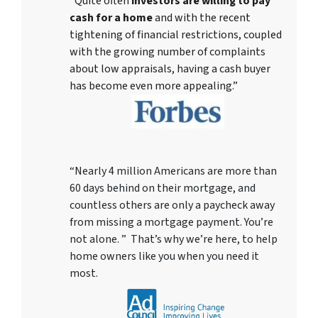
“Quite often
investors are willing to pay
cash for a home
and with the recent
tightening of financial restrictions, coupled
with the growing number of complaints
about low appraisals, having a cash buyer
has become even more appealing.”
“Nearly 4 million Americans are more than
60 days behind on their mortgage, and
countless others are only a paycheck away
from missing a mortgage payment. You’re
not alone. ” That’s why we’re here, to help
home owners like you when you need it
most.