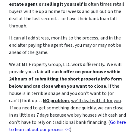
estate agent or selling it yourself
is often times retail
buyers will tie up a home for weeks and pull out on the
deal at the last second… or have their bank loan fall
through.
It can all add stress, months to the process, and in the
end after paying the agent fees, you may or may not be
ahead of the game.
We at M1 Property Group, LLC work differently. We will
provide you a fair
all-cash offer on your house within
24 hours of submitting the short property info form
below and can
close when you want to close
.
If the
house is in terrible shape and you don’t want to (or
can’t) fix it up…
NO problem
,
we’ll deal with it for you
.
If you need to get something done quickly, we can close
in as little as 7 days because we buy houses with cash and
don’t have to rely on traditional bank financing. (
Go here
to learn about our process <<
)