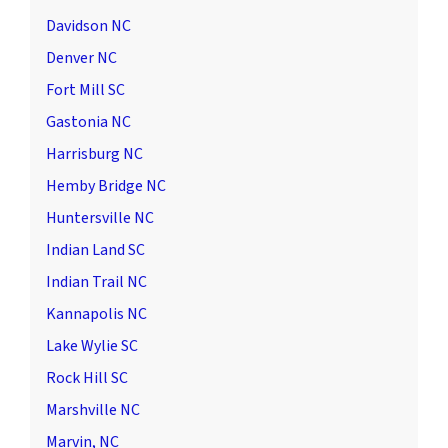
Davidson NC
Denver NC
Fort Mill SC
Gastonia NC
Harrisburg NC
Hemby Bridge NC
Huntersville NC
Indian Land SC
Indian Trail NC
Kannapolis NC
Lake Wylie SC
Rock Hill SC
Marshville NC
Marvin, NC