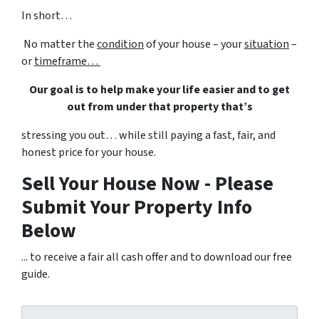
In short…
No matter the
condition
of your house – your
situation
–
or
timeframe…
Our goal is to help make your life easier and to get
out from under that property that’s
stressing you out… while still paying a fast, fair, and
honest price for your house.
Sell Your House Now - Please
Submit Your Property Info
Below
... to receive a fair all cash offer and to download our free
guide.