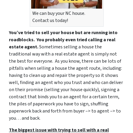
We can buy your NC house.
Contact us today!
You’ve tried to sell your house but are running into
roadblocks. You probably even tried calling a real
estate agent.
Sometimes selling a house the
traditional way with a real estate agent is simply not
the best for everyone. As you know, there can be lots of
pitfalls when selling a house the agent route, including:
having to clean up and repair the property so it shows
well, finding an agent who you trust and who can deliver
on their promise (selling your house quickly), signing a
contract that binds you to an agent for a certain term,
the piles of paperwork you have to sign, shuffling
paperwork back and forth from buyer –> to agent –> to
you… and back.
The biggest issue with trying to sell with a real