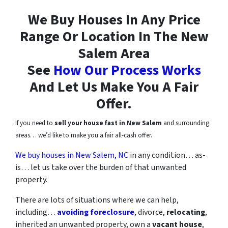
We Buy Houses In Any Price
Range Or Location In
The New
Salem Area
See
How Our Process Works
And Let Us Make You A Fair
Offer.
If you need to
sell your house fast in New Salem
and surrounding
areas… we’d like to make you a fair all-cash offer.
We buy houses in New Salem, NC
in any condition… as-
is… let us take over the burden of that unwanted
property.
There are lots of situations where we can help,
including…
avoiding foreclosure
, divorce,
relocating
,
inherited an unwanted property, own a
vacant house
,