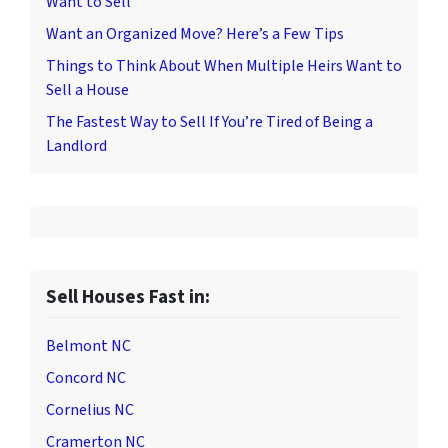
Want to Sell
Want an Organized Move? Here’s a Few Tips
Things to Think About When Multiple Heirs Want to
Sell a House
The Fastest Way to Sell If You’re Tired of Being a
Landlord
Sell Houses Fast in:
Belmont NC
Concord NC
Cornelius NC
Cramerton NC