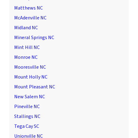
Matthews NC
McAdenville NC
Midland NC
Mineral Springs NC
Mint Hill NC
Monroe NC
Mooresville NC
Mount Holly NC
Mount Pleasant NC
New Salem NC
Pineville NC
Stallings NC
Tega Cay SC
Unionville NC