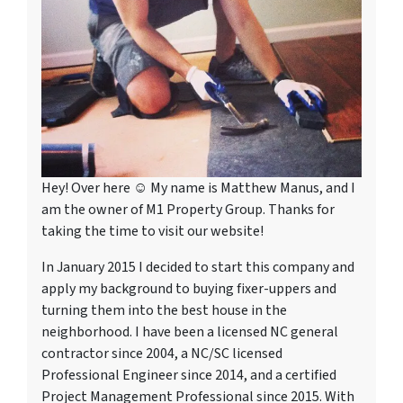
Hey! Over here ☺ My name is Matthew Manus, and I
am the owner of M1 Property Group. Thanks for
taking the time to visit our website!
In January 2015 I decided to start this company and
apply my background to buying fixer-uppers and
turning them into the best house in the
neighborhood. I have been a licensed NC general
contractor since 2004, a NC/SC licensed
Professional Engineer since 2014, and a certified
Project Management Professional since 2015. With