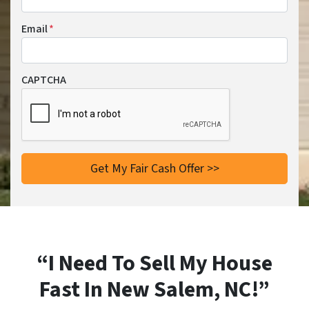
Email
*
CAPTCHA
“I Need To Sell My House
Fast In New Salem, NC!”