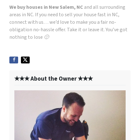
We buy houses in New Salem, NC
and all surrounding
areas in NC. If you need to sell your house fast in NC,
connect with us… we’d love to make you a fair no-
obligation no-hassle offer. Take it or leave it. You’ve got
nothing to lose 🙂
✭✭✭ About the Owner ✭✭✭