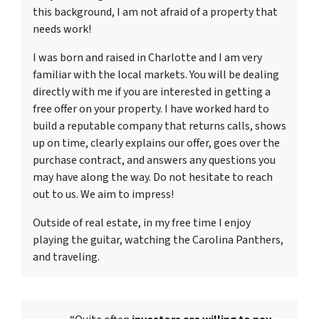
this background, I am not afraid of a property that
needs work!
I was born and raised in Charlotte and I am very
familiar with the local markets. You will be dealing
directly with me if you are interested in getting a
free offer on your property. I have worked hard to
build a reputable company that returns calls, shows
up on time, clearly explains our offer, goes over the
purchase contract, and answers any questions you
may have along the way. Do not hesitate to reach
out to us. We aim to impress!
Outside of real estate, in my free time I enjoy
playing the guitar, watching the Carolina Panthers,
and traveling.