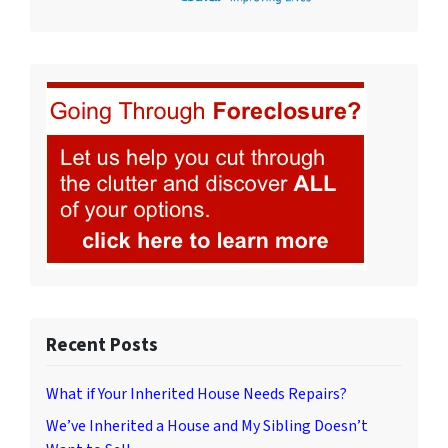
Recent Posts
What if Your Inherited House Needs Repairs?
We’ve Inherited a House and My Sibling Doesn’t