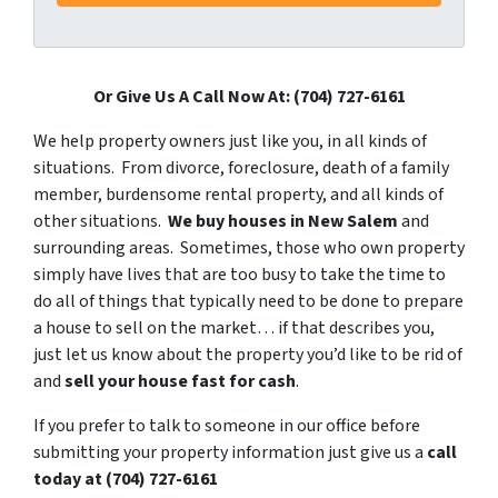
Or Give Us A Call Now At: (704) 727-6161
We help property owners just like you, in all kinds of
situations. From divorce, foreclosure, death of a family
member, burdensome rental property, and all kinds of
other situations.
We buy houses in New Salem
and
surrounding areas. Sometimes, those who own property
simply have lives that are too busy to take the time to
do all of things that typically need to be done to prepare
a house to sell on the market… if that describes you,
just let us know about the property you’d like to be rid of
and
sell your house fast for cash
.
If you prefer to talk to someone in our office before
submitting your property information just give us a
call
today at
(704) 727-6161