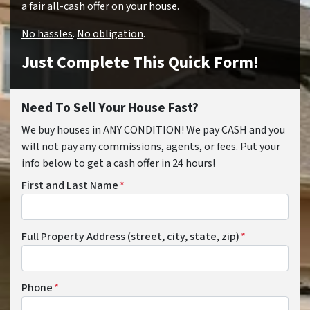
a fair all-cash offer on your house.
No hassles
.
No obligation
.
Just Complete This Quick Form!
Need To Sell Your House Fast?
We buy houses in ANY CONDITION! We pay CASH and you
will not pay any commissions, agents, or fees. Put your
info below to get a cash offer in 24 hours!
First and Last Name
*
Full Property Address (street, city, state, zip)
*
Phone
*