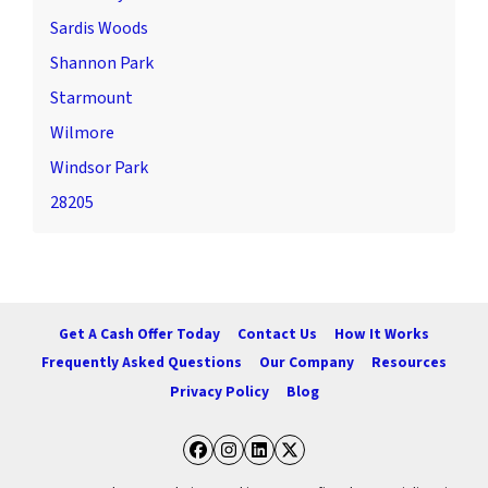
Sardis Woods
Shannon Park
Starmount
Wilmore
Windsor Park
28205
Get A Cash Offer Today
Contact Us
How It Works
Frequently Asked Questions
Our Company
Resources
Privacy Policy
Blog
Facebook
Instagram
LinkedIn
Twitter