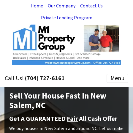
Home
Our Company
Contact Us
Private Lending Program
Call Us!
(704) 727-6161
Menu
Sell Your House Fast In New
Salem, NC
Get A GUARANTEED
Fair
All Cash Offer
We buy houses in New Salem and around NC. Let us make