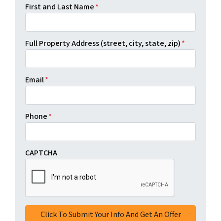
First and Last Name
*
Full Property Address (street, city, state, zip)
*
Email
*
Phone
*
CAPTCHA