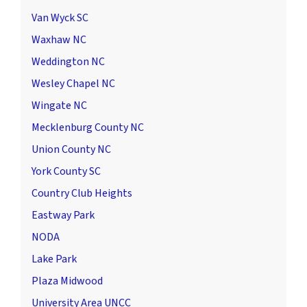
Van Wyck SC
Waxhaw NC
Weddington NC
Wesley Chapel NC
Wingate NC
Mecklenburg County NC
Union County NC
York County SC
Country Club Heights
Eastway Park
NODA
Lake Park
Plaza Midwood
University Area UNCC