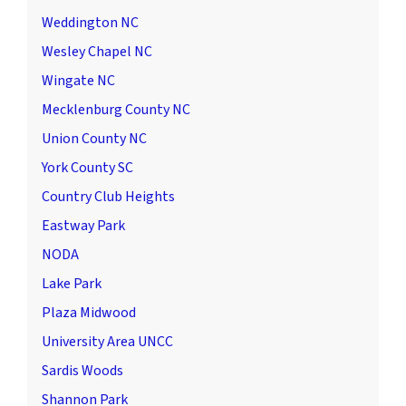
Weddington NC
Wesley Chapel NC
Wingate NC
Mecklenburg County NC
Union County NC
York County SC
Country Club Heights
Eastway Park
NODA
Lake Park
Plaza Midwood
University Area UNCC
Sardis Woods
Shannon Park