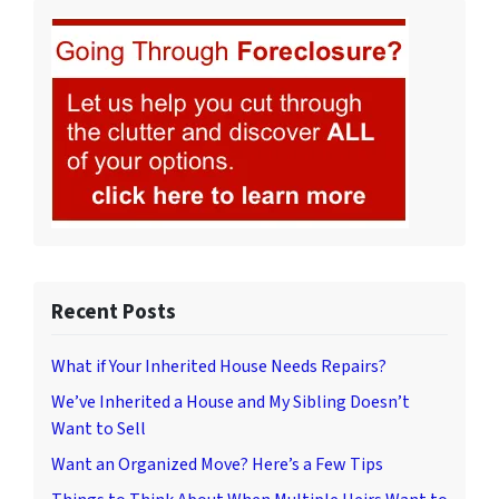
Recent Posts
What if Your Inherited House Needs Repairs?
We’ve Inherited a House and My Sibling Doesn’t
Want to Sell
Want an Organized Move? Here’s a Few Tips