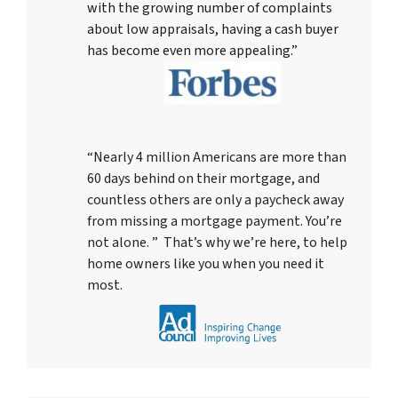
with the growing number of complaints
about low appraisals, having a cash buyer
has become even more appealing.”
“Nearly 4 million Americans are more than
60 days behind on their mortgage, and
countless others are only a paycheck away
from missing a mortgage payment. You’re
not alone. ” That’s why we’re here, to help
home owners like you when you need it
most.