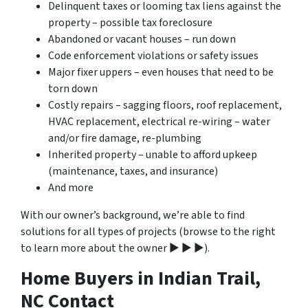
Delinquent taxes or looming tax liens against the
property – possible tax foreclosure
Abandoned or vacant houses – run down
Code enforcement violations or safety issues
Major fixer uppers – even houses that need to be
torn down
Costly repairs – sagging floors, roof replacement,
HVAC replacement, electrical re-wiring – water
and/or fire damage, re-plumbing
Inherited property – unable to afford upkeep
(maintenance, taxes, and insurance)
And more
With our owner’s background, we’re able to find
solutions for all types of projects (browse to the right
to learn more about the owner ▶ ▶ ▶).
Home Buyers in Indian Trail,
NC Contact