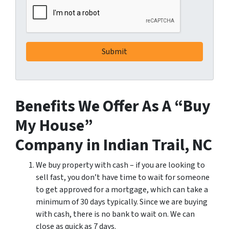
Benefits We Offer As A “Buy
My House”
Company in Indian Trail, NC
We buy property with cash – if you are looking to
sell fast, you don’t have time to wait for someone
to get approved for a mortgage, which can take a
minimum of 30 days typically. Since we are buying
with cash, there is no bank to wait on. We can
close as quick as 7 days.