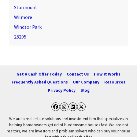
Starmount
Wilmore
Windsor Park
28205
Get A Cash Offer Today
Contact Us
How It Works
Frequently Asked Questions
Our Company
Resources
Privacy Policy
Blog
Facebook
Instagram
LinkedIn
Twitter
We are a real estate solutions and investment firm that specializes in
helping homeowners get rid of burdensome houses fast. We are not
realtors, we are investors and problem solvers who can buy your house