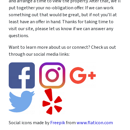
and arrange a time to view the property. After that, we’ll
put together your no-obligation offer. If we can work
something out that would be great, but if not you’ll at
least have an offer in hand. Thanks for taking time to
visit our site, please let us know if we can answer any
questions.
Want to learn more about us or connect? Check us out
through our social media links:
Social icons made by
Freepik
from
www.flaticon.com