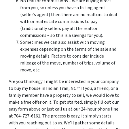
No realtor commissions – we are buying direct
from you, so unless you have a listing agent
(seller’s agent) then there are no realtors to deal
with or real estate commissions to pay
(traditionally sellers pay all the realtor
commissions – so this is a savings for you).
Sometimes we can also assist with moving
expenses depending on the terms of the sale and
moving details. Factors to consider include
mileage of the move, number of trips, volume of
move, etc.
Are you thinking,”I might be interested in your company
to buy my house in Indian Trail, NC?” If you, a friend, or a
family member have a property to sell, we would love to
make a free offer on it. To get started, simply fill out our
easy form above or just call us at our 24-hour phone line
at 704-727-6161. The process is easy, it simply starts
with you reaching out to us. We’ll gather some details