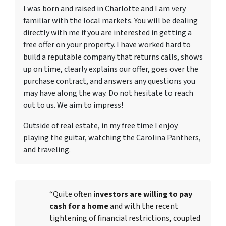
I was born and raised in Charlotte and I am very
familiar with the local markets. You will be dealing
directly with me if you are interested in getting a
free offer on your property. I have worked hard to
build a reputable company that returns calls, shows
up on time, clearly explains our offer, goes over the
purchase contract, and answers any questions you
may have along the way. Do not hesitate to reach
out to us. We aim to impress!
Outside of real estate, in my free time I enjoy
playing the guitar, watching the Carolina Panthers,
and traveling.
“Quite often
investors are willing to pay
cash for a home
and with the recent
tightening of financial restrictions, coupled