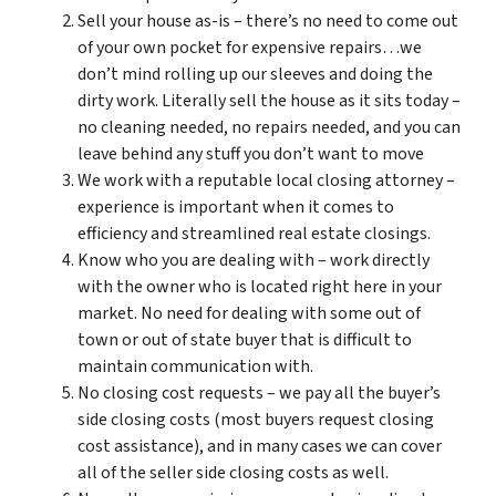
Sell your house as-is – there’s no need to come out
of your own pocket for expensive repairs…we
don’t mind rolling up our sleeves and doing the
dirty work. Literally sell the house as it sits today –
no cleaning needed, no repairs needed, and you can
leave behind any stuff you don’t want to move
We work with a reputable local closing attorney –
experience is important when it comes to
efficiency and streamlined real estate closings.
Know who you are dealing with – work directly
with the owner who is located right here in your
market. No need for dealing with some out of
town or out of state buyer that is difficult to
maintain communication with.
No closing cost requests – we pay all the buyer’s
side closing costs (most buyers request closing
cost assistance), and in many cases we can cover
all of the seller side closing costs as well.