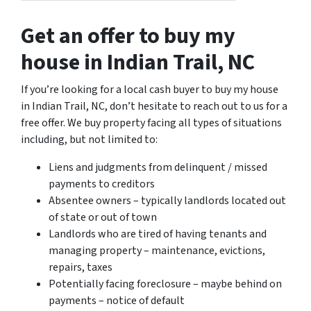
Get an offer to buy my
house in Indian Trail, NC
If you’re looking for a local cash buyer to buy my house
in Indian Trail, NC, don’t hesitate to reach out to us for a
free offer. We buy property facing all types of situations
including, but not limited to:
Liens and judgments from delinquent / missed
payments to creditors
Absentee owners – typically landlords located out
of state or out of town
Landlords who are tired of having tenants and
managing property – maintenance, evictions,
repairs, taxes
Potentially facing foreclosure – maybe behind on
payments – notice of default