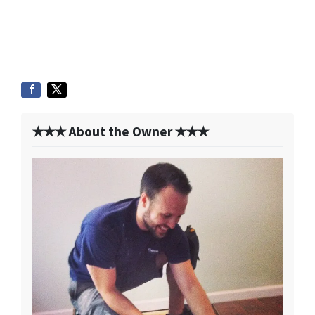
✭✭✭ About the Owner ✭✭✭