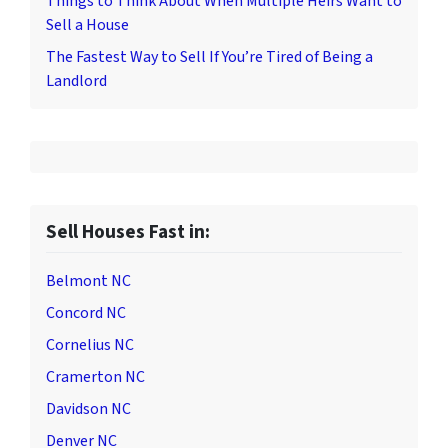
Things to Think About When Multiple Heirs Want to
Sell a House
The Fastest Way to Sell If You’re Tired of Being a
Landlord
Sell Houses Fast in:
Belmont NC
Concord NC
Cornelius NC
Cramerton NC
Davidson NC
Denver NC