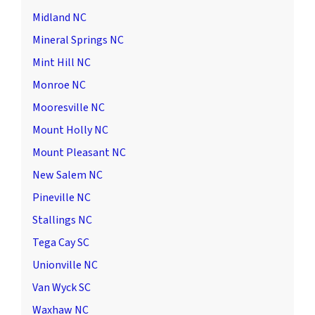
Midland NC
Mineral Springs NC
Mint Hill NC
Monroe NC
Mooresville NC
Mount Holly NC
Mount Pleasant NC
New Salem NC
Pineville NC
Stallings NC
Tega Cay SC
Unionville NC
Van Wyck SC
Waxhaw NC