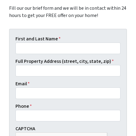
Fill our our brief form and we will be in contact within 24
hours to get your FREE offer on your home!
First and Last Name
*
Full Property Address (street, city, state, zip)
*
Email
*
Phone
*
CAPTCHA