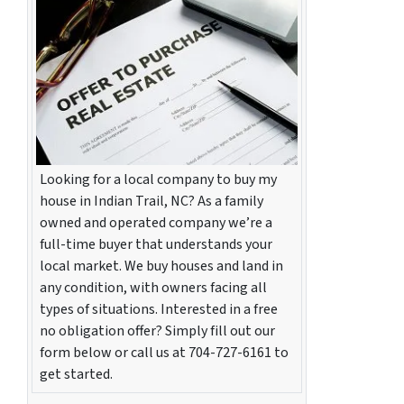
Looking for a local company to buy my
house in Indian Trail, NC? As a family
owned and operated company we’re a
full-time buyer that understands your
local market. We buy houses and land in
any condition, with owners facing all
types of situations. Interested in a free
no obligation offer? Simply fill out our
form below or call us at 704-727-6161 to
get started.