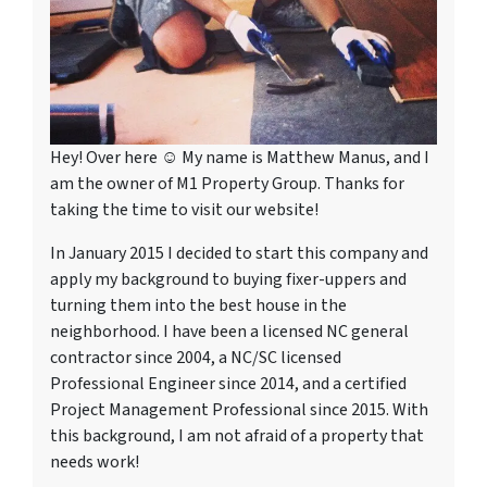
Hey! Over here ☺ My name is Matthew Manus, and I
am the owner of M1 Property Group. Thanks for
taking the time to visit our website!
In January 2015 I decided to start this company and
apply my background to buying fixer-uppers and
turning them into the best house in the
neighborhood. I have been a licensed NC general
contractor since 2004, a NC/SC licensed
Professional Engineer since 2014, and a certified
Project Management Professional since 2015. With
this background, I am not afraid of a property that
needs work!