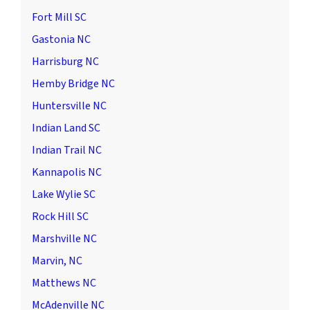
Fort Mill SC
Gastonia NC
Harrisburg NC
Hemby Bridge NC
Huntersville NC
Indian Land SC
Indian Trail NC
Kannapolis NC
Lake Wylie SC
Rock Hill SC
Marshville NC
Marvin, NC
Matthews NC
McAdenville NC