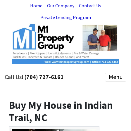
Home
Our Company
Contact Us
Private Lending Program
Call Us!
(704) 727-6161
Menu
Buy My House in Indian
Trail, NC