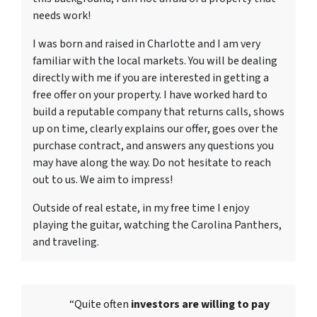
needs work!
I was born and raised in Charlotte and I am very
familiar with the local markets. You will be dealing
directly with me if you are interested in getting a
free offer on your property. I have worked hard to
build a reputable company that returns calls, shows
up on time, clearly explains our offer, goes over the
purchase contract, and answers any questions you
may have along the way. Do not hesitate to reach
out to us. We aim to impress!
Outside of real estate, in my free time I enjoy
playing the guitar, watching the Carolina Panthers,
and traveling.
“Quite often
investors are willing to pay