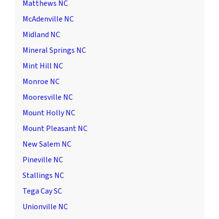
Matthews NC
McAdenville NC
Midland NC
Mineral Springs NC
Mint Hill NC
Monroe NC
Mooresville NC
Mount Holly NC
Mount Pleasant NC
New Salem NC
Pineville NC
Stallings NC
Tega Cay SC
Unionville NC