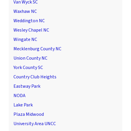
Van Wyck SC
Waxhaw NC
Weddington NC
Wesley Chapel NC
Wingate NC
Mecklenburg County NC
Union County NC
York County SC
Country Club Heights
Eastway Park
NODA
Lake Park
Plaza Midwood
University Area UNCC