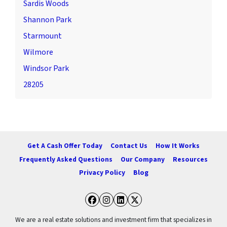
Sardis Woods
Shannon Park
Starmount
Wilmore
Windsor Park
28205
Get A Cash Offer Today
Contact Us
How It Works
Frequently Asked Questions
Our Company
Resources
Privacy Policy
Blog
Facebook
Instagram
LinkedIn
Twitter
We are a real estate solutions and investment firm that specializes in