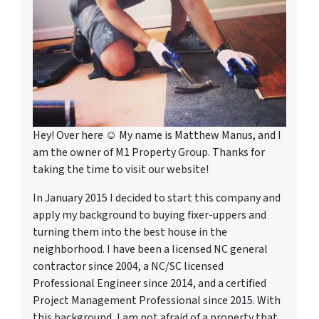
Hey! Over here ☺ My name is Matthew Manus, and I
am the owner of M1 Property Group. Thanks for
taking the time to visit our website!
In January 2015 I decided to start this company and
apply my background to buying fixer-uppers and
turning them into the best house in the
neighborhood. I have been a licensed NC general
contractor since 2004, a NC/SC licensed
Professional Engineer since 2014, and a certified
Project Management Professional since 2015. With
this background, I am not afraid of a property that