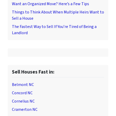
Want an Organized Move? Here’s a Few Tips
Things to Think About When Multiple Heirs Want to
Sell a House
The Fastest Way to Sell If You’re Tired of Being a
Landlord
Sell Houses Fast in:
Belmont NC
Concord NC
Cornelius NC
Cramerton NC