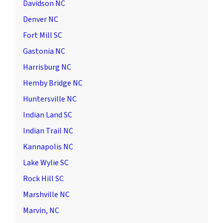
Davidson NC
Denver NC
Fort Mill SC
Gastonia NC
Harrisburg NC
Hemby Bridge NC
Huntersville NC
Indian Land SC
Indian Trail NC
Kannapolis NC
Lake Wylie SC
Rock Hill SC
Marshville NC
Marvin, NC