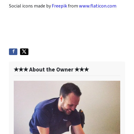
Social icons made by
Freepik
from
www.flaticon.com
✭✭✭ About the Owner ✭✭✭