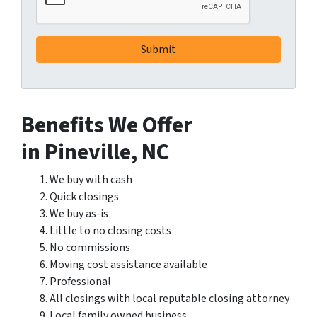
Benefits We Offer
in Pineville, NC
We buy with cash
Quick closings
We buy as-is
Little to no closing costs
No commissions
Moving cost assistance available
Professional
All closings with local reputable closing attorney
Local family owned business