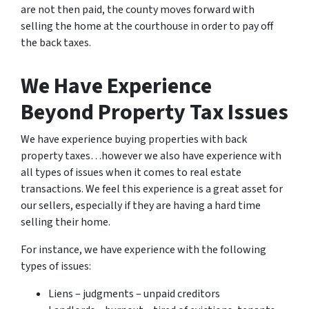
are not then paid, the county moves forward with
selling the home at the courthouse in order to pay off
the back taxes.
We Have Experience
Beyond Property Tax Issues
We have experience buying properties with back
property taxes…however we also have experience with
all types of issues when it comes to real estate
transactions. We feel this experience is a great asset for
our sellers, especially if they are having a hard time
selling their home.
For instance, we have experience with the following
types of issues:
Liens – judgments – unpaid creditors