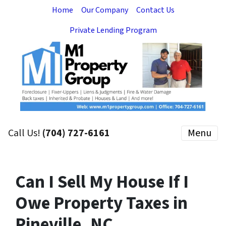
Home
Our Company
Contact Us
Private Lending Program
Call Us!
(704) 727-6161
Menu
Can I Sell My House If I
Owe Property Taxes in
Pineville, NC