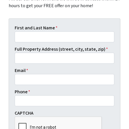
hours to get your FREE offer on your home!
First and Last Name
*
Full Property Address (street, city, state, zip)
*
Email
*
Phone
*
CAPTCHA