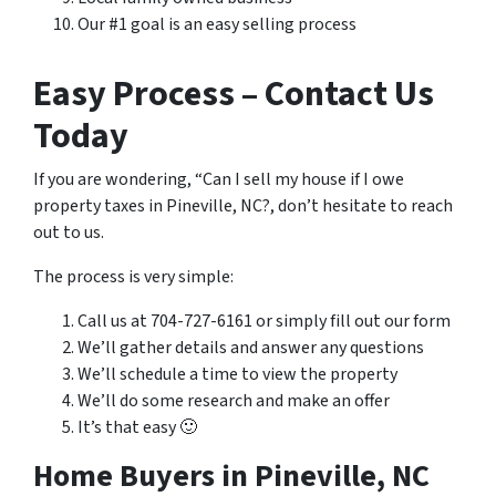
Our #1 goal is an easy selling process
Easy Process – Contact Us
Today
If you are wondering, “Can I sell my house if I owe
property taxes in Pineville, NC?, don’t hesitate to reach
out to us.
The process is very simple:
Call us at 704-727-6161 or simply fill out our form
We’ll gather details and answer any questions
We’ll schedule a time to view the property
We’ll do some research and make an offer
It’s that easy 🙂
Home Buyers in Pineville, NC