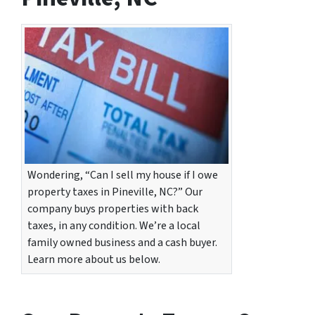
Wondering, “Can I sell my house if I owe
property taxes in Pineville, NC?” Our
company buys properties with back
taxes, in any condition. We’re a local
family owned business and a cash buyer.
Learn more about us below.