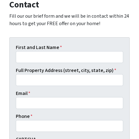
Contact
Fill our our brief form and we will be in contact within 24
hours to get your FREE offer on your home!
First and Last Name
*
Full Property Address (street, city, state, zip)
*
Email
*
Phone
*