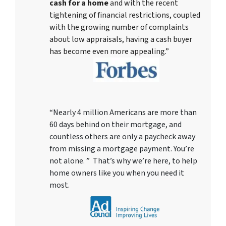
cash for a home
and with the recent
tightening of financial restrictions, coupled
with the growing number of complaints
about low appraisals, having a cash buyer
has become even more appealing.”
“Nearly 4 million Americans are more than
60 days behind on their mortgage, and
countless others are only a paycheck away
from missing a mortgage payment. You’re
not alone. ” That’s why we’re here, to help
home owners like you when you need it
most.