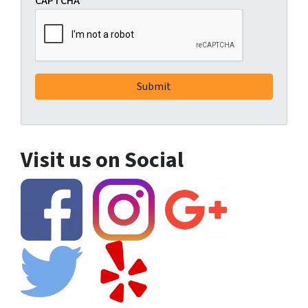
CAPTCHA
Visit us on Social