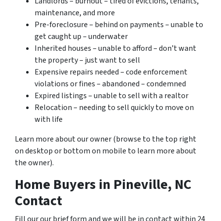
Landlords – burnout – tired of evictions, tenants,
maintenance, and more
Pre-foreclosure – behind on payments – unable to
get caught up – underwater
Inherited houses – unable to afford – don’t want
the property – just want to sell
Expensive repairs needed – code enforcement
violations or fines – abandoned – condemned
Expired listings – unable to sell with a realtor
Relocation – needing to sell quickly to move on
with life
Learn more about our owner (browse to the top right
on desktop or bottom on mobile to learn more about
the owner).
Home Buyers in Pineville, NC
Contact
Fill our our brief form and we will be in contact within 24