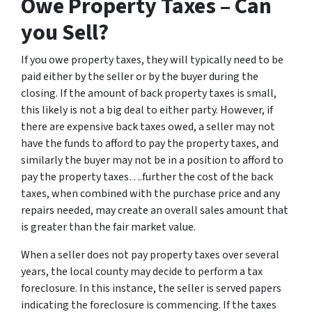
Owe Property Taxes – Can
you Sell?
If you owe property taxes, they will typically need to be
paid either by the seller or by the buyer during the
closing. If the amount of back property taxes is small,
this likely is not a big deal to either party. However, if
there are expensive back taxes owed, a seller may not
have the funds to afford to pay the property taxes, and
similarly the buyer may not be in a position to afford to
pay the property taxes….further the cost of the back
taxes, when combined with the purchase price and any
repairs needed, may create an overall sales amount that
is greater than the fair market value.
When a seller does not pay property taxes over several
years, the local county may decide to perform a tax
foreclosure. In this instance, the seller is served papers
indicating the foreclosure is commencing. If the taxes