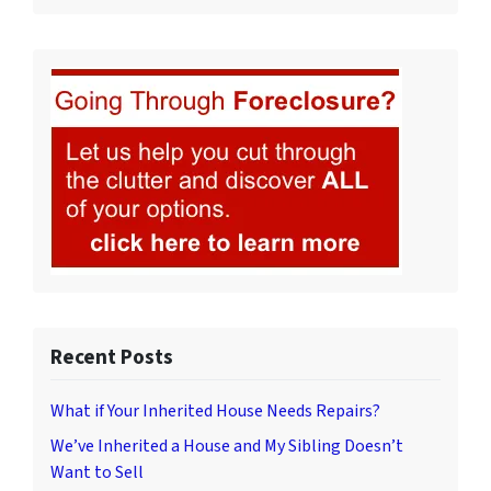
Recent Posts
What if Your Inherited House Needs Repairs?
We’ve Inherited a House and My Sibling Doesn’t
Want to Sell