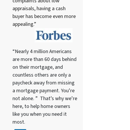
complaints about low
appraisals, having a cash
buyer has become even more
appealing.”
“Nearly 4 million Americans
are more than 60 days behind
on their mortgage, and
countless others are only a
paycheck away from missing
a mortgage payment. You’re
not alone. ” That’s why we’re
here, to help home owners
like you when you need it
most.