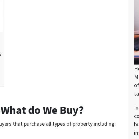
y
H
M
of
ta
– What do We Buy?
In
c
uyers that purchase all types of property including:
bu
in