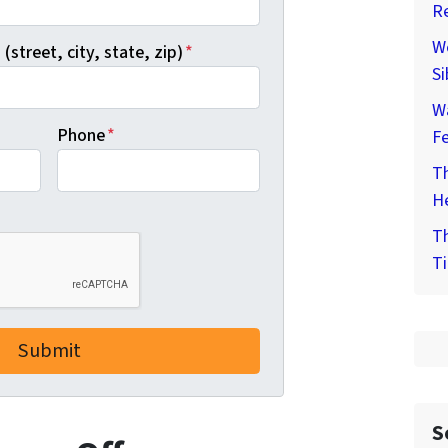
Re
We
(street, city, state, zip)
*
Si
W
Phone
*
F
Th
He
Th
Ti
S