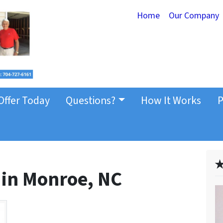
Home
Our Company
Offer Today
Questions?
How It Works
P
✭
 in Monroe, NC