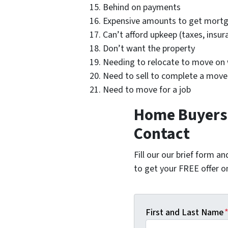
Behind on payments
Expensive amounts to get mortg
Can’t afford upkeep (taxes, insu
Don’t want the property
Needing to relocate to move on w
Need to sell to complete a move
Need to move for a job
Home Buyers 
Contact
Fill our our brief form a
to get your FREE offer 
First and Last Name