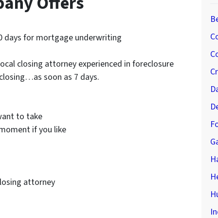
pany Offers
B
C
0 days for mortgage underwriting
Co
ocal closing attorney experienced in foreclosure
C
 closing…as soon as 7 days.
D
D
ant to take
Fo
moment if you like
G
H
H
closing attorney
Hu
In