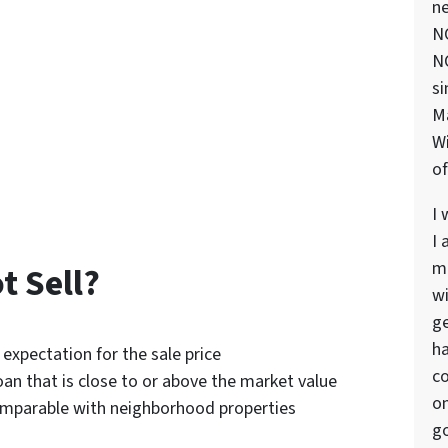
ne
NC
NC
si
M
Wi
of
I 
I 
ma
 Sell?
wi
ge
ha
 expectation for the sale price
co
oan that is close to or above the market value
on
omparable with neighborhood properties
go