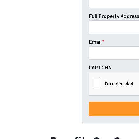
Full Property Address 
Email
*
CAPTCHA