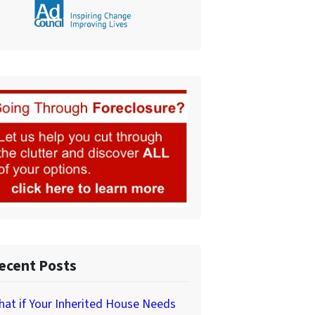
ecent Posts
at if Your Inherited House Needs