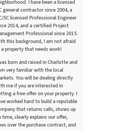
ighborhood. I have been a licensed
 general contractor since 2004, a
/SC licensed Professional Engineer
nce 2014, and a certified Project
anagement Professional since 2015.
th this background, I am not afraid
 a property that needs work!
was born and raised in Charlotte and
am very familiar with the local
rkets. You will be dealing directly
th me if you are interested in
tting a free offer on your property. I
ve worked hard to build a reputable
mpany that returns calls, shows up
 time, clearly explains our offer,
es over the purchase contract, and