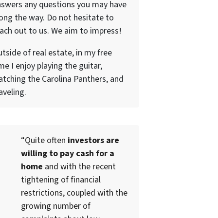
nswers any questions you may have
ong the way. Do not hesitate to
ach out to us. We aim to impress!
tside of real estate, in my free
me I enjoy playing the guitar,
tching the Carolina Panthers, and
aveling.
“Quite often
investors are
willing to pay cash for a
home
and with the recent
tightening of financial
restrictions, coupled with the
growing number of