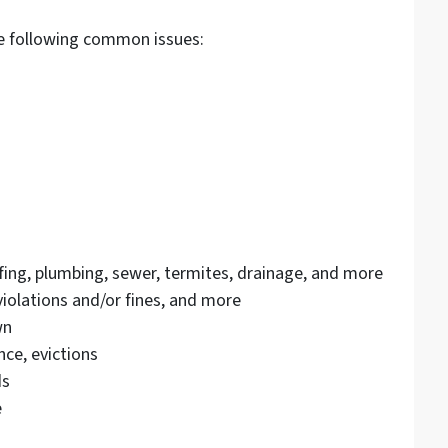
he following common issues:
ofing, plumbing, sewer, termites, drainage, and more
olations and/or fines, and more
wn
ce, evictions
ds
e