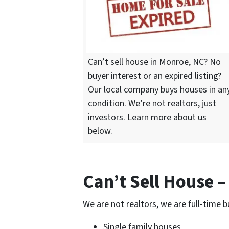
Can’t sell house in Monroe, NC? No
buyer interest or an expired listing?
Our local company buys houses in an
condition. We’re not realtors, just
investors. Learn more about us
below.
Can’t Sell House 
We are not realtors, we are full-time b
Single family houses