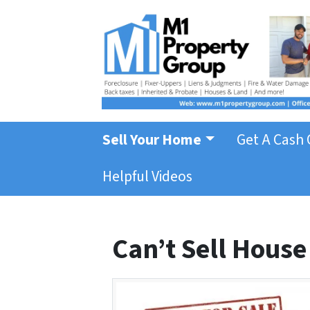
Sell Your Home
Get A Cash 
Helpful Videos
Can’t Sell House