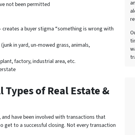
a
ave not been permitted
al
re
 creates a buyer stigma “something is wrong with
Ou
ti
 (junk in yard, un-mowed grass, animals,
wa
tr
ant, factory, industrial area, etc.
erstate
l Types of Real Estate &
 and have been involved with transactions that
o get to a successful closing. Not every transaction