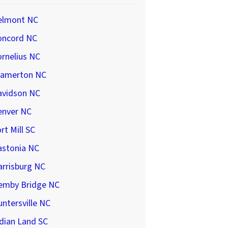
elmont NC
oncord NC
rnelius NC
ramerton NC
avidson NC
enver NC
rt Mill SC
astonia NC
arrisburg NC
emby Bridge NC
ntersville NC
dian Land SC