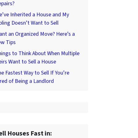
pairs?
’ve Inherited a House and My
bling Doesn’t Want to Sell
ant an Organized Move? Here’s a
ew Tips
ings to Think About When Multiple
irs Want to Sell a House
e Fastest Way to Sell If You’re
red of Being a Landlord
ell Houses Fast in: