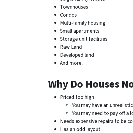
Townhouses
Condos
Multi-family housing
Small apartments
Storage unit facilities
Raw Land
Developed land
And more…
Why Do Houses Not
Priced too high
You may have an unrealistic
You may need to pay off a l
Needs expensive repairs to be c
Has an odd layout