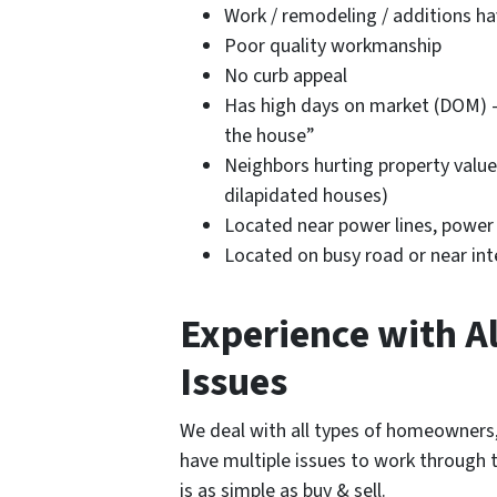
Work / remodeling / additions h
Poor quality workmanship
No curb appeal
Has high days on market (DOM) –
the house”
Neighbors hurting property value
dilapidated houses)
Located near power lines, power pl
Located on busy road or near int
Experience with Al
Issues
We deal with all types of homeowners,
have multiple issues to work through t
is as simple as buy & sell.