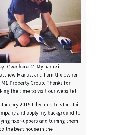
ey! Over here ☺ My name is
atthew Manus, and I am the owner
 M1 Property Group. Thanks for
king the time to visit our website!
 January 2015 I decided to start this
ompany and apply my background to
ying fixer-uppers and turning them
to the best house in the