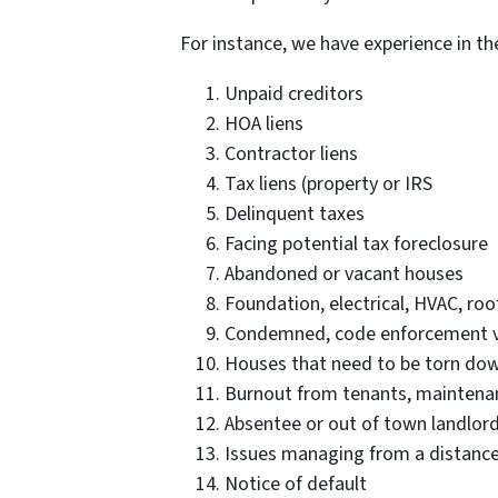
For instance, we have experience in t
Unpaid creditors
HOA liens
Contractor liens
Tax liens (property or IRS
Delinquent taxes
Facing potential tax foreclosure
Abandoned or vacant houses
Foundation, electrical, HVAC, ro
Condemned, code enforcement vi
Houses that need to be torn do
Burnout from tenants, maintenan
Absentee or out of town landlor
Issues managing from a distanc
Notice of default