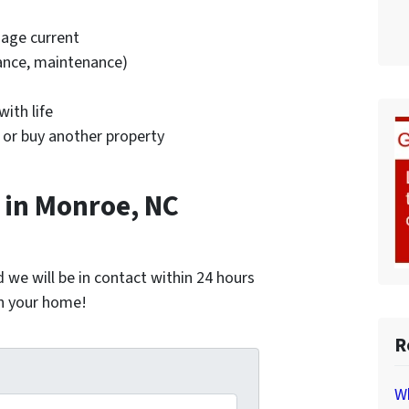
age current
rance, maintenance)
ith life
 or buy another property
in Monroe, NC
nd we will be in contact within 24 hours
on your home!
R
*
Wh