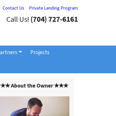
Contact Us
Private Lending Program
Call Us!
(704) 727-6161
artners
Projects
✭✭ About the Owner ✭✭✭