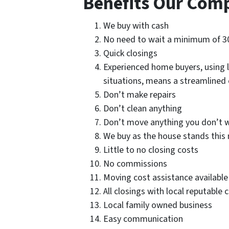
Benefits Our Com
We buy with cash
No need to wait a minimum of 3
Quick closings
Experienced home buyers, using l
situations, means a streamlined
Don’t make repairs
Don’t clean anything
Don’t move anything you don’t w
We buy as the house stands this 
Little to no closing costs
No commissions
Moving cost assistance available
All closings with local reputable 
Local family owned business
Easy communication