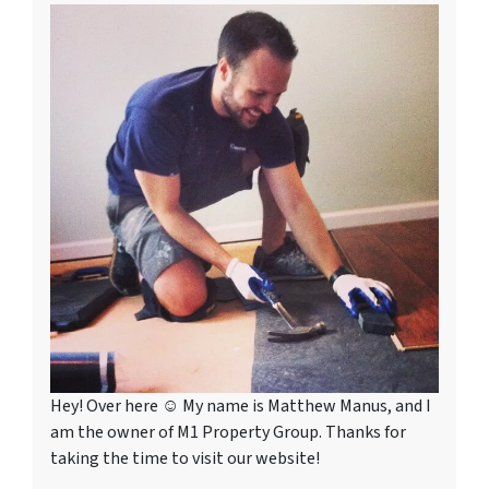
Hey! Over here ☺ My name is Matthew Manus, and I
am the owner of M1 Property Group. Thanks for
taking the time to visit our website!