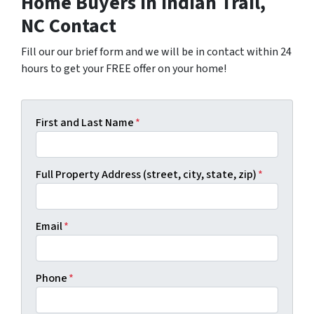
Home Buyers in Indian Trail,
NC Contact
Fill our our brief form and we will be in contact within 24
hours to get your FREE offer on your home!
First and Last Name
*
Full Property Address (street, city, state, zip)
*
Email
*
Phone
*