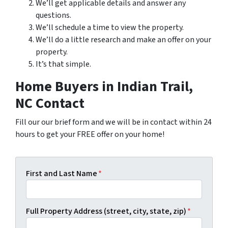
We’ll get applicable details and answer any
questions.
We’ll schedule a time to view the property.
We’ll do a little research and make an offer on your
property.
It’s that simple.
Home Buyers in Indian Trail,
NC Contact
Fill our our brief form and we will be in contact within 24
hours to get your FREE offer on your home!
First and Last Name
*
Full Property Address (street, city, state, zip)
*