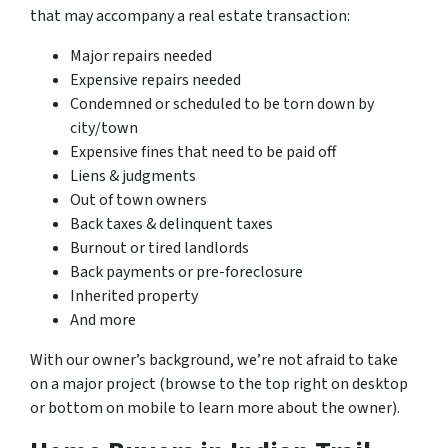
that may accompany a real estate transaction:
Major repairs needed
Expensive repairs needed
Condemned or scheduled to be torn down by
city/town
Expensive fines that need to be paid off
Liens & judgments
Out of town owners
Back taxes & delinquent taxes
Burnout or tired landlords
Back payments or pre-foreclosure
Inherited property
And more
With our owner’s background, we’re not afraid to take
on a major project (browse to the top right on desktop
or bottom on mobile to learn more about the owner).