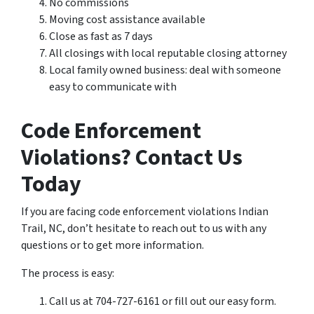
No commissions
Moving cost assistance available
Close as fast as 7 days
All closings with local reputable closing attorney
Local family owned business: deal with someone
easy to communicate with
Code Enforcement
Violations? Contact Us
Today
If you are facing code enforcement violations Indian
Trail, NC, don’t hesitate to reach out to us with any
questions or to get more information.
The process is easy:
Call us at 704-727-6161 or fill out our easy form.