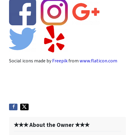
Social icons made by
Freepik
from
www.flaticon.com
✭✭✭ About the Owner ✭✭✭