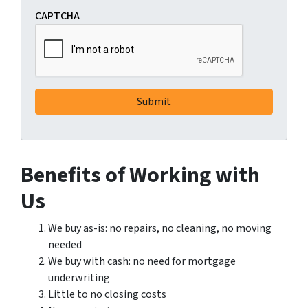
CAPTCHA
Benefits of Working with
Us
We buy as-is: no repairs, no cleaning, no moving
needed
We buy with cash: no need for mortgage
underwriting
Little to no closing costs