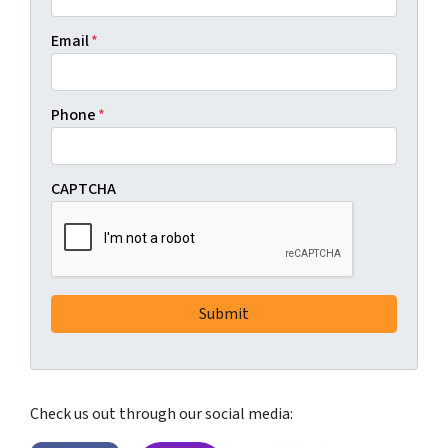
Email
*
Phone
*
CAPTCHA
Check us out through our social media: