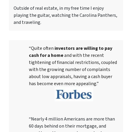
Outside of real estate, in my free time I enjoy
playing the guitar, watching the Carolina Panthers,
and traveling.
“Quite often
investors are willing to pay
cash for a home
and with the recent
tightening of financial restrictions, coupled
with the growing number of complaints
about low appraisals, having a cash buyer
has become even more appealing.”
“Nearly 4 million Americans are more than
60 days behind on their mortgage, and