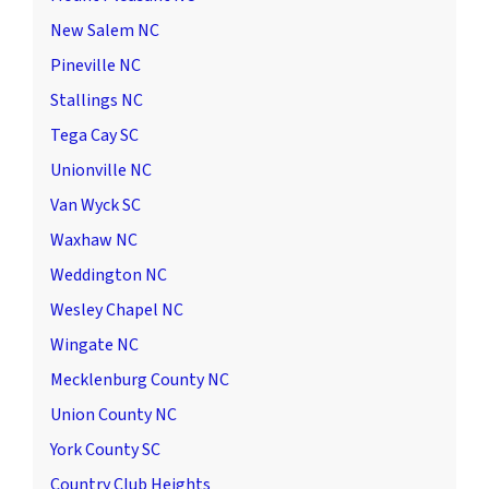
New Salem NC
Pineville NC
Stallings NC
Tega Cay SC
Unionville NC
Van Wyck SC
Waxhaw NC
Weddington NC
Wesley Chapel NC
Wingate NC
Mecklenburg County NC
Union County NC
York County SC
Country Club Heights