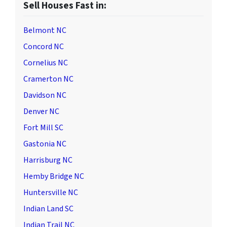
Sell Houses Fast in:
Belmont NC
Concord NC
Cornelius NC
Cramerton NC
Davidson NC
Denver NC
Fort Mill SC
Gastonia NC
Harrisburg NC
Hemby Bridge NC
Huntersville NC
Indian Land SC
Indian Trail NC