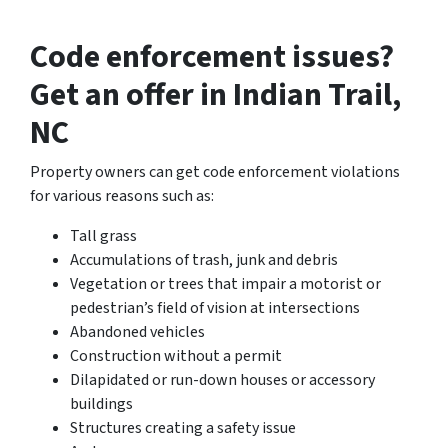
Code enforcement issues?
Get an offer in Indian Trail,
NC
Property owners can get code enforcement violations
for various reasons such as:
Tall grass
Accumulations of trash, junk and debris
Vegetation or trees that impair a motorist or
pedestrian’s field of vision at intersections
Abandoned vehicles
Construction without a permit
Dilapidated or run-down houses or accessory
buildings
Structures creating a safety issue