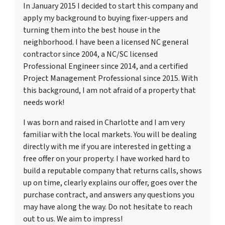
In January 2015 I decided to start this company and
apply my background to buying fixer-uppers and
turning them into the best house in the
neighborhood. I have been a licensed NC general
contractor since 2004, a NC/SC licensed
Professional Engineer since 2014, and a certified
Project Management Professional since 2015. With
this background, I am not afraid of a property that
needs work!
I was born and raised in Charlotte and I am very
familiar with the local markets. You will be dealing
directly with me if you are interested in getting a
free offer on your property. I have worked hard to
build a reputable company that returns calls, shows
up on time, clearly explains our offer, goes over the
purchase contract, and answers any questions you
may have along the way. Do not hesitate to reach
out to us. We aim to impress!