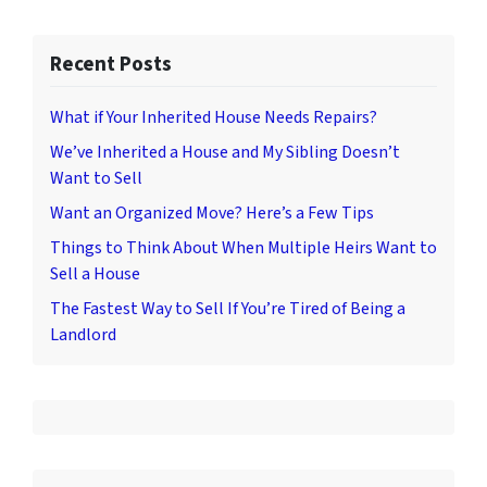
Recent Posts
What if Your Inherited House Needs Repairs?
We’ve Inherited a House and My Sibling Doesn’t
Want to Sell
Want an Organized Move? Here’s a Few Tips
Things to Think About When Multiple Heirs Want to
Sell a House
The Fastest Way to Sell If You’re Tired of Being a
Landlord