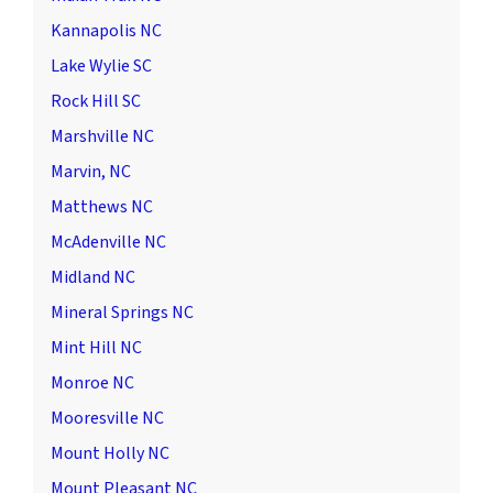
Kannapolis NC
Lake Wylie SC
Rock Hill SC
Marshville NC
Marvin, NC
Matthews NC
McAdenville NC
Midland NC
Mineral Springs NC
Mint Hill NC
Monroe NC
Mooresville NC
Mount Holly NC
Mount Pleasant NC