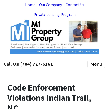
Home
Our Company
Contact Us
Private Lending Program
Call Us!
(704) 727-6161
Menu
Code Enforcement
Violations Indian Trail,
NC