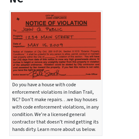
Do you have a house with code
enforcement violations in Indian Trail,
NC? Don’t make repairs…we buy houses
with code enforcement violations, in any
condition. We’re a licensed general
contractor that doesn’t mind getting its
hands dirty. Learn more about us below.