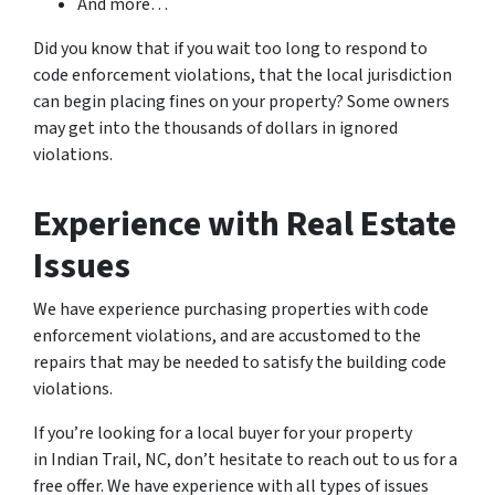
And more…
Did you know that if you wait too long to respond to
code enforcement violations, that the local jurisdiction
can begin placing fines on your property? Some owners
may get into the thousands of dollars in ignored
violations.
Experience with Real Estate
Issues
We have experience purchasing properties with code
enforcement violations, and are accustomed to the
repairs that may be needed to satisfy the building code
violations.
If you’re looking for a local buyer for your property
in Indian Trail, NC, don’t hesitate to reach out to us for a
free offer. We have experience with all types of issues