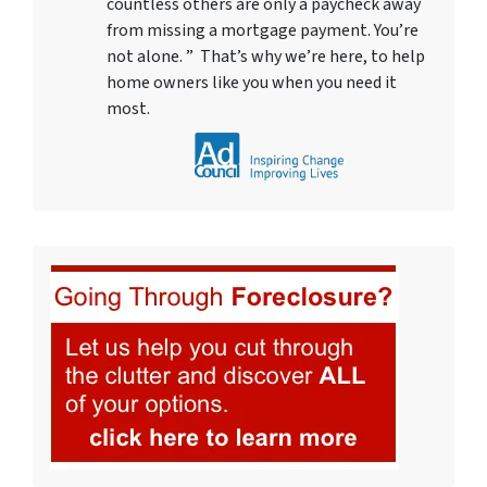
countless others are only a paycheck away
from missing a mortgage payment. You’re
not alone. ” That’s why we’re here, to help
home owners like you when you need it
most.