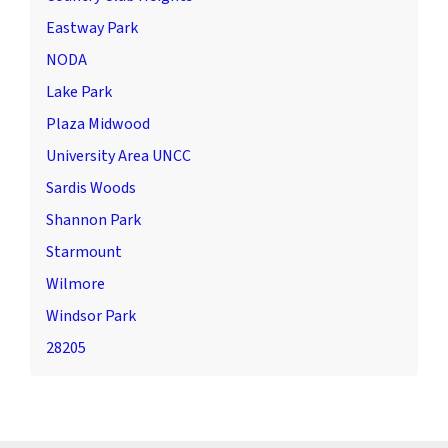
Eastway Park
NODA
Lake Park
Plaza Midwood
University Area UNCC
Sardis Woods
Shannon Park
Starmount
Wilmore
Windsor Park
28205