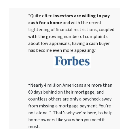
“Quite often
investors are willing to pay
cash for a home
and with the recent
tightening of financial restrictions, coupled
with the growing number of complaints
about low appraisals, having a cash buyer
has become even more appealing.”
“Nearly 4 million Americans are more than
60 days behind on their mortgage, and
countless others are only a paycheck away
from missing a mortgage payment. You’re
not alone. ” That’s why we’re here, to help
home owners like you when you need it
most.