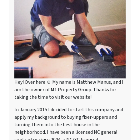
Hey! Over here ☺ My name is Matthew Manus, and I
am the owner of M1 Property Group. Thanks for
taking the time to visit our website!
In January 2015 I decided to start this company and
apply my background to buying fixer-uppers and
turning them into the best house in the
neighborhood. I have been a licensed NC general
contractor since 2004, a NC/SC licensed