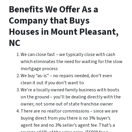
Benefits We Offer As a
Company that Buys
Houses in Mount Pleasant,
NC
We can close fast – we typically close with cash
which eliminates the need for waiting for the slow
mortgage process
We buy “as-is” – no repairs needed, don’t even
clean it out if you don’t want to
We’re a locally owned family business with boots
on the ground – you’ll be dealing directly with the
owner, not some out of state franchise owner
There are no realtor commissions – since we are
buying direct from you there is no 3% buyer’s
agent fee and no 3% seller’s agent fee. That’s a