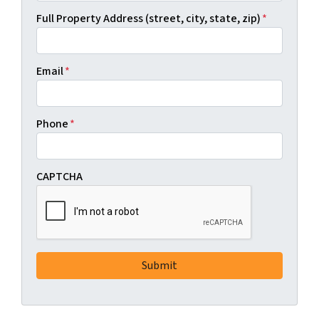
Full Property Address (street, city, state, zip)
*
Email
*
Phone
*
CAPTCHA