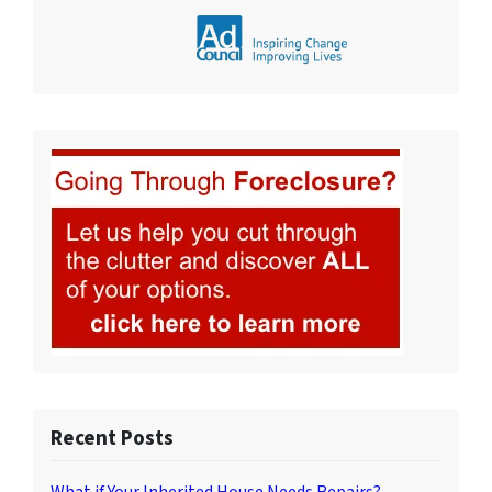
Recent Posts