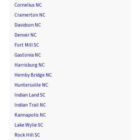
Cornelius NC
Cramerton NC
Davidson NC
Denver NC
Fort Mill SC
Gastonia NC
Harrisburg NC
Hemby Bridge NC
Huntersville NC
Indian Land SC
Indian Trail NC
Kannapolis NC
Lake Wylie SC
Rock Hill SC