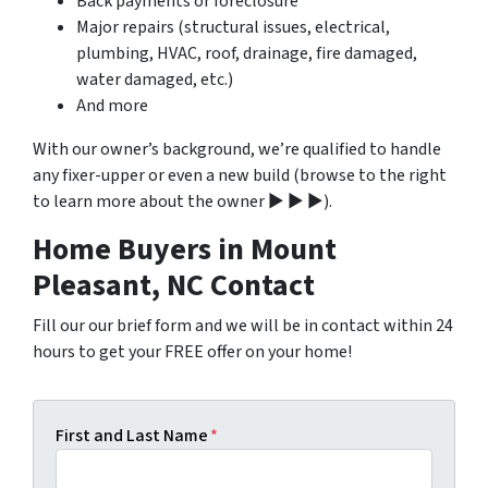
Back payments or foreclosure
Major repairs (structural issues, electrical,
plumbing, HVAC, roof, drainage, fire damaged,
water damaged, etc.)
And more
With our owner’s background, we’re qualified to handle
any fixer-upper or even a new build (browse to the right
to learn more about the owner ▶ ▶ ▶).
Home Buyers in Mount
Pleasant, NC Contact
Fill our our brief form and we will be in contact within 24
hours to get your FREE offer on your home!
First and Last Name
*