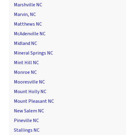
Marshville NC
Marvin, NC
Matthews NC
McAdenville NC
Midland NC
Mineral Springs NC
Mint Hill NC
Monroe NC
Mooresville NC
Mount Holly NC
Mount Pleasant NC
New Salem NC
Pineville NC
Stallings NC