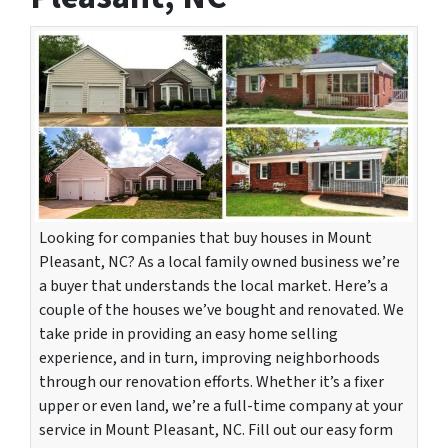
Looking for companies that buy houses in Mount
Pleasant, NC? As a local family owned business we’re
a buyer that understands the local market. Here’s a
couple of the houses we’ve bought and renovated. We
take pride in providing an easy home selling
experience, and in turn, improving neighborhoods
through our renovation efforts. Whether it’s a fixer
upper or even land, we’re a full-time company at your
service in Mount Pleasant, NC. Fill out our easy form