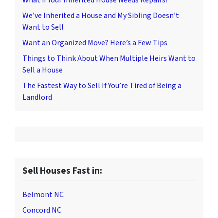
What if Your Inherited House Needs Repairs?
We’ve Inherited a House and My Sibling Doesn’t
Want to Sell
Want an Organized Move? Here’s a Few Tips
Things to Think About When Multiple Heirs Want to
Sell a House
The Fastest Way to Sell If You’re Tired of Being a
Landlord
Sell Houses Fast in:
Belmont NC
Concord NC