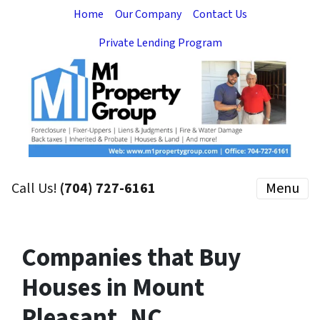
Home
Our Company
Contact Us
Private Lending Program
Call Us!
(704) 727-6161
Menu
Companies that Buy
Houses in Mount
Pleasant, NC