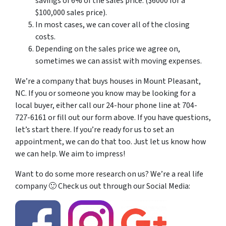
savings of 6% of the sales price. ($6000 for a
$100,000 sales price).
In most cases, we can cover all of the closing
costs.
Depending on the sales price we agree on,
sometimes we can assist with moving expenses.
We’re a company that buys houses in Mount Pleasant,
NC. If you or someone you know may be looking for a
local buyer, either call our 24-hour phone line at 704-
727-6161 or fill out our form above. If you have questions,
let’s start there. If you’re ready for us to set an
appointment, we can do that too. Just let us know how
we can help. We aim to impress!
Want to do some more research on us? We’re a real life
company 🙂 Check us out through our Social Media: