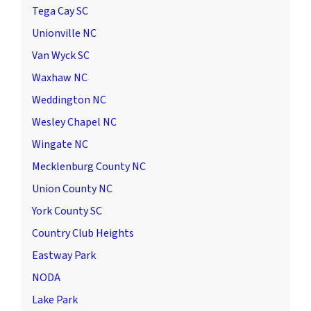
Tega Cay SC
Unionville NC
Van Wyck SC
Waxhaw NC
Weddington NC
Wesley Chapel NC
Wingate NC
Mecklenburg County NC
Union County NC
York County SC
Country Club Heights
Eastway Park
NODA
Lake Park