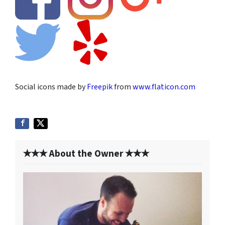
Social icons made by
Freepik
from
www.flaticon.com
✭✭✭ About the Owner ✭✭✭