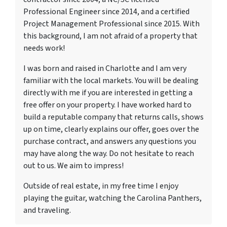
Professional Engineer since 2014, and a certified
Project Management Professional since 2015. With
this background, I am not afraid of a property that
needs work!
I was born and raised in Charlotte and I am very
familiar with the local markets. You will be dealing
directly with me if you are interested in getting a
free offer on your property. I have worked hard to
build a reputable company that returns calls, shows
up on time, clearly explains our offer, goes over the
purchase contract, and answers any questions you
may have along the way. Do not hesitate to reach
out to us. We aim to impress!
Outside of real estate, in my free time I enjoy
playing the guitar, watching the Carolina Panthers,
and traveling.