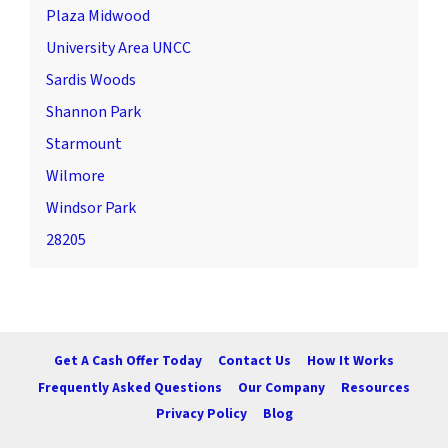
Plaza Midwood
University Area UNCC
Sardis Woods
Shannon Park
Starmount
Wilmore
Windsor Park
28205
Get A Cash Offer Today
Contact Us
How It Works
Frequently Asked Questions
Our Company
Resources
Privacy Policy
Blog