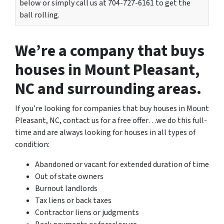
below or simply call us at 704-727-6161 to get the
ball rolling.
We’re a company that buys
houses in Mount Pleasant,
NC and surrounding areas.
If you’re looking for companies that buy houses in Mount
Pleasant, NC, contact us for a free offer…we do this full-
time and are always looking for houses in all types of
condition:
Abandoned or vacant for extended duration of time
Out of state owners
Burnout landlords
Tax liens or back taxes
Contractor liens or judgments