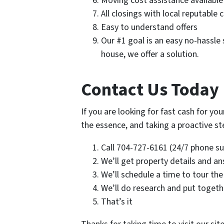
Moving cost assistance available
All closings with local reputable 
Easy to understand offers
Our #1 goal is an easy no-hassle s
house, we offer a solution.
Contact Us Today 
If you are looking for fast cash for yo
the essence, and taking a proactive step
Call 704-727-6161 (24/7 phone sup
We’ll get property details and a
We’ll schedule a time to tour the
We’ll do research and put togethe
That’s it