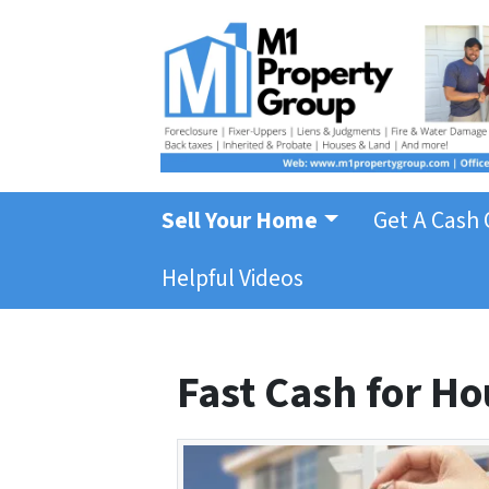
Sell Your Home
Get A Cash 
Helpful Videos
Fast Cash for Ho