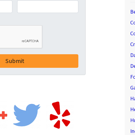
B
C
Co
C
D
D
Fo
G
H
H
Hu
In