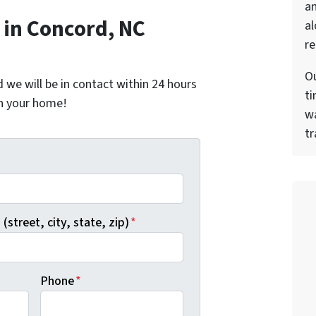
a
in Concord, NC
al
re
Ou
nd we will be in contact within 24 hours
ti
on your home!
wa
tr
*
(street, city, state, zip)
*
Phone
*