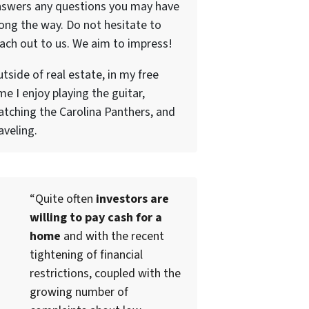
nswers any questions you may have
ong the way. Do not hesitate to
ach out to us. We aim to impress!
tside of real estate, in my free
me I enjoy playing the guitar,
tching the Carolina Panthers, and
aveling.
“Quite often
investors are
willing to pay cash for a
home
and with the recent
tightening of financial
restrictions, coupled with the
growing number of