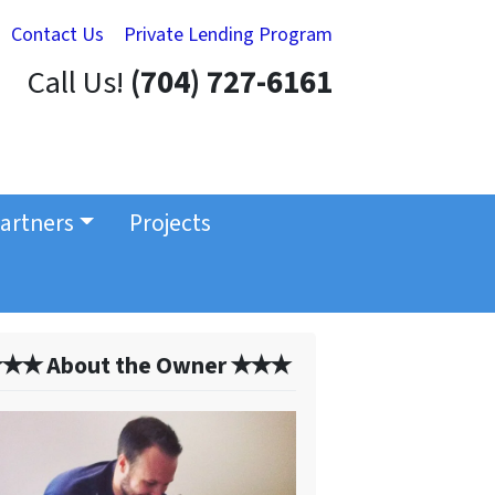
Contact Us
Private Lending Program
Call Us!
(704) 727-6161
artners
Projects
✭✭ About the Owner ✭✭✭