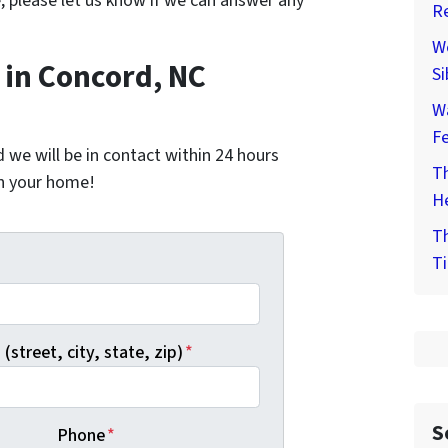
e, please let us know if we can answer any
Re
We
in Concord, NC
Si
W
F
nd we will be in contact within 24 hours
Th
on your home!
He
Th
Ti
*
(street, city, state, zip)
*
S
Phone
*