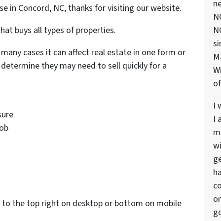
ne
use in Concord, NC, thanks for visiting our website.
NC
hat buys all types of properties.
NC
si
 many cases it can affect real estate in one form or
M
determine they may need to sell quickly for a
Wi
of
I 
sure
I 
job
ma
wi
s
ge
ha
co
on
to the top right on desktop or bottom on mobile
go