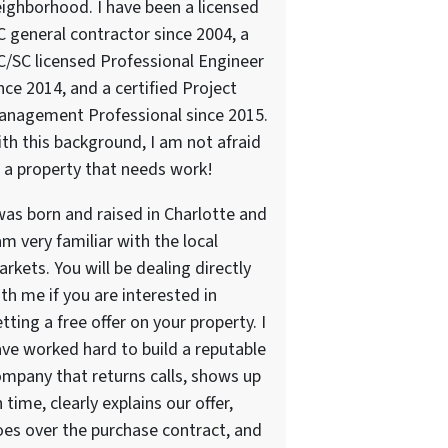
ighborhood. I have been a licensed
 general contractor since 2004, a
/SC licensed Professional Engineer
nce 2014, and a certified Project
anagement Professional since 2015.
th this background, I am not afraid
 a property that needs work!
was born and raised in Charlotte and
am very familiar with the local
rkets. You will be dealing directly
th me if you are interested in
tting a free offer on your property. I
ve worked hard to build a reputable
mpany that returns calls, shows up
 time, clearly explains our offer,
es over the purchase contract, and