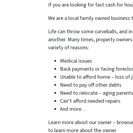
If you are looking for fast cash for ho
We are a local family owned business t
Life can throw some curveballs, and in
another. Many times, property owners 
variety of reasons:
Medical issues
Back payments or facing foreclo
Unable to afford home – loss of 
Need to pay off other debts
Need to relocate – aging parent
Can’t afford needed repairs
And more…
Learn more about our owner – browse 
to learn more about the owner.