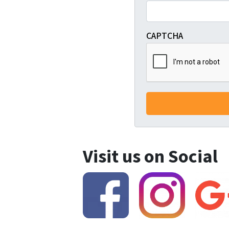
CAPTCHA
Visit us on Social