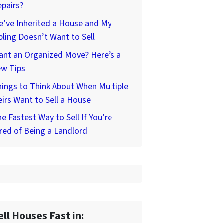
pairs?
’ve Inherited a House and My
bling Doesn’t Want to Sell
ant an Organized Move? Here’s a
ew Tips
ings to Think About When Multiple
irs Want to Sell a House
e Fastest Way to Sell If You’re
red of Being a Landlord
ell Houses Fast in: