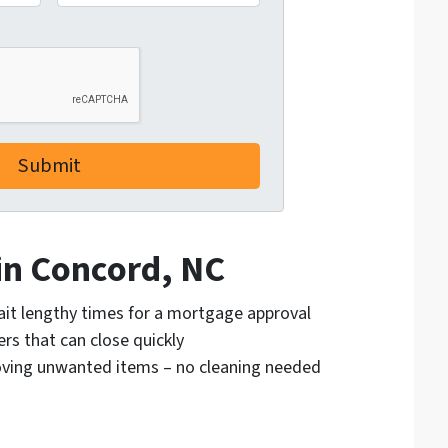
 in Concord, NC
ait lengthy times for a mortgage approval
rs that can close quickly
moving unwanted items – no cleaning needed