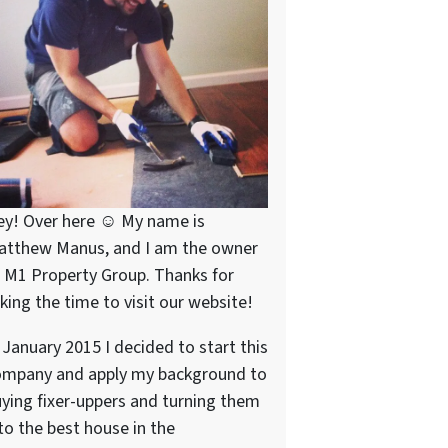
ey! Over here ☺ My name is
atthew Manus, and I am the owner
 M1 Property Group. Thanks for
king the time to visit our website!
 January 2015 I decided to start this
ompany and apply my background to
ying fixer-uppers and turning them
to the best house in the