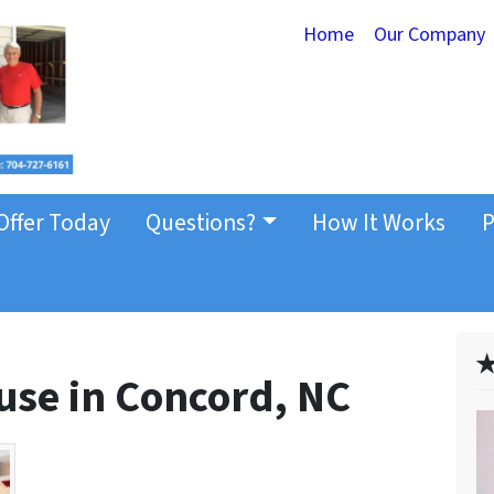
Home
Our Company
Offer Today
Questions?
How It Works
P
✭
use in Concord, NC