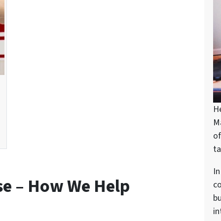
H
M
of
ta
In
se – How We Help
c
bu
in