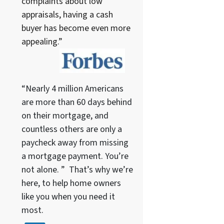
complaints about low
appraisals, having a cash
buyer has become even more
appealing.”
“Nearly 4 million Americans
are more than 60 days behind
on their mortgage, and
countless others are only a
paycheck away from missing
a mortgage payment. You’re
not alone. ” That’s why we’re
here, to help home owners
like you when you need it
most.