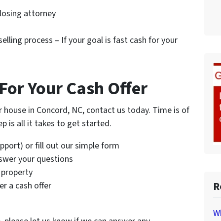
closing attorney
elling process – If your goal is fast cash for your
For Your Cash Offer
ur house in Concord, NC, contact us today. Time is of
 is all it takes to get started.
port) or fill out our simple form
nswer your questions
 property
R
r a cash offer
Wh