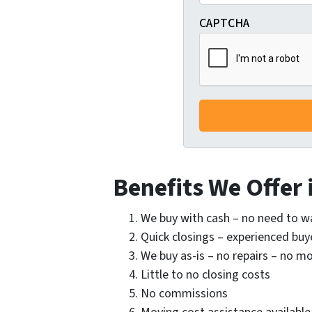
CAPTCHA
Benefits We Offer
We buy with cash – no need to w
Quick closings – experienced buye
We buy as-is – no repairs – no 
Little to no closing costs
No commissions