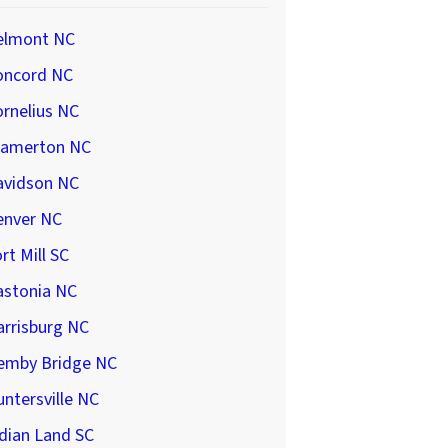
elmont NC
oncord NC
rnelius NC
ramerton NC
avidson NC
enver NC
rt Mill SC
astonia NC
arrisburg NC
emby Bridge NC
ntersville NC
dian Land SC