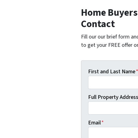
Home Buyers 
Contact
Fill our our brief form a
to get your FREE offer 
First and Last Name
Full Property Address 
Email
*