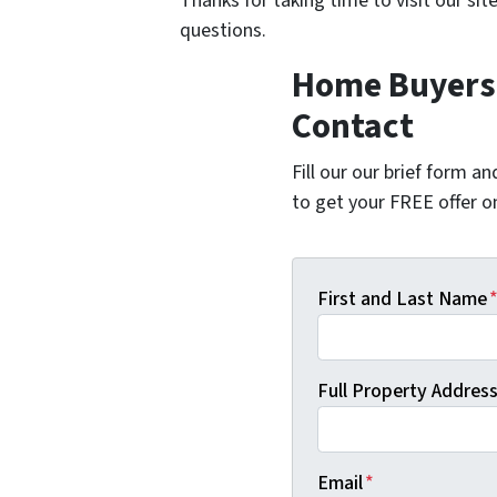
Thanks for taking time to visit our sit
questions.
Home Buyers 
Contact
Fill our our brief form a
to get your FREE offer 
First and Last Name
Full Property Address 
Email
*