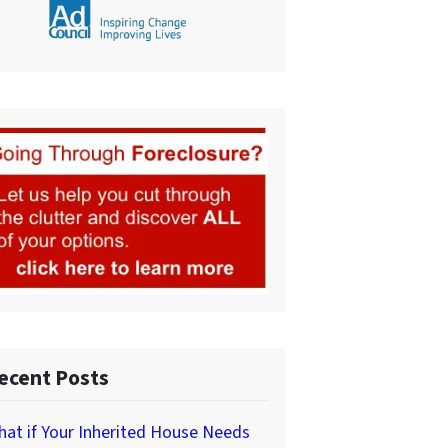
ecent Posts
at if Your Inherited House Needs