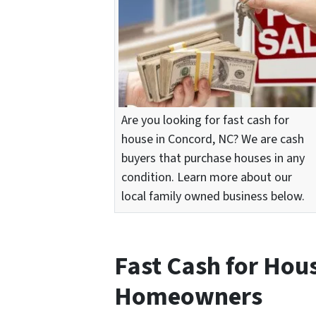
Are you looking for fast cash for
house in Concord, NC? We are cash
buyers that purchase houses in any
condition. Learn more about our
local family owned business below.
Fast Cash for Hou
Homeowners