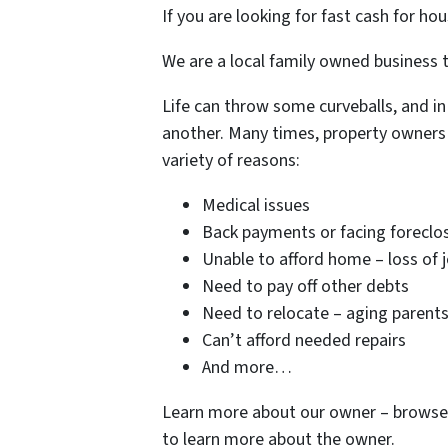
If you are looking for fast cash for hou
We are a local family owned business t
Life can throw some curveballs, and in
another. Many times, property owners 
variety of reasons:
Medical issues
Back payments or facing foreclo
Unable to afford home – loss of 
Need to pay off other debts
Need to relocate – aging parent
Can’t afford needed repairs
And more…
Learn more about our owner – browse 
to learn more about the owner.