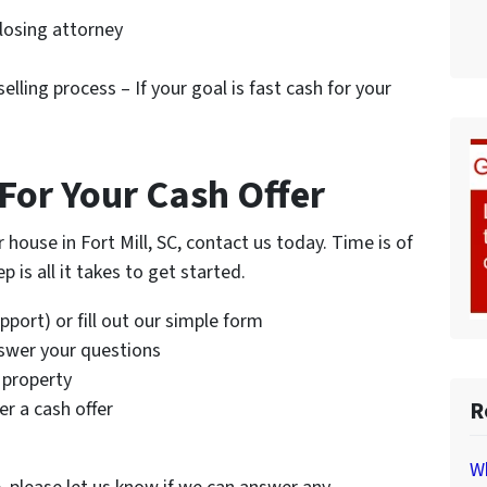
closing attorney
elling process – If your goal is fast cash for your
For Your Cash Offer
r house in Fort Mill, SC, contact us today. Time is of
 is all it takes to get started.
port) or fill out our simple form
nswer your questions
 property
R
r a cash offer
Wh