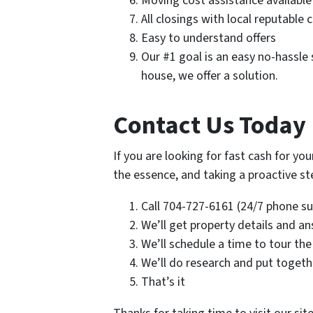
Moving cost assistance available
All closings with local reputable 
Easy to understand offers
Our #1 goal is an easy no-hassle s
house, we offer a solution.
Contact Us Today 
If you are looking for fast cash for you
the essence, and taking a proactive step
Call 704-727-6161 (24/7 phone sup
We’ll get property details and a
We’ll schedule a time to tour the
We’ll do research and put togethe
That’s it