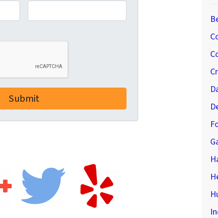
B
C
Co
C
D
D
Fo
G
H
H
Hu
In