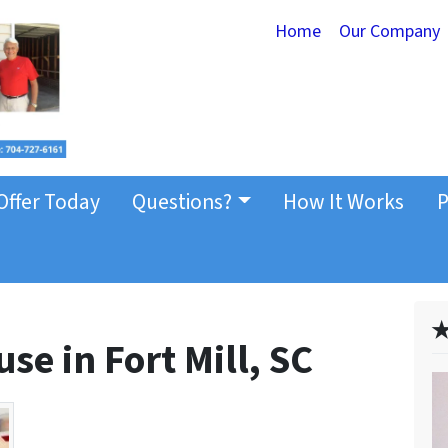
Home
Our Company
Offer Today
Questions?
How It Works
P
✭
se in Fort Mill, SC