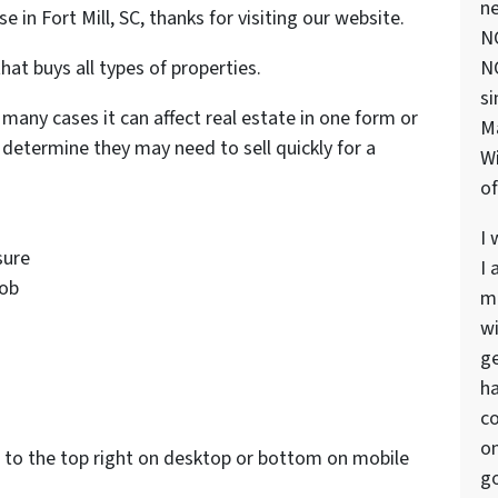
ne
se in Fort Mill, SC, thanks for visiting our website.
NC
hat buys all types of properties.
NC
si
 many cases it can affect real estate in one form or
M
determine they may need to sell quickly for a
Wi
of
I 
sure
I 
job
ma
wi
s
ge
ha
co
on
to the top right on desktop or bottom on mobile
go