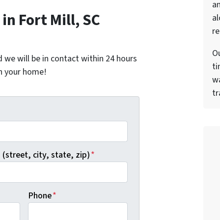
a
n Fort Mill, SC
al
re
Ou
nd we will be in contact within 24 hours
ti
on your home!
wa
tr
*
(street, city, state, zip)
*
Phone
*