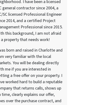
ighborhood. I have been a licensed
 general contractor since 2004, a
/SC licensed Professional Engineer
nce 2014, and a certified Project
anagement Professional since 2015.
th this background, I am not afraid
 a property that needs work!
was born and raised in Charlotte and
am very familiar with the local
rkets. You will be dealing directly
th me if you are interested in
tting a free offer on your property. I
ve worked hard to build a reputable
mpany that returns calls, shows up
 time, clearly explains our offer,
es over the purchase contract, and