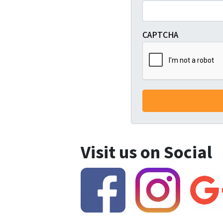
CAPTCHA
Visit us on Social