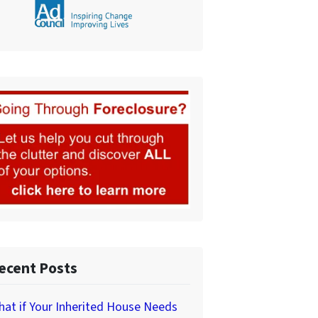
ecent Posts
at if Your Inherited House Needs