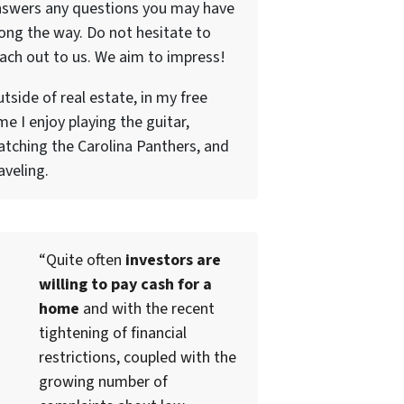
nswers any questions you may have
ong the way. Do not hesitate to
ach out to us. We aim to impress!
tside of real estate, in my free
me I enjoy playing the guitar,
tching the Carolina Panthers, and
aveling.
“Quite often
investors are
willing to pay cash for a
home
and with the recent
tightening of financial
restrictions, coupled with the
growing number of