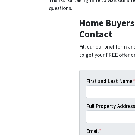
Thanks for taking time to visit our sit
questions.
Home Buyers i
Contact
Fill our our brief form a
to get your FREE offer 
First and Last Name
Full Property Address 
Email
*