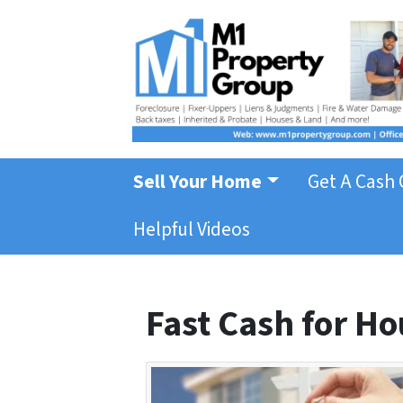
Sell Your Home
Get A Cash 
Helpful Videos
Fast Cash for Hou