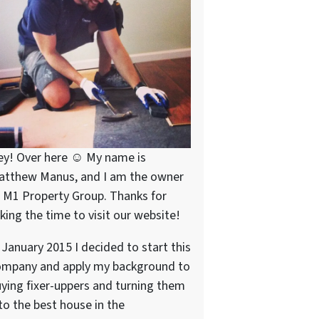
ey! Over here ☺ My name is
atthew Manus, and I am the owner
 M1 Property Group. Thanks for
king the time to visit our website!
 January 2015 I decided to start this
ompany and apply my background to
ying fixer-uppers and turning them
to the best house in the