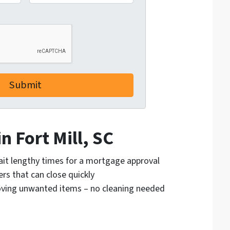
n Fort Mill, SC
ait lengthy times for a mortgage approval
rs that can close quickly
moving unwanted items – no cleaning needed