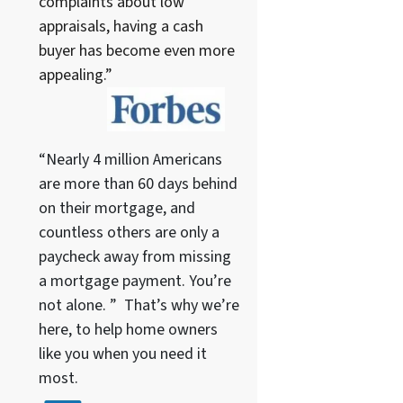
complaints about low
appraisals, having a cash
buyer has become even more
appealing.”
“Nearly 4 million Americans
are more than 60 days behind
on their mortgage, and
countless others are only a
paycheck away from missing
a mortgage payment. You’re
not alone. ” That’s why we’re
here, to help home owners
like you when you need it
most.