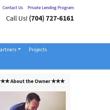
Contact Us
Private Lending Program
Call Us!
(704) 727-6161
artners
Projects
✭✭ About the Owner ✭✭✭