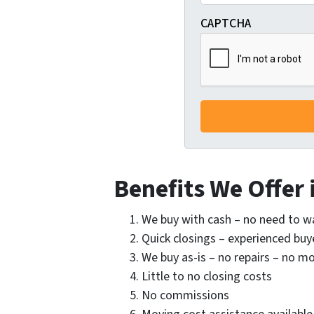
CAPTCHA
Benefits We Offer i
We buy with cash – no need to w
Quick closings – experienced buye
We buy as-is – no repairs – no 
Little to no closing costs
No commissions