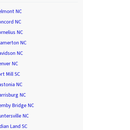
elmont NC
oncord NC
rnelius NC
ramerton NC
avidson NC
enver NC
rt Mill SC
astonia NC
arrisburg NC
emby Bridge NC
ntersville NC
dian Land SC