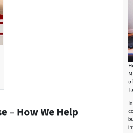
H
M
of
ta
In
se – How We Help
c
bu
in