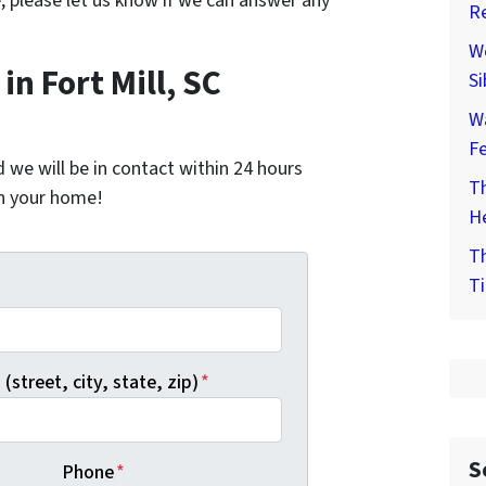
e, please let us know if we can answer any
Re
We
n Fort Mill, SC
Si
W
F
nd we will be in contact within 24 hours
Th
on your home!
He
Th
Ti
*
(street, city, state, zip)
*
S
Phone
*