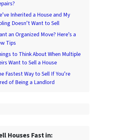
pairs?
’ve Inherited a House and My
bling Doesn’t Want to Sell
ant an Organized Move? Here’s a
ew Tips
ings to Think About When Multiple
irs Want to Sell a House
e Fastest Way to Sell If You’re
red of Being a Landlord
ell Houses Fast in: