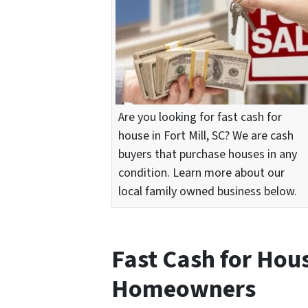
Are you looking for fast cash for
house in Fort Mill, SC? We are cash
buyers that purchase houses in any
condition. Learn more about our
local family owned business below.
Fast Cash for Hou
Homeowners