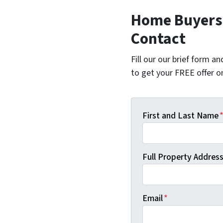
Home Buyers i
Contact
Fill our our brief form a
to get your FREE offer 
First and Last Name
Full Property Address 
Email
*