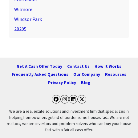
Wilmore
Windsor Park
28205
Get A Cash Offer Today
Contact Us
How It Works
Frequently Asked Questions
Our Company
Resources
Privacy Policy
Blog
Facebook
Instagram
LinkedIn
Twitter
We are a real estate solutions and investment firm that specializes in
helping homeowners get rid of burdensome houses fast. We are not
realtors, we are investors and problem solvers who can buy your house
fast with a fair all cash offer.