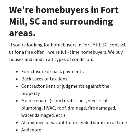
We’re homebuyers in Fort
Mill, SC and surrounding
areas.
If you’re looking for homebuyers in Fort Mill, SC, contact
us for a free offer…we’re full-time homebuyers. We buy
houses and land in all types of condition:
Foreclosure or back payments
Back taxes or tax liens
Contractor liens or judgments against the
property
Major repairs (structural issues, electrical,
plumbing, HVAC, roof, drainage, fire damaged,
water damaged, etc.)
Abandoned or vacant for extended duration of time
And more