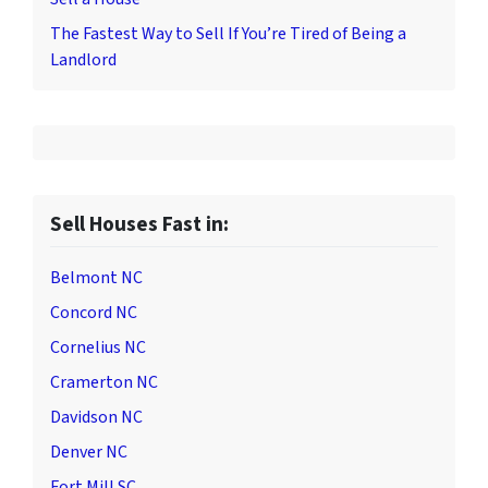
The Fastest Way to Sell If You’re Tired of Being a
Landlord
Sell Houses Fast in:
Belmont NC
Concord NC
Cornelius NC
Cramerton NC
Davidson NC
Denver NC
Fort Mill SC