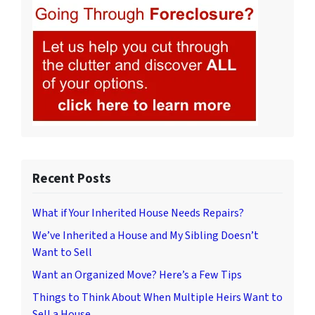
Recent Posts
What if Your Inherited House Needs Repairs?
We’ve Inherited a House and My Sibling Doesn’t
Want to Sell
Want an Organized Move? Here’s a Few Tips
Things to Think About When Multiple Heirs Want to
Sell a House