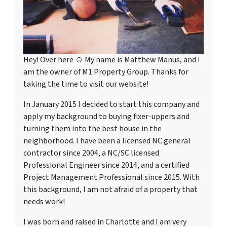
Hey! Over here ☺ My name is Matthew Manus, and I
am the owner of M1 Property Group. Thanks for
taking the time to visit our website!
In January 2015 I decided to start this company and
apply my background to buying fixer-uppers and
turning them into the best house in the
neighborhood. I have been a licensed NC general
contractor since 2004, a NC/SC licensed
Professional Engineer since 2014, and a certified
Project Management Professional since 2015. With
this background, I am not afraid of a property that
needs work!
I was born and raised in Charlotte and I am very