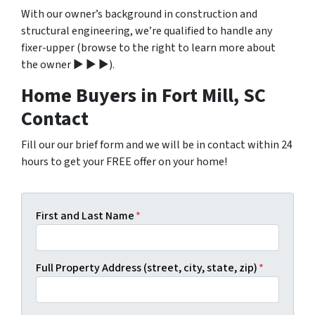
With our owner’s background in construction and
structural engineering, we’re qualified to handle any
fixer-upper (browse to the right to learn more about
the owner ▶ ▶ ▶).
Home Buyers in Fort Mill, SC
Contact
Fill our our brief form and we will be in contact within 24
hours to get your FREE offer on your home!
First and Last Name
*
Full Property Address (street, city, state, zip)
*