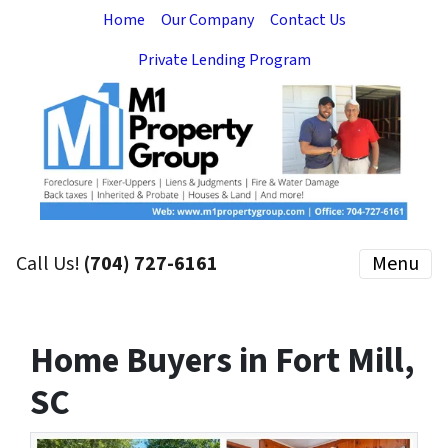
Home
Our Company
Contact Us
Private Lending Program
Call Us!
(704) 727-6161
Menu
Home Buyers in Fort Mill,
SC