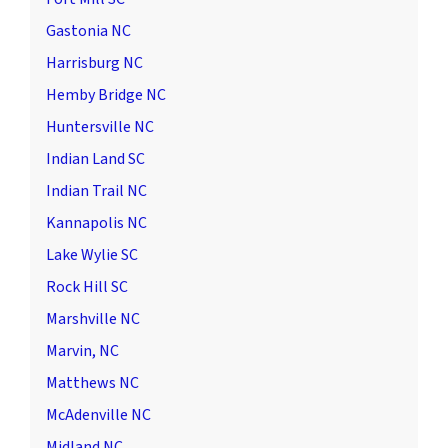
Gastonia NC
Harrisburg NC
Hemby Bridge NC
Huntersville NC
Indian Land SC
Indian Trail NC
Kannapolis NC
Lake Wylie SC
Rock Hill SC
Marshville NC
Marvin, NC
Matthews NC
McAdenville NC
Midland NC