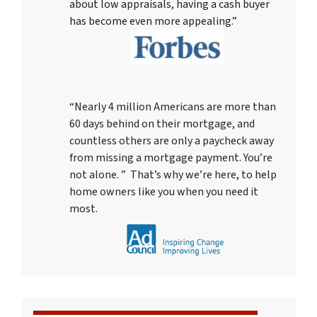
about low appraisals, having a cash buyer
has become even more appealing.”
“Nearly 4 million Americans are more than
60 days behind on their mortgage, and
countless others are only a paycheck away
from missing a mortgage payment. You’re
not alone. ” That’s why we’re here, to help
home owners like you when you need it
most.