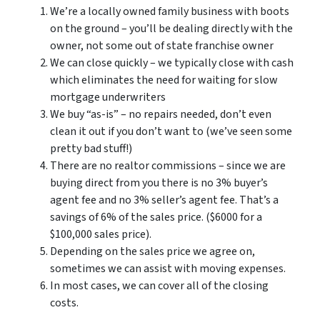
We’re a locally owned family business with boots
on the ground – you’ll be dealing directly with the
owner, not some out of state franchise owner
We can close quickly – we typically close with cash
which eliminates the need for waiting for slow
mortgage underwriters
We buy “as-is” – no repairs needed, don’t even
clean it out if you don’t want to (we’ve seen some
pretty bad stuff!)
There are no realtor commissions – since we are
buying direct from you there is no 3% buyer’s
agent fee and no 3% seller’s agent fee. That’s a
savings of 6% of the sales price. ($6000 for a
$100,000 sales price).
Depending on the sales price we agree on,
sometimes we can assist with moving expenses.
In most cases, we can cover all of the closing
costs.