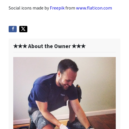
Social icons made by
Freepik
from
www.flaticon.com
✭✭✭ About the Owner ✭✭✭