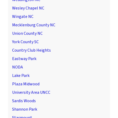
Wesley Chapel NC
Wingate NC
Mecklenburg County NC
Union County NC
York County SC
Country Club Heights
Eastway Park
NODA
Lake Park
Plaza Midwood
University Area UNCC
Sardis Woods
Shannon Park
Starmount