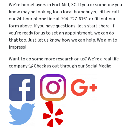
We’re homebuyers in Fort Mill, SC. If you or someone you
know may be looking for a local homebuyer, either call
our 24-hour phone line at 704-727-6161 or fill out our
form above. If you have questions, let’s start there. If
you’re ready for us to set an appointment, we can do
that too. Just let us know how we can help. We aim to
impress!
Want to do some more research on us? We’re a real life
company 🙂 Check us out through our Social Media: