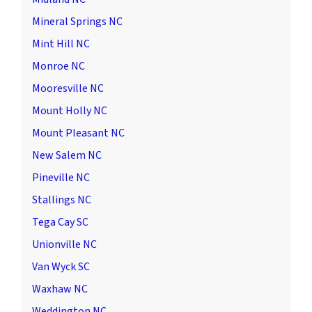
Mineral Springs NC
Mint Hill NC
Monroe NC
Mooresville NC
Mount Holly NC
Mount Pleasant NC
New Salem NC
Pineville NC
Stallings NC
Tega Cay SC
Unionville NC
Van Wyck SC
Waxhaw NC
Weddington NC