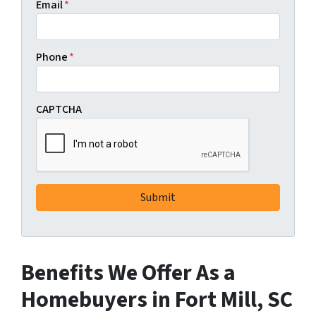
Email
*
Phone
*
CAPTCHA
Benefits We Offer As a
Homebuyers in Fort Mill, SC