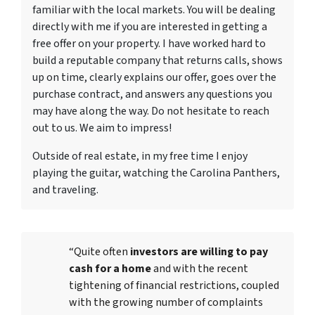
familiar with the local markets. You will be dealing
directly with me if you are interested in getting a
free offer on your property. I have worked hard to
build a reputable company that returns calls, shows
up on time, clearly explains our offer, goes over the
purchase contract, and answers any questions you
may have along the way. Do not hesitate to reach
out to us. We aim to impress!
Outside of real estate, in my free time I enjoy
playing the guitar, watching the Carolina Panthers,
and traveling.
“Quite often
investors are willing to pay
cash for a home
and with the recent
tightening of financial restrictions, coupled
with the growing number of complaints