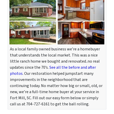
As a local family owned business we’re a homebuyer
that understands the local market. This was a nice
little ranch home we bought and renovated..no real
updates since the 70’s.
See all the before and after
photos
. Our restoration helped jumpstart many
improvements in the neighborhood that are
continuing today. No matter how big or small, old, or
new, we’re a full-time home buyer at your service in
Fort Mill, SC. Fill out our easy form below or simply
call us at 704-727-6161 to get the ball rolling.