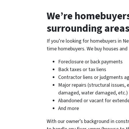
We’re homebuyers
surrounding areas
If you’re looking for homebuyers in Ne
time homebuyers. We buy houses and la
Foreclosure or back payments
Back taxes or tax liens
Contractor liens or judgments ag
Major repairs (structural issues, 
damaged, water damaged, etc.)
Abandoned or vacant for extende
And more
With our owner’s background in constru