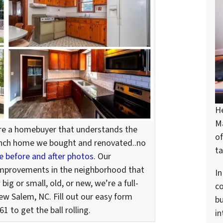
H
M
’re a homebuyer that understands the
of
 ranch home we bought and renovated..no
ta
he before and after photos
. Our
improvements in the neighborhood that
In
ig or small, old, or new, we’re a full-
c
ew Salem, NC. Fill out our easy form
bu
1 to get the ball rolling.
in