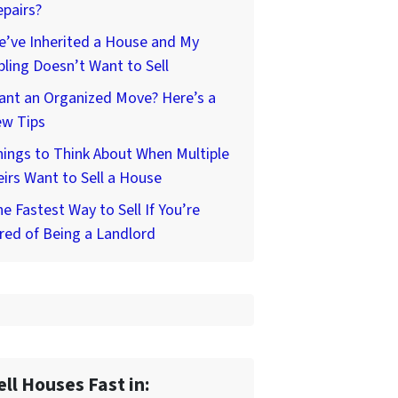
pairs?
’ve Inherited a House and My
bling Doesn’t Want to Sell
ant an Organized Move? Here’s a
ew Tips
ings to Think About When Multiple
irs Want to Sell a House
e Fastest Way to Sell If You’re
red of Being a Landlord
ell Houses Fast in: