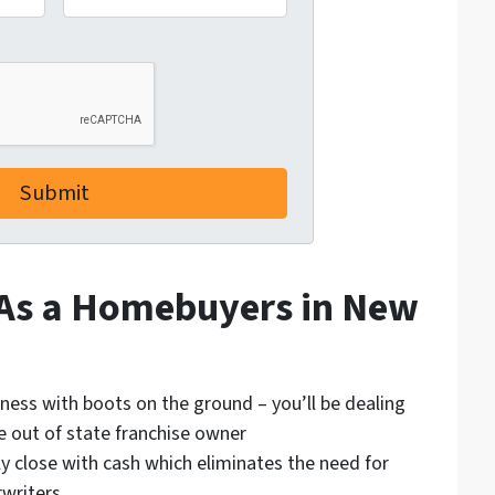
 As a Homebuyers in New
iness with boots on the ground – you’ll be dealing
e out of state franchise owner
ly close with cash which eliminates the need for
writers