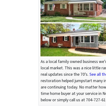
As a local family owned business we
local market. This was a nice little
real updates since the 70’s.
See all t
restoration helped jumpstart many 
are continuing today. No matter how b
time home buyer at your service in N
below or simply call us at 704-727-616