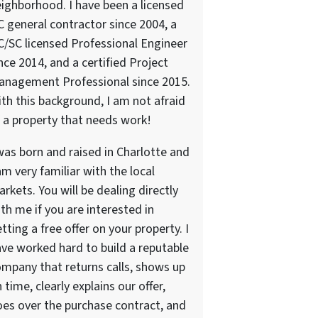
ighborhood. I have been a licensed
 general contractor since 2004, a
/SC licensed Professional Engineer
nce 2014, and a certified Project
anagement Professional since 2015.
th this background, I am not afraid
 a property that needs work!
was born and raised in Charlotte and
am very familiar with the local
rkets. You will be dealing directly
th me if you are interested in
tting a free offer on your property. I
ve worked hard to build a reputable
mpany that returns calls, shows up
 time, clearly explains our offer,
es over the purchase contract, and