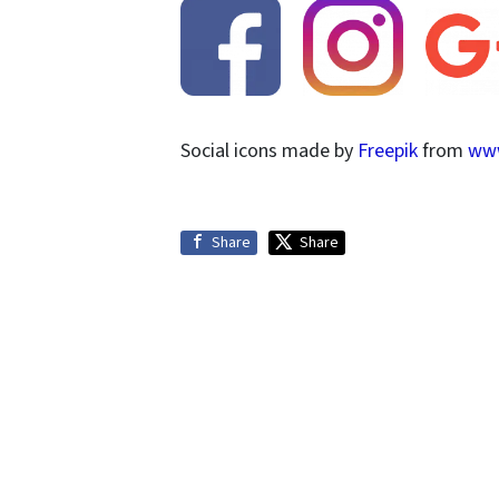
Social icons made by
Freepik
from
www
Share
Share