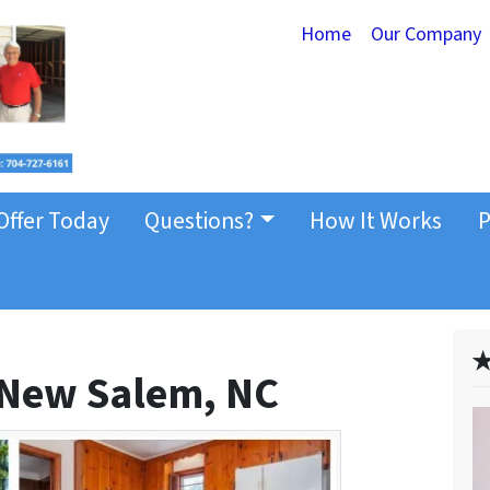
Home
Our Company
Offer Today
Questions?
How It Works
P
✭
 New Salem, NC