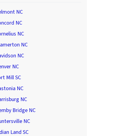
elmont NC
oncord NC
rnelius NC
ramerton NC
avidson NC
enver NC
rt Mill SC
astonia NC
arrisburg NC
emby Bridge NC
ntersville NC
dian Land SC