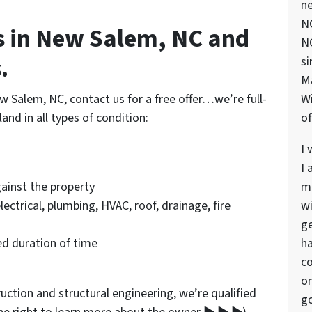
ne
NC
 in New Salem, NC and
NC
.
si
M
w Salem, NC, contact us for a free offer…we’re full-
Wi
nd in all types of condition:
of
I 
I 
ainst the property
ma
electrical, plumbing, HVAC, roof, drainage, fire
wi
ge
d duration of time
ha
co
on
ction and structural engineering, we’re qualified
go