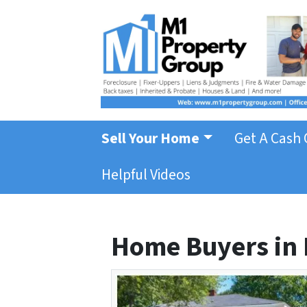
Sell Your Home
Get A Cash 
Helpful Videos
Home Buyers in