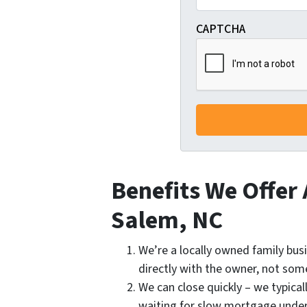
CAPTCHA
Benefits We Offer
Salem, NC
We’re a locally owned family bus
directly with the owner, not som
We can close quickly – we typical
waiting for slow mortgage under