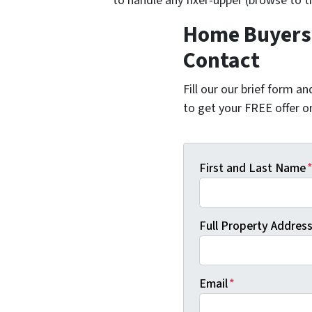
to handle any fixer-upper (browse to 
Home Buyers 
Contact
Fill our our brief form a
to get your FREE offer 
First and Last Name
Full Property Address 
Email
*