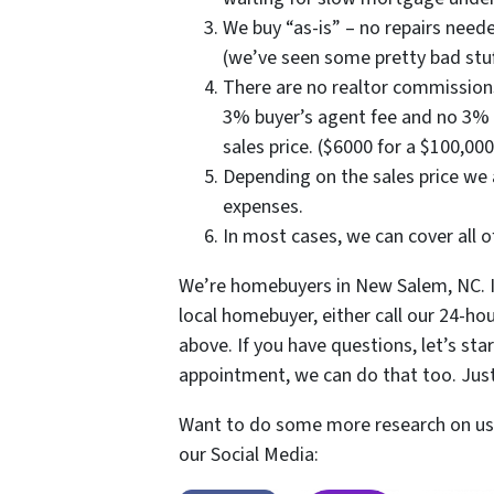
We buy “as-is” – no repairs neede
(we’ve seen some pretty bad stuf
There are no realtor commissions
3% buyer’s agent fee and no 3% s
sales price. ($6000 for a $100,000
Depending on the sales price we
expenses.
In most cases, we can cover all o
We’re homebuyers in New Salem, NC. I
local homebuyer, either call our 24-hou
above. If you have questions, let’s star
appointment, we can do that too. Jus
Want to do some more research on us?
our Social Media: