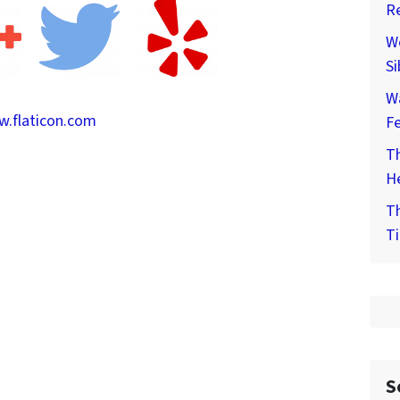
Re
We
Si
W
.flaticon.com
F
Th
He
Th
Ti
S