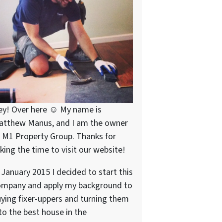
ey! Over here ☺ My name is
atthew Manus, and I am the owner
 M1 Property Group. Thanks for
king the time to visit our website!
 January 2015 I decided to start this
ompany and apply my background to
ying fixer-uppers and turning them
to the best house in the