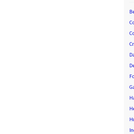
B
C
Co
C
D
D
Fo
G
H
H
Hu
In