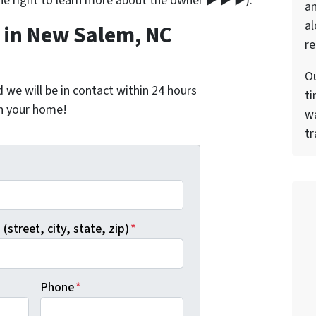
the right to learn more about the owner ▶ ▶ ▶).
a
al
in New Salem, NC
re
Ou
nd we will be in contact within 24 hours
ti
on your home!
wa
tr
*
(street, city, state, zip)
*
Phone
*