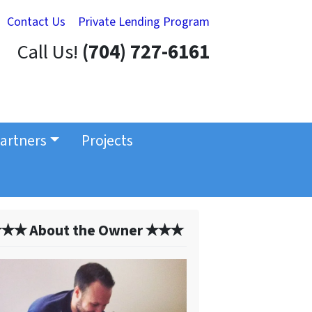
Contact Us
Private Lending Program
Call Us!
(704) 727-6161
artners
Projects
✭✭ About the Owner ✭✭✭