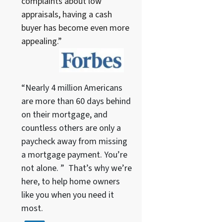
complaints about low
appraisals, having a cash
buyer has become even more
appealing.”
“Nearly 4 million Americans
are more than 60 days behind
on their mortgage, and
countless others are only a
paycheck away from missing
a mortgage payment. You’re
not alone. ” That’s why we’re
here, to help home owners
like you when you need it
most.