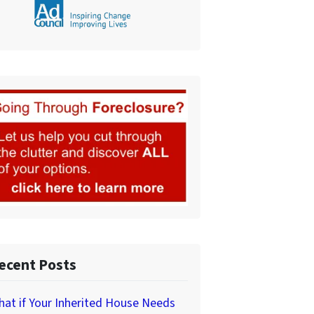
ecent Posts
at if Your Inherited House Needs