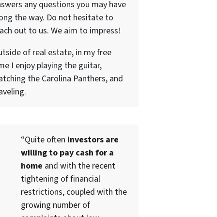
nswers any questions you may have
ong the way. Do not hesitate to
ach out to us. We aim to impress!
tside of real estate, in my free
me I enjoy playing the guitar,
tching the Carolina Panthers, and
aveling.
“Quite often
investors are
willing to pay cash for a
home
and with the recent
tightening of financial
restrictions, coupled with the
growing number of