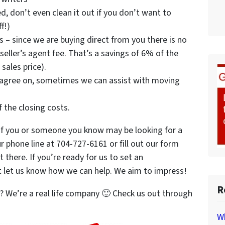
d, don’t even clean it out if you don’t want to
f!)
 – since we are buying direct from you there is no
eller’s agent fee. That’s a savings of 6% of the
 sales price).
 agree on, sometimes we can assist with moving
f the closing costs.
f you or someone you know may be looking for a
r phone line at 704-727-6161 or fill out our form
t there. If you’re ready for us to set an
t let us know how we can help. We aim to impress!
R
 We’re a real life company 🙂 Check us out through
Wh