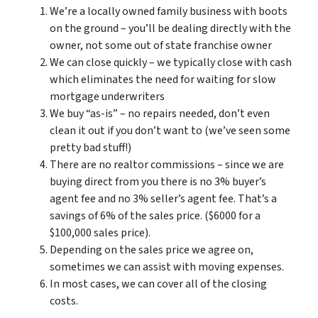
We’re a locally owned family business with boots
on the ground – you’ll be dealing directly with the
owner, not some out of state franchise owner
We can close quickly – we typically close with cash
which eliminates the need for waiting for slow
mortgage underwriters
We buy “as-is” – no repairs needed, don’t even
clean it out if you don’t want to (we’ve seen some
pretty bad stuff!)
There are no realtor commissions – since we are
buying direct from you there is no 3% buyer’s
agent fee and no 3% seller’s agent fee. That’s a
savings of 6% of the sales price. ($6000 for a
$100,000 sales price).
Depending on the sales price we agree on,
sometimes we can assist with moving expenses.
In most cases, we can cover all of the closing
costs.