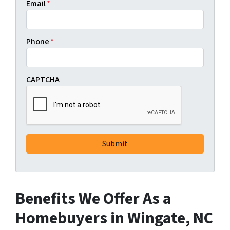
Email
*
Phone
*
CAPTCHA
Benefits We Offer As a
Homebuyers in Wingate, NC