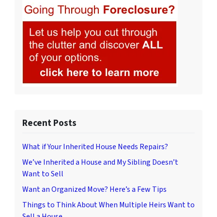
Recent Posts
What if Your Inherited House Needs Repairs?
We’ve Inherited a House and My Sibling Doesn’t
Want to Sell
Want an Organized Move? Here’s a Few Tips
Things to Think About When Multiple Heirs Want to
Sell a House