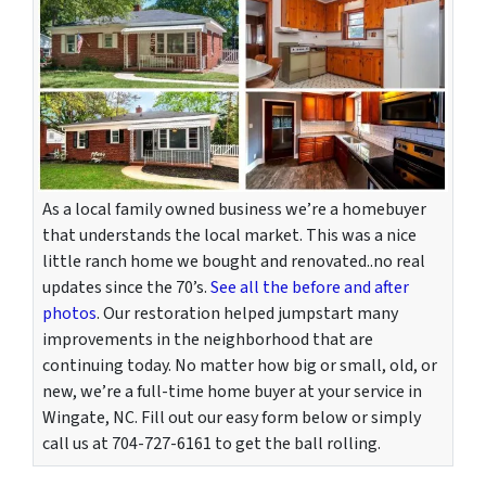
As a local family owned business we’re a homebuyer
that understands the local market. This was a nice
little ranch home we bought and renovated..no real
updates since the 70’s.
See all the before and after
photos
. Our restoration helped jumpstart many
improvements in the neighborhood that are
continuing today. No matter how big or small, old, or
new, we’re a full-time home buyer at your service in
Wingate, NC. Fill out our easy form below or simply
call us at 704-727-6161 to get the ball rolling.