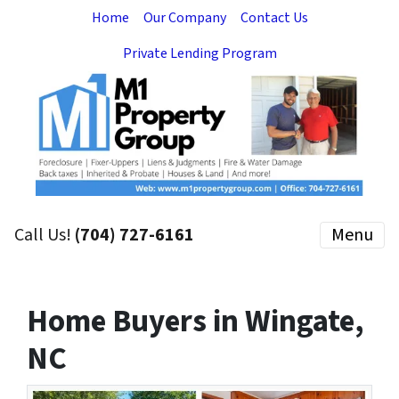
Home
Our Company
Contact Us
Private Lending Program
Call Us!
(704) 727-6161
Menu
Home Buyers in Wingate,
NC