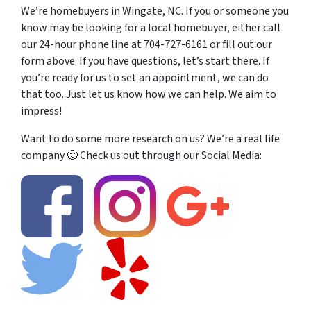
We’re homebuyers in Wingate, NC. If you or someone you
know may be looking for a local homebuyer, either call
our 24-hour phone line at 704-727-6161 or fill out our
form above. If you have questions, let’s start there. If
you’re ready for us to set an appointment, we can do
that too. Just let us know how we can help. We aim to
impress!
Want to do some more research on us? We’re a real life
company 🙂 Check us out through our Social Media: