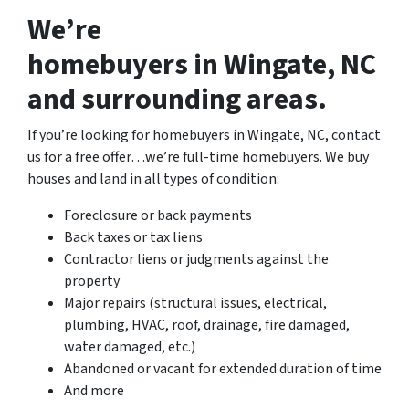
We’re
homebuyers in Wingate, NC
and surrounding areas.
If you’re looking for homebuyers in Wingate, NC, contact
us for a free offer…we’re full-time homebuyers. We buy
houses and land in all types of condition:
Foreclosure or back payments
Back taxes or tax liens
Contractor liens or judgments against the
property
Major repairs (structural issues, electrical,
plumbing, HVAC, roof, drainage, fire damaged,
water damaged, etc.)
Abandoned or vacant for extended duration of time
And more