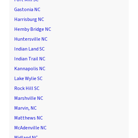
Gastonia NC
Harrisburg NC
Hemby Bridge NC
Huntersville NC
Indian Land SC
Indian Trail NC
Kannapolis NC
Lake Wylie SC
Rock Hill SC
Marshville NC
Marvin, NC
Matthews NC
McAdenville NC
Midland NC