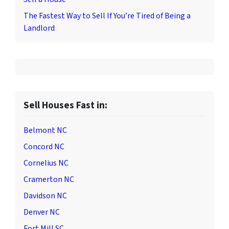
The Fastest Way to Sell If You’re Tired of Being a
Landlord
Sell Houses Fast in:
Belmont NC
Concord NC
Cornelius NC
Cramerton NC
Davidson NC
Denver NC
Fort Mill SC