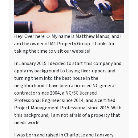
Hey! Over here ☺ My name is Matthew Manus, and I
am the owner of M1 Property Group. Thanks for
taking the time to visit our website!
In January 2015 I decided to start this company and
apply my background to buying fixer-uppers and
turning them into the best house in the
neighborhood. I have been a licensed NC general
contractor since 2004, a NC/SC licensed
Professional Engineer since 2014, and a certified
Project Management Professional since 2015. With
this background, I am not afraid of a property that
needs work!
I was born and raised in Charlotte and I am very