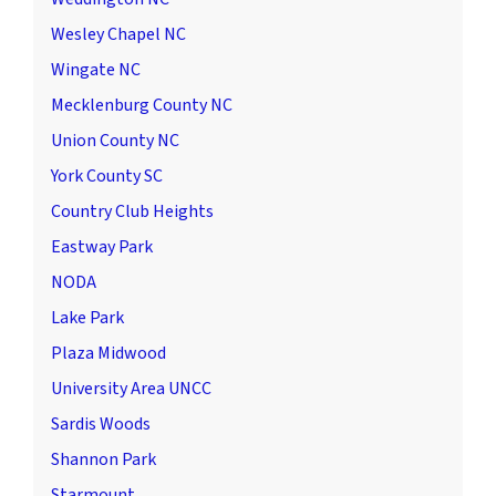
Wesley Chapel NC
Wingate NC
Mecklenburg County NC
Union County NC
York County SC
Country Club Heights
Eastway Park
NODA
Lake Park
Plaza Midwood
University Area UNCC
Sardis Woods
Shannon Park
Starmount