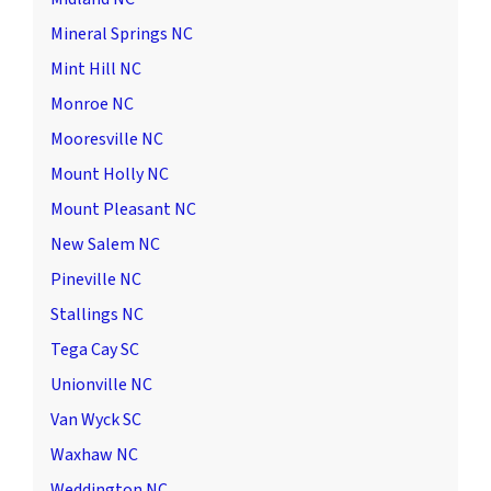
Mineral Springs NC
Mint Hill NC
Monroe NC
Mooresville NC
Mount Holly NC
Mount Pleasant NC
New Salem NC
Pineville NC
Stallings NC
Tega Cay SC
Unionville NC
Van Wyck SC
Waxhaw NC
Weddington NC