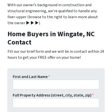
With our owner’s background in construction and
structural engineering, we’re qualified to handle any
fixer-upper (browse to the right to learn more about
the owner ▶ ▶ ▶).
Home Buyers in Wingate, NC
Contact
Fill our our brief form and we will be in contact within 24
hours to get your FREE offer on your home!
First and Last Name
*
Full Property Address (street, city, state, zip)
*