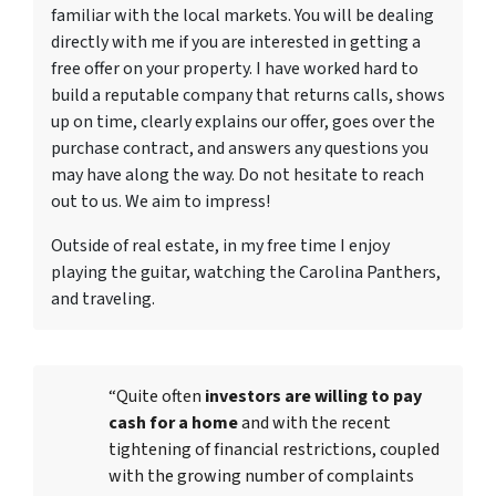
familiar with the local markets. You will be dealing
directly with me if you are interested in getting a
free offer on your property. I have worked hard to
build a reputable company that returns calls, shows
up on time, clearly explains our offer, goes over the
purchase contract, and answers any questions you
may have along the way. Do not hesitate to reach
out to us. We aim to impress!
Outside of real estate, in my free time I enjoy
playing the guitar, watching the Carolina Panthers,
and traveling.
“Quite often
investors are willing to pay
cash for a home
and with the recent
tightening of financial restrictions, coupled
with the growing number of complaints