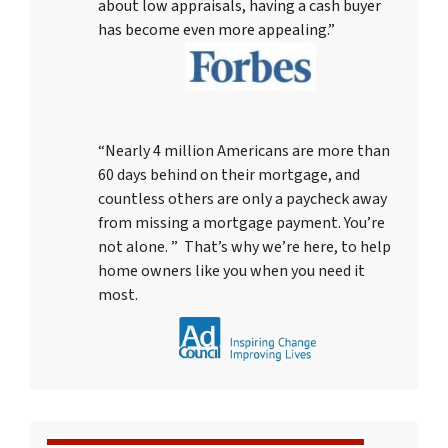
about low appraisals, having a cash buyer
has become even more appealing.”
“Nearly 4 million Americans are more than
60 days behind on their mortgage, and
countless others are only a paycheck away
from missing a mortgage payment. You’re
not alone. ” That’s why we’re here, to help
home owners like you when you need it
most.