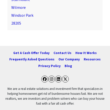
Wilmore
Windsor Park
28205
Get A Cash Offer Today
Contact Us
How It Works
Frequently Asked Questions
Our Company
Resources
Privacy Policy
Blog
Facebook
Instagram
LinkedIn
Twitter
We are a real estate solutions and investment firm that specializes in
helping homeowners get rid of burdensome houses fast. We are not
realtors, we are investors and problem solvers who can buy your house
fast with a fair all cash offer.