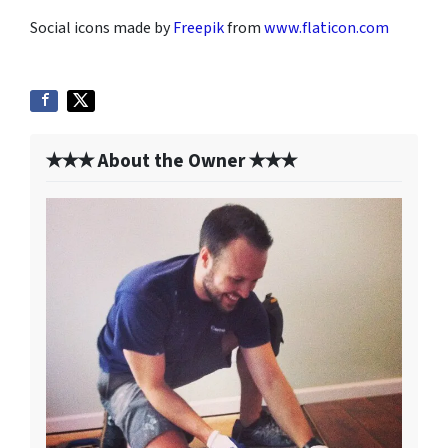
Social icons made by
Freepik
from
www.flaticon.com
✭✭✭ About the Owner ✭✭✭