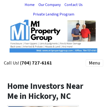
Home
Our Company
Contact Us
Private Lending Program
Call Us!
(704) 727-6161
Menu
Home Investors Near
Me in Hickory, NC