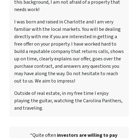
this background, I am not afraid of a property that
needs work!
I was born and raised in Charlotte and I am very
familiar with the local markets. You will be dealing
directly with me if you are interested in getting a
free offer on your property. I have worked hard to
build a reputable company that returns calls, shows
up on time, clearly explains our offer, goes over the
purchase contract, and answers any questions you
may have along the way. Do not hesitate to reach
out to us. We aim to impress!
Outside of real estate, in my free time I enjoy
playing the guitar, watching the Carolina Panthers,
and traveling.
“Quite often
investors are willing to pay