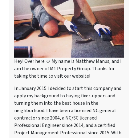
Hey! Over here ☺ My name is Matthew Manus, and I
am the owner of M1 Property Group. Thanks for
taking the time to visit our website!
In January 2015 I decided to start this company and
apply my background to buying fixer-uppers and
turning them into the best house in the
neighborhood. I have been a licensed NC general
contractor since 2004, a NC/SC licensed
Professional Engineer since 2014, and a certified
Project Management Professional since 2015. With