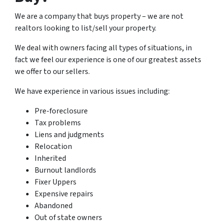
We are a company that buys property – we are not
realtors looking to list/sell your property.
We deal with owners facing all types of situations, in
fact we feel our experience is one of our greatest assets
we offer to our sellers.
We have experience in various issues including:
Pre-foreclosure
Tax problems
Liens and judgments
Relocation
Inherited
Burnout landlords
Fixer Uppers
Expensive repairs
Abandoned
Out of state owners