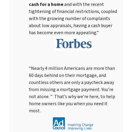
cash for a home
and with the recent
tightening of financial restrictions, coupled
with the growing number of complaints
about low appraisals, having a cash buyer
has become even more appealing.”
“Nearly 4 million Americans are more than
60 days behind on their mortgage, and
countless others are only a paycheck away
from missing a mortgage payment. You’re
not alone. ” That’s why we’re here, to help
home owners like you when you need it
most.