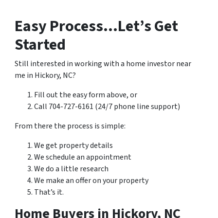
Easy Process…Let’s Get
Started
Still interested in working with a home investor near
me in Hickory, NC?
Fill out the easy form above, or
Call 704-727-6161 (24/7 phone line support)
From there the process is simple:
We get property details
We schedule an appointment
We do a little research
We make an offer on your property
That’s it.
Home Buyers in Hickory, NC