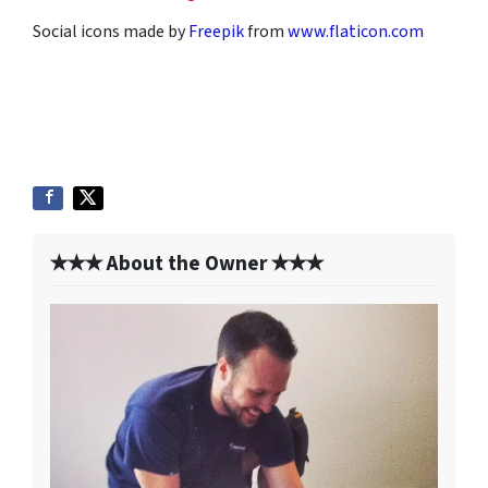
Social icons made by
Freepik
from
www.flaticon.com
✭✭✭ About the Owner ✭✭✭