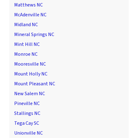
Matthews NC
McAdenville NC
Midland NC
Mineral Springs NC
Mint Hill NC
Monroe NC
Mooresville NC
Mount Holly NC
Mount Pleasant NC
New Salem NC
Pineville NC
Stallings NC
Tega Cay SC
Unionville NC