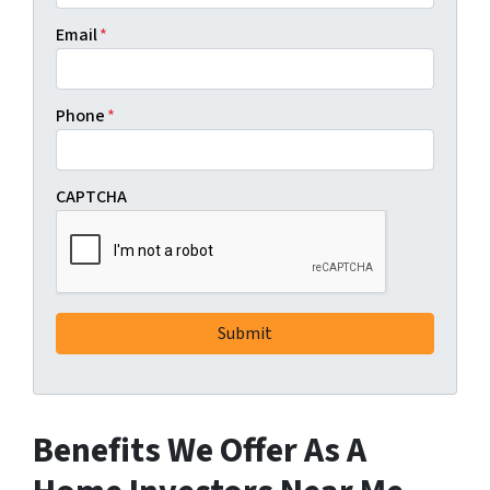
Email
*
Phone
*
CAPTCHA
Benefits We Offer As A