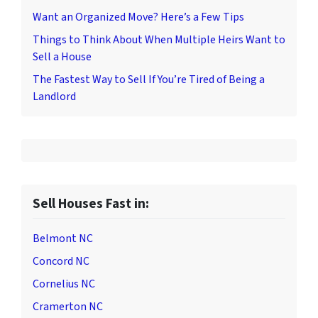
Want an Organized Move? Here’s a Few Tips
Things to Think About When Multiple Heirs Want to
Sell a House
The Fastest Way to Sell If You’re Tired of Being a
Landlord
Sell Houses Fast in:
Belmont NC
Concord NC
Cornelius NC
Cramerton NC