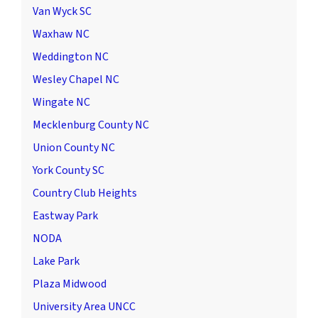
Van Wyck SC
Waxhaw NC
Weddington NC
Wesley Chapel NC
Wingate NC
Mecklenburg County NC
Union County NC
York County SC
Country Club Heights
Eastway Park
NODA
Lake Park
Plaza Midwood
University Area UNCC