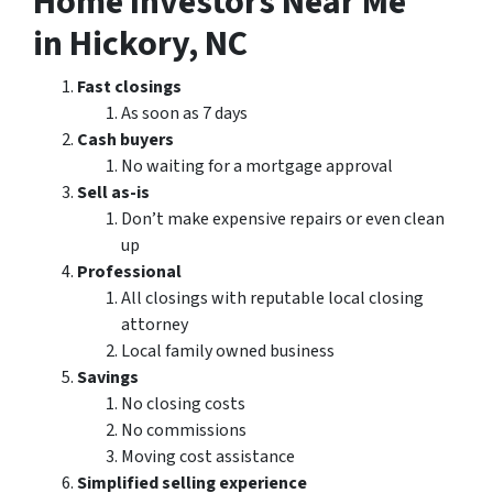
Home Investors Near Me
in Hickory, NC
Fast closings
As soon as 7 days
Cash buyers
No waiting for a mortgage approval
Sell as-is
Don’t make expensive repairs or even clean
up
Professional
All closings with reputable local closing
attorney
Local family owned business
Savings
No closing costs
No commissions
Moving cost assistance
Simplified selling experience