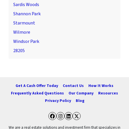
Sardis Woods
Shannon Park
Starmount
Wilmore
Windsor Park
28205
Get A Cash Offer Today
Contact Us
How It Works
Frequently Asked Questions
Our Company
Resources
Privacy Policy
Blog
Facebook
Instagram
LinkedIn
Twitter
We are a real estate solutions and investment firm that specializes in