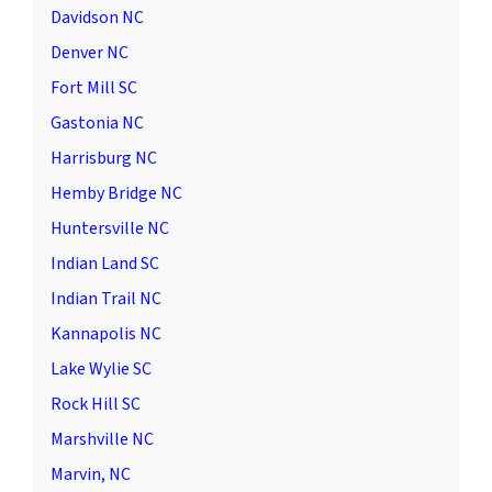
Davidson NC
Denver NC
Fort Mill SC
Gastonia NC
Harrisburg NC
Hemby Bridge NC
Huntersville NC
Indian Land SC
Indian Trail NC
Kannapolis NC
Lake Wylie SC
Rock Hill SC
Marshville NC
Marvin, NC