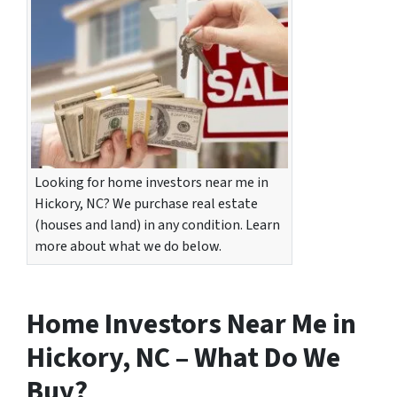
Looking for home investors near me in
Hickory, NC? We purchase real estate
(houses and land) in any condition. Learn
more about what we do below.
Home Investors Near Me in
Hickory, NC – What Do We
Buy?