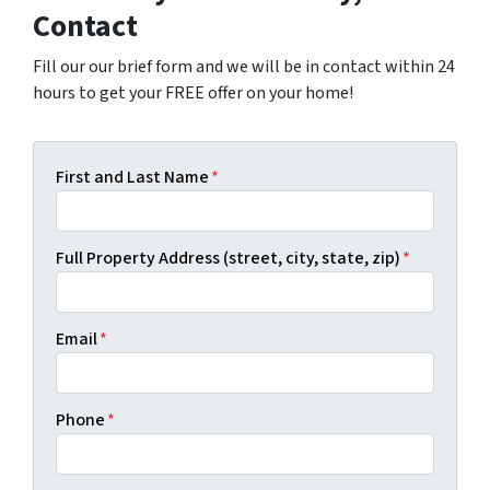
Contact
Fill our our brief form and we will be in contact within 24
hours to get your FREE offer on your home!
First and Last Name
*
Full Property Address (street, city, state, zip)
*
Email
*
Phone
*