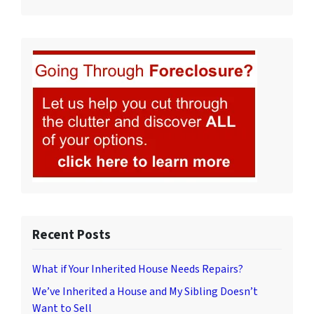
Recent Posts
What if Your Inherited House Needs Repairs?
We’ve Inherited a House and My Sibling Doesn’t
Want to Sell