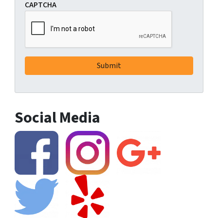
CAPTCHA
Social Media