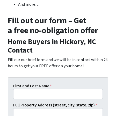
And more…
Fill out our form – Get
a free no-obligation offer
Home Buyers in Hickory, NC
Contact
Fill our our brief form and we will be in contact within 24
hours to get your FREE offer on your home!
First and Last Name
*
Full Property Address (street, city, state, zip)
*