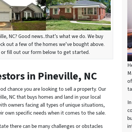
ille, NC? Good news..that’s what we do. We buy
eck out a few of the homes we’ve bought above.
r fill out our form below to get started.
H
tors in Pineville, NC
M
of
ood chance you are looking to sell a property. Our
ta
lle, NC that buys homes and land in your local
In
ith owners facing all types of unique situations,
c
ir own specific needs when it comes to the sale.
bu
state there can be many challenges or obstacles
in