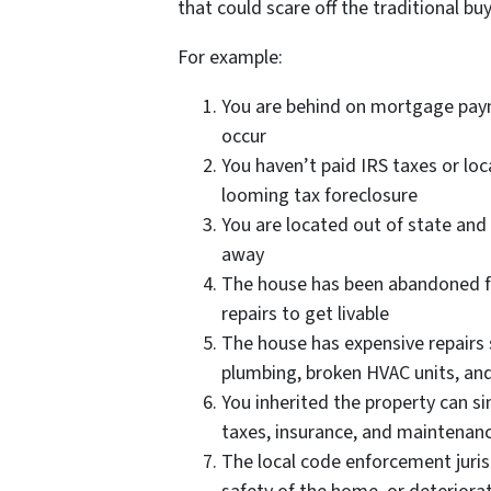
that could scare off the traditional buy
For example:
You are behind on mortgage paym
occur
You haven’t paid IRS taxes or loc
looming tax foreclosure
You are located out of state and
away
The house has been abandoned f
repairs to get livable
The house has expensive repairs 
plumbing, broken HVAC units, an
You inherited the property can s
taxes, insurance, and maintenanc
The local code enforcement juris