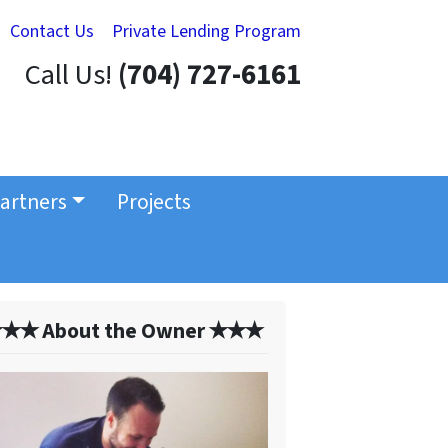
Contact Us
Private Lending Program
Call Us!
(704) 727-6161
artners
Projects
✭✭ About the Owner ✭✭✭