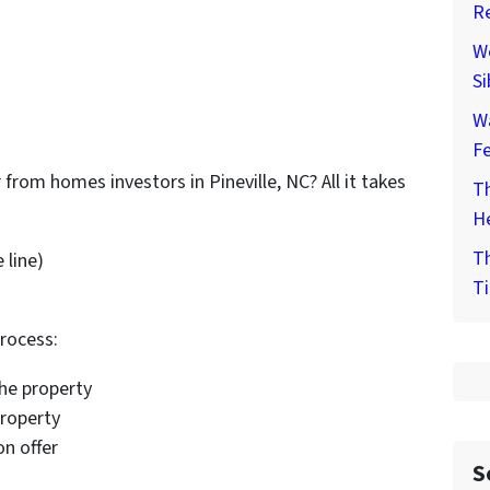
Re
We
Si
W
F
 from homes investors in Pineville, NC? All it takes
Th
He
Th
 line)
Ti
process:
the property
property
on offer
S