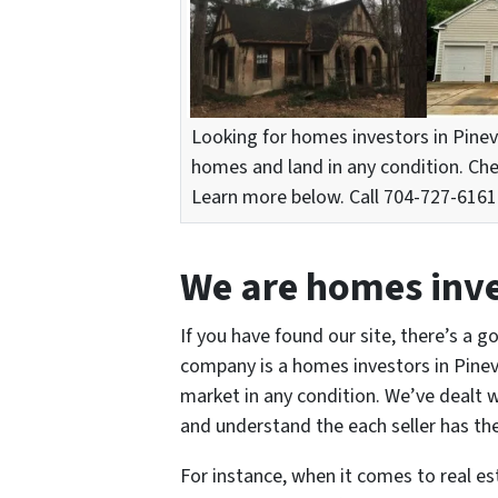
Looking for homes investors in Pinev
homes and land in any condition. Ch
Learn more below. Call 704-727-6161 o
We are homes inves
If you have found our site, there’s a g
company is a homes investors in Pinevi
market in any condition. We’ve dealt w
and understand the each seller has the
For instance, when it comes to real e