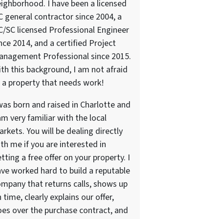
ighborhood. I have been a licensed
 general contractor since 2004, a
/SC licensed Professional Engineer
nce 2014, and a certified Project
anagement Professional since 2015.
th this background, I am not afraid
 a property that needs work!
was born and raised in Charlotte and
am very familiar with the local
rkets. You will be dealing directly
th me if you are interested in
tting a free offer on your property. I
ve worked hard to build a reputable
mpany that returns calls, shows up
 time, clearly explains our offer,
es over the purchase contract, and