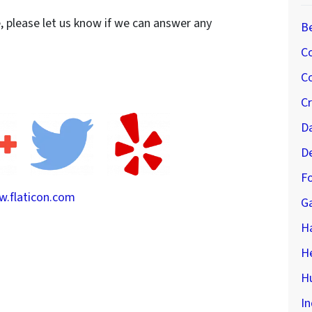
e, please let us know if we can answer any
B
C
Co
C
D
D
Fo
.flaticon.com
G
H
H
Hu
In