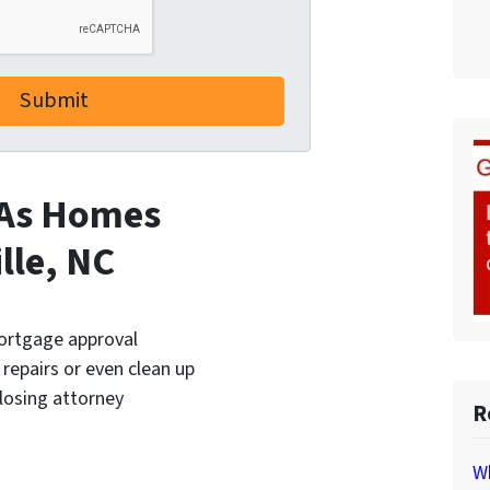
 As Homes
lle, NC
mortgage approval
 repairs or even clean up
closing attorney
R
Wh