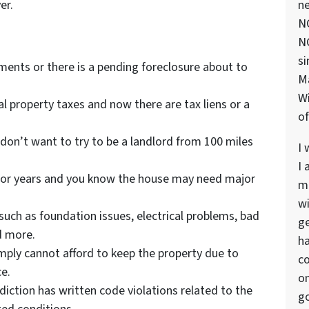
er.
ne
NC
NC
si
ents or there is a pending foreclosure about to
M
Wi
al property taxes and now there are tax liens or a
of
 don’t want to try to be a landlord from 100 miles
I 
I 
or years and you know the house may need major
ma
wi
such as foundation issues, electrical problems, bad
ge
d more.
ha
imply cannot afford to keep the property due to
co
e.
on
diction has written code violations related to the
go