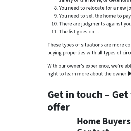
safety of the home, or deteriora
You need to relocate for a new jo
You need to sell the home to pay
There are judgments against you
The list goes on…
These types of situations are more c
buying properties with all types of cir
With our owner’s experience, we’re abl
right to learn more about the owner 
Get in touch – Get
offer
Home Buyers i