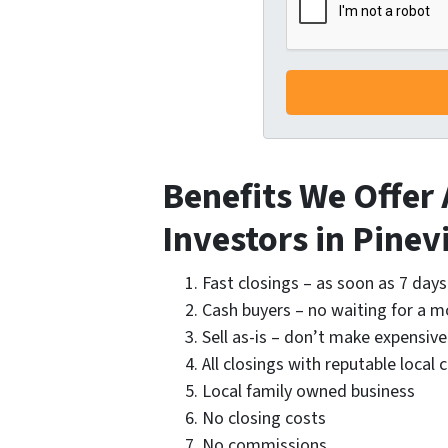
Benefits We Offer
Investors in Pinevi
Fast closings – as soon as 7 days
Cash buyers – no waiting for a 
Sell as-is – don’t make expensive
All closings with reputable local 
Local family owned business
No closing costs
No commissions