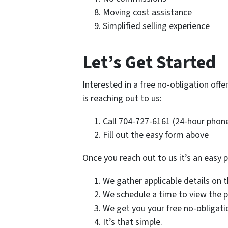
Moving cost assistance
Simplified selling experience
Let’s Get Started
Interested in a free no-obligation offer
is reaching out to us:
Call 704-727-6161 (24-hour phone
Fill out the easy form above
Once you reach out to us it’s an easy 
We gather applicable details on 
We schedule a time to view the 
We get you your free no-obligati
It’s that simple.