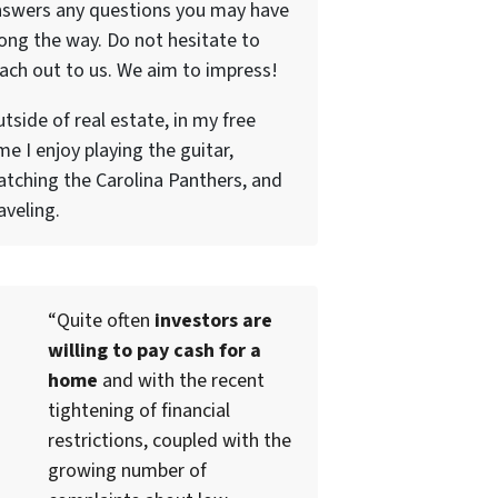
nswers any questions you may have
ong the way. Do not hesitate to
ach out to us. We aim to impress!
tside of real estate, in my free
me I enjoy playing the guitar,
tching the Carolina Panthers, and
aveling.
“Quite often
investors are
willing to pay cash for a
home
and with the recent
tightening of financial
restrictions, coupled with the
growing number of