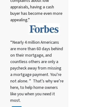
complaints about low
appraisals, having a cash
buyer has become even more
appealing.”
“Nearly 4 million Americans
are more than 60 days behind
on their mortgage, and
countless others are only a
paycheck away from missing
a mortgage payment. You’re
not alone. ” That’s why we’re
here, to help home owners
like you when you need it
most.