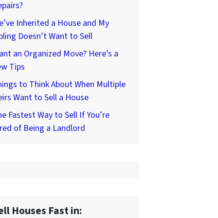
pairs?
’ve Inherited a House and My
bling Doesn’t Want to Sell
ant an Organized Move? Here’s a
ew Tips
ings to Think About When Multiple
irs Want to Sell a House
e Fastest Way to Sell If You’re
red of Being a Landlord
ell Houses Fast in: