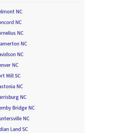
elmont NC
oncord NC
rnelius NC
ramerton NC
avidson NC
enver NC
rt Mill SC
astonia NC
arrisburg NC
emby Bridge NC
ntersville NC
dian Land SC