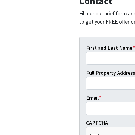
Contact
Fill our our brief form a
to get your FREE offer 
First and Last Name
Full Property Address 
Email
*
CAPTCHA