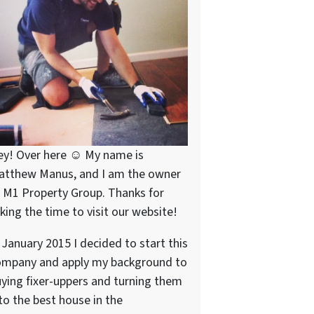
ey! Over here ☺ My name is
atthew Manus, and I am the owner
 M1 Property Group. Thanks for
king the time to visit our website!
 January 2015 I decided to start this
ompany and apply my background to
ying fixer-uppers and turning them
to the best house in the