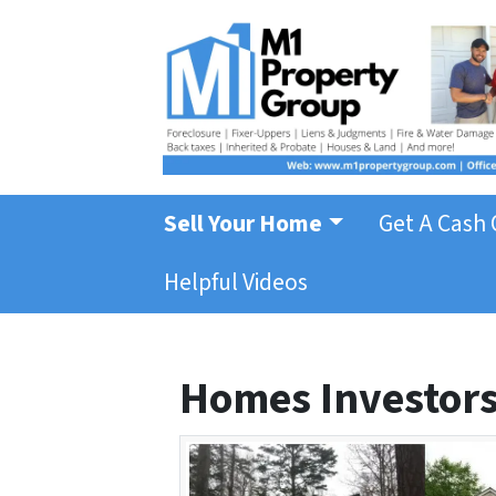
Sell Your Home
Get A Cash 
Helpful Videos
Homes Investors 