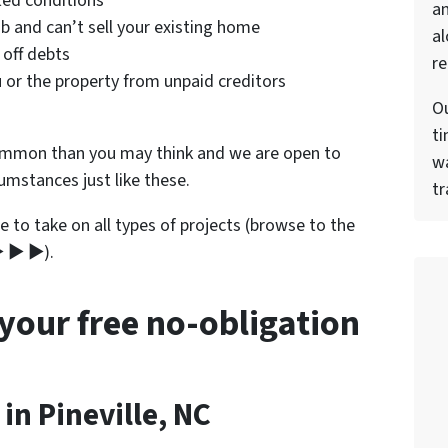
ted conditions
a
b and can’t sell your existing home
al
 off debts
re
 or the property from unpaid creditors
Ou
ti
ommon than you may think and we are open to
wa
cumstances just like these.
tr
e to take on all types of projects (browse to the
▶ ▶ ▶).
 your free no-obligation
n Pineville, NC