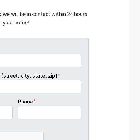
nd we will be in contact within 24 hours
on your home!
*
(street, city, state, zip)
*
Phone
*