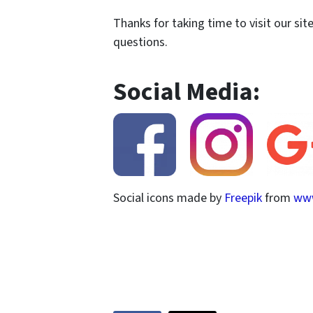
Thanks for taking time to visit our sit
questions.
Social Media:
Social icons made by
Freepik
from
www