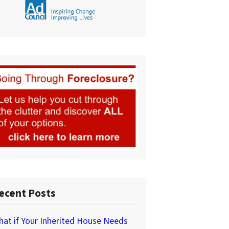
ecent Posts
at if Your Inherited House Needs