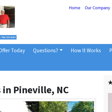
Home
Our Company
Offer Today
Questions?
How It Works
P
✭
in Pineville, NC