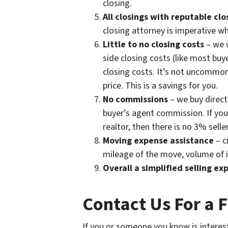
closing.
All closings with reputable cl
closing attorney is imperative w
Little to no closing costs
– we w
side closing costs (like most buye
closing costs. It’s not uncommon
price. This is a savings for you.
No commissions
– we buy direct 
buyer’s agent commission. If you 
realtor, then there is no 3% sell
Moving expense assistance
– c
mileage of the move, volume of i
Overall a simplified selling ex
Contact Us For a 
If you or someone you know is interest