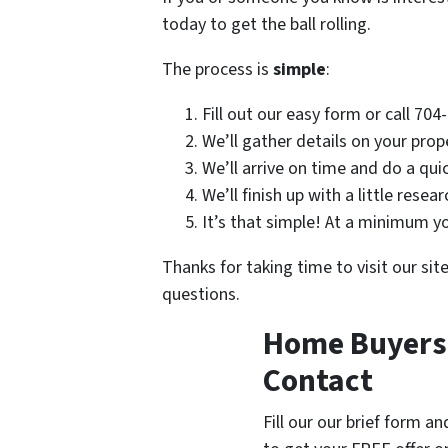
today to get the ball rolling.
The process is
simple
:
Fill out our easy form or call 70
We’ll gather details on your prop
We’ll arrive on time and do a qui
We’ll finish up with a little resea
It’s that simple! At a minimum you
Thanks for taking time to visit our sit
questions.
Home Buyers i
Contact
Fill our our brief form a