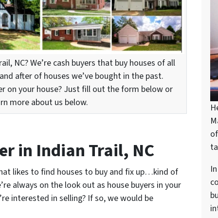
rail, NC? We’re cash buyers that buy houses of all
and after of houses we’ve bought in the past.
er on your house? Just fill out the form below or
arn more about us below.
H
M
of
r in Indian Trail, NC
ta
In
at likes to find houses to buy and fix up…kind of
c
’re always on the look out as house buyers in your
bu
e interested in selling? If so, we would be
in