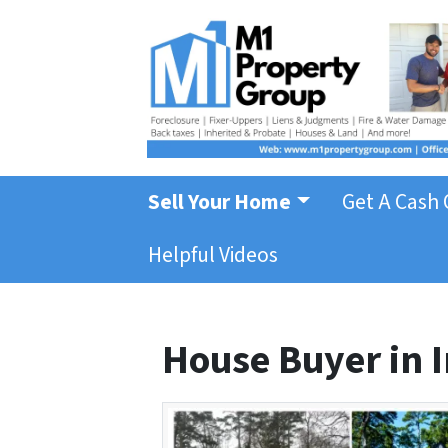
Sell Your Home
Get A Cash 
Helpful Videos
House Buyer in I