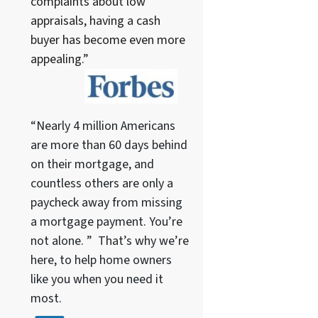
complaints about low
appraisals, having a cash
buyer has become even more
appealing.”
“Nearly 4 million Americans
are more than 60 days behind
on their mortgage, and
countless others are only a
paycheck away from missing
a mortgage payment. You’re
not alone. ” That’s why we’re
here, to help home owners
like you when you need it
most.