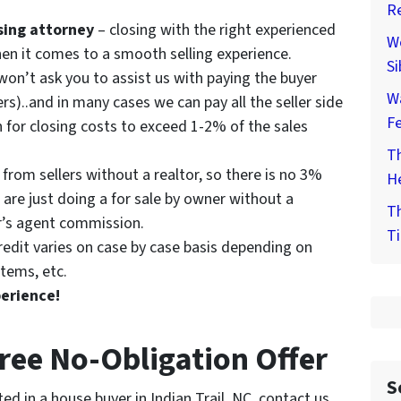
Re
osing attorney
– closing with the right experienced
We
hen it comes to a smooth selling experience.
Si
on’t ask you to assist us with paying the buyer
W
rs)..and in many cases we can pay all the seller side
F
 for closing costs to exceed 1-2% of the sales
Th
from sellers without a realtor, so there is no 3%
He
are just doing a for sale by owner without a
Th
er’s agent commission.
Ti
redit varies on case by case basis depending on
tems, etc.
perience!
Free No-Obligation Offer
S
ed in a house buyer in Indian Trail, NC, contact us