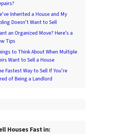
pairs?
’ve Inherited a House and My
bling Doesn’t Want to Sell
ant an Organized Move? Here’s a
ew Tips
ings to Think About When Multiple
irs Want to Sell a House
e Fastest Way to Sell If You’re
red of Being a Landlord
ell Houses Fast in: