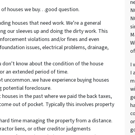
ne
s of houses we buy…good question.
NC
NC
nding houses that need work. We’re a general
si
ing our sleeves up and doing the dirty work. This
M
nforcement violations and/or fines and even
Wi
foundation issues, electrical problems, drainage,
of
 don’t know about the condition of the house
I 
for an extended period of time.
I 
not uncommon..we have experience buying houses
ma
 potential foreclosure.
wi
houses in the past where we paid the back taxes,
ge
ome out of pocket. Typically this involves property
ha
co
 hard time managing the property from a distance.
on
tractor liens, or other creditor judgments
go