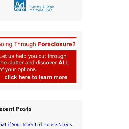
ecent Posts
at if Your Inherited House Needs