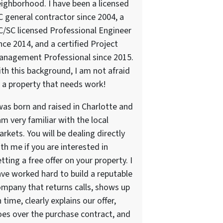
ighborhood. I have been a licensed
 general contractor since 2004, a
/SC licensed Professional Engineer
nce 2014, and a certified Project
anagement Professional since 2015.
th this background, I am not afraid
 a property that needs work!
was born and raised in Charlotte and
am very familiar with the local
rkets. You will be dealing directly
th me if you are interested in
tting a free offer on your property. I
ve worked hard to build a reputable
mpany that returns calls, shows up
 time, clearly explains our offer,
es over the purchase contract, and