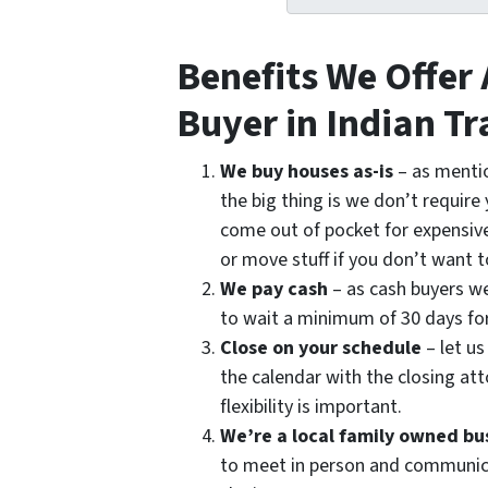
Benefits We Offer
Buyer in Indian Tr
We buy houses as-is
– as menti
the big thing is we don’t require
come out of pocket for expensive
or move stuff if you don’t want t
We pay cash
– as cash buyers we
to wait a minimum of 30 days fo
Close on your schedule
– let us
the calendar with the closing att
flexibility is important.
We’re a local family owned bu
to meet in person and communica