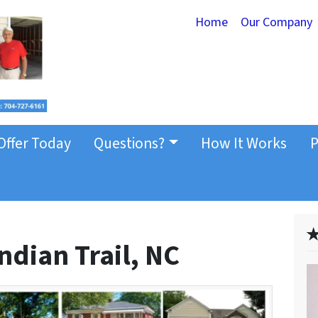
Home
Our Company
Offer Today
Questions?
How It Works
P
✭
ndian Trail, NC