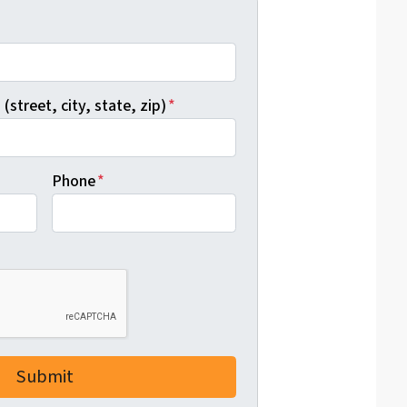
*
(street, city, state, zip)
*
Phone
*