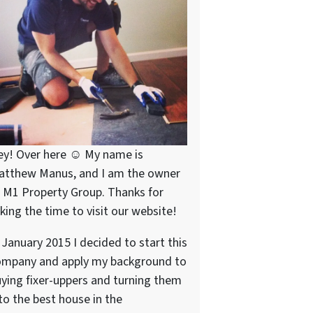
ey! Over here ☺ My name is
atthew Manus, and I am the owner
 M1 Property Group. Thanks for
king the time to visit our website!
 January 2015 I decided to start this
ompany and apply my background to
ying fixer-uppers and turning them
to the best house in the