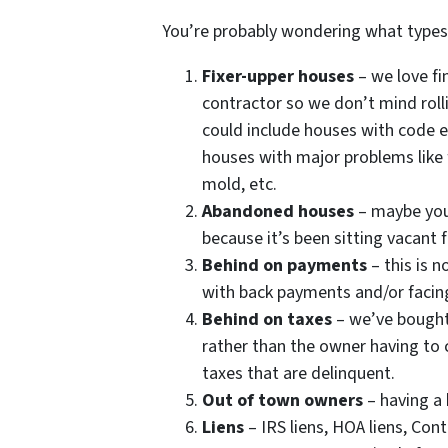
You’re probably wondering what type
Fixer-upper houses
– we love fi
contractor so we don’t mind roll
could include houses with code e
houses with major problems like 
mold, etc.
Abandoned houses
– maybe you
because it’s been sitting vacant 
Behind on payments
– this is 
with back payments and/or facing
Behind on taxes
– we’ve bought 
rather than the owner having to c
taxes that are delinquent.
Out of town owners
– having a
Liens
– IRS liens, HOA liens, Con