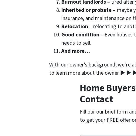
Burnout landlords
– tired after
Inherited or probate
– maybe yo
insurance, and maintenance on t
Relocation
– relocating to anoth
Good condition
– Even houses t
needs to sell.
And more…
With our owner’s background, we’re abl
to learn more about the owner ▶ ▶ ▶
Home Buyers i
Contact
Fill our our brief form a
to get your FREE offer 