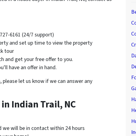
B
C
Co
4-727-6161 (24/7 support)
erty and set up time to view the property
C
ck tour
D
rch and get your free offer to you.
D
’ll have an offer in hand.
Fo
e, please let us know if we can answer any
G
H
n Indian Trail, NC
H
Hu
nd we will be in contact within 24 hours
In