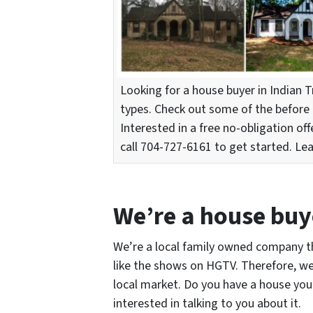
Looking for a house buyer in Indian T
types. Check out some of the before 
Interested in a free no-obligation off
call 704-727-6161 to get started. Le
We’re a house buye
We’re a local family owned company th
like the shows on HGTV. Therefore, we
local market. Do you have a house you’r
interested in talking to you about it.