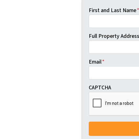
First and Last Name
Full Property Address 
Email
*
CAPTCHA