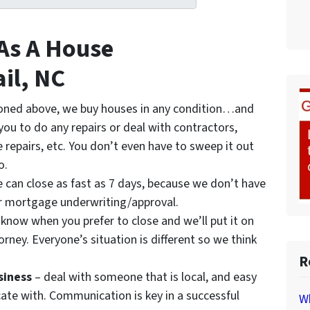
 As A House
ail, NC
oned above, we buy houses in any condition…and
 you to do any repairs or deal with contractors,
 repairs, etc. You don’t even have to sweep it out
o.
 can close as fast as 7 days, because we don’t have
r mortgage underwriting/approval.
 know when you prefer to close and we’ll put it on
orney. Everyone’s situation is different so we think
R
siness
– deal with someone that is local, and easy
te with. Communication is key in a successful
Wh