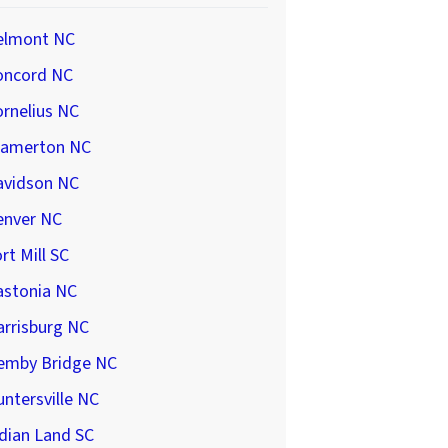
elmont NC
oncord NC
rnelius NC
ramerton NC
avidson NC
enver NC
rt Mill SC
astonia NC
arrisburg NC
emby Bridge NC
ntersville NC
dian Land SC