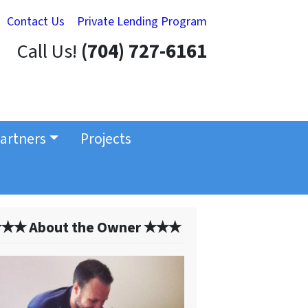
Contact Us
Private Lending Program
Call Us!
(704) 727-6161
artners
Projects
✭✭ About the Owner ✭✭✭