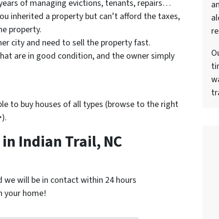
 years of managing evictions, tenants, repairs…
a
u inherited a property but can’t afford the taxes,
al
he property.
re
er city and need to sell the property fast.
Ou
hat are in good condition, and the owner simply
ti
wa
tr
e to buy houses of all types (browse to the right
).
n Indian Trail, NC
nd we will be in contact within 24 hours
on your home!