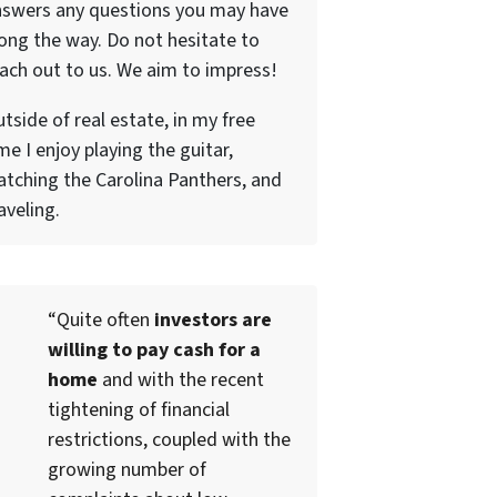
nswers any questions you may have
ong the way. Do not hesitate to
ach out to us. We aim to impress!
tside of real estate, in my free
me I enjoy playing the guitar,
tching the Carolina Panthers, and
aveling.
“Quite often
investors are
willing to pay cash for a
home
and with the recent
tightening of financial
restrictions, coupled with the
growing number of