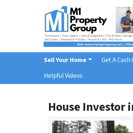
Sell Your Home
Get A Cash 
Helpful Videos
House Investor i