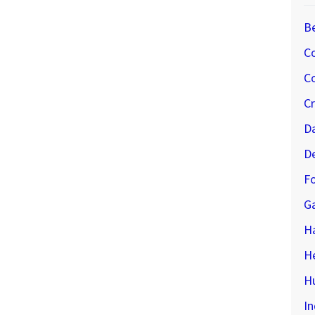
B
C
Co
C
D
D
Fo
G
H
H
Hu
In