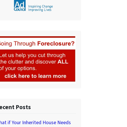
ecent Posts
at if Your Inherited House Needs