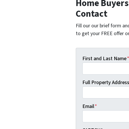
Home Buyers 
Contact
Fill our our brief form a
to get your FREE offer 
First and Last Name
Full Property Address 
Email
*