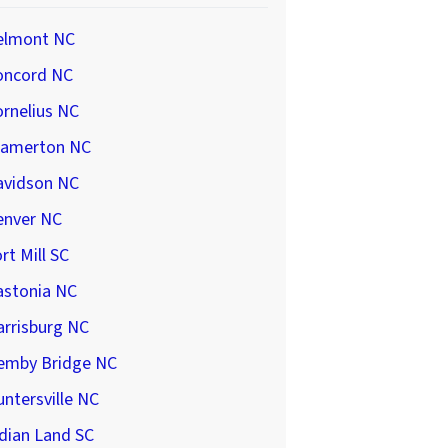
elmont NC
oncord NC
rnelius NC
ramerton NC
avidson NC
enver NC
rt Mill SC
astonia NC
arrisburg NC
emby Bridge NC
ntersville NC
dian Land SC