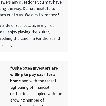
nswers any questions you may have
ong the way. Do not hesitate to
ach out to us. We aim to impress!
tside of real estate, in my free
me I enjoy playing the guitar,
tching the Carolina Panthers, and
aveling.
“Quite often
investors are
willing to pay cash for a
home
and with the recent
tightening of financial
restrictions, coupled with the
growing number of