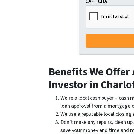
CAPTCHA
Benefits We Offer
Investor in Charlo
We’re a local cash buyer – cash m
loan approval from a mortgage
We use a reputable local closing 
Don’t make any repairs, clean up
save your money and time and m