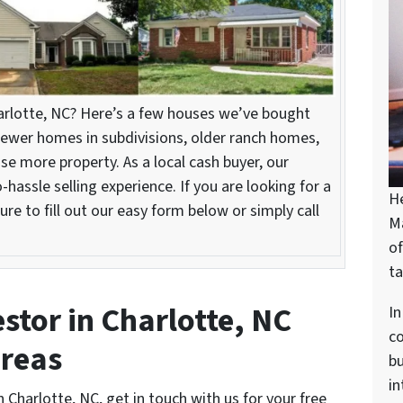
harlotte, NC? Here’s a few houses we’ve bought
ewer homes in subdivisions, older ranch homes,
se more property. As a local cash buyer, our
hassle selling experience. If you are looking for a
H
ure to fill out our easy form below or simply call
M
of
ta
stor in Charlotte, NC
In
c
areas
bu
in
n Charlotte, NC, get in touch with us for your free