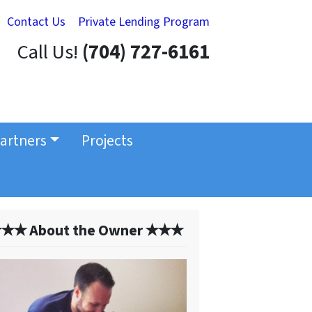
Contact Us
Private Lending Program
Call Us!
(704) 727-6161
artners
Projects
✭✭ About the Owner ✭✭✭