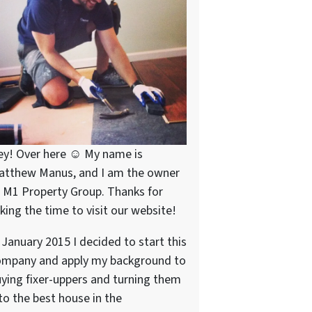
ey! Over here ☺ My name is
atthew Manus, and I am the owner
 M1 Property Group. Thanks for
king the time to visit our website!
 January 2015 I decided to start this
ompany and apply my background to
ying fixer-uppers and turning them
to the best house in the