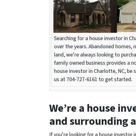
Searching for a house investor in C
over the years. Abandoned homes, n
land, we’re always looking to purcha
family owned business provides a no-
house investor in Charlotte, NC, be s
us at 704-727-6161 to get started.
We’re a house inve
and surrounding 
If you’re looking for a house investor i