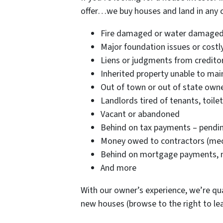
offer…we buy houses and land in any co
Fire damaged or water damaged
Major foundation issues or costly
Liens or judgments from credito
Inherited property unable to main
Out of town or out of state owne
Landlords tired of tenants, toilet
Vacant or abandoned
Behind on tax payments – pending
Money owed to contractors (mech
Behind on mortgage payments, no
And more
With our owner’s experience, we’re qua
new houses (browse to the right to l