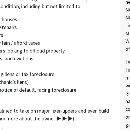
ne
ndition, including but not limited to:
NC
NC
 houses
si
 repairs
M
rs
Wi
tain / afford taxes
of
rs looking to offload property
s, and evictions
I 
I 
 liens or tax foreclosure
ma
anic’s liens)
wi
tice of default, facing foreclosure
ge
ha
co
lified to take on major fixer-uppers and even build
on
earn more about the owner ▶ ▶ ▶).
go