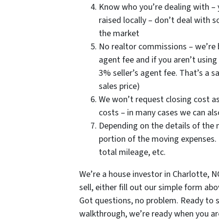
Know who you’re dealing with – y
raised locally – don’t deal with
the market
No realtor commissions – we’re b
agent fee and if you aren’t using 
3% seller’s agent fee. That’s a s
sales price)
We won’t request closing cost ass
costs – in many cases we can also 
Depending on the details of the 
portion of the moving expenses. 
total mileage, etc.
We’re a house investor in Charlotte, 
sell, either fill out our simple form a
Got questions, no problem. Ready to 
walkthrough, we’re ready when you are. 