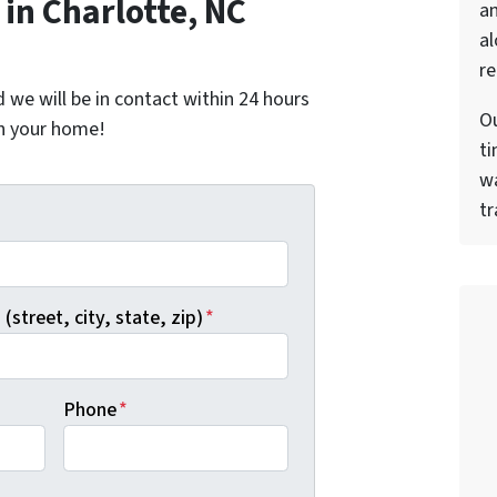
in Charlotte, NC
a
al
re
nd we will be in contact within 24 hours
Ou
on your home!
ti
wa
tr
*
(street, city, state, zip)
*
Phone
*