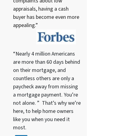
complaints about low
appraisals, having a cash
buyer has become even more
appealing.”
“Nearly 4 million Americans
are more than 60 days behind
on their mortgage, and
countless others are only a
paycheck away from missing
a mortgage payment. You’re
not alone. ” That’s why we’re
here, to help home owners
like you when you need it
most.