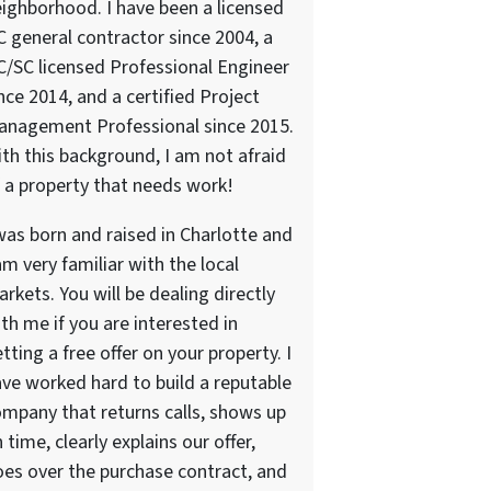
ighborhood. I have been a licensed
 general contractor since 2004, a
/SC licensed Professional Engineer
nce 2014, and a certified Project
anagement Professional since 2015.
th this background, I am not afraid
 a property that needs work!
was born and raised in Charlotte and
am very familiar with the local
rkets. You will be dealing directly
th me if you are interested in
tting a free offer on your property. I
ve worked hard to build a reputable
mpany that returns calls, shows up
 time, clearly explains our offer,
es over the purchase contract, and