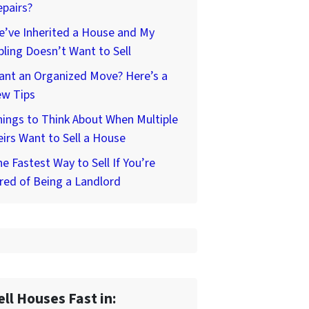
pairs?
’ve Inherited a House and My
bling Doesn’t Want to Sell
ant an Organized Move? Here’s a
ew Tips
ings to Think About When Multiple
irs Want to Sell a House
e Fastest Way to Sell If You’re
red of Being a Landlord
ell Houses Fast in: