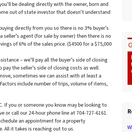
ou’ll be dealing directly with the owner, born and
 some out of state investor that doesn’t understand
uying directly from you so there is no 3% buyer’s
a seller’s agent (for sale by owner) then there is no
avings of 6% of the sales price. ($4500 for a $75,000
istance – we’ll pay all the buyer’s side of closing
pay the seller’s side of closing costs as well.
move, sometimes we can assist with at least a
Factors include number of trips, volume of items,
NC. If you or someone you know may be looking to
R
bove or call our 24-hour phone line at 704-727-6161.
schedule an appointment for a property
Wh
All it takes is reaching out to us.