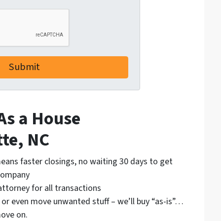
 As a House
tte, NC
eans faster closings, no waiting 30 days to get
 company
attorney for all transactions
, or even move unwanted stuff – we’ll buy “as-is”…
ove on.