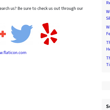
Re
earch us? Be sure to check us out through our
We
Si
W
F
Th
He
.flaticon.com
Th
Ti
S