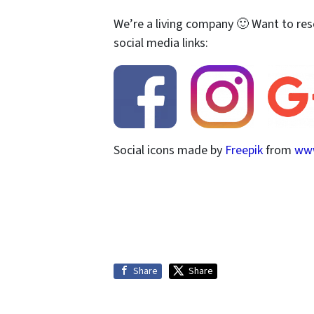
We’re a living company 🙂 Want to res
social media links:
Social icons made by
Freepik
from
www
Share
Share