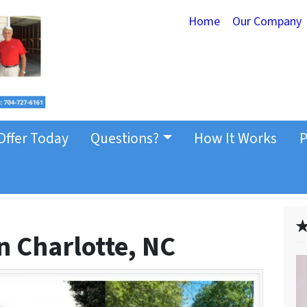
Home
Our Company
Offer Today
Questions?
How It Works
P
✭
n Charlotte, NC