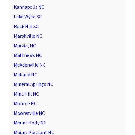
Kannapolis NC
Lake Wylie SC
Rock Hill SC
Marshville NC
Marvin, NC
Matthews NC
McAdenville NC
Midland NC
Mineral Springs NC
Mint Hill NC
Monroe NC
Mooresville NC
Mount Holly NC
Mount Pleasant NC