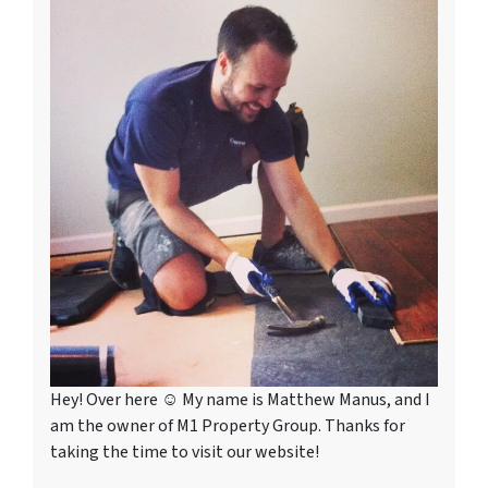
Hey! Over here ☺ My name is Matthew Manus, and I
am the owner of M1 Property Group. Thanks for
taking the time to visit our website!