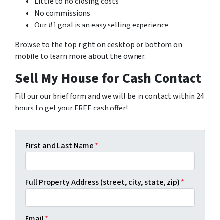
Little to no closing costs
No commissions
Our #1 goal is an easy selling experience
Browse to the top right on desktop or bottom on
mobile to learn more about the owner.
Sell My House for Cash Contact
Fill our our brief form and we will be in contact within 24
hours to get your FREE cash offer!
First and Last Name
*
Full Property Address (street, city, state, zip)
*
Email
*