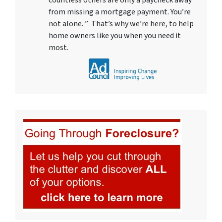
countless others are only a paycheck away
from missing a mortgage payment. You’re
not alone. ” That’s why we’re here, to help
home owners like you when you need it
most.