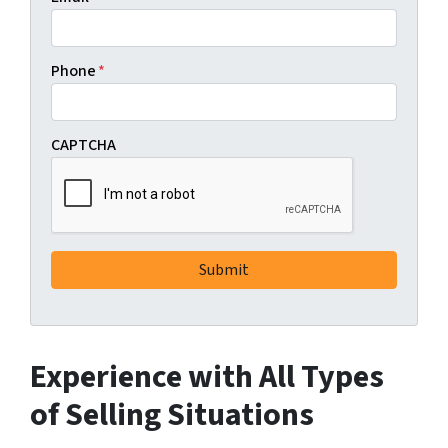
Phone
*
CAPTCHA
Experience with All Types
of Selling Situations