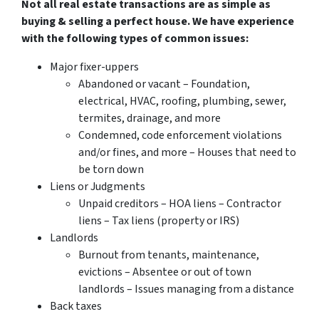
Not all real estate transactions are as simple as
buying & selling a perfect house. We have experience
with the following types of common issues:
Major fixer-uppers
Abandoned or vacant – Foundation,
electrical, HVAC, roofing, plumbing, sewer,
termites, drainage, and more
Condemned, code enforcement violations
and/or fines, and more – Houses that need to
be torn down
Liens or Judgments
Unpaid creditors – HOA liens – Contractor
liens – Tax liens (property or IRS)
Landlords
Burnout from tenants, maintenance,
evictions – Absentee or out of town
landlords – Issues managing from a distance
Back taxes