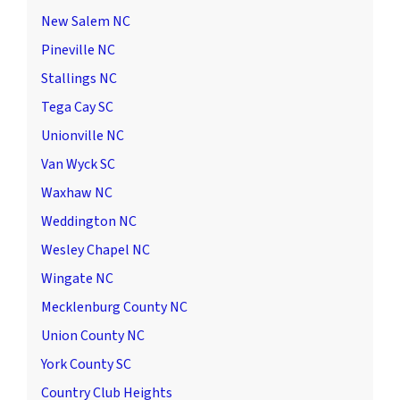
New Salem NC
Pineville NC
Stallings NC
Tega Cay SC
Unionville NC
Van Wyck SC
Waxhaw NC
Weddington NC
Wesley Chapel NC
Wingate NC
Mecklenburg County NC
Union County NC
York County SC
Country Club Heights