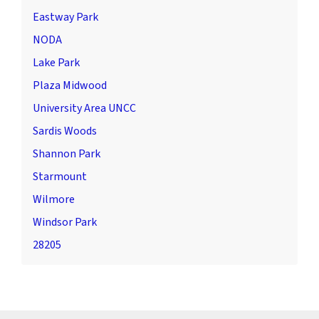
Eastway Park
NODA
Lake Park
Plaza Midwood
University Area UNCC
Sardis Woods
Shannon Park
Starmount
Wilmore
Windsor Park
28205