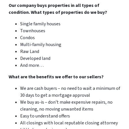
Our company buys properties in all types of
condition. What types of properties do we buy?
Single family houses
Townhouses
Condos
Multi-family housing
Raw Land
Developed land
And more…
What are the benefits we offer to our sellers?
We are cash buyers – no need to wait a minimum of
30 days to get a mortgage approval
We buy as-is – don’t make expensive repairs, no
cleaning, no moving unwanted items
Easy to understand offers
All closings with local reputable closing attorney