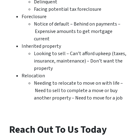
Delinquent
Facing potential tax foreclosure
Foreclosure
Notice of default – Behind on payments –
Expensive amounts to get mortgage
current
Inherited property
Looking to sell – Can’t afford upkeep (taxes,
insurance, maintenance) – Don’t want the
property
Relocation
Needing to relocate to move on with life –
Need to sell to complete a move or buy
another property – Need to move for a job
Reach Out To Us Today