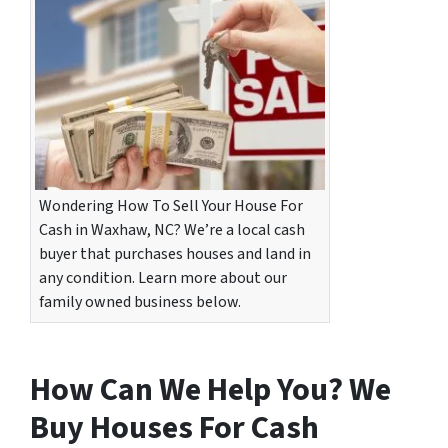
Wondering How To Sell Your House For
Cash in Waxhaw, NC? We’re a local cash
buyer that purchases houses and land in
any condition. Learn more about our
family owned business below.
How Can We Help You? We
Buy Houses For Cash