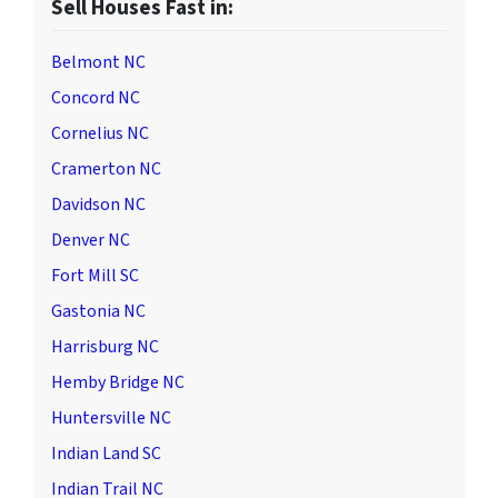
Sell Houses Fast in:
Belmont NC
Concord NC
Cornelius NC
Cramerton NC
Davidson NC
Denver NC
Fort Mill SC
Gastonia NC
Harrisburg NC
Hemby Bridge NC
Huntersville NC
Indian Land SC
Indian Trail NC