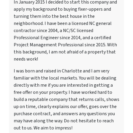
In January 2015 I decided to start this company and
apply my background to buying fixer-uppers and
turning them into the best house in the
neighborhood. I have been a licensed NC general
contractor since 2004, a NC/SC licensed
Professional Engineer since 2014, and a certified
Project Management Professional since 2015. With
this background, I am not afraid of a property that
needs work!
I was born and raised in Charlotte and I am very
familiar with the local markets. You will be dealing
directly with me if you are interested in getting a
free offer on your property. I have worked hard to
build a reputable company that returns calls, shows
up on time, clearly explains our offer, goes over the
purchase contract, and answers any questions you
may have along the way. Do not hesitate to reach
out to us. We aim to impress!