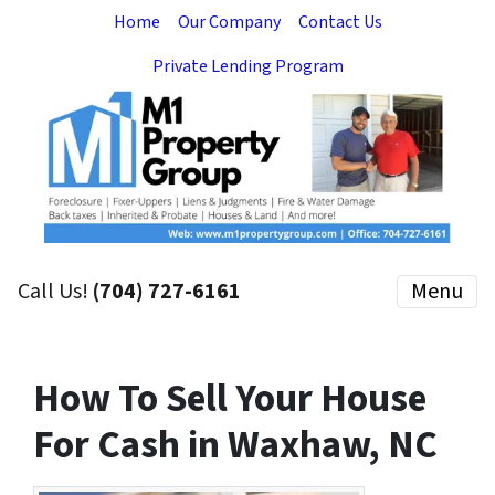
Home
Our Company
Contact Us
Private Lending Program
Call Us!
(704) 727-6161
Menu
How To Sell Your House
For Cash in Waxhaw, NC