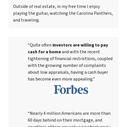
Outside of real estate, in my free time I enjoy
playing the guitar, watching the Carolina Panthers,
and traveling.
“Quite often
investors are willing to pay
cash for a home
and with the recent
tightening of financial restrictions, coupled
with the growing number of complaints
about low appraisals, having a cash buyer
has become even more appealing.”
“Nearly 4 million Americans are more than
60 days behind on their mortgage, and