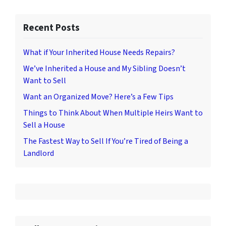
Recent Posts
What if Your Inherited House Needs Repairs?
We’ve Inherited a House and My Sibling Doesn’t
Want to Sell
Want an Organized Move? Here’s a Few Tips
Things to Think About When Multiple Heirs Want to
Sell a House
The Fastest Way to Sell If You’re Tired of Being a
Landlord