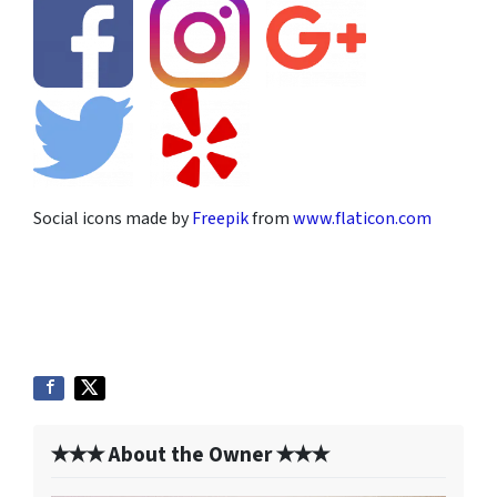
Social icons made by
Freepik
from
www.flaticon.com
✭✭✭ About the Owner ✭✭✭