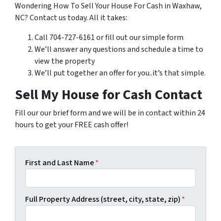
Wondering How To Sell Your House For Cash in Waxhaw,
NC? Contact us today. All it takes:
Call 704-727-6161 or fill out our simple form
We’ll answer any questions and schedule a time to
view the property
We’ll put together an offer for you..it’s that simple.
Sell My House for Cash Contact
Fill our our brief form and we will be in contact within 24
hours to get your FREE cash offer!
First and Last Name
*
Full Property Address (street, city, state, zip)
*