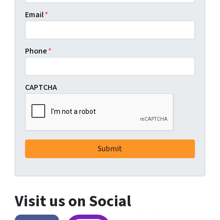
Email
*
Phone
*
CAPTCHA
Visit us on Social