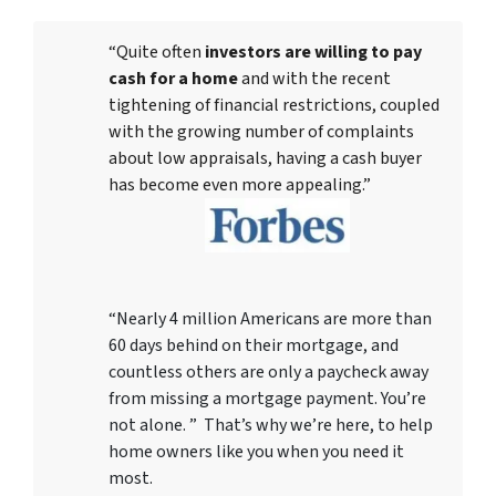
“Quite often
investors are willing to pay
cash for a home
and with the recent
tightening of financial restrictions, coupled
with the growing number of complaints
about low appraisals, having a cash buyer
has become even more appealing.”
“Nearly 4 million Americans are more than
60 days behind on their mortgage, and
countless others are only a paycheck away
from missing a mortgage payment. You’re
not alone. ” That’s why we’re here, to help
home owners like you when you need it
most.