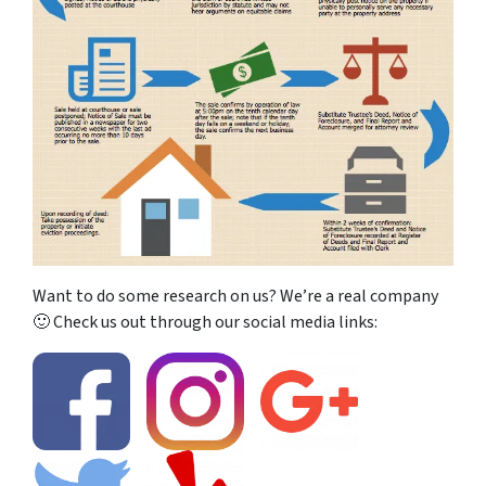
Want to do some research on us? We’re a real company
🙂 Check us out through our social media links: