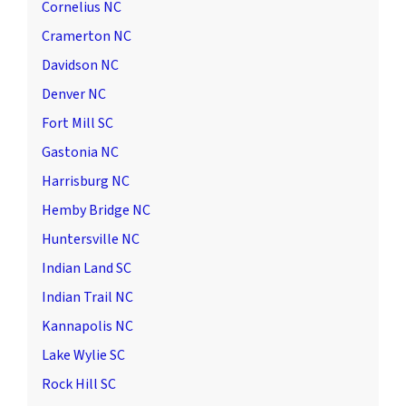
Cornelius NC
Cramerton NC
Davidson NC
Denver NC
Fort Mill SC
Gastonia NC
Harrisburg NC
Hemby Bridge NC
Huntersville NC
Indian Land SC
Indian Trail NC
Kannapolis NC
Lake Wylie SC
Rock Hill SC