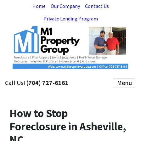
Home
Our Company
Contact Us
Private Lending Program
Call Us!
(704) 727-6161
Menu
How to Stop
Foreclosure in Asheville,
NC