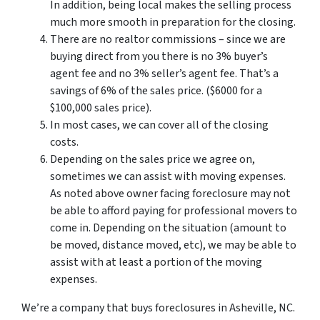
In addition, being local makes the selling process
much more smooth in preparation for the closing.
There are no realtor commissions – since we are
buying direct from you there is no 3% buyer’s
agent fee and no 3% seller’s agent fee. That’s a
savings of 6% of the sales price. ($6000 for a
$100,000 sales price).
In most cases, we can cover all of the closing
costs.
Depending on the sales price we agree on,
sometimes we can assist with moving expenses.
As noted above owner facing foreclosure may not
be able to afford paying for professional movers to
come in. Depending on the situation (amount to
be moved, distance moved, etc), we may be able to
assist with at least a portion of the moving
expenses.
We’re a company that buys foreclosures in Asheville, NC.