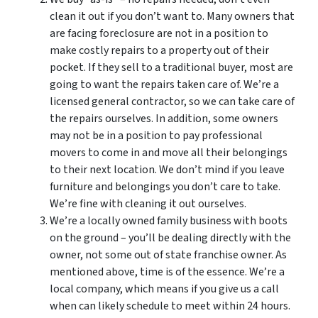
clean it out if you don’t want to. Many owners that
are facing foreclosure are not in a position to
make costly repairs to a property out of their
pocket. If they sell to a traditional buyer, most are
going to want the repairs taken care of. We’re a
licensed general contractor, so we can take care of
the repairs ourselves. In addition, some owners
may not be in a position to pay professional
movers to come in and move all their belongings
to their next location. We don’t mind if you leave
furniture and belongings you don’t care to take.
We’re fine with cleaning it out ourselves.
We’re a locally owned family business with boots
on the ground – you’ll be dealing directly with the
owner, not some out of state franchise owner. As
mentioned above, time is of the essence. We’re a
local company, which means if you give us a call
when can likely schedule to meet within 24 hours.