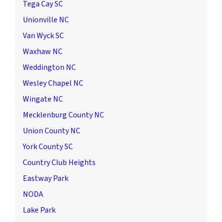
Tega Cay SC
Unionville NC
Van Wyck SC
Waxhaw NC
Weddington NC
Wesley Chapel NC
Wingate NC
Mecklenburg County NC
Union County NC
York County SC
Country Club Heights
Eastway Park
NODA
Lake Park