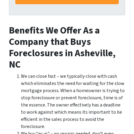
Benefits We Offer As a
Company that Buys
Foreclosures in Asheville,
NC
We can close fast – we typically close with cash
which eliminates the need for waiting for the slow
mortgage process. When a homeowner is trying to
stop foreclosure or prevent foreclosure, time is of
the essence. The owner effectively has a deadline
to work against which means its important to be
efficient in the sales process to avoid the
foreclosure.
We buy “as-is” – no repairs needed, don’t even