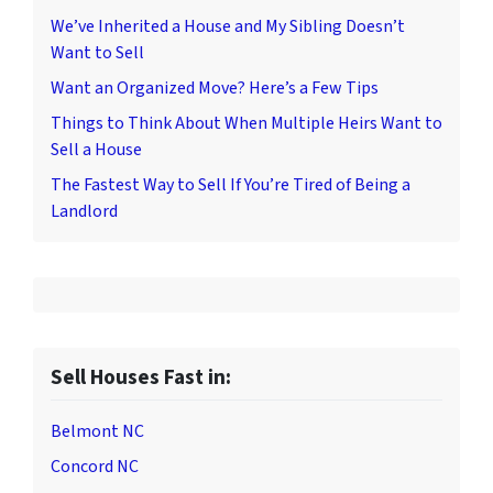
We’ve Inherited a House and My Sibling Doesn’t
Want to Sell
Want an Organized Move? Here’s a Few Tips
Things to Think About When Multiple Heirs Want to
Sell a House
The Fastest Way to Sell If You’re Tired of Being a
Landlord
Sell Houses Fast in:
Belmont NC
Concord NC