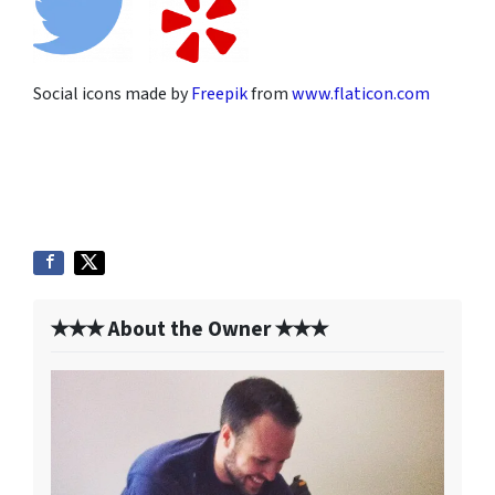
Social icons made by
Freepik
from
www.flaticon.com
✭✭✭ About the Owner ✭✭✭