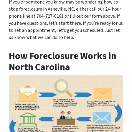
If you or someone you know may be wondering how to
stop foreclosure in Asheville, NC, either call our 24-hour
phone line at 704-727-6161 or fill out our form above. If
you have questions, let’s start there. If you’re ready for us
to set an appointment, let’s get you scheduled. Just let
us know what we can do to help.
How Foreclosure Works in
North Carolina