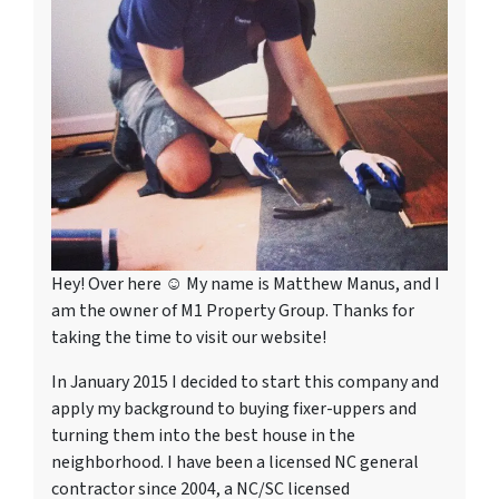
Hey! Over here ☺ My name is Matthew Manus, and I
am the owner of M1 Property Group. Thanks for
taking the time to visit our website!
In January 2015 I decided to start this company and
apply my background to buying fixer-uppers and
turning them into the best house in the
neighborhood. I have been a licensed NC general
contractor since 2004, a NC/SC licensed