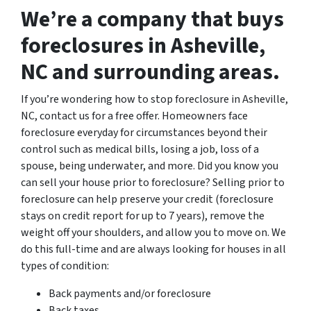
We’re a company that buys
foreclosures in Asheville,
NC and surrounding areas.
If you’re wondering how to stop foreclosure in Asheville,
NC, contact us for a free offer. Homeowners face
foreclosure everyday for circumstances beyond their
control such as medical bills, losing a job, loss of a
spouse, being underwater, and more. Did you know you
can sell your house prior to foreclosure? Selling prior to
foreclosure can help preserve your credit (foreclosure
stays on credit report for up to 7 years), remove the
weight off your shoulders, and allow you to move on. We
do this full-time and are always looking for houses in all
types of condition:
Back payments and/or foreclosure
Back taxes