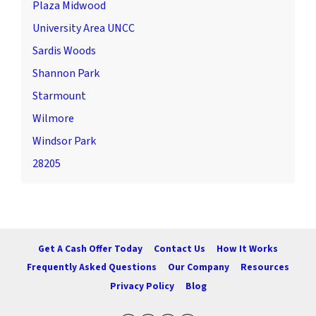
Plaza Midwood
University Area UNCC
Sardis Woods
Shannon Park
Starmount
Wilmore
Windsor Park
28205
Get A Cash Offer Today
Contact Us
How It Works
Frequently Asked Questions
Our Company
Resources
Privacy Policy
Blog