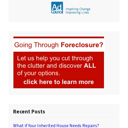
Recent Posts
What if Your Inherited House Needs Repairs?