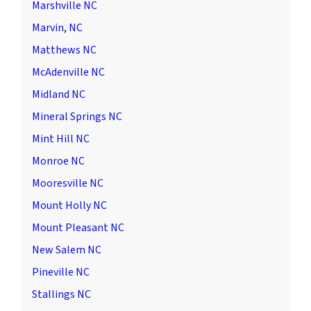
Marshville NC
Marvin, NC
Matthews NC
McAdenville NC
Midland NC
Mineral Springs NC
Mint Hill NC
Monroe NC
Mooresville NC
Mount Holly NC
Mount Pleasant NC
New Salem NC
Pineville NC
Stallings NC