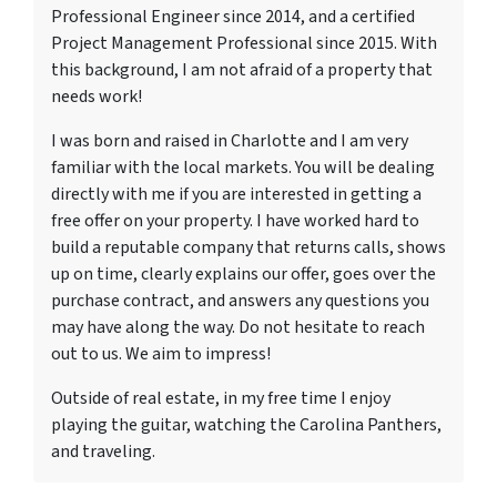
Professional Engineer since 2014, and a certified
Project Management Professional since 2015. With
this background, I am not afraid of a property that
needs work!
I was born and raised in Charlotte and I am very
familiar with the local markets. You will be dealing
directly with me if you are interested in getting a
free offer on your property. I have worked hard to
build a reputable company that returns calls, shows
up on time, clearly explains our offer, goes over the
purchase contract, and answers any questions you
may have along the way. Do not hesitate to reach
out to us. We aim to impress!
Outside of real estate, in my free time I enjoy
playing the guitar, watching the Carolina Panthers,
and traveling.