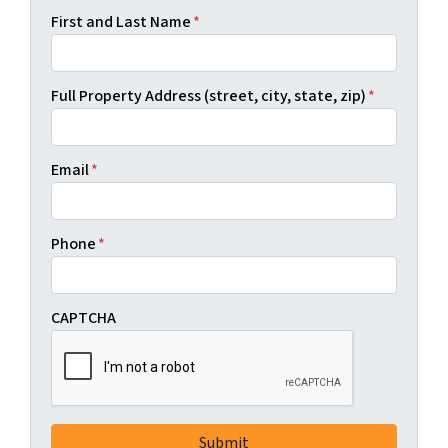
First and Last Name
*
Full Property Address (street, city, state, zip)
*
Email
*
Phone
*
CAPTCHA