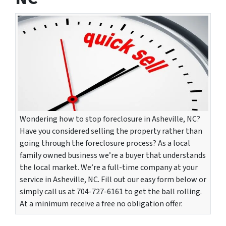
Wondering how to stop foreclosure in Asheville, NC?
Have you considered selling the property rather than
going through the foreclosure process? As a local
family owned business we’re a buyer that understands
the local market. We’re a full-time company at your
service in Asheville, NC. Fill out our easy form below or
simply call us at 704-727-6161 to get the ball rolling.
At a minimum receive a free no obligation offer.