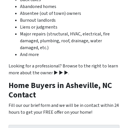
Abandoned homes
Absentee (out of town) owners
Burnout landlords
Liens or judgments
Major repairs (structural, HVAC, electrical, fire
damaged, plumbing, roof, drainage, water
damaged, etc.)
And more
Looking for a professional? Browse to the right to learn
more about the owner ▶ ▶ ▶.
Home Buyers in Asheville, NC
Contact
Fill our our brief form and we will be in contact within 24
hours to get your FREE offer on your home!