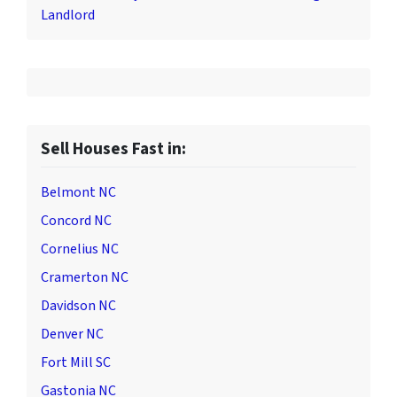
Landlord
Sell Houses Fast in:
Belmont NC
Concord NC
Cornelius NC
Cramerton NC
Davidson NC
Denver NC
Fort Mill SC
Gastonia NC