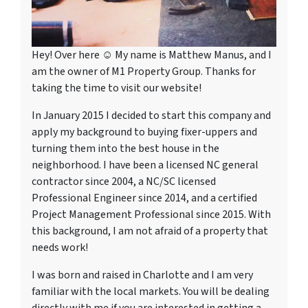
Hey! Over here ☺ My name is Matthew Manus, and I
am the owner of M1 Property Group. Thanks for
taking the time to visit our website!
In January 2015 I decided to start this company and
apply my background to buying fixer-uppers and
turning them into the best house in the
neighborhood. I have been a licensed NC general
contractor since 2004, a NC/SC licensed
Professional Engineer since 2014, and a certified
Project Management Professional since 2015. With
this background, I am not afraid of a property that
needs work!
I was born and raised in Charlotte and I am very
familiar with the local markets. You will be dealing