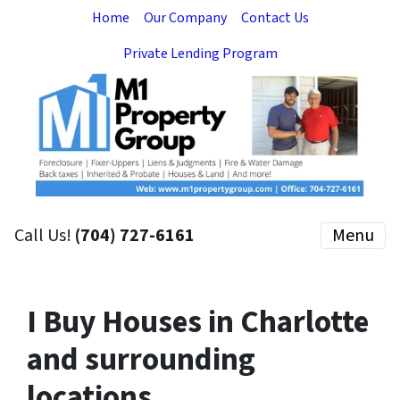
Home
Our Company
Contact Us
Private Lending Program
Call Us!
(704) 727-6161
Menu
I Buy Houses in Charlotte
and surrounding
locations