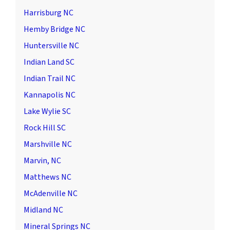
Harrisburg NC
Hemby Bridge NC
Huntersville NC
Indian Land SC
Indian Trail NC
Kannapolis NC
Lake Wylie SC
Rock Hill SC
Marshville NC
Marvin, NC
Matthews NC
McAdenville NC
Midland NC
Mineral Springs NC