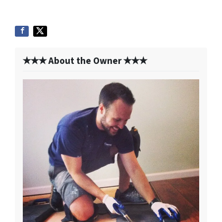
✭✭✭ About the Owner ✭✭✭