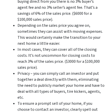
buying direct from you there is no 3% buyer’s
agent fee and no 3% seller’s agent fee. That’s a
savings of 6% of the sales price. ($6000 for a
$100,000 sales price).
Depending on the sales price you agree on,
sometimes they can assist with moving expenses.
This would certainly make the transition to your
next home a little easier.
In most cases, they can cover all of the closing
costs. It’s not uncommon for closing costs to
reach 3% of the sales price. ($3000 for a $100,000
sales price).
Privacy – you can simply call an investor and put
together a deal directly with them, eliminating
the need to publicly market your home and have to
deal with all types of buyers, tire kickers, agents,
etc.
To ensure a prompt sell of your home, if you
choose to contact an investor, clearly spell out