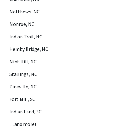
Matthews, NC
Monroe, NC
Indian Trail, NC
Hemby Bridge, NC
Mint Hill, NC
Stallings, NC
Pineville, NC
Fort Mill, SC
Indian Land, SC
…and more!