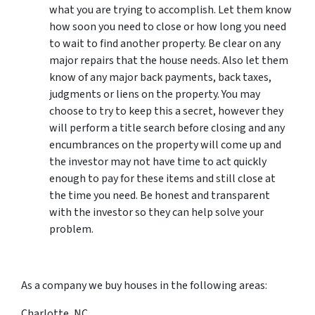
what you are trying to accomplish. Let them know
how soon you need to close or how long you need
to wait to find another property. Be clear on any
major repairs that the house needs. Also let them
know of any major back payments, back taxes,
judgments or liens on the property. You may
choose to try to keep this a secret, however they
will perform a title search before closing and any
encumbrances on the property will come up and
the investor may not have time to act quickly
enough to pay for these items and still close at
the time you need. Be honest and transparent
with the investor so they can help solve your
problem.
As a company we buy houses in the following areas:
Charlotte, NC