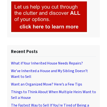
Recent Posts
What if Your Inherited House Needs Repairs?
We’ve Inherited a House and My Sibling Doesn’t
Want to Sell
Want an Organized Move? Here’s a Few Tips
Things to Think About When Multiple Heirs Want to
Sell a House
The Fastest Way to Sell If You’re Tired of Being a