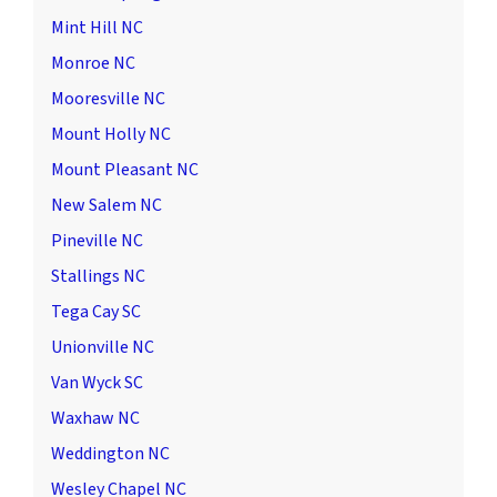
Mint Hill NC
Monroe NC
Mooresville NC
Mount Holly NC
Mount Pleasant NC
New Salem NC
Pineville NC
Stallings NC
Tega Cay SC
Unionville NC
Van Wyck SC
Waxhaw NC
Weddington NC
Wesley Chapel NC