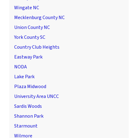
Wingate NC
Mecklenburg County NC
Union County NC
York County SC
Country Club Heights
Eastway Park
NODA
Lake Park
Plaza Midwood
University Area UNCC
Sardis Woods
Shannon Park
Starmount
Wilmore