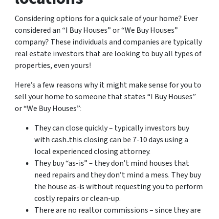
Considering options for a quick sale of your home? Ever
considered an “I Buy Houses” or “We Buy Houses”
company? These individuals and companies are typically
real estate investors that are looking to buy all types of
properties, even yours!
Here’s a few reasons why it might make sense for you to
sell your home to someone that states “I Buy Houses”
or “We Buy Houses”:
They can close quickly – typically investors buy
with cash..this closing can be 7-10 days using a
local experienced closing attorney.
They buy “as-is” – they don’t mind houses that
need repairs and they don’t mind a mess. They buy
the house as-is without requesting you to perform
costly repairs or clean-up.
There are no realtor commissions – since they are