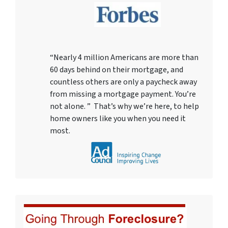
“Nearly 4 million Americans are more than
60 days behind on their mortgage, and
countless others are only a paycheck away
from missing a mortgage payment. You’re
not alone. ” That’s why we’re here, to help
home owners like you when you need it
most.