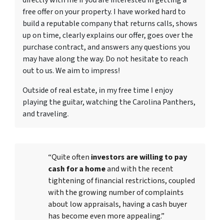
directly with me if you are interested in getting a
free offer on your property. I have worked hard to
build a reputable company that returns calls, shows
up on time, clearly explains our offer, goes over the
purchase contract, and answers any questions you
may have along the way. Do not hesitate to reach
out to us. We aim to impress!
Outside of real estate, in my free time I enjoy
playing the guitar, watching the Carolina Panthers,
and traveling.
“Quite often
investors are willing to pay
cash for a home
and with the recent
tightening of financial restrictions, coupled
with the growing number of complaints
about low appraisals, having a cash buyer
has become even more appealing.”