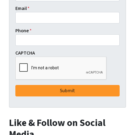
Email
*
Phone
*
CAPTCHA
Like & Follow on Social
Media