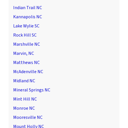
Indian Trail NC
Kannapolis NC
Lake Wylie SC
Rock Hill SC
Marshville NC
Marvin, NC
Matthews NC
McAdenville NC
Midland NC
Mineral Springs NC
Mint Hill NC
Monroe NC
Mooresville NC
Mount Holly NC