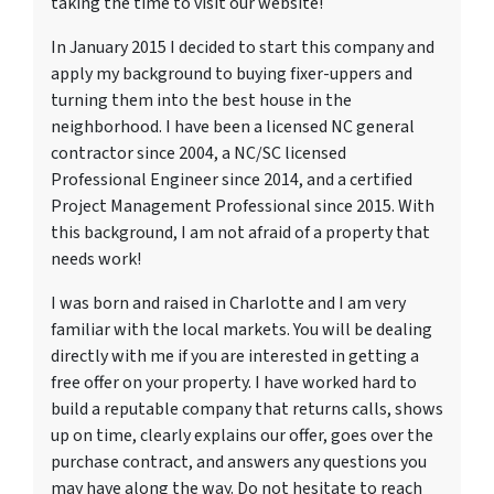
taking the time to visit our website!
In January 2015 I decided to start this company and
apply my background to buying fixer-uppers and
turning them into the best house in the
neighborhood. I have been a licensed NC general
contractor since 2004, a NC/SC licensed
Professional Engineer since 2014, and a certified
Project Management Professional since 2015. With
this background, I am not afraid of a property that
needs work!
I was born and raised in Charlotte and I am very
familiar with the local markets. You will be dealing
directly with me if you are interested in getting a
free offer on your property. I have worked hard to
build a reputable company that returns calls, shows
up on time, clearly explains our offer, goes over the
purchase contract, and answers any questions you
may have along the way. Do not hesitate to reach