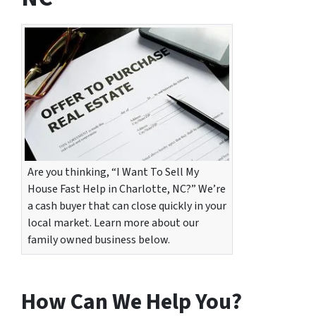
Are you thinking, “I Want To Sell My
House Fast Help in Charlotte, NC?” We’re
a cash buyer that can close quickly in your
local market. Learn more about our
family owned business below.
How Can We Help You?