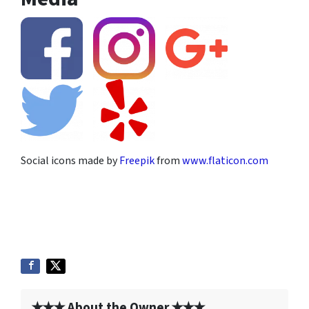
Social icons made by
Freepik
from
www.flaticon.com
✭✭✭ About the Owner ✭✭✭