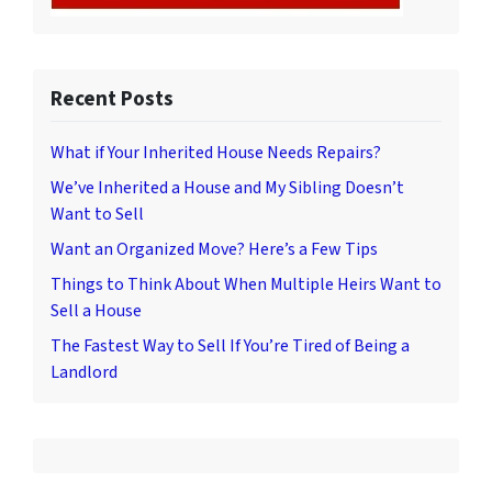
Recent Posts
What if Your Inherited House Needs Repairs?
We’ve Inherited a House and My Sibling Doesn’t
Want to Sell
Want an Organized Move? Here’s a Few Tips
Things to Think About When Multiple Heirs Want to
Sell a House
The Fastest Way to Sell If You’re Tired of Being a
Landlord