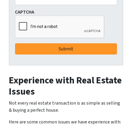
CAPTCHA
Experience with Real Estate
Issues
Not every real estate transaction is as simple as selling
& buying a perfect house.
Here are some common issues we have experience with: