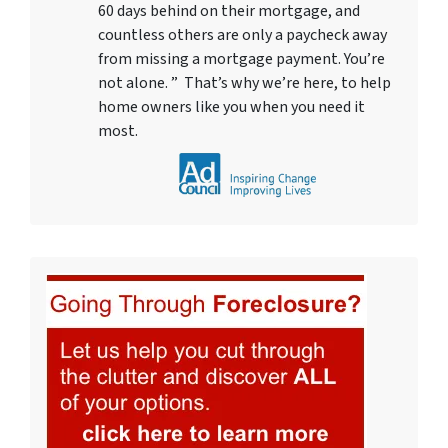
60 days behind on their mortgage, and
countless others are only a paycheck away
from missing a mortgage payment. You’re
not alone. ” That’s why we’re here, to help
home owners like you when you need it
most.