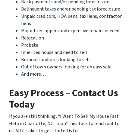
Back payments and/or pending foreclosure
Delinquent taxes and/or pending tax foreclosure
Unpaid creditors, HOA liens, tax liens, contractor
liens
Major fixer-uppers and expensive repairs needed
Relocation
Probate
Inherited house and need to sell
Burnout landlords looking to sell
Out of town owners looking for an easy sale
And more…
Easy Process – Contact Us
Today
If you are still thinking, “I Want To Sell My House Fast
Help in Charlotte, NC…don’t hesitate to reach out to
us. All it takes to get started is to: