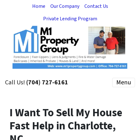
Home
Our Company
Contact Us
Private Lending Program
Call Us!
(704) 727-6161
Menu
I Want To Sell My House
Fast Help in Charlotte,
NC