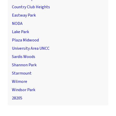
Country Club Heights
Eastway Park
NODA
Lake Park
Plaza Midwood
University Area UNCC
Sardis Woods
Shannon Park
Starmount
Wilmore
Windsor Park
28205