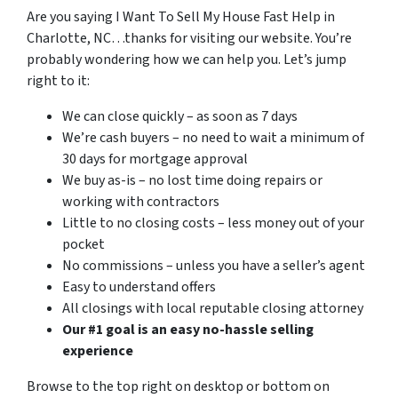
Are you saying I Want To Sell My House Fast Help in
Charlotte, NC…thanks for visiting our website. You’re
probably wondering how we can help you. Let’s jump
right to it:
We can close quickly – as soon as 7 days
We’re cash buyers – no need to wait a minimum of
30 days for mortgage approval
We buy as-is – no lost time doing repairs or
working with contractors
Little to no closing costs – less money out of your
pocket
No commissions – unless you have a seller’s agent
Easy to understand offers
All closings with local reputable closing attorney
Our #1 goal is an easy no-hassle selling
experience
Browse to the top right on desktop or bottom on