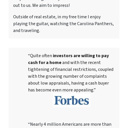
out to us. We aim to impress!
Outside of real estate, in my free time I enjoy
playing the guitar, watching the Carolina Panthers,
and traveling.
“Quite often
investors are willing to pay
cash for a home
and with the recent
tightening of financial restrictions, coupled
with the growing number of complaints
about low appraisals, having a cash buyer
has become even more appealing.”
“Nearly 4 million Americans are more than