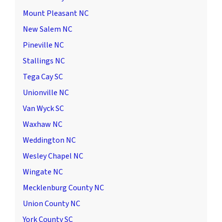
Mount Pleasant NC
New Salem NC
Pineville NC
Stallings NC
Tega Cay SC
Unionville NC
Van Wyck SC
Waxhaw NC
Weddington NC
Wesley Chapel NC
Wingate NC
Mecklenburg County NC
Union County NC
York County SC