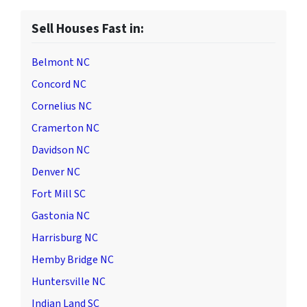
Sell Houses Fast in:
Belmont NC
Concord NC
Cornelius NC
Cramerton NC
Davidson NC
Denver NC
Fort Mill SC
Gastonia NC
Harrisburg NC
Hemby Bridge NC
Huntersville NC
Indian Land SC