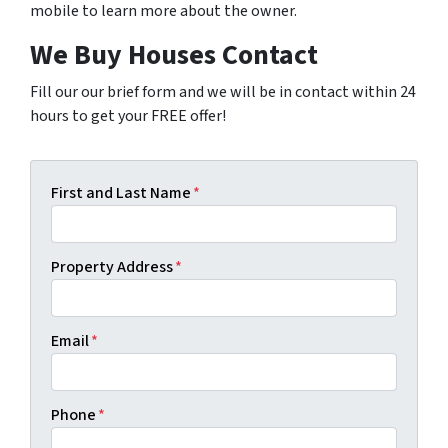
mobile to learn more about the owner.
We Buy Houses Contact
Fill our our brief form and we will be in contact within 24
hours to get your FREE offer!
First and Last Name
*
Property Address
*
Email
*
Phone
*