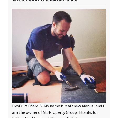
Hey! Over here ☺ My name is Matthew Manus, and I
am the owner of M1 Property Group. Thanks for