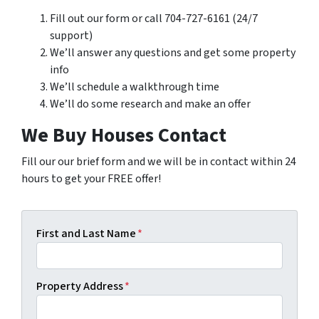
Fill out our form or call 704-727-6161 (24/7
support)
We’ll answer any questions and get some property
info
We’ll schedule a walkthrough time
We’ll do some research and make an offer
We Buy Houses Contact
Fill our our brief form and we will be in contact within 24
hours to get your FREE offer!
First and Last Name
*
Property Address
*