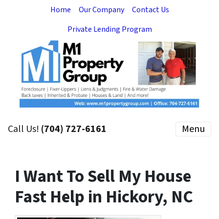
Home
Our Company
Contact Us
Private Lending Program
Call Us!
(704) 727-6161
Menu
I Want To Sell My House
Fast Help in Hickory, NC