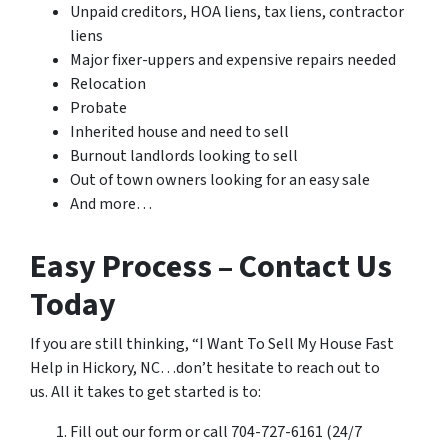
Unpaid creditors, HOA liens, tax liens, contractor
liens
Major fixer-uppers and expensive repairs needed
Relocation
Probate
Inherited house and need to sell
Burnout landlords looking to sell
Out of town owners looking for an easy sale
And more…
Easy Process – Contact Us
Today
If you are still thinking, “I Want To Sell My House Fast
Help in Hickory, NC…don’t hesitate to reach out to
us. All it takes to get started is to:
Fill out our form or call 704-727-6161 (24/7