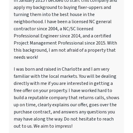
In January 2015 I decided to start this company and
apply my background to buying fixer-uppers and
turning them into the best house in the
neighborhood. I have been a licensed NC general
contractor since 2004, a NC/SC licensed
Professional Engineer since 2014, and a certified
Project Management Professional since 2015. With
this background, I am not afraid of a property that
needs work!
I was born and raised in Charlotte and I am very
familiar with the local markets. You will be dealing
directly with me if you are interested in getting a
free offer on your property. I have worked hard to
build a reputable company that returns calls, shows
up on time, clearly explains our offer, goes over the
purchase contract, and answers any questions you
may have along the way. Do not hesitate to reach
out to us. We aim to impress!