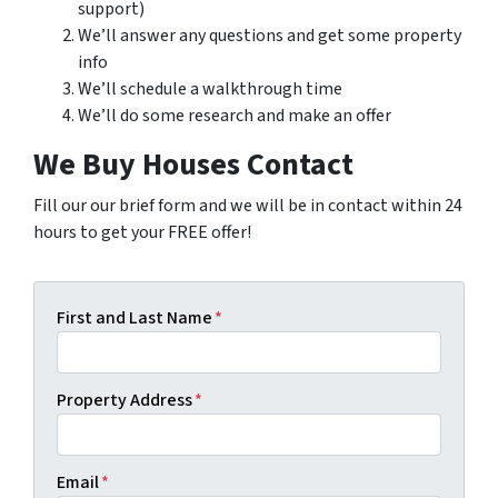
support)
We’ll answer any questions and get some property
info
We’ll schedule a walkthrough time
We’ll do some research and make an offer
We Buy Houses Contact
Fill our our brief form and we will be in contact within 24
hours to get your FREE offer!
First and Last Name
*
Property Address
*
Email
*