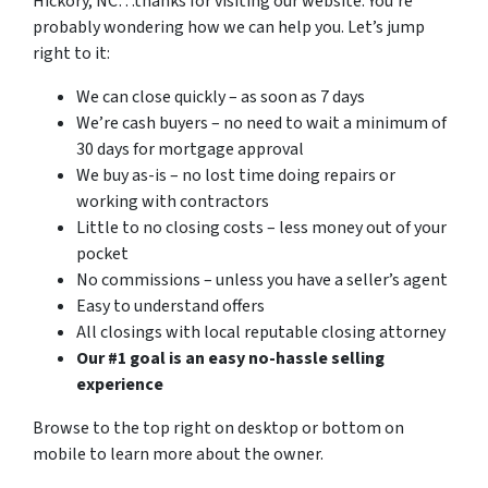
Hickory, NC…thanks for visiting our website. You’re
probably wondering how we can help you. Let’s jump
right to it:
We can close quickly – as soon as 7 days
We’re cash buyers – no need to wait a minimum of
30 days for mortgage approval
We buy as-is – no lost time doing repairs or
working with contractors
Little to no closing costs – less money out of your
pocket
No commissions – unless you have a seller’s agent
Easy to understand offers
All closings with local reputable closing attorney
Our #1 goal is an easy no-hassle selling
experience
Browse to the top right on desktop or bottom on
mobile to learn more about the owner.