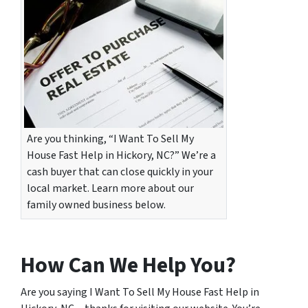
Are you thinking, “I Want To Sell My
House Fast Help in Hickory, NC?” We’re a
cash buyer that can close quickly in your
local market. Learn more about our
family owned business below.
How Can We Help You?
Are you saying I Want To Sell My House Fast Help in