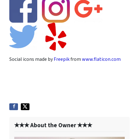
Social icons made by
Freepik
from
www.flaticon.com
✭✭✭ About the Owner ✭✭✭