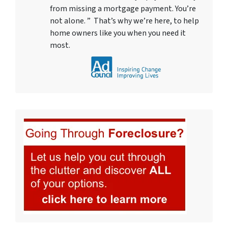
from missing a mortgage payment. You’re
not alone. ” That’s why we’re here, to help
home owners like you when you need it
most.