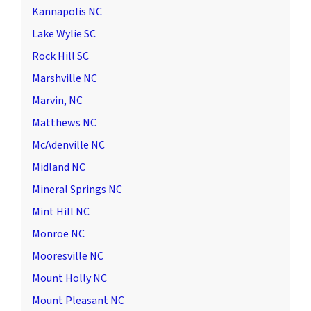
Kannapolis NC
Lake Wylie SC
Rock Hill SC
Marshville NC
Marvin, NC
Matthews NC
McAdenville NC
Midland NC
Mineral Springs NC
Mint Hill NC
Monroe NC
Mooresville NC
Mount Holly NC
Mount Pleasant NC