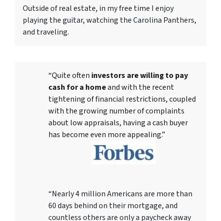
Outside of real estate, in my free time I enjoy
playing the guitar, watching the Carolina Panthers,
and traveling.
“Quite often
investors are willing to pay
cash for a home
and with the recent
tightening of financial restrictions, coupled
with the growing number of complaints
about low appraisals, having a cash buyer
has become even more appealing.”
“Nearly 4 million Americans are more than
60 days behind on their mortgage, and
countless others are only a paycheck away