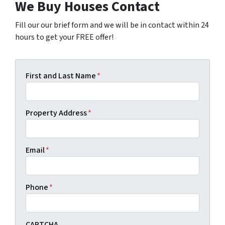
We Buy Houses Contact
Fill our our brief form and we will be in contact within 24
hours to get your FREE offer!
First and Last Name
*
Property Address
*
Email
*
Phone
*
CAPTCHA