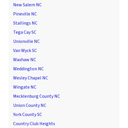
New Salem NC
Pineville NC
Stallings NC
Tega Cay SC
Unionville NC
Van Wyck SC
Waxhaw NC
Weddington NC
Wesley Chapel NC
Wingate NC
Mecklenburg County NC
Union County NC
York County SC
Country Club Heights