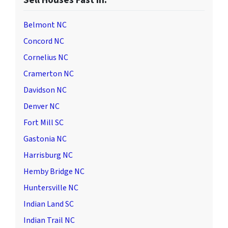
Sell Houses Fast in:
Belmont NC
Concord NC
Cornelius NC
Cramerton NC
Davidson NC
Denver NC
Fort Mill SC
Gastonia NC
Harrisburg NC
Hemby Bridge NC
Huntersville NC
Indian Land SC
Indian Trail NC