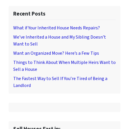
Recent Posts
What if Your Inherited House Needs Repairs?
We’ve Inherited a House and My Sibling Doesn’t
Want to Sell
Want an Organized Move? Here’s a Few Tips
Things to Think About When Multiple Heirs Want to
Sell a House
The Fastest Way to Sell If You’re Tired of Being a
Landlord