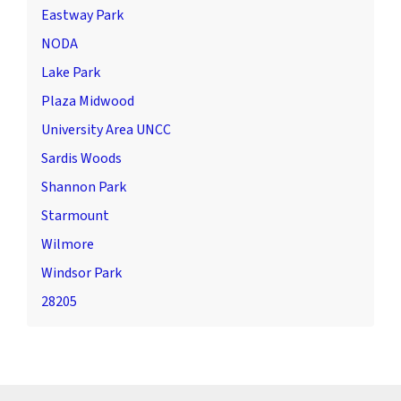
Eastway Park
NODA
Lake Park
Plaza Midwood
University Area UNCC
Sardis Woods
Shannon Park
Starmount
Wilmore
Windsor Park
28205