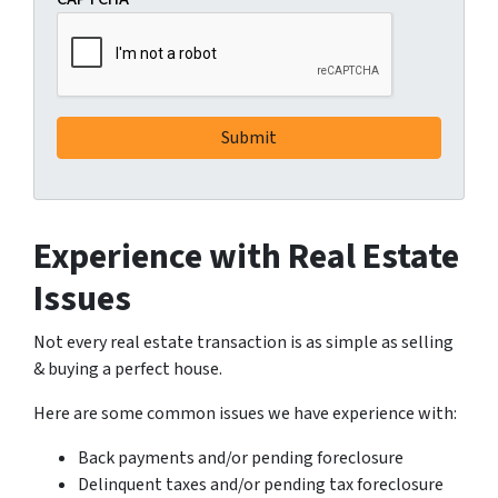
Experience with Real Estate
Issues
Not every real estate transaction is as simple as selling
& buying a perfect house.
Here are some common issues we have experience with:
Back payments and/or pending foreclosure
Delinquent taxes and/or pending tax foreclosure