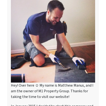
Hey! Over here ☺ My name is Matthew Manus, and I
am the owner of M1 Property Group. Thanks for
taking the time to visit our website!