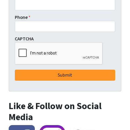
Phone
*
CAPTCHA
Like & Follow on Social
Media