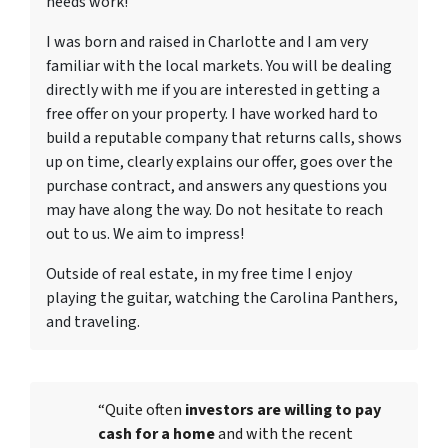
needs work!
I was born and raised in Charlotte and I am very
familiar with the local markets. You will be dealing
directly with me if you are interested in getting a
free offer on your property. I have worked hard to
build a reputable company that returns calls, shows
up on time, clearly explains our offer, goes over the
purchase contract, and answers any questions you
may have along the way. Do not hesitate to reach
out to us. We aim to impress!
Outside of real estate, in my free time I enjoy
playing the guitar, watching the Carolina Panthers,
and traveling.
“Quite often
investors are willing to pay
cash for a home
and with the recent