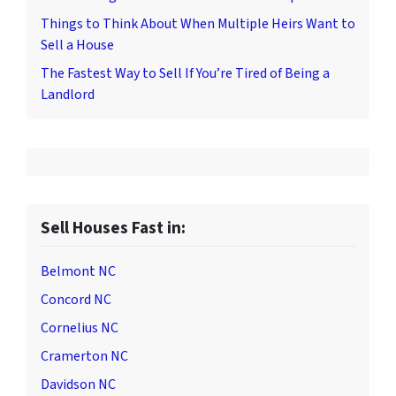
Things to Think About When Multiple Heirs Want to
Sell a House
The Fastest Way to Sell If You’re Tired of Being a
Landlord
Sell Houses Fast in:
Belmont NC
Concord NC
Cornelius NC
Cramerton NC
Davidson NC