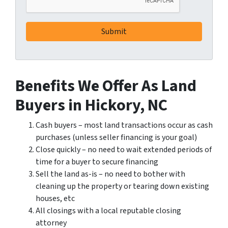
Benefits We Offer As Land
Buyers in Hickory, NC
Cash buyers – most land transactions occur as cash
purchases (unless seller financing is your goal)
Close quickly – no need to wait extended periods of
time for a buyer to secure financing
Sell the land as-is – no need to bother with
cleaning up the property or tearing down existing
houses, etc
All closings with a local reputable closing
attorney