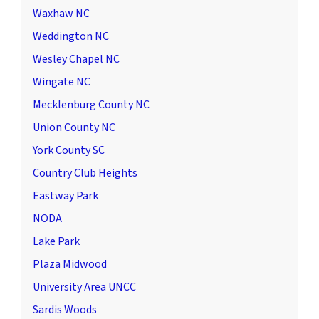
Waxhaw NC
Weddington NC
Wesley Chapel NC
Wingate NC
Mecklenburg County NC
Union County NC
York County SC
Country Club Heights
Eastway Park
NODA
Lake Park
Plaza Midwood
University Area UNCC
Sardis Woods