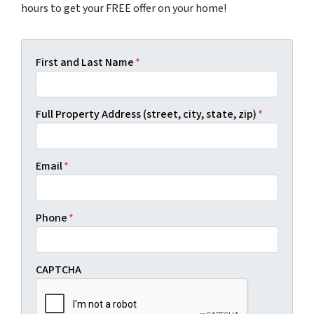
hours to get your FREE offer on your home!
First and Last Name
*
Full Property Address (street, city, state, zip)
*
Email
*
Phone
*
CAPTCHA