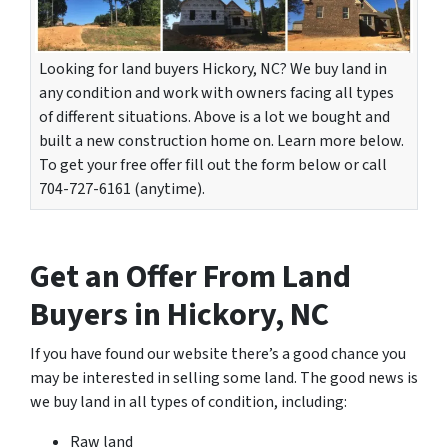
Looking for land buyers Hickory, NC? We buy land in
any condition and work with owners facing all types
of different situations. Above is a lot we bought and
built a new construction home on. Learn more below.
To get your free offer fill out the form below or call
704-727-6161 (anytime).
Get an Offer From Land
Buyers in Hickory, NC
If you have found our website there’s a good chance you
may be interested in selling some land. The good news is
we buy land in all types of condition, including:
Raw land