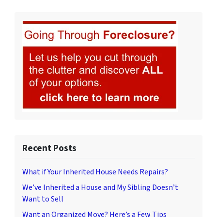
Recent Posts
What if Your Inherited House Needs Repairs?
We’ve Inherited a House and My Sibling Doesn’t
Want to Sell
Want an Organized Move? Here’s a Few Tips