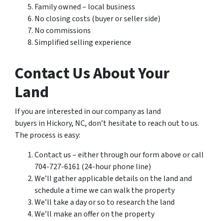
Family owned – local business
No closing costs (buyer or seller side)
No commissions
Simplified selling experience
Contact Us About Your
Land
If you are interested in our company as land
buyers in Hickory, NC, don’t hesitate to reach out to us.
The process is easy:
Contact us – either through our form above or call
704-727-6161 (24-hour phone line)
We’ll gather applicable details on the land and
schedule a time we can walk the property
We’ll take a day or so to research the land
We’ll make an offer on the property