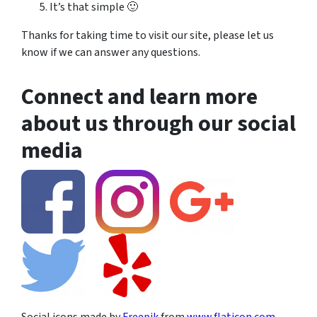
It’s that simple 🙂
Thanks for taking time to visit our site, please let us
know if we can answer any questions.
Connect and learn more
about us through our social
media
Social icons made by
Freepik
from
www.flaticon.com