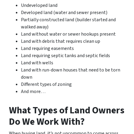
Undeveloped land
Developed land (water and sewer present)
Partially constructed land (builder started and
walked away)
Land without water or sewer hookups present
Land with debris that requires clean up
Land requiring easements
Land requiring septic tanks and septic fields
Land with wells
Land with run-down houses that need to be torn
down
Different types of zoning
And more…
What Types of Land Owners
Do We Work With?
When buying land, it’s not uncommon to come across