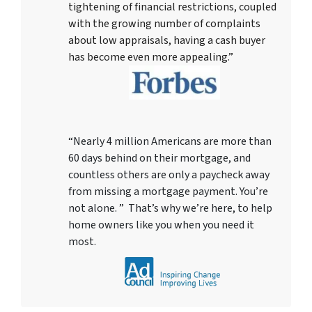
tightening of financial restrictions, coupled
with the growing number of complaints
about low appraisals, having a cash buyer
has become even more appealing.”
“Nearly 4 million Americans are more than
60 days behind on their mortgage, and
countless others are only a paycheck away
from missing a mortgage payment. You’re
not alone. ” That’s why we’re here, to help
home owners like you when you need it
most.