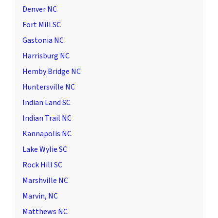
Denver NC
Fort Mill SC
Gastonia NC
Harrisburg NC
Hemby Bridge NC
Huntersville NC
Indian Land SC
Indian Trail NC
Kannapolis NC
Lake Wylie SC
Rock Hill SC
Marshville NC
Marvin, NC
Matthews NC