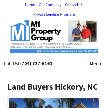
Home
Our Company
Contact Us
Private Lending Program
Call Us!
(704) 727-6161
Menu
Land Buyers Hickory, NC