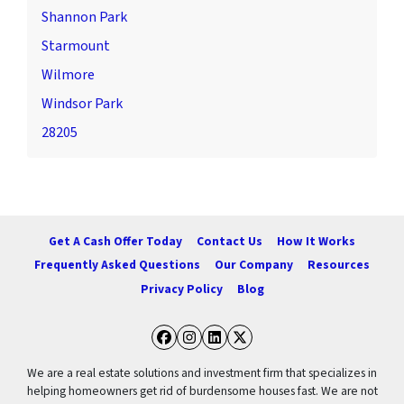
Shannon Park
Starmount
Wilmore
Windsor Park
28205
Get A Cash Offer Today
Contact Us
How It Works
Frequently Asked Questions
Our Company
Resources
Privacy Policy
Blog
Facebook
Instagram
LinkedIn
Twitter
We are a real estate solutions and investment firm that specializes in
helping homeowners get rid of burdensome houses fast. We are not