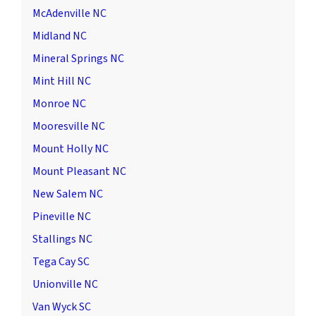
McAdenville NC
Midland NC
Mineral Springs NC
Mint Hill NC
Monroe NC
Mooresville NC
Mount Holly NC
Mount Pleasant NC
New Salem NC
Pineville NC
Stallings NC
Tega Cay SC
Unionville NC
Van Wyck SC