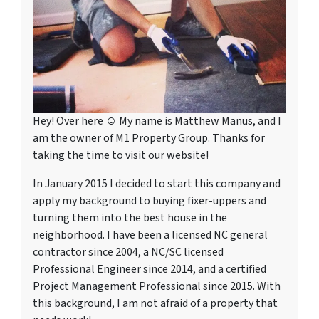
Hey! Over here ☺ My name is Matthew Manus, and I
am the owner of M1 Property Group. Thanks for
taking the time to visit our website!
In January 2015 I decided to start this company and
apply my background to buying fixer-uppers and
turning them into the best house in the
neighborhood. I have been a licensed NC general
contractor since 2004, a NC/SC licensed
Professional Engineer since 2014, and a certified
Project Management Professional since 2015. With
this background, I am not afraid of a property that