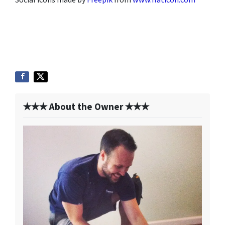
✭✭✭ About the Owner ✭✭✭