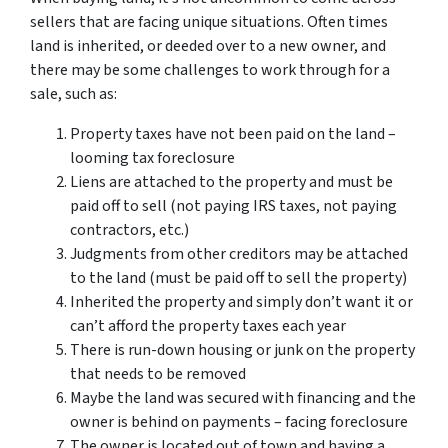
sellers that are facing unique situations. Often times
land is inherited, or deeded over to a new owner, and
there may be some challenges to work through for a
sale, such as:
Property taxes have not been paid on the land –
looming tax foreclosure
Liens are attached to the property and must be
paid off to sell (not paying IRS taxes, not paying
contractors, etc.)
Judgments from other creditors may be attached
to the land (must be paid off to sell the property)
Inherited the property and simply don’t want it or
can’t afford the property taxes each year
There is run-down housing or junk on the property
that needs to be removed
Maybe the land was secured with financing and the
owner is behind on payments – facing foreclosure
The owner is located out of town and having a