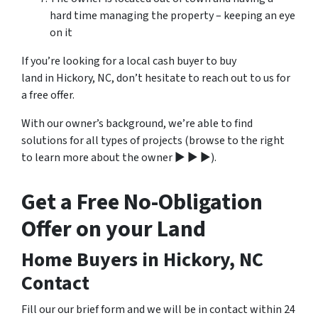
hard time managing the property – keeping an eye
on it
If you’re looking for a local cash buyer to buy
land in Hickory, NC, don’t hesitate to reach out to us for
a free offer.
With our owner’s background, we’re able to find
solutions for all types of projects (browse to the right
to learn more about the owner ▶ ▶ ▶).
Get a Free No-Obligation
Offer on your Land
Home Buyers in Hickory, NC
Contact
Fill our our brief form and we will be in contact within 24