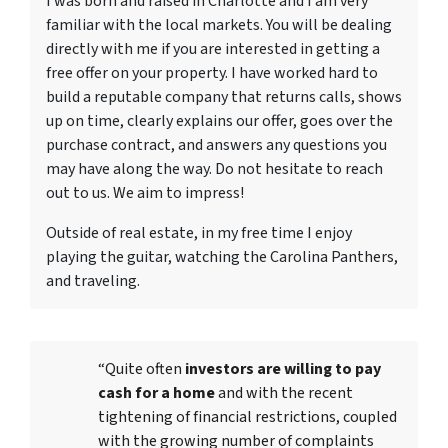
I was born and raised in Charlotte and I am very
familiar with the local markets. You will be dealing
directly with me if you are interested in getting a
free offer on your property. I have worked hard to
build a reputable company that returns calls, shows
up on time, clearly explains our offer, goes over the
purchase contract, and answers any questions you
may have along the way. Do not hesitate to reach
out to us. We aim to impress!
Outside of real estate, in my free time I enjoy
playing the guitar, watching the Carolina Panthers,
and traveling.
“Quite often
investors are willing to pay
cash for a home
and with the recent
tightening of financial restrictions, coupled
with the growing number of complaints