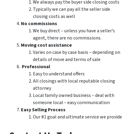
We always pay the buyer side closing costs
Typically we can pay all the seller side
closing costs as well
No commissions
We buy direct – unless you have a seller’s
agent, there are no commissions.
Moving cost assistance
Varies on case by case basis – depending on
details of move and terms of sale
Professional
Easy to understand offers
All closings with local reputable closing
attorney
Local family owned business – deal with
someone local – easy communication
Easy Selling Process
Our #1 goal and ultimate service we provide