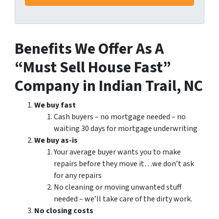
Benefits We Offer As A
“Must Sell House Fast”
Company in Indian Trail, NC
We buy fast
Cash buyers – no mortgage needed – no
waiting 30 days for mortgage underwriting
We buy as-is
Your average buyer wants you to make
repairs before they move it…we don’t ask
for any repairs
No cleaning or moving unwanted stuff
needed – we’ll take care of the dirty work.
No closing costs