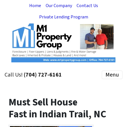
Home
Our Company
Contact Us
Private Lending Program
Call Us!
(704) 727-6161
Menu
Must Sell House
Fast in Indian Trail, NC