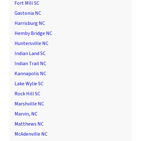
Fort Mill SC
Gastonia NC
Harrisburg NC
Hemby Bridge NC
Huntersville NC
Indian Land SC
Indian Trail NC
Kannapolis NC
Lake Wylie SC
Rock Hill SC
Marshville NC
Marvin, NC
Matthews NC
McAdenville NC