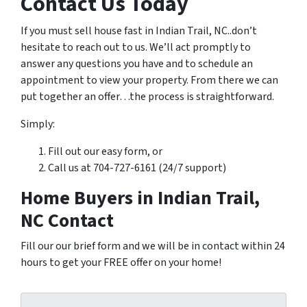
Contact Us Today
If you must sell house fast in Indian Trail, NC..don’t
hesitate to reach out to us. We’ll act promptly to
answer any questions you have and to schedule an
appointment to view your property. From there we can
put together an offer…the process is straightforward.
Simply:
Fill out our easy form, or
Call us at 704-727-6161 (24/7 support)
Home Buyers in Indian Trail,
NC Contact
Fill our our brief form and we will be in contact within 24
hours to get your FREE offer on your home!