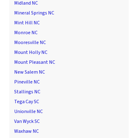
Midland NC
Mineral Springs NC
Mint Hill NC
Monroe NC
Mooresville NC
Mount Holly NC
Mount Pleasant NC
New Salem NC
Pineville NC
Stallings NC
Tega Cay SC
Unionville NC
Van Wyck SC
Waxhaw NC