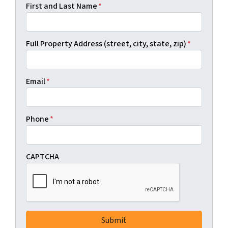
First and Last Name
*
Full Property Address (street, city, state, zip)
*
Email
*
Phone
*
CAPTCHA