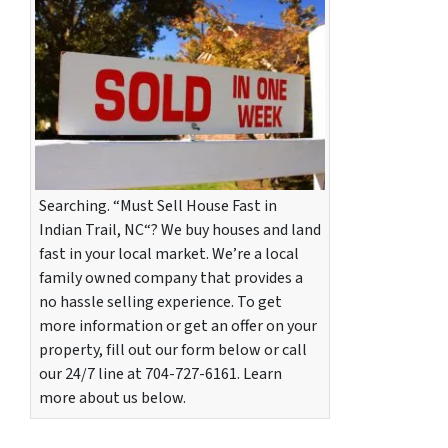
Searching. “Must Sell House Fast in
Indian Trail, NC“? We buy houses and land
fast in your local market. We’re a local
family owned company that provides a
no hassle selling experience. To get
more information or get an offer on your
property, fill out our form below or call
our 24/7 line at 704-727-6161. Learn
more about us below.