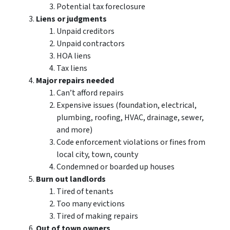
Potential tax foreclosure
Liens or judgments
Unpaid creditors
Unpaid contractors
HOA liens
Tax liens
Major repairs needed
Can’t afford repairs
Expensive issues (foundation, electrical,
plumbing, roofing, HVAC, drainage, sewer,
and more)
Code enforcement violations or fines from
local city, town, county
Condemned or boarded up houses
Burn out landlords
Tired of tenants
Too many evictions
Tired of making repairs
Out of town owners