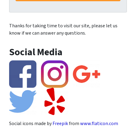
Thanks for taking time to visit our site, please let us
know if we can answer any questions.
Social Media
Social icons made by
Freepik
from
www.flaticon.com