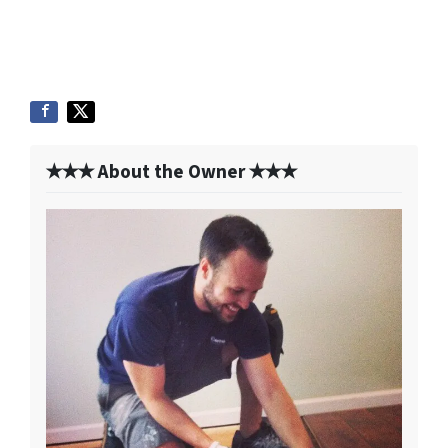
✭✭✭ About the Owner ✭✭✭