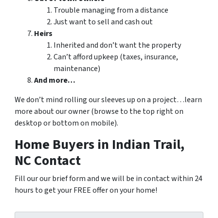
Trouble managing from a distance
Just want to sell and cash out
Heirs
Inherited and don’t want the property
Can’t afford upkeep (taxes, insurance,
maintenance)
And more…
We don’t mind rolling our sleeves up on a project…learn
more about our owner (browse to the top right on
desktop or bottom on mobile).
Home Buyers in Indian Trail,
NC Contact
Fill our our brief form and we will be in contact within 24
hours to get your FREE offer on your home!