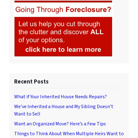
Recent Posts
What if Your Inherited House Needs Repairs?
We’ve Inherited a House and My Sibling Doesn’t
Want to Sell
Want an Organized Move? Here’s a Few Tips
Things to Think About When Multiple Heirs Want to