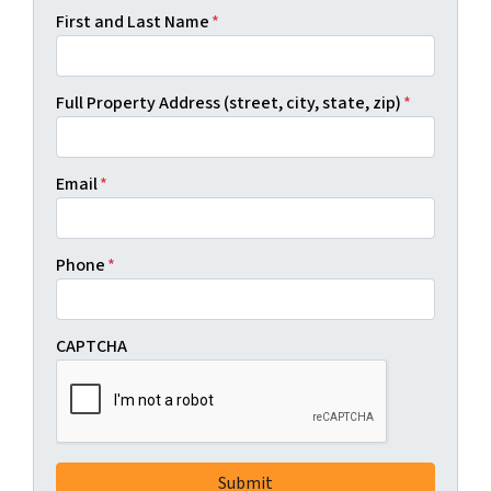
First and Last Name
*
Full Property Address (street, city, state, zip)
*
Email
*
Phone
*
CAPTCHA