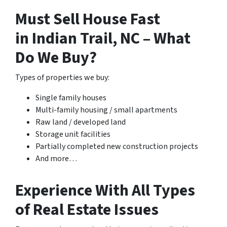
Must Sell House Fast
in Indian Trail, NC – What
Do We Buy?
Types of properties we buy:
Single family houses
Multi-family housing / small apartments
Raw land / developed land
Storage unit facilities
Partially completed new construction projects
And more…
Experience With All Types
of Real Estate Issues