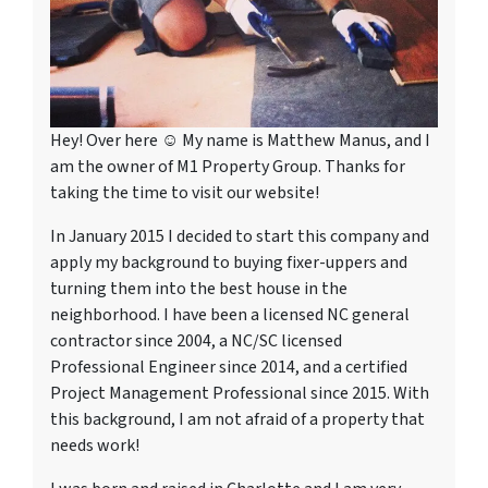
Hey! Over here ☺ My name is Matthew Manus, and I
am the owner of M1 Property Group. Thanks for
taking the time to visit our website!
In January 2015 I decided to start this company and
apply my background to buying fixer-uppers and
turning them into the best house in the
neighborhood. I have been a licensed NC general
contractor since 2004, a NC/SC licensed
Professional Engineer since 2014, and a certified
Project Management Professional since 2015. With
this background, I am not afraid of a property that
needs work!