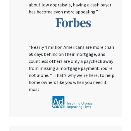
about low appraisals, having a cash buyer
has become even more appealing.”
“Nearly 4 million Americans are more than
60 days behind on their mortgage, and
countless others are only a paycheck away
from missing a mortgage payment. You’re
not alone. ” That’s why we’re here, to help
home owners like you when you need it
most.