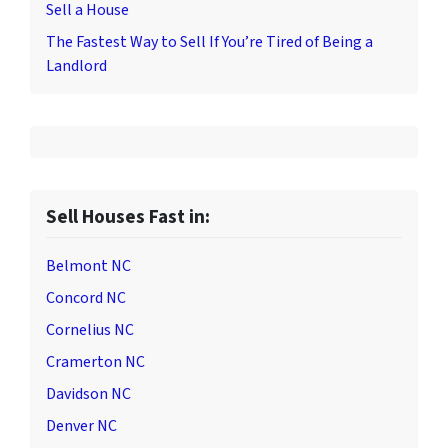
Sell a House
The Fastest Way to Sell If You’re Tired of Being a
Landlord
Sell Houses Fast in:
Belmont NC
Concord NC
Cornelius NC
Cramerton NC
Davidson NC
Denver NC