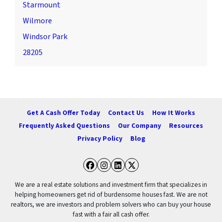
Starmount
Wilmore
Windsor Park
28205
Get A Cash Offer Today
Contact Us
How It Works
Frequently Asked Questions
Our Company
Resources
Privacy Policy
Blog
Facebook
Instagram
LinkedIn
Twitter
We are a real estate solutions and investment firm that specializes in
helping homeowners get rid of burdensome houses fast. We are not
realtors, we are investors and problem solvers who can buy your house
fast with a fair all cash offer.