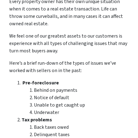
Every property owner has their own unique situation
when it comes to a real estate transaction. Life can
throw some curveballs, and in many cases it can affect
owned real estate.
We feel one of our greatest assets to our customers is
experience with all types of challenging issues that may
turn most buyers away.
Here’s a brief run-down of the types of issues we’ve
worked with sellers on in the past:
Pre-foreclosure
Behind on payments
Notice of default
Unable to get caught up
Underwater
Tax problems
Back taxes owed
Delinquent taxes