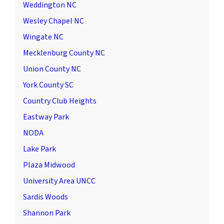
Weddington NC
Wesley Chapel NC
Wingate NC
Mecklenburg County NC
Union County NC
York County SC
Country Club Heights
Eastway Park
NODA
Lake Park
Plaza Midwood
University Area UNCC
Sardis Woods
Shannon Park