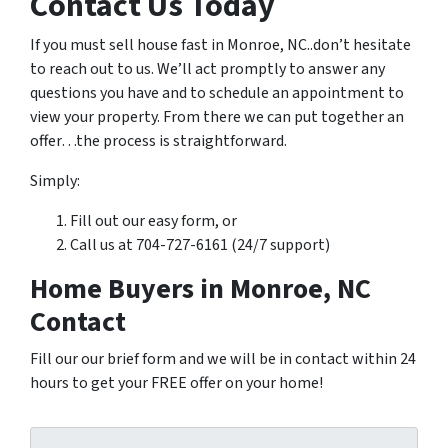
Contact Us Today
If you must sell house fast in Monroe, NC..don’t hesitate
to reach out to us. We’ll act promptly to answer any
questions you have and to schedule an appointment to
view your property. From there we can put together an
offer…the process is straightforward.
Simply:
Fill out our easy form, or
Call us at 704-727-6161 (24/7 support)
Home Buyers in Monroe, NC
Contact
Fill our our brief form and we will be in contact within 24
hours to get your FREE offer on your home!