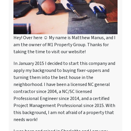
Hey! Over here ☺ My name is Matthew Manus, and I
am the owner of M1 Property Group. Thanks for
taking the time to visit our website!
In January 2015 I decided to start this company and
apply my background to buying fixer-uppers and
turning them into the best house in the
neighborhood. I have been a licensed NC general
contractor since 2004, a NC/SC licensed
Professional Engineer since 2014, and a certified
Project Management Professional since 2015. With
this background, I am not afraid of a property that
needs work!