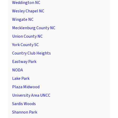
Weddington NC
Wesley Chapel NC
Wingate NC
Mecklenburg County NC
Union County NC
York County SC
Country Club Heights
Eastway Park
NODA
Lake Park
Plaza Midwood
University Area UNCC
Sardis Woods
Shannon Park