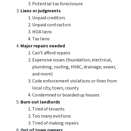
Potential tax foreclosure
Liens or judgments
Unpaid creditors
Unpaid contractors
HOA liens
Tax liens
Major repairs needed
Can’t afford repairs
Expensive issues (foundation, electrical,
plumbing, roofing, HVAC, drainage, sewer,
and more)
Code enforcement violations or fines from
local city, town, county
Condemned or boarded up houses
Burn out landlords
Tired of tenants
Too many evictions
Tired of making repairs
Out of town owners