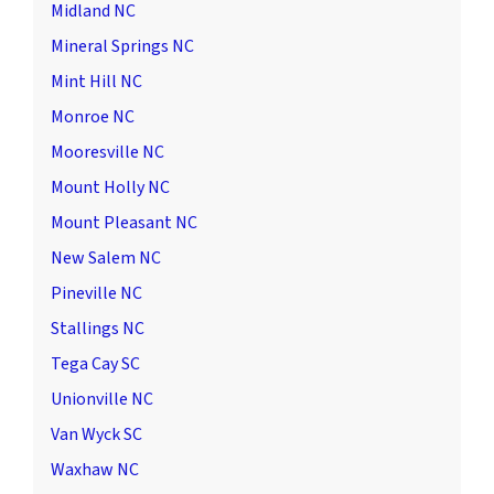
Midland NC
Mineral Springs NC
Mint Hill NC
Monroe NC
Mooresville NC
Mount Holly NC
Mount Pleasant NC
New Salem NC
Pineville NC
Stallings NC
Tega Cay SC
Unionville NC
Van Wyck SC
Waxhaw NC