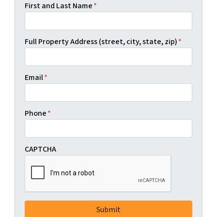
First and Last Name
*
Full Property Address (street, city, state, zip)
*
Email
*
Phone
*
CAPTCHA