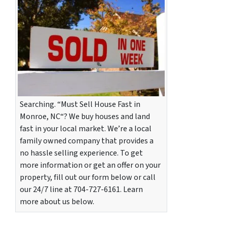
Searching. “Must Sell House Fast in
Monroe, NC“? We buy houses and land
fast in your local market. We’re a local
family owned company that provides a
no hassle selling experience. To get
more information or get an offer on your
property, fill out our form below or call
our 24/7 line at 704-727-6161. Learn
more about us below.