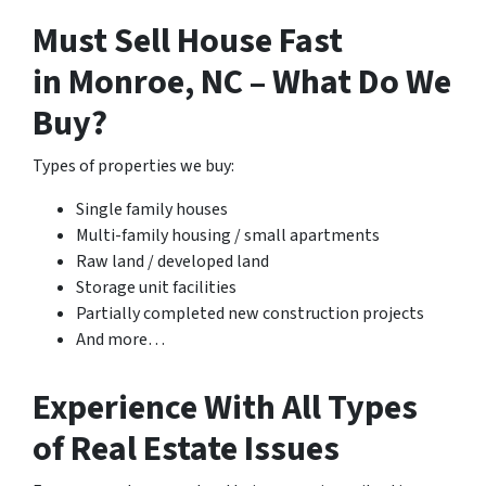
Must Sell House Fast
in Monroe, NC – What Do We
Buy?
Types of properties we buy:
Single family houses
Multi-family housing / small apartments
Raw land / developed land
Storage unit facilities
Partially completed new construction projects
And more…
Experience With All Types
of Real Estate Issues