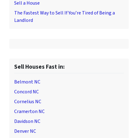
Sell a House
The Fastest Way to Sell If You’re Tired of Being a
Landlord
Sell Houses Fast in:
Belmont NC
Concord NC
Cornelius NC
Cramerton NC
Davidson NC
Denver NC