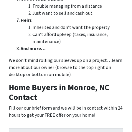
Trouble managing from a distance
Just want to sell and cash out
Heirs
Inherited and don’t want the property
Can’t afford upkeep (taxes, insurance,
maintenance)
And more…
We don’t mind rolling our sleeves up on a project…learn
more about our owner (browse to the top right on
desktop or bottom on mobile).
Home Buyers in Monroe, NC
Contact
Fill our our brief form and we will be in contact within 24
hours to get your FREE offer on your home!