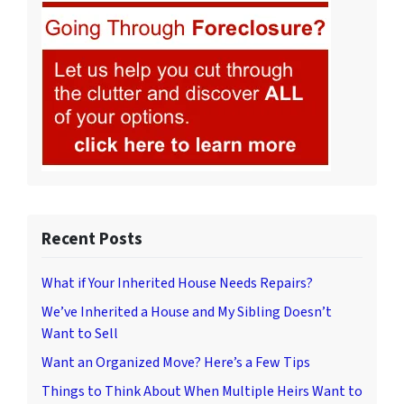
Recent Posts
What if Your Inherited House Needs Repairs?
We’ve Inherited a House and My Sibling Doesn’t
Want to Sell
Want an Organized Move? Here’s a Few Tips
Things to Think About When Multiple Heirs Want to