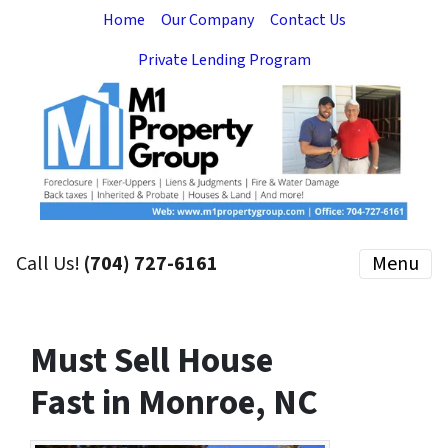
Home
Our Company
Contact Us
Private Lending Program
Call Us!
(704) 727-6161
Menu
Must Sell House
Fast in Monroe, NC