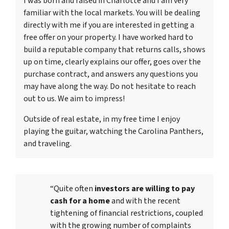
I was born and raised in Charlotte and I am very
familiar with the local markets. You will be dealing
directly with me if you are interested in getting a
free offer on your property. I have worked hard to
build a reputable company that returns calls, shows
up on time, clearly explains our offer, goes over the
purchase contract, and answers any questions you
may have along the way. Do not hesitate to reach
out to us. We aim to impress!
Outside of real estate, in my free time I enjoy
playing the guitar, watching the Carolina Panthers,
and traveling.
“Quite often
investors are willing to pay
cash for a home
and with the recent
tightening of financial restrictions, coupled
with the growing number of complaints