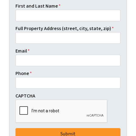
First and Last Name
*
Full Property Address (street, city, state, zip)
*
Email
*
Phone
*
CAPTCHA