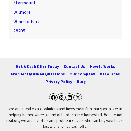
Starmount
Wilmore
Windsor Park
28205
Get A Cash Offer Today
Contact Us
How It Works
Frequently Asked Questions
Our Company
Resources
Privacy Policy
Blog
Facebook
Instagram
LinkedIn
Twitter
We are a real estate solutions and investment firm that specializes in
helping homeowners get rid of burdensome houses fast. We are not
realtors, we are investors and problem solvers who can buy your house
fast with a fair all cash offer.