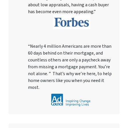
about low appraisals, having a cash buyer
has become even more appealing.”
“Nearly 4 million Americans are more than
60 days behind on their mortgage, and
countless others are only a paycheck away
from missing a mortgage payment. You’re
not alone. ” That’s why we’re here, to help
home owners like you when you need it
most.