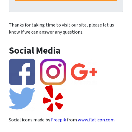
Thanks for taking time to visit our site, please let us
know if we can answer any questions.
Social Media
Social icons made by
Freepik
from
www.flaticon.com