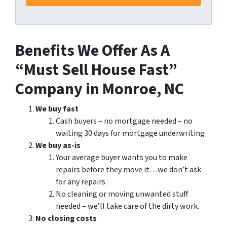
Benefits We Offer As A
“Must Sell House Fast”
Company in Monroe, NC
We buy fast
Cash buyers – no mortgage needed – no
waiting 30 days for mortgage underwriting
We buy as-is
Your average buyer wants you to make
repairs before they move it…we don’t ask
for any repairs
No cleaning or moving unwanted stuff
needed – we’ll take care of the dirty work.
No closing costs