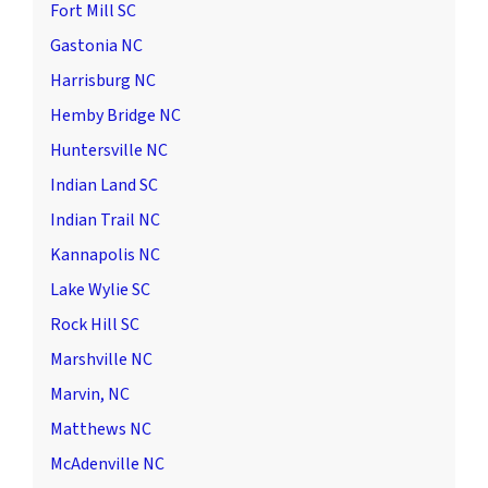
Fort Mill SC
Gastonia NC
Harrisburg NC
Hemby Bridge NC
Huntersville NC
Indian Land SC
Indian Trail NC
Kannapolis NC
Lake Wylie SC
Rock Hill SC
Marshville NC
Marvin, NC
Matthews NC
McAdenville NC