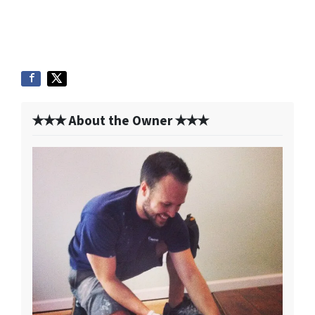
✭✭✭ About the Owner ✭✭✭