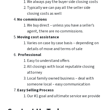
We always pay the buyer side closing costs
Typically we can pay all the seller side
closing costs as well
No commissions
We buy direct – unless you have a seller’s
agent, there are no commissions.
Moving cost assistance
Varies on case by case basis – depending on
details of move and terms of sale
Professional
Easy to understand offers
All closings with local reputable closing
attorney
Local family owned business – deal with
someone local – easy communication
Easy Selling Process
Our #1 goal and ultimate service we provide