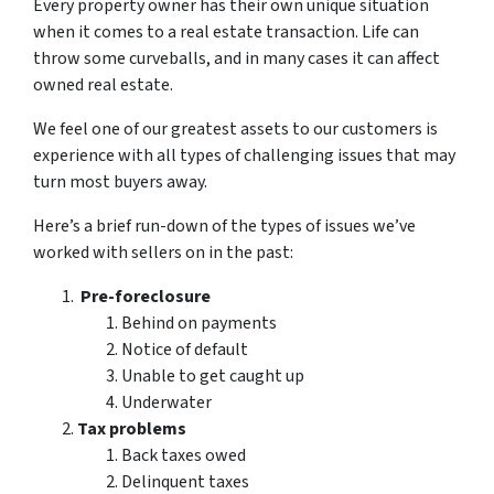
Every property owner has their own unique situation
when it comes to a real estate transaction. Life can
throw some curveballs, and in many cases it can affect
owned real estate.
We feel one of our greatest assets to our customers is
experience with all types of challenging issues that may
turn most buyers away.
Here’s a brief run-down of the types of issues we’ve
worked with sellers on in the past:
Pre-foreclosure
Behind on payments
Notice of default
Unable to get caught up
Underwater
Tax problems
Back taxes owed
Delinquent taxes