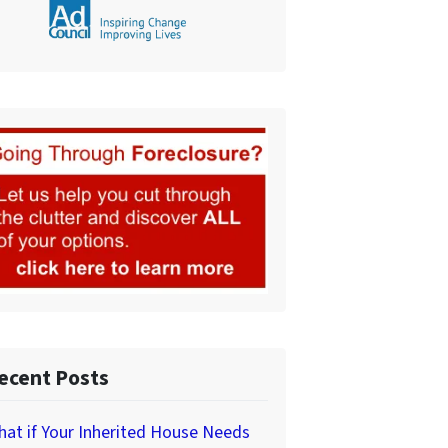
ecent Posts
at if Your Inherited House Needs