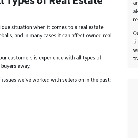
l Types of Real Estate
a
al
re
ique situation when it comes to a real estate
Ou
balls, and in many cases it can affect owned real
ti
wa
our customers is experience with all types of
tr
 buyers away.
f issues we’ve worked with sellers on in the past: