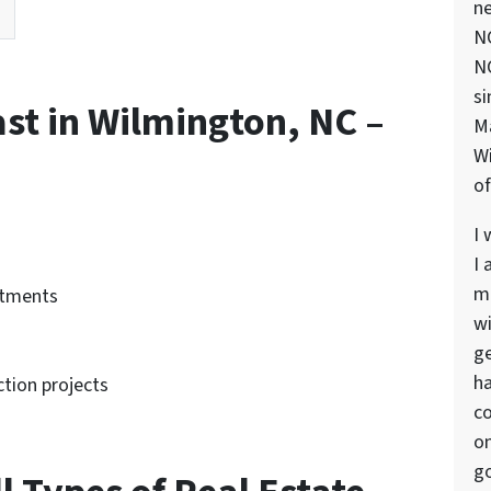
ne
NC
NC
si
ast in Wilmington, NC –
M
Wi
of
I 
I 
ma
rtments
wi
ge
ha
tion projects
co
on
go