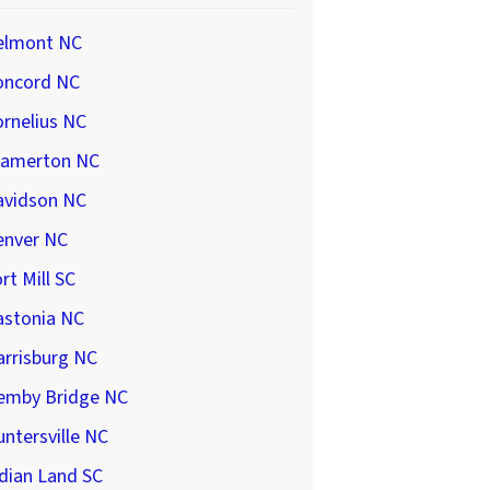
elmont NC
oncord NC
rnelius NC
ramerton NC
avidson NC
enver NC
rt Mill SC
astonia NC
arrisburg NC
emby Bridge NC
ntersville NC
dian Land SC