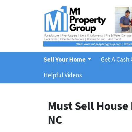
Sell Your Home
Get A Cash 
Helpful Videos
Must Sell House 
NC