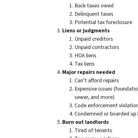
Back taxes owed
Delinquent taxes
Potential tax foreclosure
Liens or judgments
Unpaid creditors
Unpaid contractors
HOA liens
Tax liens
Major repairs needed
Can’t afford repairs
Expensive issues (foundation
sewer, and more)
Code enforcement violations
Condemned or boarded up 
Burn out landlords
Tired of tenants