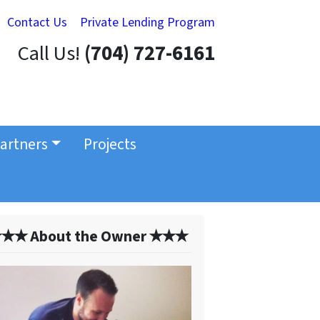
Contact Us
Private Lending Program
Call Us!
(704) 727-6161
artners
Projects
✭✭ About the Owner ✭✭✭