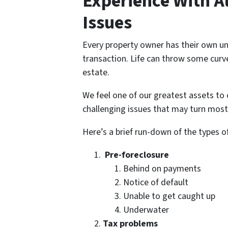
Experience With Al
Issues
Every property owner has their own un
transaction. Life can throw some curve
estate.
We feel one of our greatest assets to 
challenging issues that may turn most
Here’s a brief run-down of the types o
Pre-foreclosure
Behind on payments
Notice of default
Unable to get caught up
Underwater
Tax problems