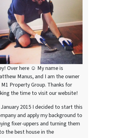
ey! Over here ☺ My name is
atthew Manus, and I am the owner
 M1 Property Group. Thanks for
king the time to visit our website!
 January 2015 I decided to start this
ompany and apply my background to
ying fixer-uppers and turning them
to the best house in the