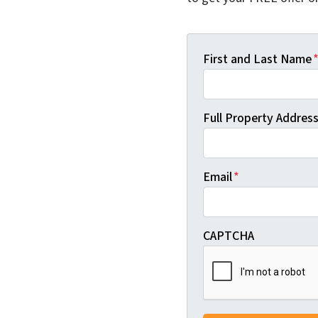
First and Last Name
Full Property Address 
Email
*
CAPTCHA