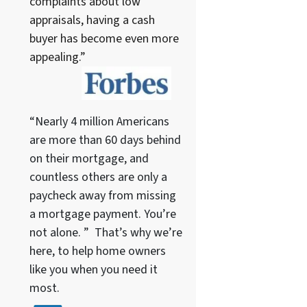
complaints about low
appraisals, having a cash
buyer has become even more
appealing.”
“Nearly 4 million Americans
are more than 60 days behind
on their mortgage, and
countless others are only a
paycheck away from missing
a mortgage payment. You’re
not alone. ” That’s why we’re
here, to help home owners
like you when you need it
most.