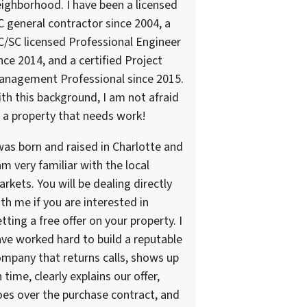
ighborhood. I have been a licensed
 general contractor since 2004, a
/SC licensed Professional Engineer
nce 2014, and a certified Project
anagement Professional since 2015.
th this background, I am not afraid
 a property that needs work!
was born and raised in Charlotte and
am very familiar with the local
rkets. You will be dealing directly
th me if you are interested in
tting a free offer on your property. I
ve worked hard to build a reputable
mpany that returns calls, shows up
 time, clearly explains our offer,
es over the purchase contract, and