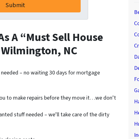
B
C
As A “Must Sell House
Co
C
 Wilmington, NC
D
D
 needed – no waiting 30 days for mortgage
Fo
G
you to make repairs before they move it…we don’t
H
H
ted stuff needed – we’ll take care of the dirty
Hu
In