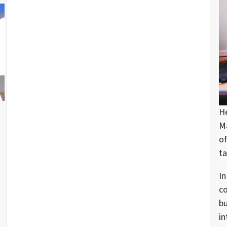
H
d
M
of
ta
In
c
bu
in