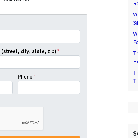
Re
We
Si
*
W
F
(street, city, state, zip)
*
Th
He
Th
Phone
*
Ti
S