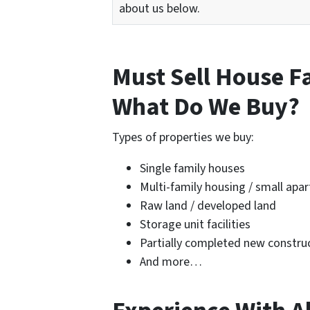
about us below.
Must Sell House F
What Do We Buy?
Types of properties we buy:
Single family houses
Multi-family housing / small apa
Raw land / developed land
Storage unit facilities
Partially completed new construc
And more…