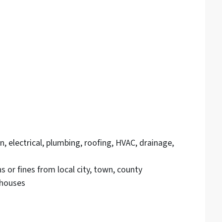
, electrical, plumbing, roofing, HVAC, drainage,
 or fines from local city, town, county
houses