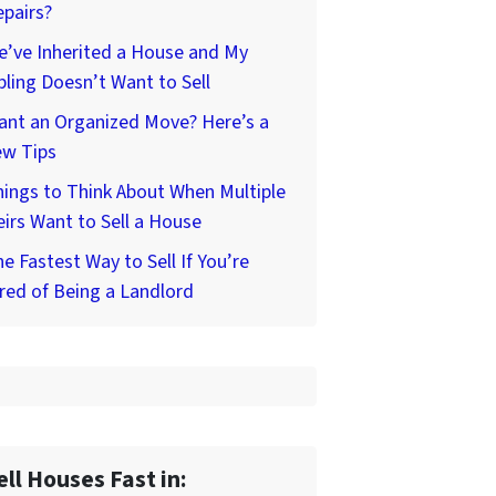
pairs?
’ve Inherited a House and My
bling Doesn’t Want to Sell
ant an Organized Move? Here’s a
ew Tips
ings to Think About When Multiple
irs Want to Sell a House
e Fastest Way to Sell If You’re
red of Being a Landlord
ell Houses Fast in: