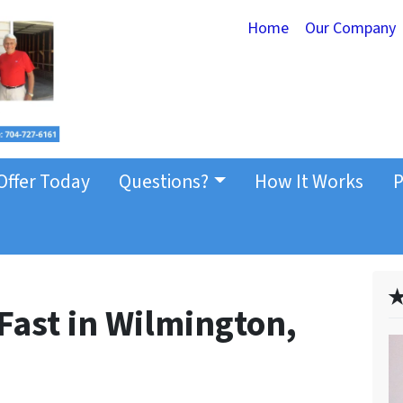
Home
Our Company
Offer Today
Questions?
How It Works
P
✭
Fast in Wilmington,