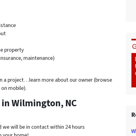
istance
out
he property
 insurance, maintenance)
 on a project…learn more about our owner (browse
 on mobile).
in Wilmington, NC
R
nd we will be in contact within 24 hours
Wh
on your home!