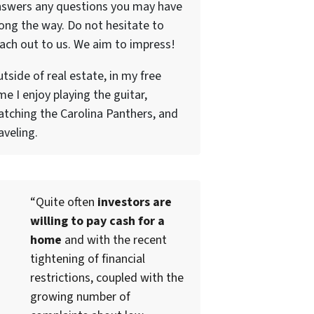
nswers any questions you may have
ong the way. Do not hesitate to
ach out to us. We aim to impress!
tside of real estate, in my free
me I enjoy playing the guitar,
tching the Carolina Panthers, and
aveling.
“Quite often
investors are
willing to pay cash for a
home
and with the recent
tightening of financial
restrictions, coupled with the
growing number of