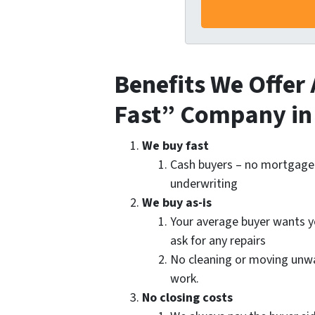
Benefits We Offer 
Fast” Company in
We buy fast
Cash buyers – no mortgage
underwriting
We buy as-is
Your average buyer wants 
ask for any repairs
No cleaning or moving unwan
work.
No closing costs