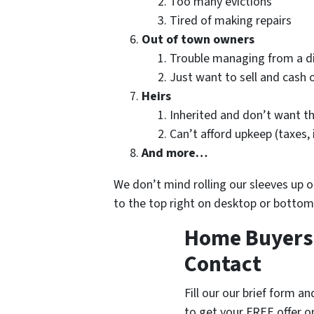
Too many evictions
Tired of making repairs
Out of town owners
Trouble managing from a d
Just want to sell and cash 
Heirs
Inherited and don’t want t
Can’t afford upkeep (taxes,
And more…
We don’t mind rolling our sleeves up
to the top right on desktop or bottom
Home Buyers 
Contact
Fill our our brief form a
to get your FREE offer 