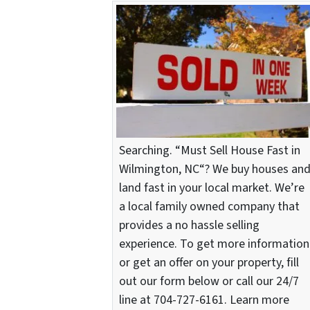
Searching. “Must Sell House Fast in
Wilmington, NC“? We buy houses an
land fast in your local market. We’re
a local family owned company that
provides a no hassle selling
experience. To get more information
or get an offer on your property, fill
out our form below or call our 24/7
line at 704-727-6161. Learn more