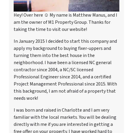
Hey! Over here ☺ My name is Matthew Manus, and I
am the owner of M1 Property Group. Thanks for
taking the time to visit our website!
In January 2015 I decided to start this company and
apply my background to buying fixer-uppers and
turning them into the best house in the
neighborhood. I have been a licensed NC general
contractor since 2004, a NC/SC licensed
Professional Engineer since 2014, and a certified
Project Management Professional since 2015. With
this background, I am not afraid of a property that
needs work!
I was born and raised in Charlotte and I am very
familiar with the local markets. You will be dealing
directly with me if you are interested in getting a
free offer on your property. I have worked hard to