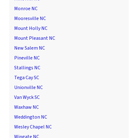
Monroe NC
Mooresville NC
Mount Holly NC
Mount Pleasant NC
New Salem NC
Pineville NC
Stallings NC
Tega Cay SC
Unionville NC
Van Wyck SC
Waxhaw NC
Weddington NC
Wesley Chapel NC
Wingate NC