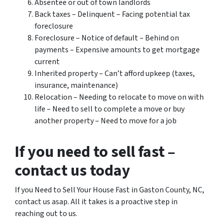
Absentee or out of town landlords
Back taxes – Delinquent – Facing potential tax
foreclosure
Foreclosure – Notice of default – Behind on
payments – Expensive amounts to get mortgage
current
Inherited property – Can’t afford upkeep (taxes,
insurance, maintenance)
Relocation – Needing to relocate to move on with
life – Need to sell to complete a move or buy
another property – Need to move for a job
If you need to sell fast –
contact us today
If you Need to Sell Your House Fast in Gaston County, NC,
contact us asap. All it takes is a proactive step in
reaching out to us.