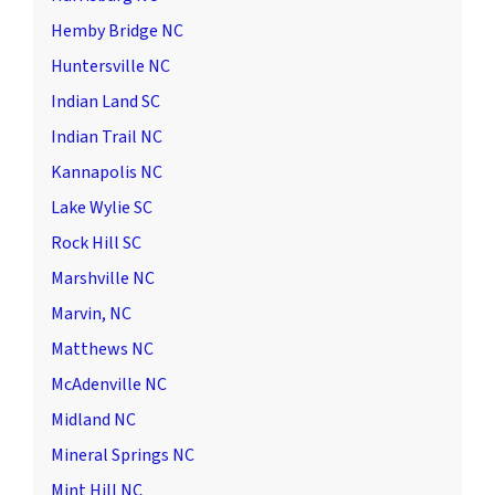
Hemby Bridge NC
Huntersville NC
Indian Land SC
Indian Trail NC
Kannapolis NC
Lake Wylie SC
Rock Hill SC
Marshville NC
Marvin, NC
Matthews NC
McAdenville NC
Midland NC
Mineral Springs NC
Mint Hill NC