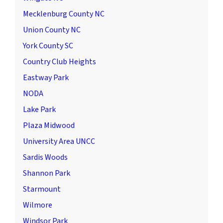
Mecklenburg County NC
Union County NC
York County SC
Country Club Heights
Eastway Park
NODA
Lake Park
Plaza Midwood
University Area UNCC
Sardis Woods
Shannon Park
Starmount
Wilmore
Windsor Park