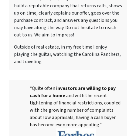
build a reputable company that returns calls, shows
up on time, clearly explains our offer, goes over the
purchase contract, and answers any questions you
may have along the way. Do not hesitate to reach
out to us. We aim to impress!
Outside of real estate, in my free time I enjoy
playing the guitar, watching the Carolina Panthers,
and traveling.
“Quite often
investors are willing to pay
cash for a home
and with the recent
tightening of financial restrictions, coupled
with the growing number of complaints
about low appraisals, having a cash buyer
has become even more appealing.”