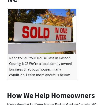
Need to Sell Your House Fast in Gaston
County, NC? We’re a local family owned
business that buys houses in any
condition. Learn more about us below.
How We Help Homeowners
If you Need to Sell Your House Fast in Gaston County, NC,