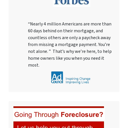
“Nearly 4 million Americans are more than
60 days behind on their mortgage, and
countless others are only a paycheck away
from missing a mortgage payment. You’re
not alone. ” That’s why we’re here, to help
home owners like you when you need it
most.