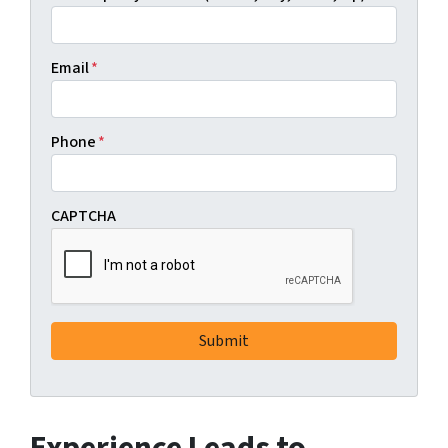
Email
*
Phone
*
CAPTCHA