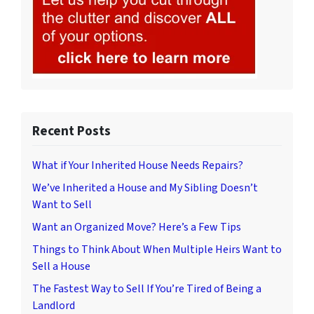
Recent Posts
What if Your Inherited House Needs Repairs?
We’ve Inherited a House and My Sibling Doesn’t
Want to Sell
Want an Organized Move? Here’s a Few Tips
Things to Think About When Multiple Heirs Want to
Sell a House
The Fastest Way to Sell If You’re Tired of Being a
Landlord