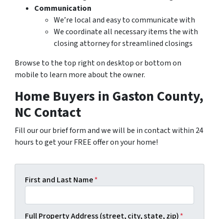
Communication
We’re local and easy to communicate with
We coordinate all necessary items the with
closing attorney for streamlined closings
Browse to the top right on desktop or bottom on
mobile to learn more about the owner.
Home Buyers in Gaston County,
NC Contact
Fill our our brief form and we will be in contact within 24
hours to get your FREE offer on your home!
First and Last Name
*
Full Property Address (street, city, state, zip)
*