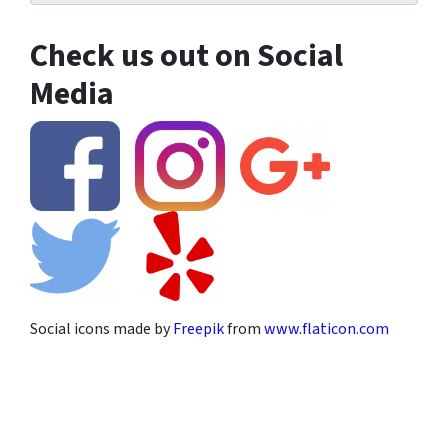
Check us out on Social
Media
Social icons made by
Freepik
from
www.flaticon.com