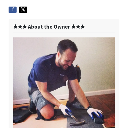
✭✭✭ About the Owner ✭✭✭