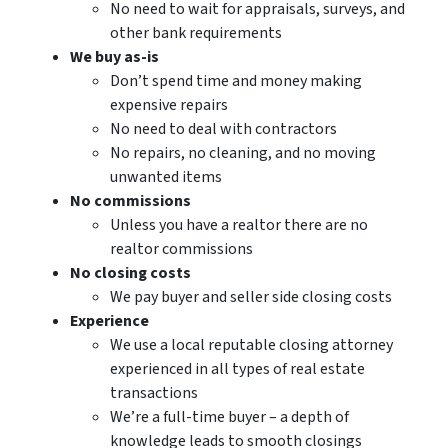
No need to wait for appraisals, surveys, and
other bank requirements
We buy as-is
Don’t spend time and money making
expensive repairs
No need to deal with contractors
No repairs, no cleaning, and no moving
unwanted items
No commissions
Unless you have a realtor there are no
realtor commissions
No closing costs
We pay buyer and seller side closing costs
Experience
We use a local reputable closing attorney
experienced in all types of real estate
transactions
We’re a full-time buyer – a depth of
knowledge leads to smooth closings