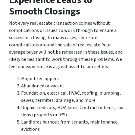
Experience Leads to
Smooth Closings
Not every real estate transaction comes without
complications or issues to work through to ensure a
successful closing. In many cases, there are
complications around the sale of real estate. Your
average buyer will not be rehearsed in these issues, and
likely be hesitant to work through these problems. We
feel our experience is a great asset to our sellers.
Major fixer-uppers
Abandoned or vacant
Foundation, electrical, HVAC, roofing, plumbing,
sewer, termites, drainage, and more
Unpaid creditors, HOA liens, Contractor liens, Tax
liens (property or IRS)
Landlords burnout from tenants, maintenance,
evictions