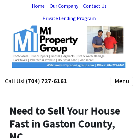
Home
Our Company
Contact Us
Private Lending Program
Call Us!
(704) 727-6161
Menu
Need to Sell Your House
Fast in Gaston County,
NC