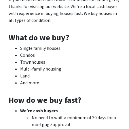
thanks for visiting our website. We’re a local cash buyer
with experience in buying houses fast. We buy houses in
all types of condition.
What do we buy?
Single family houses
Condos
Townhouses
Multi-family housing
Land
And more…
How do we buy fast?
We’re cash buyers
No need to wait a minimum of 30 days for a
mortgage approval