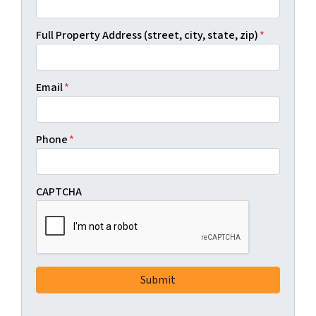
Full Property Address (street, city, state, zip)
*
Email
*
Phone
*
CAPTCHA