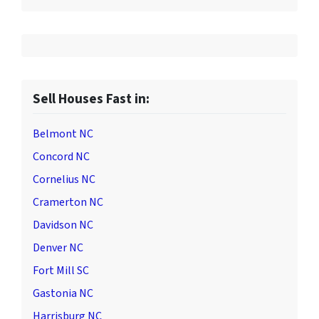
Sell Houses Fast in:
Belmont NC
Concord NC
Cornelius NC
Cramerton NC
Davidson NC
Denver NC
Fort Mill SC
Gastonia NC
Harrisburg NC