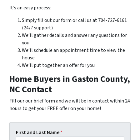
It’s an easy process:
Simply fill out our form or call us at 704-727-6161
(24/7 support)
We’ll gather details and answer any questions for
you
We’ll schedule an appointment time to view the
house
We’ll put together an offer for you
Home Buyers in Gaston County,
NC Contact
Fill our our brief form and we will be in contact within 24
hours to get your FREE offer on your home!
First and Last Name
*