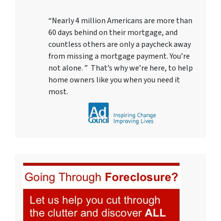
“Nearly 4 million Americans are more than
60 days behind on their mortgage, and
countless others are only a paycheck away
from missing a mortgage payment. You’re
not alone. ” That’s why we’re here, to help
home owners like you when you need it
most.