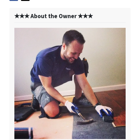
✭✭✭ About the Owner ✭✭✭