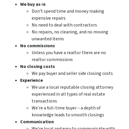
We buy as-is
Don’t spend time and money making
expensive repairs
No need to deal with contractors
No repairs, no cleaning, and no moving
unwanted items
No commissions
Unless you have a realtor there are no
realtor commissions
No closing costs
We pay buyer and seller side closing costs
Experience
We use a local reputable closing attorney
experienced in all types of real estate
transactions
We’re a full-time buyer – a depth of
knowledge leads to smooth closings
Communication
We’re local and easy to communicate with