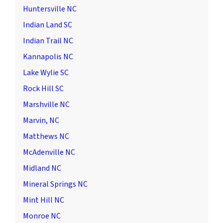
Huntersville NC
Indian Land SC
Indian Trail NC
Kannapolis NC
Lake Wylie SC
Rock Hill SC
Marshville NC
Marvin, NC
Matthews NC
McAdenville NC
Midland NC
Mineral Springs NC
Mint Hill NC
Monroe NC