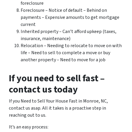
foreclosure
Foreclosure – Notice of default – Behind on
payments – Expensive amounts to get mortgage
current
Inherited property – Can’t afford upkeep (taxes,
insurance, maintenance)
Relocation – Needing to relocate to move on with
life – Need to sell to complete a move or buy
another property – Need to move for a job
If you need to sell fast –
contact us today
If you Need to Sell Your House Fast in Monroe, NC,
contact us asap. All it takes is a proactive step in
reaching out to us.
It’s an easy process: