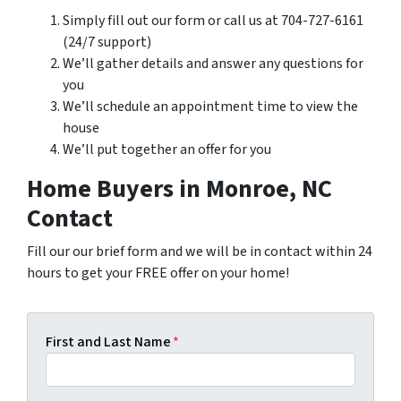
Simply fill out our form or call us at 704-727-6161
(24/7 support)
We’ll gather details and answer any questions for
you
We’ll schedule an appointment time to view the
house
We’ll put together an offer for you
Home Buyers in Monroe, NC
Contact
Fill our our brief form and we will be in contact within 24
hours to get your FREE offer on your home!
First and Last Name
*