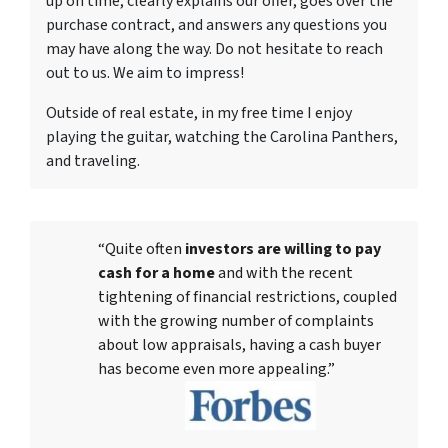
up on time, clearly explains our offer, goes over the
purchase contract, and answers any questions you
may have along the way. Do not hesitate to reach
out to us. We aim to impress!
Outside of real estate, in my free time I enjoy
playing the guitar, watching the Carolina Panthers,
and traveling.
“Quite often
investors are willing to pay
cash for a home
and with the recent
tightening of financial restrictions, coupled
with the growing number of complaints
about low appraisals, having a cash buyer
has become even more appealing.”