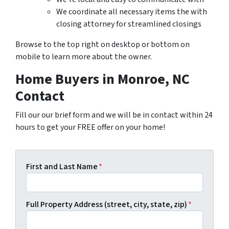
We coordinate all necessary items the with
closing attorney for streamlined closings
Browse to the top right on desktop or bottom on
mobile to learn more about the owner.
Home Buyers in Monroe, NC
Contact
Fill our our brief form and we will be in contact within 24
hours to get your FREE offer on your home!
First and Last Name
*
Full Property Address (street, city, state, zip)
*