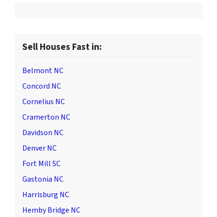
Sell Houses Fast in:
Belmont NC
Concord NC
Cornelius NC
Cramerton NC
Davidson NC
Denver NC
Fort Mill SC
Gastonia NC
Harrisburg NC
Hemby Bridge NC