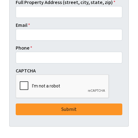
Full Property Address (street, city, state, zip)
*
Email
*
Phone
*
CAPTCHA