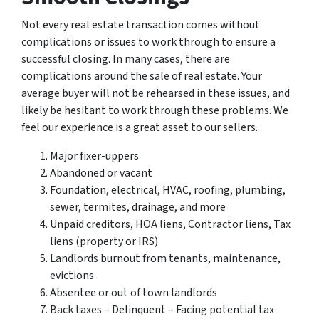
Not every real estate transaction comes without
complications or issues to work through to ensure a
successful closing. In many cases, there are
complications around the sale of real estate. Your
average buyer will not be rehearsed in these issues, and
likely be hesitant to work through these problems. We
feel our experience is a great asset to our sellers.
Major fixer-uppers
Abandoned or vacant
Foundation, electrical, HVAC, roofing, plumbing,
sewer, termites, drainage, and more
Unpaid creditors, HOA liens, Contractor liens, Tax
liens (property or IRS)
Landlords burnout from tenants, maintenance,
evictions
Absentee or out of town landlords
Back taxes – Delinquent – Facing potential tax