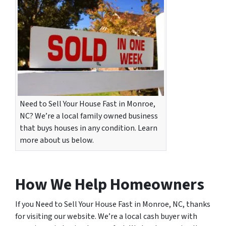
Need to Sell Your House Fast in Monroe,
NC? We’re a local family owned business
that buys houses in any condition. Learn
more about us below.
How We Help Homeowners
If you Need to Sell Your House Fast in Monroe, NC, thanks
for visiting our website. We’re a local cash buyer with