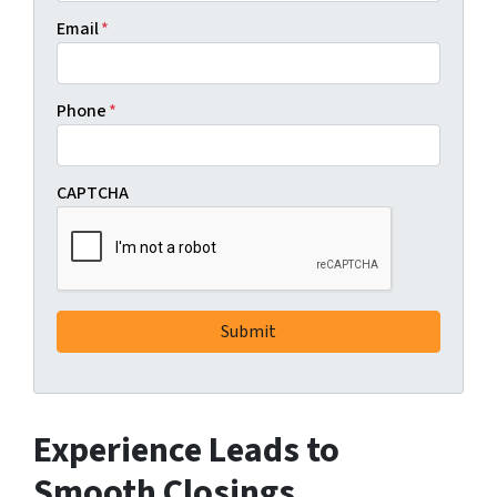
Email
*
Phone
*
CAPTCHA
Experience Leads to
Smooth Closings