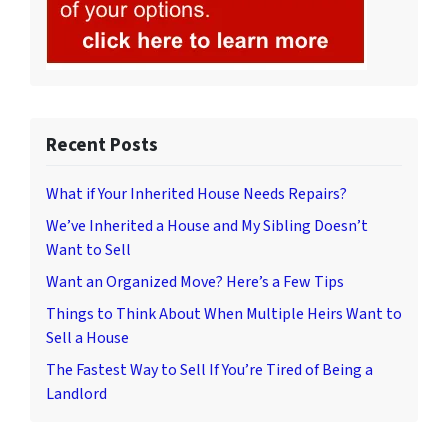
Recent Posts
What if Your Inherited House Needs Repairs?
We’ve Inherited a House and My Sibling Doesn’t
Want to Sell
Want an Organized Move? Here’s a Few Tips
Things to Think About When Multiple Heirs Want to
Sell a House
The Fastest Way to Sell If You’re Tired of Being a
Landlord