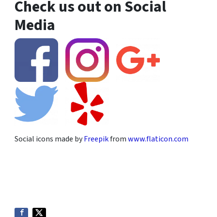
Check us out on Social
Media
Social icons made by
Freepik
from
www.flaticon.com