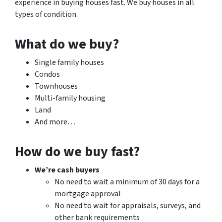
experience in buying houses fast. We buy houses in all
types of condition.
What do we buy?
Single family houses
Condos
Townhouses
Multi-family housing
Land
And more…
How do we buy fast?
We’re cash buyers
No need to wait a minimum of 30 days for a
mortgage approval
No need to wait for appraisals, surveys, and
other bank requirements