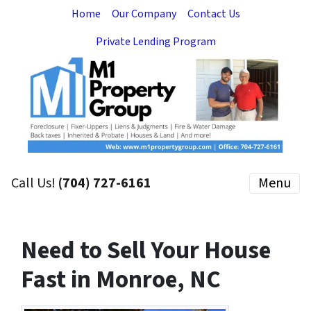
Home
Our Company
Contact Us
Private Lending Program
Call Us!
(704) 727-6161
Menu
Need to Sell Your House
Fast in Monroe, NC