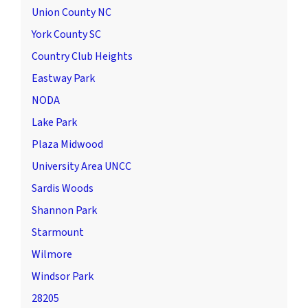
Union County NC
York County SC
Country Club Heights
Eastway Park
NODA
Lake Park
Plaza Midwood
University Area UNCC
Sardis Woods
Shannon Park
Starmount
Wilmore
Windsor Park
28205