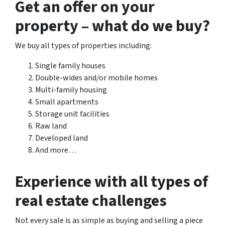
Get an offer on your
property – what do we buy?
We buy all types of properties including:
Single family houses
Double-wides and/or mobile homes
Multi-family housing
Small apartments
Storage unit facilities
Raw land
Developed land
And more…
Experience with all types of
real estate challenges
Not every sale is as simple as buying and selling a piece