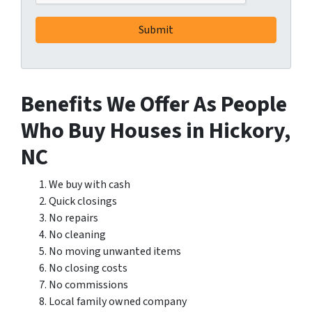
Benefits We Offer As People
Who Buy Houses in Hickory,
NC
We buy with cash
Quick closings
No repairs
No cleaning
No moving unwanted items
No closing costs
No commissions
Local family owned company