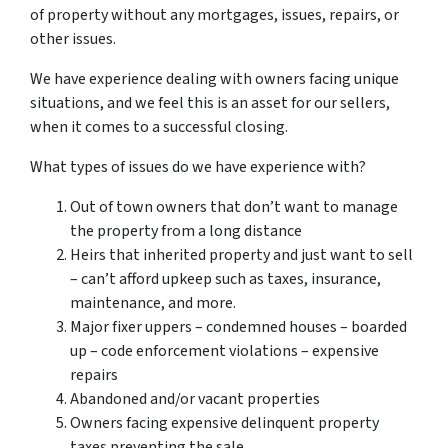
of property without any mortgages, issues, repairs, or
other issues.
We have experience dealing with owners facing unique
situations, and we feel this is an asset for our sellers,
when it comes to a successful closing.
What types of issues do we have experience with?
Out of town owners that don’t want to manage
the property from a long distance
Heirs that inherited property and just want to sell
– can’t afford upkeep such as taxes, insurance,
maintenance, and more.
Major fixer uppers – condemned houses – boarded
up – code enforcement violations – expensive
repairs
Abandoned and/or vacant properties
Owners facing expensive delinquent property
taxes preventing the sale