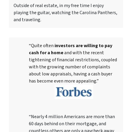
Outside of real estate, in my free time I enjoy
playing the guitar, watching the Carolina Panthers,
and traveling.
“Quite often
investors are willing to pay
cash for a home
and with the recent
tightening of financial restrictions, coupled
with the growing number of complaints
about low appraisals, having a cash buyer
has become even more appealing.”
“Nearly 4 million Americans are more than
60 days behind on their mortgage, and
countless others are only a paycheck away