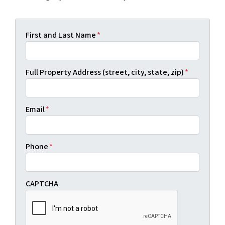
First and Last Name
*
Full Property Address (street, city, state, zip)
*
Email
*
Phone
*
CAPTCHA