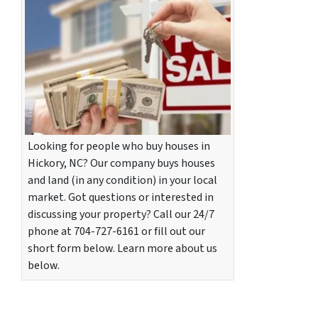
Looking for people who buy houses in
Hickory, NC? Our company buys houses
and land (in any condition) in your local
market. Got questions or interested in
discussing your property? Call our 24/7
phone at 704-727-6161 or fill out our
short form below. Learn more about us
below.