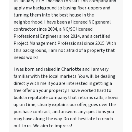
In January 2015 I decided to start this company and
apply my background to buying fixer-uppers and
turning them into the best house in the
neighborhood. I have been a licensed NC general
contractor since 2004, a NC/SC licensed
Professional Engineer since 2014, and a certified
Project Management Professional since 2015. With
this background, I am not afraid of a property that
needs work!
I was born and raised in Charlotte and I am very
familiar with the local markets. You will be dealing
directly with me if you are interested in getting a
free offer on your property. I have worked hard to
build a reputable company that returns calls, shows
up on time, clearly explains our offer, goes over the
purchase contract, and answers any questions you
may have along the way. Do not hesitate to reach
out to us. We aim to impress!