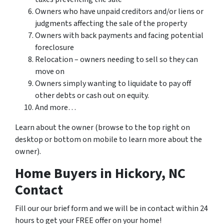
Owners who have unpaid creditors and/or liens or
judgments affecting the sale of the property
Owners with back payments and facing potential
foreclosure
Relocation – owners needing to sell so they can
move on
Owners simply wanting to liquidate to pay off
other debts or cash out on equity.
And more…
Learn about the owner (browse to the top right on
desktop or bottom on mobile to learn more about the
owner).
Home Buyers in Hickory, NC
Contact
Fill our our brief form and we will be in contact within 24
hours to get your FREE offer on your home!