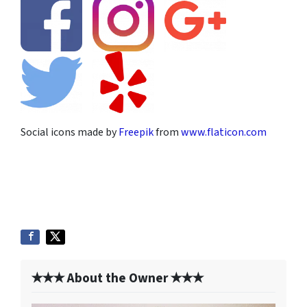
Social icons made by
Freepik
from
www.flaticon.com
✭✭✭ About the Owner ✭✭✭