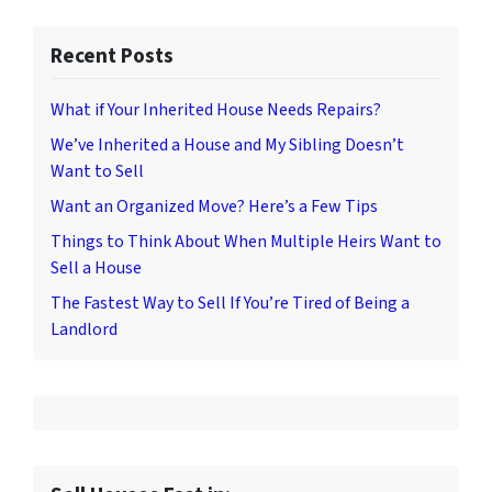
Recent Posts
What if Your Inherited House Needs Repairs?
We’ve Inherited a House and My Sibling Doesn’t
Want to Sell
Want an Organized Move? Here’s a Few Tips
Things to Think About When Multiple Heirs Want to
Sell a House
The Fastest Way to Sell If You’re Tired of Being a
Landlord