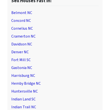
Sell Houses Fast in:
Belmont NC
Concord NC
Cornelius NC
Cramerton NC
Davidson NC
Denver NC
Fort Mill SC
Gastonia NC
Harrisburg NC
Hemby Bridge NC
Huntersville NC
Indian Land SC
Indian Trail NC