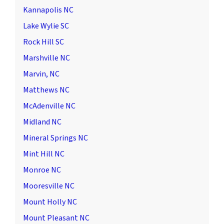
Kannapolis NC
Lake Wylie SC
Rock Hill SC
Marshville NC
Marvin, NC
Matthews NC
McAdenville NC
Midland NC
Mineral Springs NC
Mint Hill NC
Monroe NC
Mooresville NC
Mount Holly NC
Mount Pleasant NC