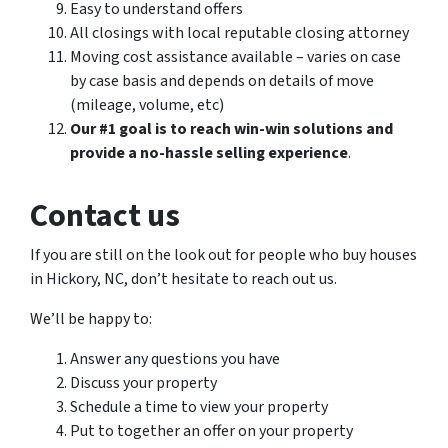
Easy to understand offers
All closings with local reputable closing attorney
Moving cost assistance available – varies on case
by case basis and depends on details of move
(mileage, volume, etc)
Our #1 goal is to reach win-win solutions and
provide a no-hassle selling experience
.
Contact us
If you are still on the look out for people who buy houses
in Hickory, NC, don’t hesitate to reach out us.
We’ll be happy to:
Answer any questions you have
Discuss your property
Schedule a time to view your property
Put to together an offer on your property