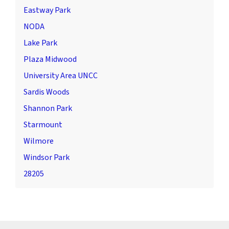
Eastway Park
NODA
Lake Park
Plaza Midwood
University Area UNCC
Sardis Woods
Shannon Park
Starmount
Wilmore
Windsor Park
28205