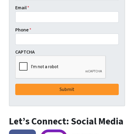
Email
*
Phone
*
CAPTCHA
Let’s Connect: Social Media