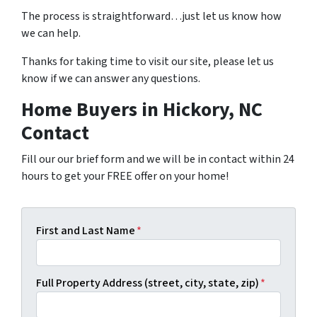
The process is straightforward…just let us know how
we can help.
Thanks for taking time to visit our site, please let us
know if we can answer any questions.
Home Buyers in Hickory, NC
Contact
Fill our our brief form and we will be in contact within 24
hours to get your FREE offer on your home!
First and Last Name
*
Full Property Address (street, city, state, zip)
*