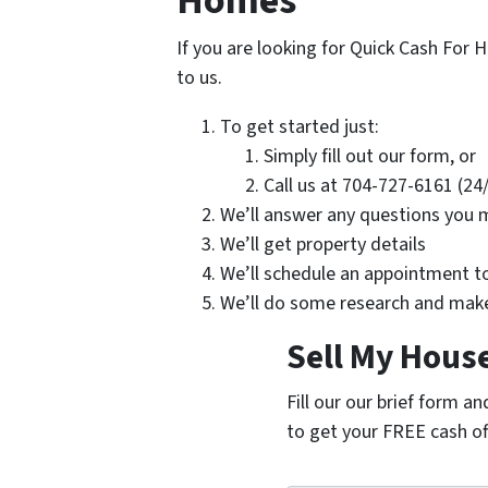
Homes
If you are looking for Quick Cash For H
to us.
To get started just:
Simply fill out our form, or
Call us at 704-727-6161 (24
We’ll answer any questions you 
We’ll get property details
We’ll schedule an appointment t
We’ll do some research and make
Sell My House
Fill our our brief form a
to get your FREE cash of