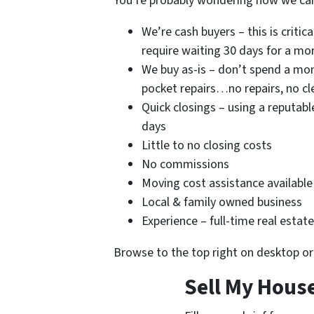
You’re probably wondering how we can
We’re cash buyers – this is critica
require waiting 30 days for a m
We buy as-is – don’t spend a mon
pocket repairs…no repairs, no c
Quick closings – using a reputabl
days
Little to no closing costs
No commissions
Moving cost assistance available
Local & family owned business
Experience – full-time real estat
Browse to the top right on desktop o
Sell My House