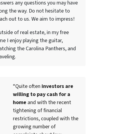
nswers any questions you may have
ong the way. Do not hesitate to
ach out to us. We aim to impress!
tside of real estate, in my free
me I enjoy playing the guitar,
tching the Carolina Panthers, and
aveling.
“Quite often
investors are
willing to pay cash for a
home
and with the recent
tightening of financial
restrictions, coupled with the
growing number of