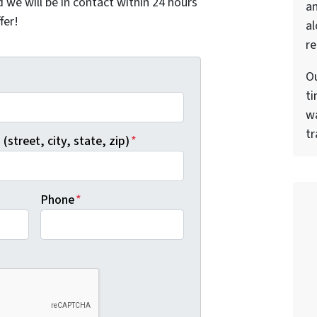
nd we will be in contact within 24 hours
a
fer!
al
re
Ou
*
ti
wa
tr
(street, city, state, zip)
*
Phone
*