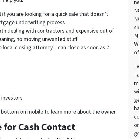
 help you.
ne
NC
l if you are looking for a quick sale that doesn’t
NC
ortgage underwriting process
si
th dealing with contractors and expensive out of
M
leaning, no moving unwanted stuff
Wi
e local closing attorney – can close as soon as 7
of
I 
I 
ma
wi
e investors
ge
ha
r bottom on mobile to learn more about the owner.
co
 for Cash Contact
on
go