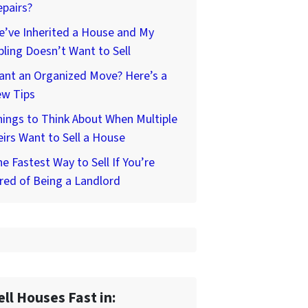
pairs?
’ve Inherited a House and My
bling Doesn’t Want to Sell
ant an Organized Move? Here’s a
ew Tips
ings to Think About When Multiple
irs Want to Sell a House
e Fastest Way to Sell If You’re
red of Being a Landlord
ell Houses Fast in: