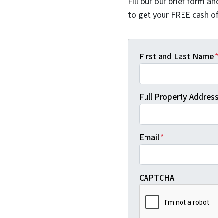
Fill our our brief form a
to get your FREE cash of
First and Last Name
Full Property Address 
Email
*
CAPTCHA