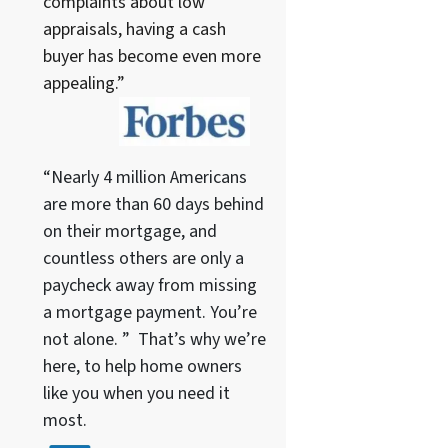
complaints about low
appraisals, having a cash
buyer has become even more
appealing.”
“Nearly 4 million Americans
are more than 60 days behind
on their mortgage, and
countless others are only a
paycheck away from missing
a mortgage payment. You’re
not alone. ” That’s why we’re
here, to help home owners
like you when you need it
most.