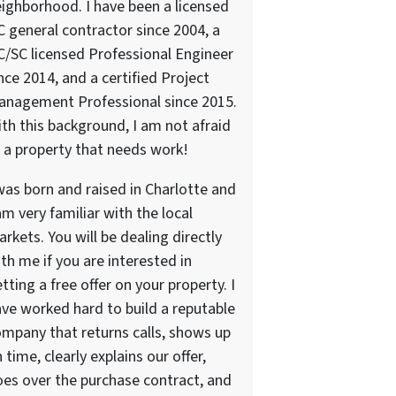
ighborhood. I have been a licensed
 general contractor since 2004, a
/SC licensed Professional Engineer
nce 2014, and a certified Project
anagement Professional since 2015.
th this background, I am not afraid
 a property that needs work!
was born and raised in Charlotte and
am very familiar with the local
rkets. You will be dealing directly
th me if you are interested in
tting a free offer on your property. I
ve worked hard to build a reputable
mpany that returns calls, shows up
 time, clearly explains our offer,
es over the purchase contract, and