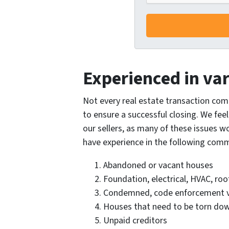
Experienced in var
Not every real estate transaction com
to ensure a successful closing. We feel
our sellers, as many of these issues w
have experience in the following com
Abandoned or vacant houses
Foundation, electrical, HVAC, ro
Condemned, code enforcement vi
Houses that need to be torn do
Unpaid creditors