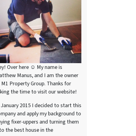
ey! Over here ☺ My name is
atthew Manus, and I am the owner
 M1 Property Group. Thanks for
king the time to visit our website!
 January 2015 I decided to start this
ompany and apply my background to
ying fixer-uppers and turning them
to the best house in the