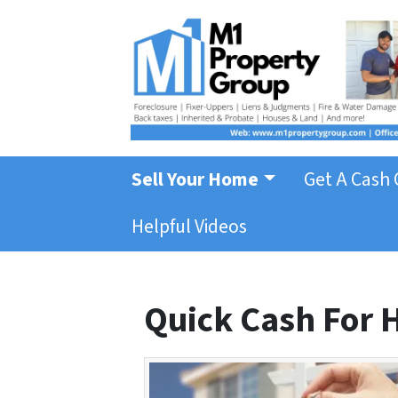
Sell Your Home
Get A Cash 
Helpful Videos
Quick Cash For H