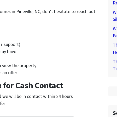
Re
omes in Pineville, NC, don’t hesitate to reach out
We
Si
W
F
/7 support)
Th
may have
He
Th
o view the property
Ti
 an offer
 for Cash Contact
nd we will be in contact within 24 hours
fer!
S