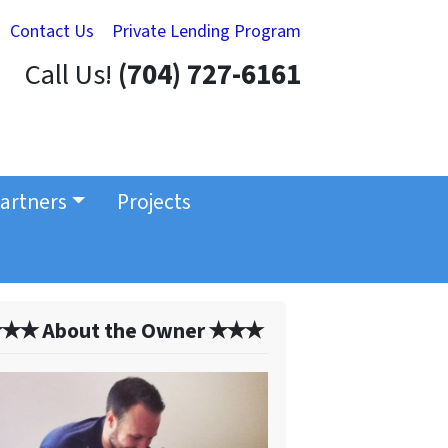
Contact Us
Private Lending Program
Call Us!
(704) 727-6161
artners
Projects
✭✭ About the Owner ✭✭✭