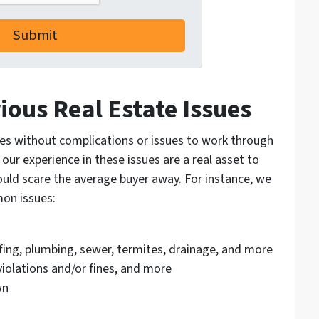
ious Real Estate Issues
es without complications or issues to work through
 our experience in these issues are a real asset to
ould scare the average buyer away. For instance, we
mon issues:
ofing, plumbing, sewer, termites, drainage, and more
olations and/or fines, and more
wn