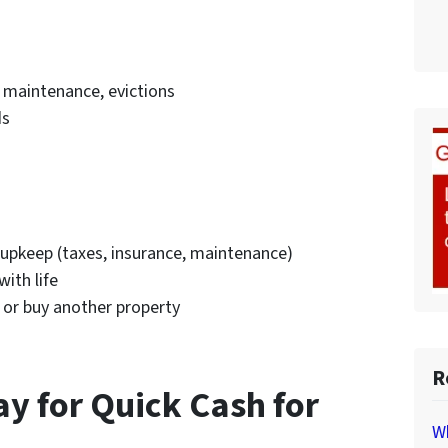
 maintenance, evictions
ds
d upkeep (taxes, insurance, maintenance)
ith life
 or buy another property
R
ay for Quick Cash for
Wh