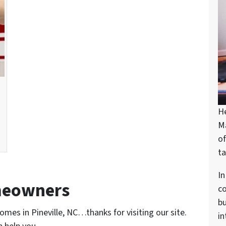
H
M
of
ta
In
meowners
c
bu
omes in Pineville, NC…thanks for visiting our site.
in