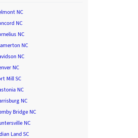
elmont NC
oncord NC
rnelius NC
ramerton NC
avidson NC
enver NC
rt Mill SC
astonia NC
arrisburg NC
emby Bridge NC
ntersville NC
dian Land SC