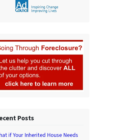
ecent Posts
at if Your Inherited House Needs