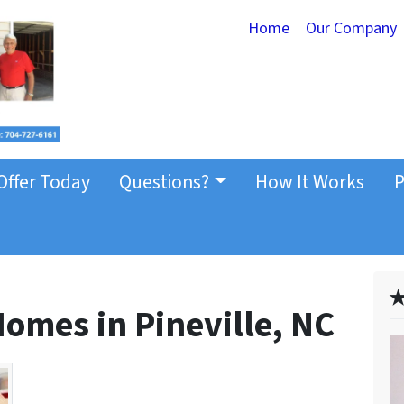
Home
Our Company
Offer Today
Questions?
How It Works
P
✭
omes in Pineville, NC