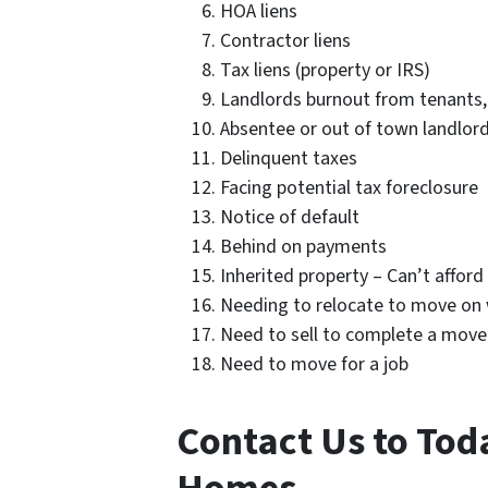
HOA liens
Contractor liens
Tax liens (property or IRS)
Landlords burnout from tenants,
Absentee or out of town landlor
Delinquent taxes
Facing potential tax foreclosure
Notice of default
Behind on payments
Inherited property – Can’t affor
Needing to relocate to move on w
Need to sell to complete a move
Need to move for a job
Contact Us to Tod