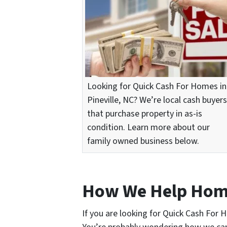
Looking for Quick Cash For Homes in
Pineville, NC? We’re local cash buyers
that purchase property in as-is
condition. Learn more about our
family owned business below.
How We Help Ho
If you are looking for Quick Cash For H