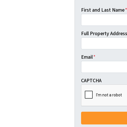
First and Last Name
Full Property Address 
Email
*
CAPTCHA