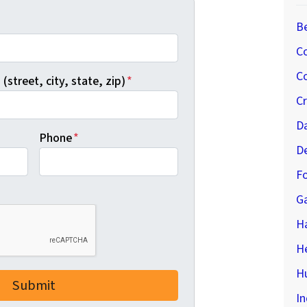
*
B
C
Co
(street, city, state, zip)
*
C
D
Phone
*
D
Fo
G
H
H
Hu
In