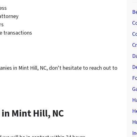
ess
B
 attorney
C
rs
le transactions
Co
C
D
D
anies in Mint Hill, NC, don’t hesitate to reach out to
Fo
G
H
n Mint Hill, NC
H
Hu
In