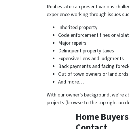
Real estate can present various challe
experience working through issues suc
Inherited property
Code enforcement fines or viola
Major repairs
Delinquent property taxes
Expensive liens and judgments
Back payments and facing forecl
Out of town owners or landlords
And more…
With our owner’s background, we’re able
projects (browse to the top right on 
Home Buyers i
Contact