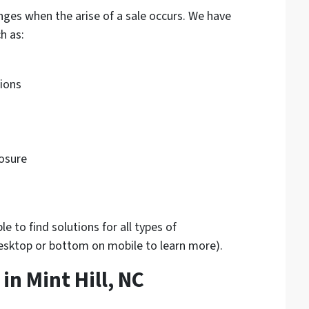
nges when the arise of a sale occurs. We have
h as:
tions
osure
 to find solutions for all types of
desktop or bottom on mobile to learn more).
n Mint Hill, NC