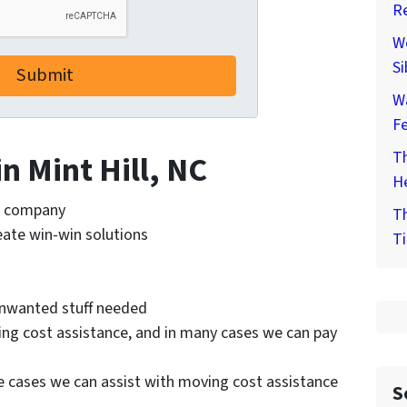
Re
We
Si
W
F
Th
in Mint Hill, NC
He
te company
Th
reate win-win solutions
Ti
 unwanted stuff needed
ing cost assistance, and in many cases we can pay
e cases we can assist with moving cost assistance
S