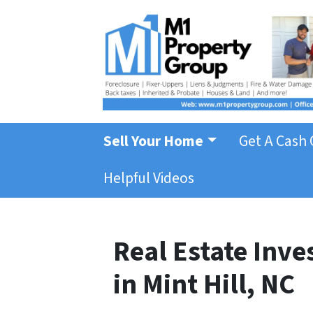
Sell Your Home
Get A Cash 
Helpful Videos
Real Estate Inv
in Mint Hill, NC