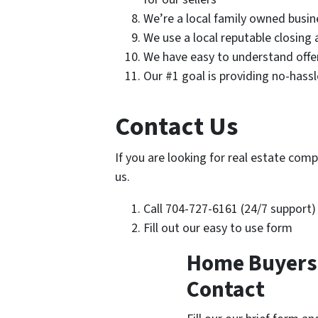
We’re a local family owned busin
We use a local reputable closing
We have easy to understand offe
Our #1 goal is providing no-hass
Contact Us
If you are looking for real estate comp
us.
Call 704-727-6161 (24/7 support)
Fill out our easy to use form
Home Buyers i
Contact