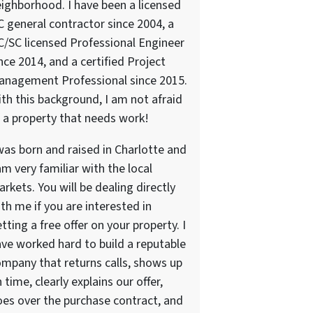
ighborhood. I have been a licensed
 general contractor since 2004, a
/SC licensed Professional Engineer
nce 2014, and a certified Project
anagement Professional since 2015.
th this background, I am not afraid
 a property that needs work!
was born and raised in Charlotte and
am very familiar with the local
rkets. You will be dealing directly
th me if you are interested in
tting a free offer on your property. I
ve worked hard to build a reputable
mpany that returns calls, shows up
 time, clearly explains our offer,
es over the purchase contract, and