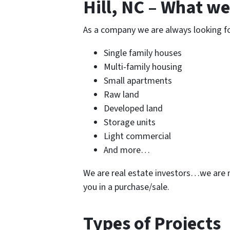
Hill, NC – What we
As a company we are always looking for 
Single family houses
Multi-family housing
Small apartments
Raw land
Developed land
Storage units
Light commercial
And more…
We are real estate investors…we are n
you in a purchase/sale.
Types of Projects