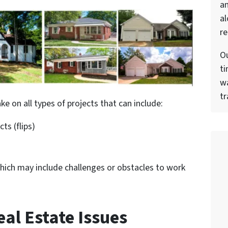
a
al
re
Ou
ti
wa
tr
ke on all types of projects that can include:
ts (flips)
hich may include challenges or obstacles to work
al Estate Issues