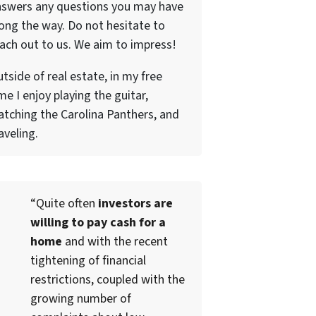
nswers any questions you may have
ong the way. Do not hesitate to
ach out to us. We aim to impress!
tside of real estate, in my free
me I enjoy playing the guitar,
tching the Carolina Panthers, and
aveling.
“Quite often
investors are
willing to pay cash for a
home
and with the recent
tightening of financial
restrictions, coupled with the
growing number of