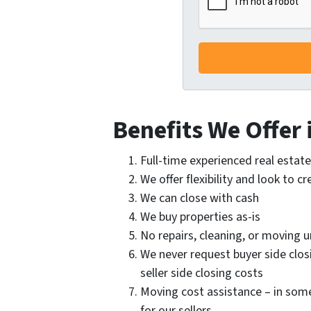
Benefits We Offer 
Full-time experienced real esta
We offer flexibility and look to c
We can close with cash
We buy properties as-is
No repairs, cleaning, or moving
We never request buyer side clos
seller side closing costs
Moving cost assistance – in som
for our sellers