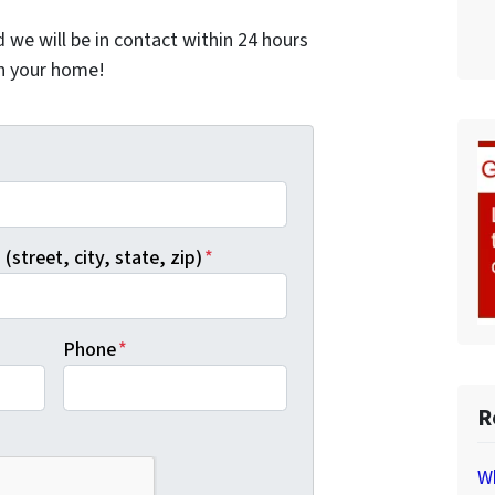
nd we will be in contact within 24 hours
on your home!
*
(street, city, state, zip)
*
Phone
*
R
Wh