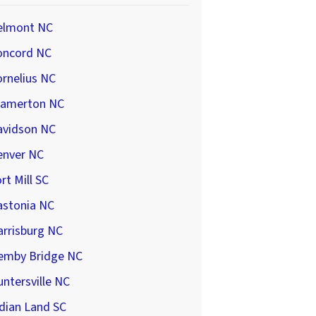
elmont NC
oncord NC
rnelius NC
ramerton NC
avidson NC
enver NC
rt Mill SC
astonia NC
arrisburg NC
emby Bridge NC
ntersville NC
dian Land SC