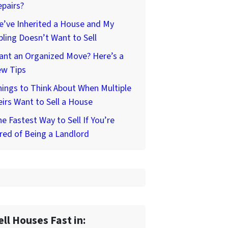
pairs?
’ve Inherited a House and My
bling Doesn’t Want to Sell
ant an Organized Move? Here’s a
ew Tips
ings to Think About When Multiple
irs Want to Sell a House
e Fastest Way to Sell If You’re
red of Being a Landlord
ell Houses Fast in: