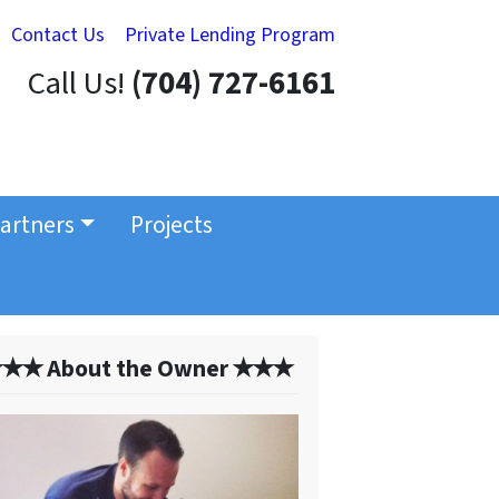
Contact Us
Private Lending Program
Call Us!
(704) 727-6161
artners
Projects
✭✭ About the Owner ✭✭✭