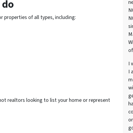
 do
ne
NC
properties of all types, including:
NC
si
M
Wi
of
I 
I 
ma
wi
ge
ot realtors looking to list your home or represent
ha
co
on
go