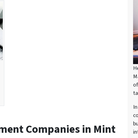
H
M
of
ta
In
c
bu
tment Companies in Mint
in