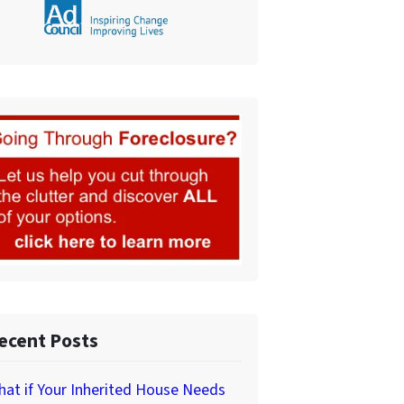
ecent Posts
at if Your Inherited House Needs