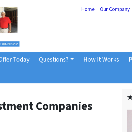
Home
Our Company
Offer Today
Questions?
How It Works
P
✭
estment Companies