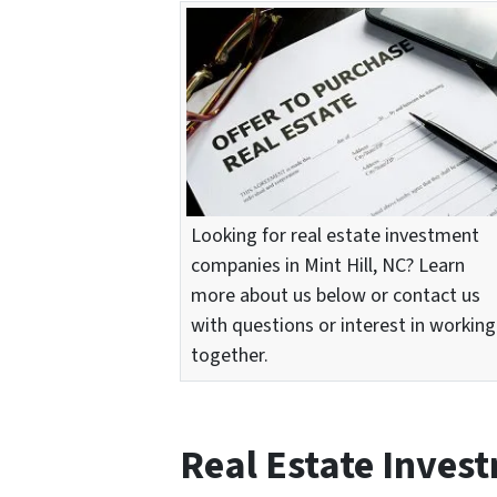
Looking for real estate investment
companies in Mint Hill, NC? Learn
more about us below or contact us
with questions or interest in working
together.
Real Estate Inves