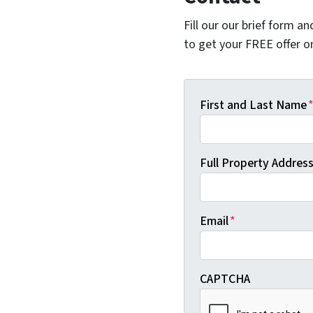
Fill our our brief form a
to get your FREE offer 
First and Last Name
Full Property Address 
Email
*
CAPTCHA