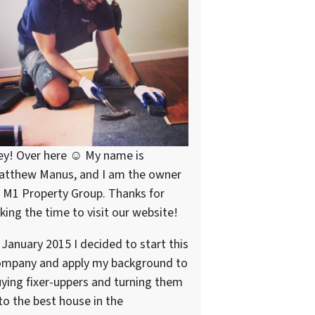
ey! Over here ☺ My name is
atthew Manus, and I am the owner
 M1 Property Group. Thanks for
king the time to visit our website!
 January 2015 I decided to start this
ompany and apply my background to
ying fixer-uppers and turning them
to the best house in the