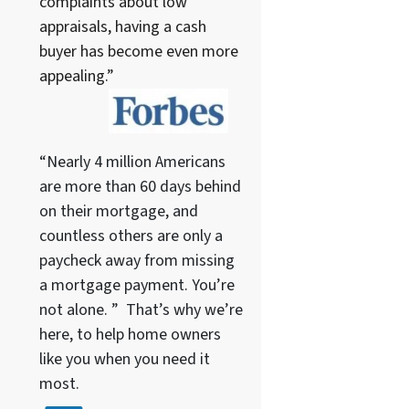
complaints about low
appraisals, having a cash
buyer has become even more
appealing.”
“Nearly 4 million Americans
are more than 60 days behind
on their mortgage, and
countless others are only a
paycheck away from missing
a mortgage payment. You’re
not alone. ” That’s why we’re
here, to help home owners
like you when you need it
most.