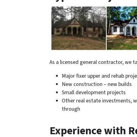
As a licensed general contractor, we ta
Major fixer upper and rehab projec
New construction – new builds
Small development projects
Other real estate investments, w
through
Experience with Re