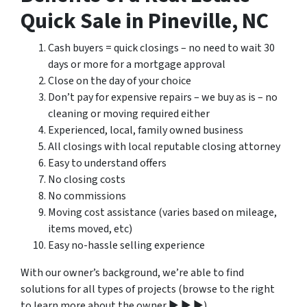
Quick Sale in Pineville, NC
Cash buyers = quick closings – no need to wait 30
days or more for a mortgage approval
Close on the day of your choice
Don’t pay for expensive repairs – we buy as is – no
cleaning or moving required either
Experienced, local, family owned business
All closings with local reputable closing attorney
Easy to understand offers
No closing costs
No commissions
Moving cost assistance (varies based on mileage,
items moved, etc)
Easy no-hassle selling experience
With our owner’s background, we’re able to find
solutions for all types of projects (browse to the right
to learn more about the owner ▶ ▶ ▶).