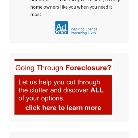
home owners like you when you need it
most.