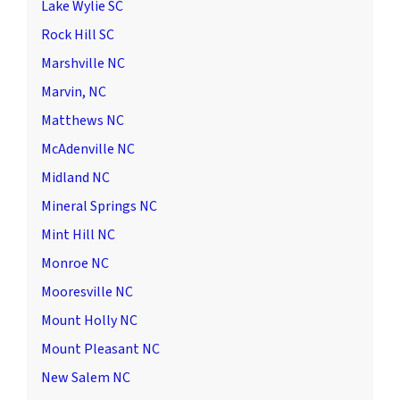
Lake Wylie SC
Rock Hill SC
Marshville NC
Marvin, NC
Matthews NC
McAdenville NC
Midland NC
Mineral Springs NC
Mint Hill NC
Monroe NC
Mooresville NC
Mount Holly NC
Mount Pleasant NC
New Salem NC