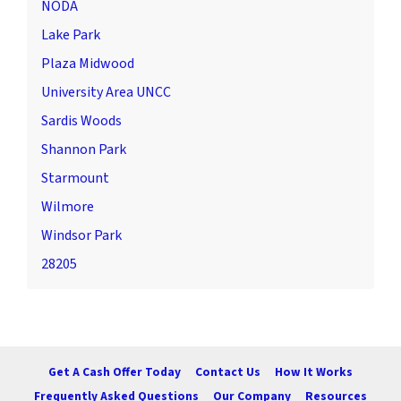
NODA
Lake Park
Plaza Midwood
University Area UNCC
Sardis Woods
Shannon Park
Starmount
Wilmore
Windsor Park
28205
Get A Cash Offer Today
Contact Us
How It Works
Frequently Asked Questions
Our Company
Resources