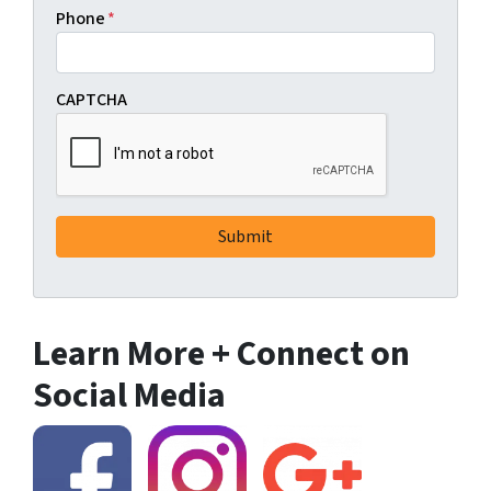
Phone
*
CAPTCHA
Learn More + Connect on
Social Media