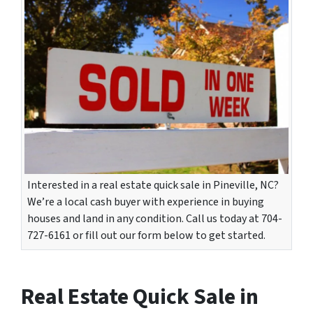
Interested in a real estate quick sale in Pineville, NC?
We’re a local cash buyer with experience in buying
houses and land in any condition. Call us today at 704-
727-6161 or fill out our form below to get started.
Real Estate Quick Sale in