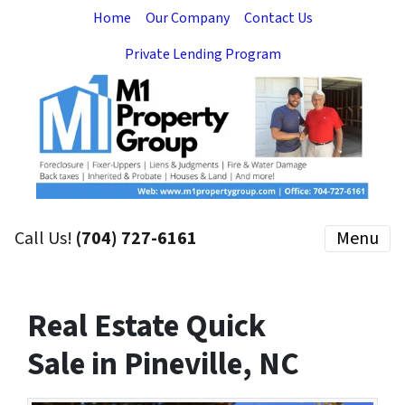
Home
Our Company
Contact Us
Private Lending Program
Call Us!
(704) 727-6161
Menu
Real Estate Quick
Sale in Pineville, NC