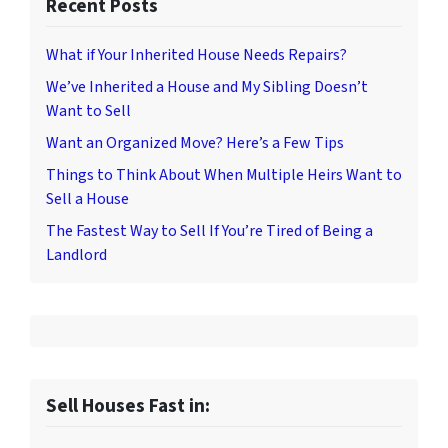
Recent Posts
What if Your Inherited House Needs Repairs?
We’ve Inherited a House and My Sibling Doesn’t
Want to Sell
Want an Organized Move? Here’s a Few Tips
Things to Think About When Multiple Heirs Want to
Sell a House
The Fastest Way to Sell If You’re Tired of Being a
Landlord
Sell Houses Fast in: