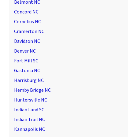
Belmont NC
Concord NC
Cornelius NC
Cramerton NC
Davidson NC
Denver NC
Fort Mill SC
Gastonia NC
Harrisburg NC
Hemby Bridge NC
Huntersville NC
Indian Land SC
Indian Trail NC
Kannapolis NC