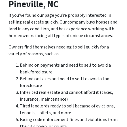
Pineville, NC
If you’ve found our page you’re probably interested in
selling real estate quickly. Our company buys houses and
land in any condition, and has experience working with
homeowners facing all types of unique circumstances.
Owners find themselves needing to sell quickly for a
variety of reasons, such as:
Behind on payments and need to sell to avoid a
bank foreclosure
Behind on taxes and need to sell to avoid a tax
foreclosure
Inherited real estate and cannot afford it (taxes,
insurance, maintenance)
Tired landlords ready to sell because of evictions,
tenants, toilets, and more
Facing code enforcement fines and violations from
the city, town, or county