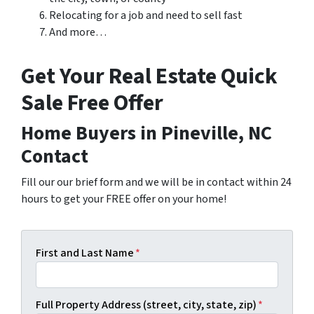
Relocating for a job and need to sell fast
And more…
Get Your Real Estate Quick
Sale Free Offer
Home Buyers in Pineville, NC
Contact
Fill our our brief form and we will be in contact within 24
hours to get your FREE offer on your home!
First and Last Name
*
Full Property Address (street, city, state, zip)
*