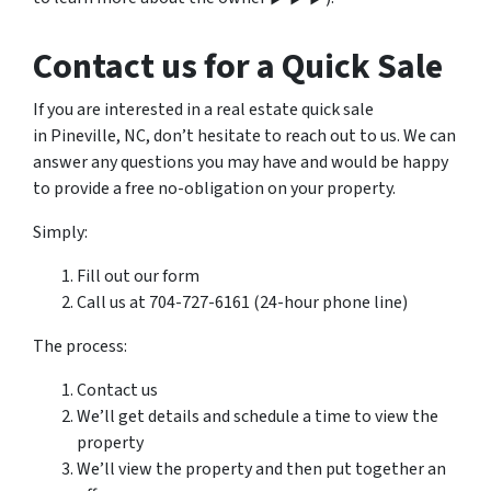
Contact us for a Quick Sale
If you are interested in a real estate quick sale
in Pineville, NC, don’t hesitate to reach out to us. We can
answer any questions you may have and would be happy
to provide a free no-obligation on your property.
Simply:
Fill out our form
Call us at 704-727-6161 (24-hour phone line)
The process:
Contact us
We’ll get details and schedule a time to view the
property
We’ll view the property and then put together an