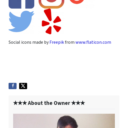
Social icons made by
Freepik
from
www.flaticon.com
✭✭✭ About the Owner ✭✭✭