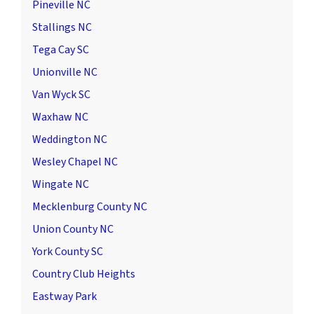
Pineville NC
Stallings NC
Tega Cay SC
Unionville NC
Van Wyck SC
Waxhaw NC
Weddington NC
Wesley Chapel NC
Wingate NC
Mecklenburg County NC
Union County NC
York County SC
Country Club Heights
Eastway Park