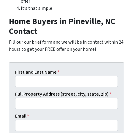
offer
It’s that simple
Home Buyers in Pineville, NC
Contact
Fill our our brief form and we will be in contact within 24
hours to get your FREE offer on your home!
First and Last Name
*
Full Property Address (street, city, state, zip)
*
Email
*