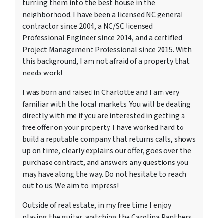
turning them into the best house in the
neighborhood. I have been a licensed NC general
contractor since 2004, a NC/SC licensed
Professional Engineer since 2014, and a certified
Project Management Professional since 2015. With
this background, I am not afraid of a property that
needs work!
I was born and raised in Charlotte and I am very
familiar with the local markets. You will be dealing
directly with me if you are interested in getting a
free offer on your property. I have worked hard to
build a reputable company that returns calls, shows
up on time, clearly explains our offer, goes over the
purchase contract, and answers any questions you
may have along the way. Do not hesitate to reach
out to us. We aim to impress!
Outside of real estate, in my free time I enjoy
playing the guitar, watching the Carolina Panthers,