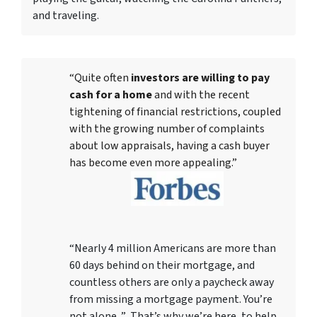
and traveling.
“Quite often
investors are willing to pay
cash for a home
and with the recent
tightening of financial restrictions, coupled
with the growing number of complaints
about low appraisals, having a cash buyer
has become even more appealing.”
“Nearly 4 million Americans are more than
60 days behind on their mortgage, and
countless others are only a paycheck away
from missing a mortgage payment. You’re
not alone. ” That’s why we’re here, to help