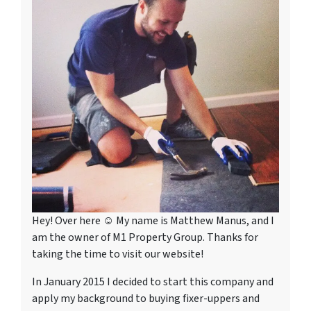
Hey! Over here ☺ My name is Matthew Manus, and I
am the owner of M1 Property Group. Thanks for
taking the time to visit our website!
In January 2015 I decided to start this company and
apply my background to buying fixer-uppers and