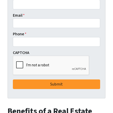
Email
*
Phone
*
CAPTCHA
Benefits of a Real Estate