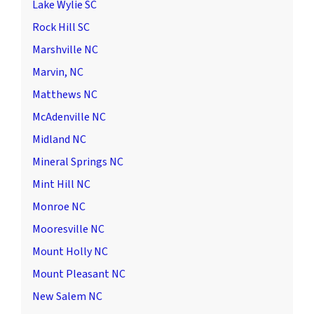
Lake Wylie SC
Rock Hill SC
Marshville NC
Marvin, NC
Matthews NC
McAdenville NC
Midland NC
Mineral Springs NC
Mint Hill NC
Monroe NC
Mooresville NC
Mount Holly NC
Mount Pleasant NC
New Salem NC