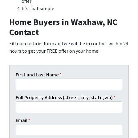
offer
It’s that simple
Home Buyers in Waxhaw, NC
Contact
Fill our our brief form and we will be in contact within 24
hours to get your FREE offer on your home!
First and Last Name
*
Full Property Address (street, city, state, zip)
*
Email
*