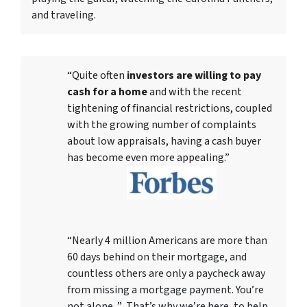
and traveling.
“Quite often
investors are willing to pay
cash for a home
and with the recent
tightening of financial restrictions, coupled
with the growing number of complaints
about low appraisals, having a cash buyer
has become even more appealing.”
“Nearly 4 million Americans are more than
60 days behind on their mortgage, and
countless others are only a paycheck away
from missing a mortgage payment. You’re
not alone. ” That’s why we’re here, to help