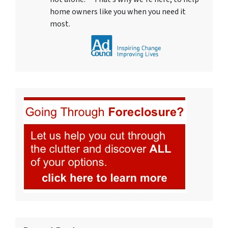
home owners like you when you need it
most.