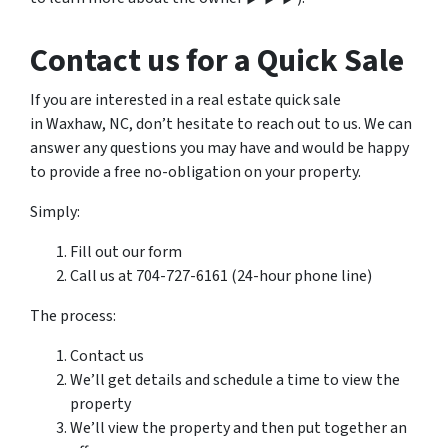
Contact us for a Quick Sale
If you are interested in a real estate quick sale
in Waxhaw, NC, don’t hesitate to reach out to us. We can
answer any questions you may have and would be happy
to provide a free no-obligation on your property.
Simply:
Fill out our form
Call us at 704-727-6161 (24-hour phone line)
The process:
Contact us
We’ll get details and schedule a time to view the
property
We’ll view the property and then put together an