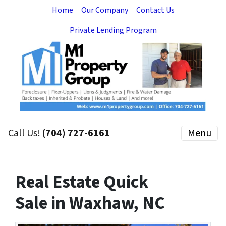
Home
Our Company
Contact Us
Private Lending Program
Call Us!
(704) 727-6161
Menu
Real Estate Quick
Sale in Waxhaw, NC