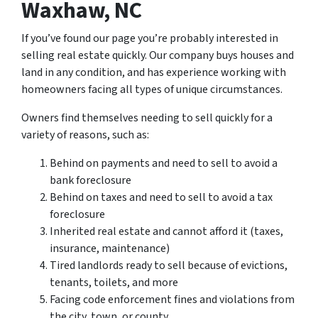
Waxhaw, NC
If you’ve found our page you’re probably interested in
selling real estate quickly. Our company buys houses and
land in any condition, and has experience working with
homeowners facing all types of unique circumstances.
Owners find themselves needing to sell quickly for a
variety of reasons, such as:
Behind on payments and need to sell to avoid a
bank foreclosure
Behind on taxes and need to sell to avoid a tax
foreclosure
Inherited real estate and cannot afford it (taxes,
insurance, maintenance)
Tired landlords ready to sell because of evictions,
tenants, toilets, and more
Facing code enforcement fines and violations from
the city, town, or county