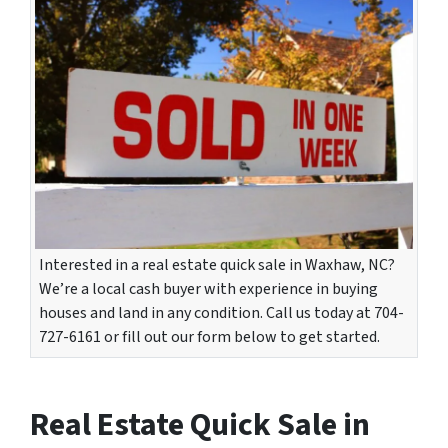
Interested in a real estate quick sale in Waxhaw, NC?
We’re a local cash buyer with experience in buying
houses and land in any condition. Call us today at 704-
727-6161 or fill out our form below to get started.
Real Estate Quick Sale in