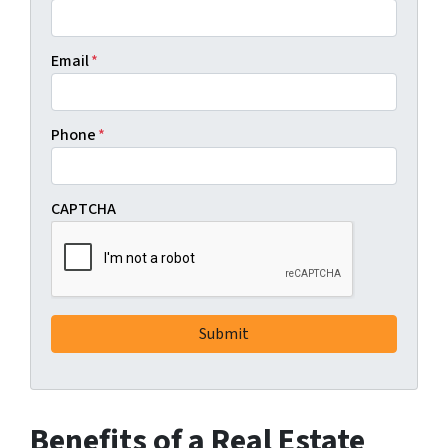
Email
*
Phone
*
CAPTCHA
Benefits of a Real Estate