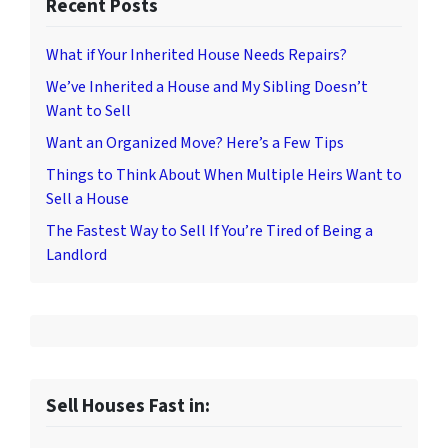
Recent Posts
What if Your Inherited House Needs Repairs?
We’ve Inherited a House and My Sibling Doesn’t
Want to Sell
Want an Organized Move? Here’s a Few Tips
Things to Think About When Multiple Heirs Want to
Sell a House
The Fastest Way to Sell If You’re Tired of Being a
Landlord
Sell Houses Fast in: