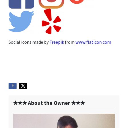
Social icons made by
Freepik
from
www.flaticon.com
✭✭✭ About the Owner ✭✭✭