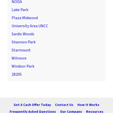
NODA
Lake Park
Plaza Midwood
University Area UNCC
Sardis Woods
Shannon Park
Starmount
Wilmore
Windsor Park
28205
Get A Cash Offer Today
Contact Us
How It Works
Frequently Asked Questions
Our Company
Resources