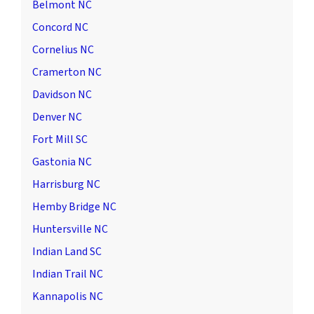
Belmont NC
Concord NC
Cornelius NC
Cramerton NC
Davidson NC
Denver NC
Fort Mill SC
Gastonia NC
Harrisburg NC
Hemby Bridge NC
Huntersville NC
Indian Land SC
Indian Trail NC
Kannapolis NC