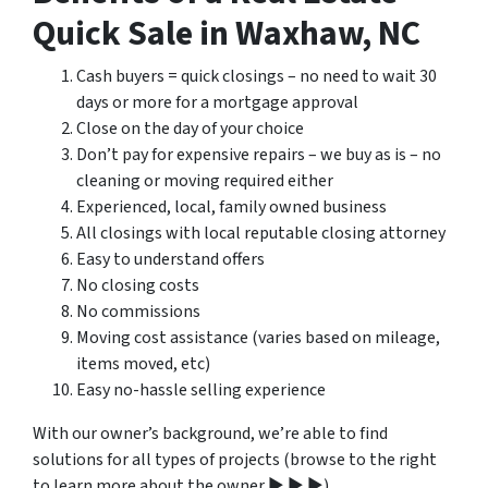
Quick Sale in Waxhaw, NC
Cash buyers = quick closings – no need to wait 30
days or more for a mortgage approval
Close on the day of your choice
Don’t pay for expensive repairs – we buy as is – no
cleaning or moving required either
Experienced, local, family owned business
All closings with local reputable closing attorney
Easy to understand offers
No closing costs
No commissions
Moving cost assistance (varies based on mileage,
items moved, etc)
Easy no-hassle selling experience
With our owner’s background, we’re able to find
solutions for all types of projects (browse to the right
to learn more about the owner ▶ ▶ ▶).