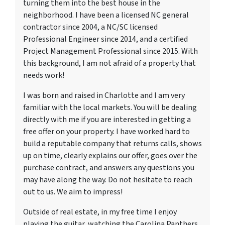
turning them into the best house in the
neighborhood. I have been a licensed NC general
contractor since 2004, a NC/SC licensed
Professional Engineer since 2014, and a certified
Project Management Professional since 2015. With
this background, I am not afraid of a property that
needs work!
I was born and raised in Charlotte and I am very
familiar with the local markets. You will be dealing
directly with me if you are interested in getting a
free offer on your property. I have worked hard to
build a reputable company that returns calls, shows
up on time, clearly explains our offer, goes over the
purchase contract, and answers any questions you
may have along the way. Do not hesitate to reach
out to us. We aim to impress!
Outside of real estate, in my free time I enjoy
playing the guitar, watching the Carolina Panthers,