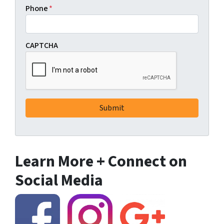
Phone
*
CAPTCHA
Learn More + Connect on
Social Media