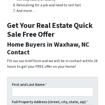
Relocating for a job and need to sell fast
And more…
Get Your Real Estate Quick
Sale Free Offer
Home Buyers in Waxhaw, NC
Contact
Fill our our brief form and we will be in contact within 24
hours to get your FREE offer on your home!
First and Last Name
*
Full Property Address (street, city, state, zip)
*