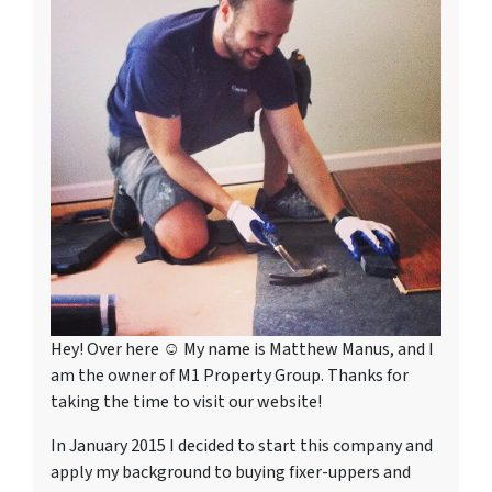
Hey! Over here ☺ My name is Matthew Manus, and I
am the owner of M1 Property Group. Thanks for
taking the time to visit our website!
In January 2015 I decided to start this company and
apply my background to buying fixer-uppers and