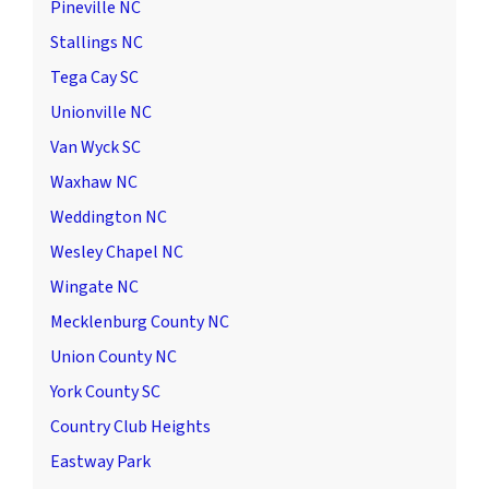
Pineville NC
Stallings NC
Tega Cay SC
Unionville NC
Van Wyck SC
Waxhaw NC
Weddington NC
Wesley Chapel NC
Wingate NC
Mecklenburg County NC
Union County NC
York County SC
Country Club Heights
Eastway Park