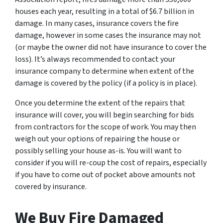
houses each year, resulting in a total of $6.7 billion in
damage. In many cases, insurance covers the fire
damage, however in some cases the insurance may not
(or maybe the owner did not have insurance to cover the
loss). It’s always recommended to contact your
insurance company to determine when extent of the
damage is covered by the policy (if a policy is in place).
Once you determine the extent of the repairs that
insurance will cover, you will begin searching for bids
from contractors for the scope of work. You may then
weigh out your options of repairing the house or
possibly selling your house as-is. You will want to
consider if you will re-coup the cost of repairs, especially
if you have to come out of pocket above amounts not
covered by insurance.
We Buy Fire Damaged