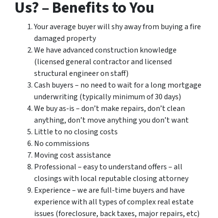
Us? – Benefits to You
Your average buyer will shy away from buying a fire
damaged property
We have advanced construction knowledge
(licensed general contractor and licensed
structural engineer on staff)
Cash buyers – no need to wait for a long mortgage
underwriting (typically minimum of 30 days)
We buy as-is – don’t make repairs, don’t clean
anything, don’t move anything you don’t want
Little to no closing costs
No commissions
Moving cost assistance
Professional – easy to understand offers – all
closings with local reputable closing attorney
Experience – we are full-time buyers and have
experience with all types of complex real estate
issues (foreclosure, back taxes, major repairs, etc)