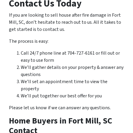
Contact Us Today
If you are looking to sell house after fire damage in Fort
Mill, SC, don’t hesitate to reach out to us. All it takes to
get started is to contact us.
The process is easy:
Call 24/7 phone line at 704-727-6161 or fill out or
easy to use form
We’ll gather details on your property & answer any
questions
We’ll set an appointment time to view the
property
We’ll put together our best offer for you
Please let us know if we can answer any questions.
Home Buyers in Fort Mill, SC
Contact