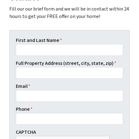
Fill our our brief form and we will be in contact within 24
hours to get your FREE offer on your home!
First and Last Name
*
Full Property Address (street, city, state, zip)
*
Email
*
Phone
*
CAPTCHA