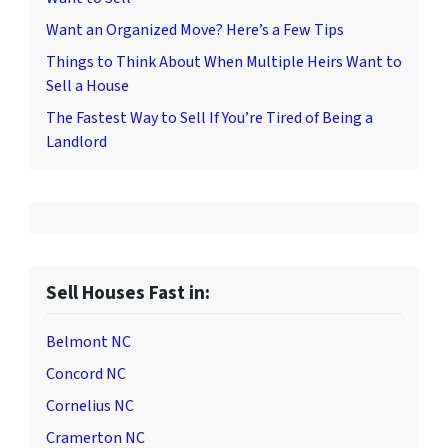
Want an Organized Move? Here’s a Few Tips
Things to Think About When Multiple Heirs Want to
Sell a House
The Fastest Way to Sell If You’re Tired of Being a
Landlord
Sell Houses Fast in:
Belmont NC
Concord NC
Cornelius NC
Cramerton NC