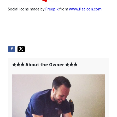
Social icons made by
Freepik
from
www.flaticon.com
✭✭✭ About the Owner ✭✭✭