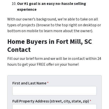
Our #1 goal is an easy no-hassle selling
experience
With our owner’s background, we’re able to take on all
types of projects (browse to the top right on desktop or
bottom on mobile to learn more about the owner).
Home Buyers in Fort Mill, SC
Contact
Fill our our brief form and we will be in contact within 24
hours to get your FREE offer on your home!
First and Last Name
*
Full Property Address (street, city, state, zip)
*