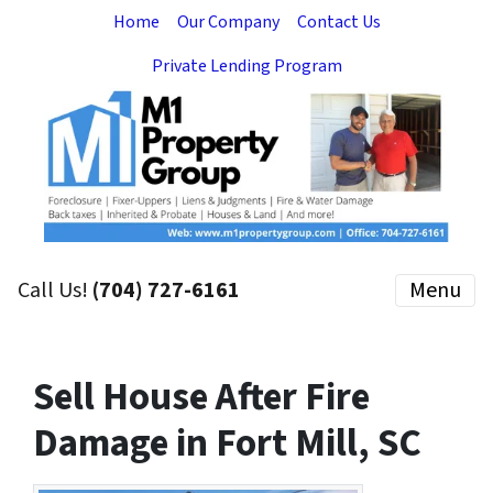
Home
Our Company
Contact Us
Private Lending Program
Call Us!
(704) 727-6161
Menu
Sell House After Fire
Damage in Fort Mill, SC