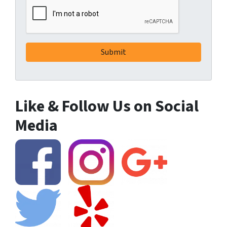
Like & Follow Us on Social
Media