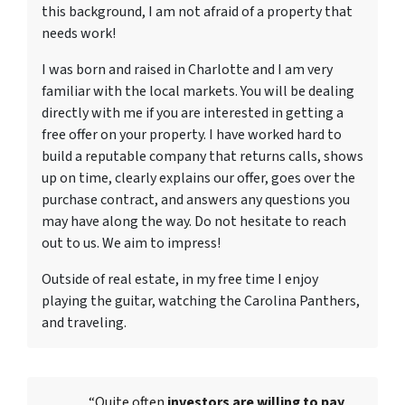
this background, I am not afraid of a property that
needs work!
I was born and raised in Charlotte and I am very
familiar with the local markets. You will be dealing
directly with me if you are interested in getting a
free offer on your property. I have worked hard to
build a reputable company that returns calls, shows
up on time, clearly explains our offer, goes over the
purchase contract, and answers any questions you
may have along the way. Do not hesitate to reach
out to us. We aim to impress!
Outside of real estate, in my free time I enjoy
playing the guitar, watching the Carolina Panthers,
and traveling.
“Quite often
investors are willing to pay