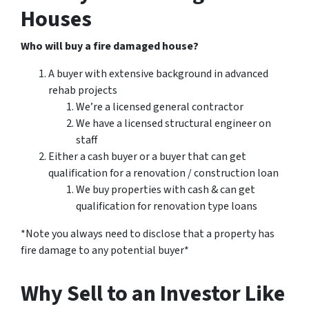
Houses
Who will buy a fire damaged house?
A buyer with extensive background in advanced
rehab projects
We’re a licensed general contractor
We have a licensed structural engineer on
staff
Either a cash buyer or a buyer that can get
qualification for a renovation / construction loan
We buy properties with cash & can get
qualification for renovation type loans
*Note you always need to disclose that a property has
fire damage to any potential buyer*
Why Sell to an Investor Like