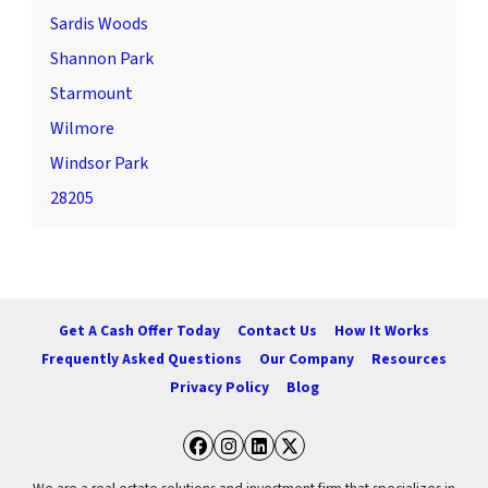
Sardis Woods
Shannon Park
Starmount
Wilmore
Windsor Park
28205
Get A Cash Offer Today
Contact Us
How It Works
Frequently Asked Questions
Our Company
Resources
Privacy Policy
Blog
Facebook
Instagram
LinkedIn
Twitter