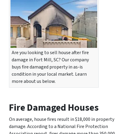
Are you looking to sell house after fire
damage in Fort Mill, SC? Our company
buys fire damaged property in as-is
condition in your local market. Learn
more about us below.
Fire Damaged Houses
On average, house fires result in $18,000 in property
damage. According to a National Fire Protection
Association report, fires damage more than 350,000