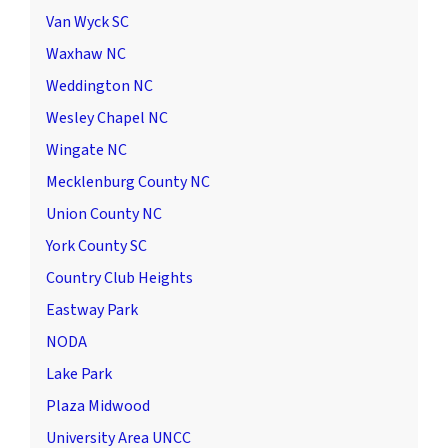
Van Wyck SC
Waxhaw NC
Weddington NC
Wesley Chapel NC
Wingate NC
Mecklenburg County NC
Union County NC
York County SC
Country Club Heights
Eastway Park
NODA
Lake Park
Plaza Midwood
University Area UNCC