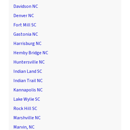
Davidson NC
Denver NC
Fort Mill SC
Gastonia NC
Harrisburg NC
Hemby Bridge NC
Huntersville NC
Indian Land SC
Indian Trail NC
Kannapolis NC
Lake Wylie SC
Rock Hill SC
Marshville NC
Marvin, NC