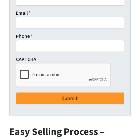
Email
*
Phone
*
CAPTCHA
Easy Selling Process –