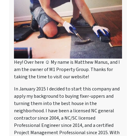
Hey! Over here ☺ My name is Matthew Manus, and I
am the owner of M1 Property Group. Thanks for
taking the time to visit our website!
In January 2015 I decided to start this company and
apply my background to buying fixer-uppers and
turning them into the best house in the
neighborhood. I have been a licensed NC general
contractor since 2004, a NC/SC licensed
Professional Engineer since 2014, and a certified
Project Management Professional since 2015. With