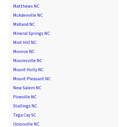
Matthews NC
McAdenville NC
Midland NC
Mineral Springs NC
Mint Hill NC
Monroe NC
Mooresville NC
Mount Holly NC
Mount Pleasant NC
New Salem NC
Pineville NC
Stallings NC
Tega Cay SC
Unionville NC