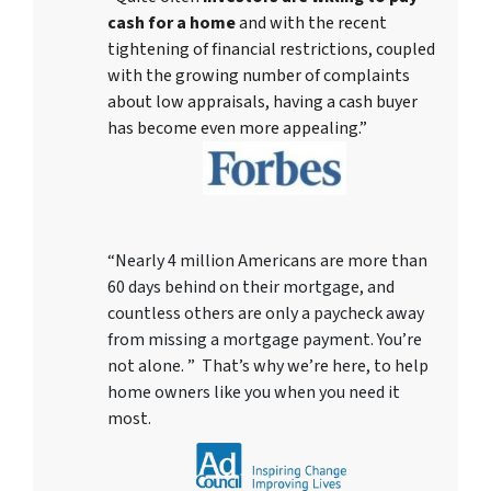
cash for a home
and with the recent
tightening of financial restrictions, coupled
with the growing number of complaints
about low appraisals, having a cash buyer
has become even more appealing.”
“Nearly 4 million Americans are more than
60 days behind on their mortgage, and
countless others are only a paycheck away
from missing a mortgage payment. You’re
not alone. ” That’s why we’re here, to help
home owners like you when you need it
most.