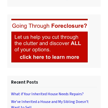
Recent Posts
What if Your Inherited House Needs Repairs?
We’ve Inherited a House and My Sibling Doesn’t
Want to Sell