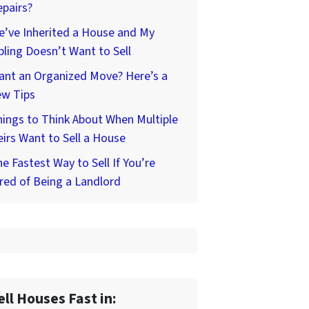
pairs?
’ve Inherited a House and My
bling Doesn’t Want to Sell
ant an Organized Move? Here’s a
ew Tips
ings to Think About When Multiple
irs Want to Sell a House
e Fastest Way to Sell If You’re
red of Being a Landlord
ell Houses Fast in: