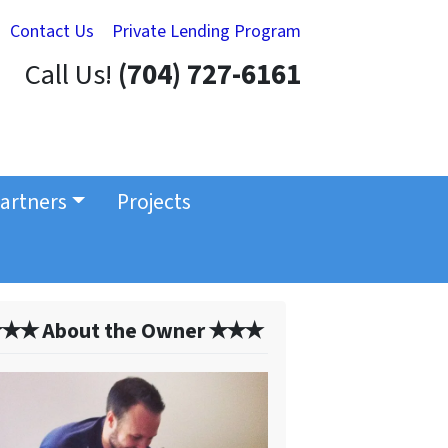
Contact Us
Private Lending Program
Call Us!
(704) 727-6161
artners
Projects
✭✭ About the Owner ✭✭✭