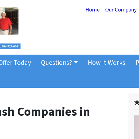
Home
Our Company
Offer Today
Questions?
How It Works
P
✭
Cash Companies in