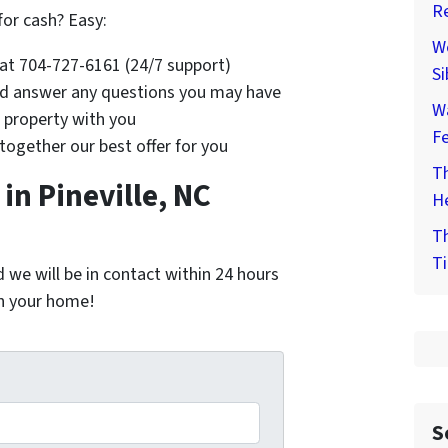
Re
for cash? Easy:
We
s at 704-727-6161 (24/7 support)
Si
and answer any questions you may have
W
e property with you
F
 together our best offer for you
Th
n Pineville, NC
He
Th
Ti
nd we will be in contact within 24 hours
on your home!
*
S