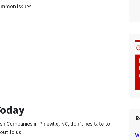
common issues:
Today
R
ash Companies in Pineville, NC, don’t hesitate to
 out to us.
Wh