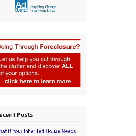
ecent Posts
at if Your Inherited House Needs