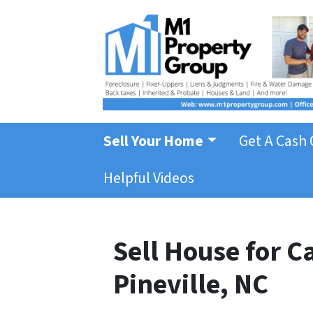
Sell Your Home
Get A Cash 
Helpful Videos
Sell House for 
Pineville, NC