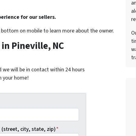
a
al
erience for our sellers.
re
r bottom on mobile to learn more about the owner.
Ou
ti
n Pineville, NC
wa
tr
nd we will be in contact within 24 hours
on your home!
*
(street, city, state, zip)
*