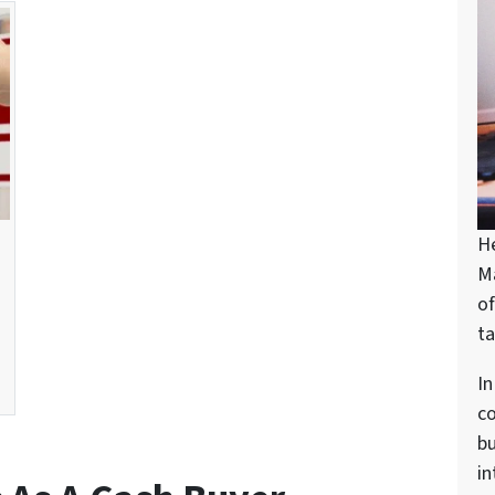
H
M
of
ta
In
c
bu
in