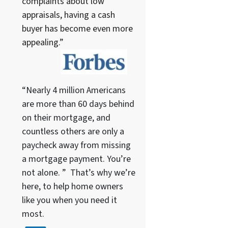
complaints about low
appraisals, having a cash
buyer has become even more
appealing.”
“Nearly 4 million Americans
are more than 60 days behind
on their mortgage, and
countless others are only a
paycheck away from missing
a mortgage payment. You’re
not alone. ” That’s why we’re
here, to help home owners
like you when you need it
most.