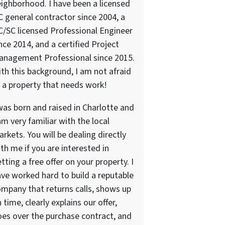
ighborhood. I have been a licensed
 general contractor since 2004, a
/SC licensed Professional Engineer
nce 2014, and a certified Project
anagement Professional since 2015.
th this background, I am not afraid
 a property that needs work!
was born and raised in Charlotte and
am very familiar with the local
rkets. You will be dealing directly
th me if you are interested in
tting a free offer on your property. I
ve worked hard to build a reputable
mpany that returns calls, shows up
 time, clearly explains our offer,
es over the purchase contract, and