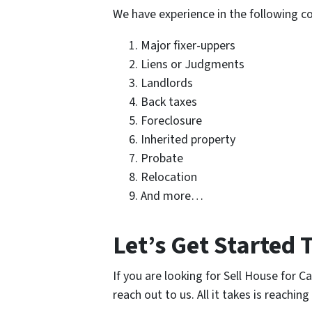
We have experience in the following 
Major fixer-uppers
Liens or Judgments
Landlords
Back taxes
Foreclosure
Inherited property
Probate
Relocation
And more…
Let’s Get Started 
If you are looking for Sell House for C
reach out to us. All it takes is reaching