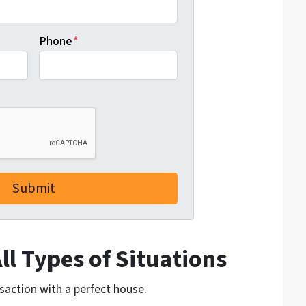
Phone
*
l Types of Situations
nsaction with a perfect house.