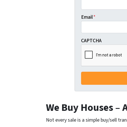
Email
*
CAPTCHA
We Buy Houses – Al
Not every sale is a simple buy/sell tra