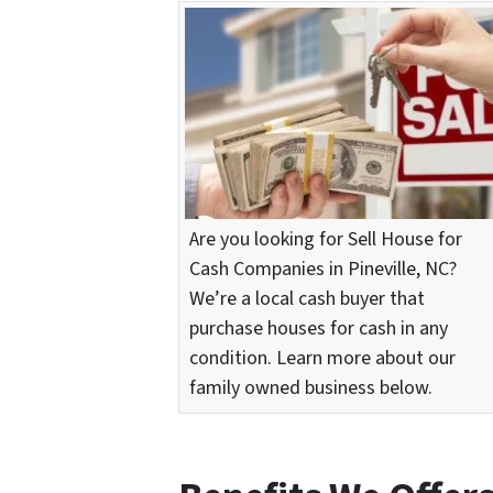
Are you looking for Sell House for
Cash Companies in Pineville, NC?
We’re a local cash buyer that
purchase houses for cash in any
condition. Learn more about our
family owned business below.