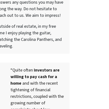
nswers any questions you may have
ong the way. Do not hesitate to
ach out to us. We aim to impress!
tside of real estate, in my free
me I enjoy playing the guitar,
tching the Carolina Panthers, and
aveling.
“Quite often
investors are
willing to pay cash for a
home
and with the recent
tightening of financial
restrictions, coupled with the
growing number of