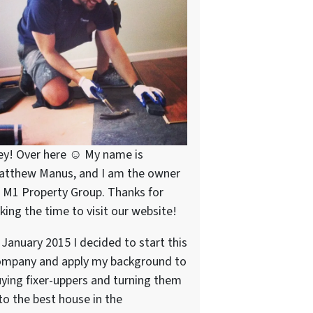
ey! Over here ☺ My name is
atthew Manus, and I am the owner
 M1 Property Group. Thanks for
king the time to visit our website!
 January 2015 I decided to start this
ompany and apply my background to
ying fixer-uppers and turning them
to the best house in the