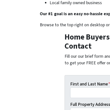
Local family owned business
Our #1 goal is an easy no-hassle exp
Browse to the top right on desktop o
Home Buyers i
Contact
Fill our our brief form a
to get your FREE offer 
First and Last Name
Full Property Address 