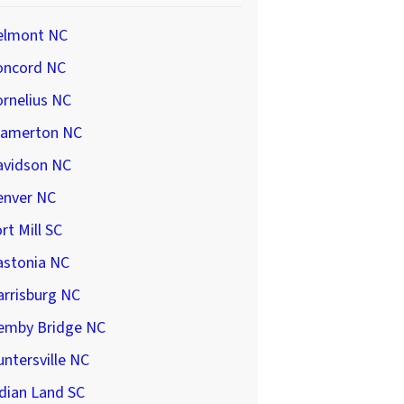
elmont NC
oncord NC
rnelius NC
ramerton NC
avidson NC
enver NC
rt Mill SC
astonia NC
arrisburg NC
emby Bridge NC
ntersville NC
dian Land SC