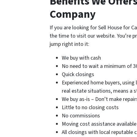
Benefits We Offer
Company
If you are looking for Sell House for 
the time to visit our website. You’re p
jump right into it:
We buy with cash
No need to wait a minimum of 3
Quick closings
Experienced home buyers, using lo
real estate situations, means a 
We buy as-is – Don’t make repair
Little to no closing costs
No commissions
Moving cost assistance available
All closings with local reputable 