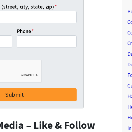
(street, city, state, zip)
*
B
C
Phone
*
Co
C
D
D
Fo
G
H
H
Hu
 Media – Like & Follow
In