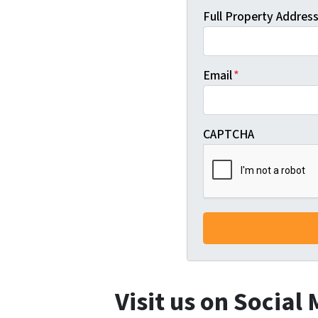
Full Property Address 
Email
*
CAPTCHA
Visit us on Social