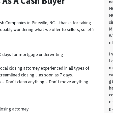
s As A Cash Buyer
ne
NC
NC
si
Cash Companies in Pineville, NC…thanks for taking
M
robably wondering what we offer to sellers, so let’s
Wi
of
I 
0 days for mortgage underwriting
I 
ma
cal closing attorney experienced in all types of
wi
streamlined closing…as soon as 7 days.
ge
s – Don’t clean anything – Don’t move anything
ha
co
on
go
closing attorney