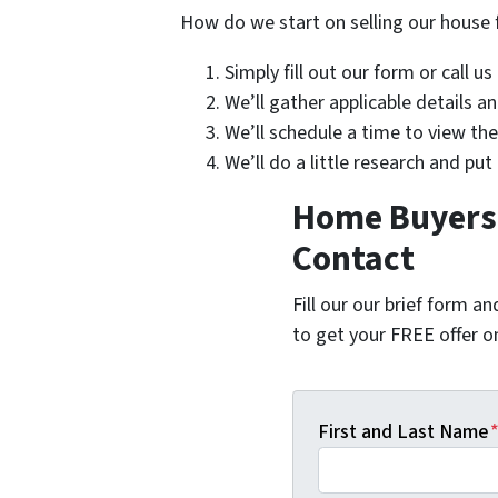
How do we start on selling our house 
Simply fill out our form or call u
We’ll gather applicable details 
We’ll schedule a time to view th
We’ll do a little research and put
Home Buyers i
Contact
Fill our our brief form a
to get your FREE offer 
First and Last Name