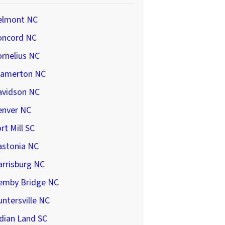
elmont NC
oncord NC
rnelius NC
ramerton NC
avidson NC
enver NC
rt Mill SC
astonia NC
arrisburg NC
emby Bridge NC
ntersville NC
dian Land SC