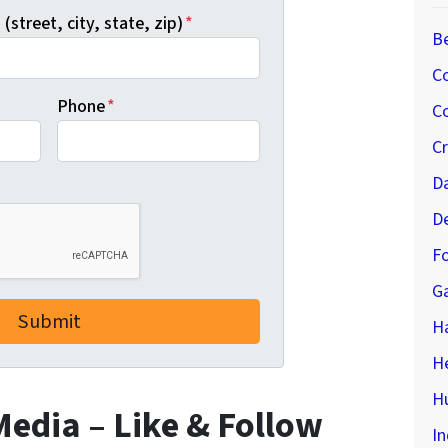
(street, city, state, zip)
*
B
C
Phone
*
Co
C
D
D
Fo
G
H
H
Hu
 Media – Like & Follow
In