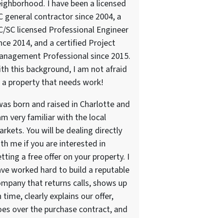
ighborhood. I have been a licensed
 general contractor since 2004, a
/SC licensed Professional Engineer
nce 2014, and a certified Project
anagement Professional since 2015.
th this background, I am not afraid
 a property that needs work!
was born and raised in Charlotte and
am very familiar with the local
rkets. You will be dealing directly
th me if you are interested in
tting a free offer on your property. I
ve worked hard to build a reputable
mpany that returns calls, shows up
 time, clearly explains our offer,
es over the purchase contract, and