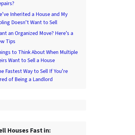
pairs?
’ve Inherited a House and My
bling Doesn’t Want to Sell
ant an Organized Move? Here’s a
ew Tips
ings to Think About When Multiple
irs Want to Sell a House
e Fastest Way to Sell If You’re
red of Being a Landlord
ell Houses Fast in: