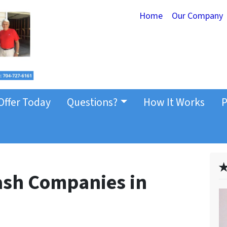
Home
Our Company
Offer Today
Questions?
How It Works
P
✭
Cash Companies in