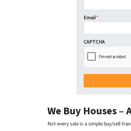
Email
*
CAPTCHA
We Buy Houses – Al
Not every sale is a simple buy/sell tra