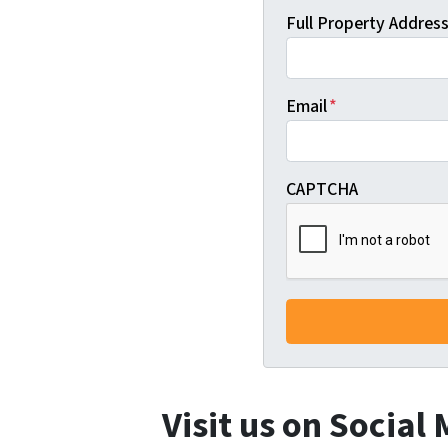
Full Property Address 
Email
*
CAPTCHA
Visit us on Social