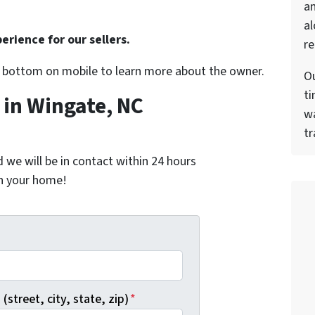
a
al
erience for our sellers.
re
r bottom on mobile to learn more about the owner.
Ou
ti
in Wingate, NC
wa
tr
nd we will be in contact within 24 hours
on your home!
*
(street, city, state, zip)
*