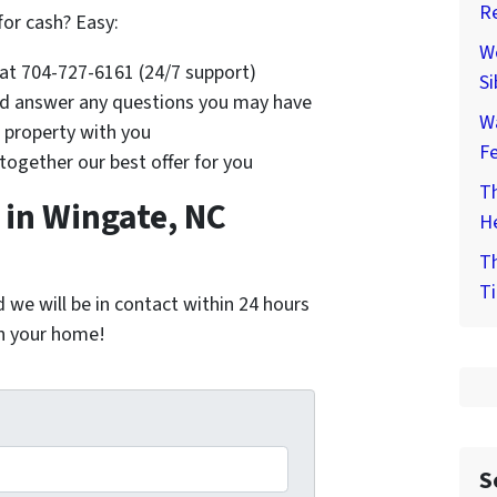
Re
for cash? Easy:
We
s at 704-727-6161 (24/7 support)
Si
and answer any questions you may have
W
e property with you
F
 together our best offer for you
Th
in Wingate, NC
He
Th
Ti
nd we will be in contact within 24 hours
on your home!
*
S