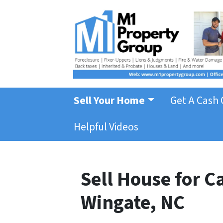
Sell Your Home
Get A Cash 
Helpful Videos
Sell House for 
Wingate, NC