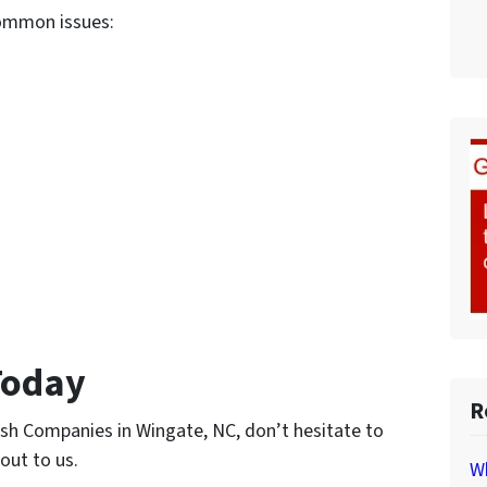
common issues:
Today
R
Cash Companies in Wingate, NC, don’t hesitate to
 out to us.
Wh