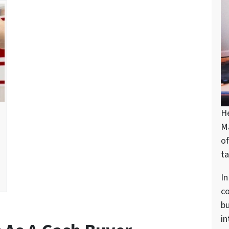
H
M
of
ta
In
c
bu
in