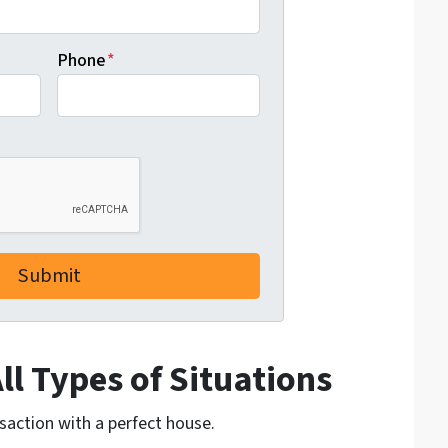
Phone
*
l Types of Situations
nsaction with a perfect house.