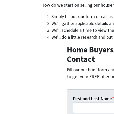
How do we start on selling our house 
Simply fill out our form or call u
We’ll gather applicable details 
We’ll schedule a time to view th
We’ll do a little research and put
Home Buyers 
Contact
Fill our our brief form a
to get your FREE offer 
First and Last Name