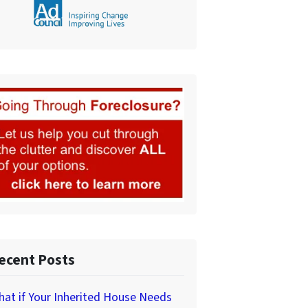
ecent Posts
at if Your Inherited House Needs