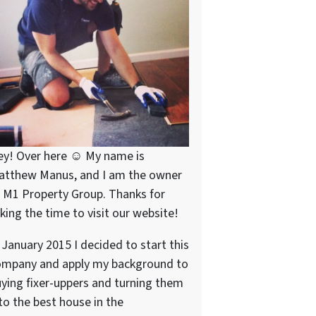
ey! Over here ☺ My name is
atthew Manus, and I am the owner
 M1 Property Group. Thanks for
king the time to visit our website!
 January 2015 I decided to start this
ompany and apply my background to
ying fixer-uppers and turning them
to the best house in the