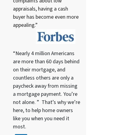
complaints about low
appraisals, having a cash
buyer has become even more
appealing.”
“Nearly 4 million Americans
are more than 60 days behind
on their mortgage, and
countless others are only a
paycheck away from missing
a mortgage payment. You’re
not alone. ” That’s why we’re
here, to help home owners
like you when you need it
most.