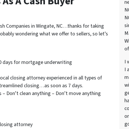
s As A Cash Buyer
ne
NC
NC
si
 Cash Companies in Wingate, NC…thanks for taking
M
robably wondering what we offer to sellers, so let’s
Wi
of
I 
0 days for mortgage underwriting
I 
ma
cal closing attorney experienced in all types of
wi
streamlined closing…as soon as 7 days.
ge
s – Don’t clean anything – Don’t move anything
ha
co
on
go
closing attorney