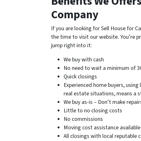
Benefits We Offer
Company
If you are looking for Sell House for
the time to visit our website. You’re p
jump right into it:
We buy with cash
No need to wait a minimum of 3
Quick closings
Experienced home buyers, using lo
real estate situations, means a 
We buy as-is – Don’t make repair
Little to no closing costs
No commissions
Moving cost assistance available
All closings with local reputable 