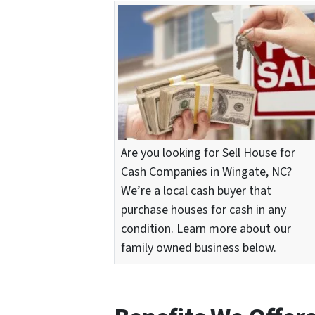
Are you looking for Sell House for
Cash Companies in Wingate, NC?
We’re a local cash buyer that
purchase houses for cash in any
condition. Learn more about our
family owned business below.