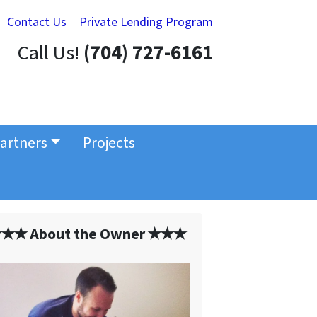
Contact Us
Private Lending Program
Call Us!
(704) 727-6161
artners
Projects
✭✭ About the Owner ✭✭✭