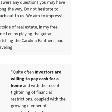
nswers any questions you may have
ong the way. Do not hesitate to
ach out to us. We aim to impress!
tside of real estate, in my free
me I enjoy playing the guitar,
tching the Carolina Panthers, and
aveling.
“Quite often
investors are
willing to pay cash for a
home
and with the recent
tightening of financial
restrictions, coupled with the
growing number of