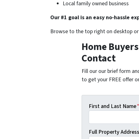
Local family owned business
Our #1 goal is an easy no-hassle exp
Browse to the top right on desktop o
Home Buyers 
Contact
Fill our our brief form a
to get your FREE offer 
First and Last Name
Full Property Address 