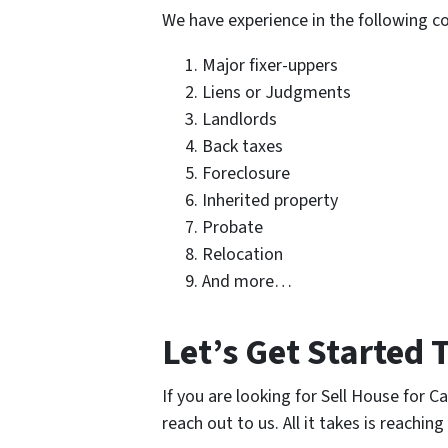
We have experience in the following 
Major fixer-uppers
Liens or Judgments
Landlords
Back taxes
Foreclosure
Inherited property
Probate
Relocation
And more…
Let’s Get Started 
If you are looking for Sell House for 
reach out to us. All it takes is reaching