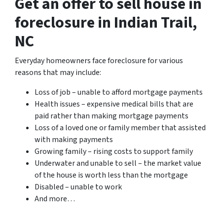
Get an offer to sell house in
foreclosure in Indian Trail,
NC
Everyday homeowners face foreclosure for various
reasons that may include:
Loss of job – unable to afford mortgage payments
Health issues – expensive medical bills that are
paid rather than making mortgage payments
Loss of a loved one or family member that assisted
with making payments
Growing family – rising costs to support family
Underwater and unable to sell – the market value
of the house is worth less than the mortgage
Disabled – unable to work
And more…