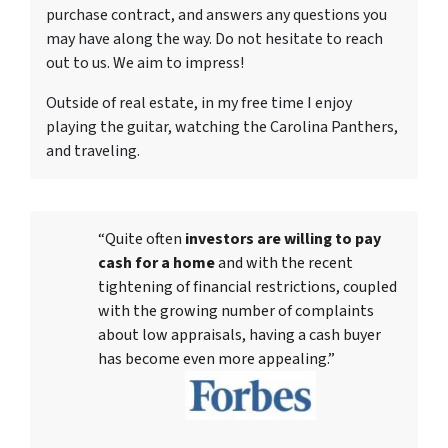
purchase contract, and answers any questions you
may have along the way. Do not hesitate to reach
out to us. We aim to impress!
Outside of real estate, in my free time I enjoy
playing the guitar, watching the Carolina Panthers,
and traveling.
“Quite often
investors are willing to pay
cash for a home
and with the recent
tightening of financial restrictions, coupled
with the growing number of complaints
about low appraisals, having a cash buyer
has become even more appealing.”