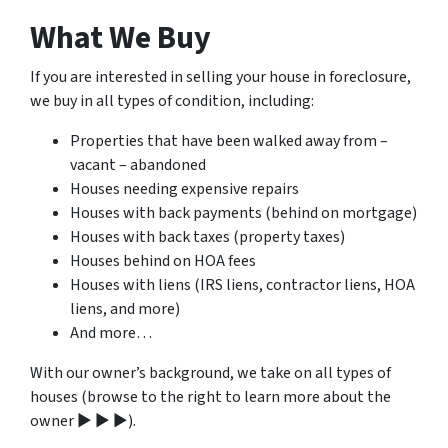
What We Buy
If you are interested in selling your house in foreclosure,
we buy in all types of condition, including:
Properties that have been walked away from –
vacant – abandoned
Houses needing expensive repairs
Houses with back payments (behind on mortgage)
Houses with back taxes (property taxes)
Houses behind on HOA fees
Houses with liens (IRS liens, contractor liens, HOA
liens, and more)
And more…
With our owner’s background, we take on all types of
houses (browse to the right to learn more about the
owner ▶ ▶ ▶).