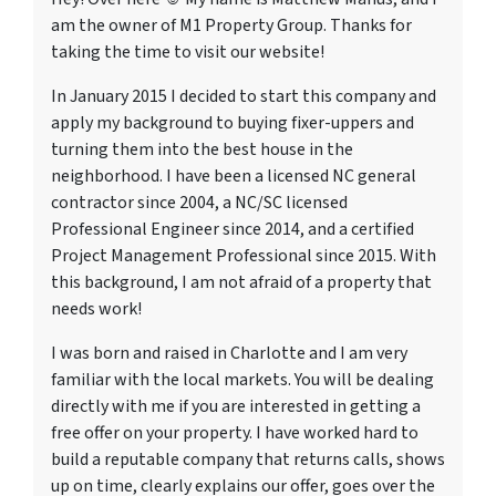
am the owner of M1 Property Group. Thanks for
taking the time to visit our website!
In January 2015 I decided to start this company and
apply my background to buying fixer-uppers and
turning them into the best house in the
neighborhood. I have been a licensed NC general
contractor since 2004, a NC/SC licensed
Professional Engineer since 2014, and a certified
Project Management Professional since 2015. With
this background, I am not afraid of a property that
needs work!
I was born and raised in Charlotte and I am very
familiar with the local markets. You will be dealing
directly with me if you are interested in getting a
free offer on your property. I have worked hard to
build a reputable company that returns calls, shows
up on time, clearly explains our offer, goes over the