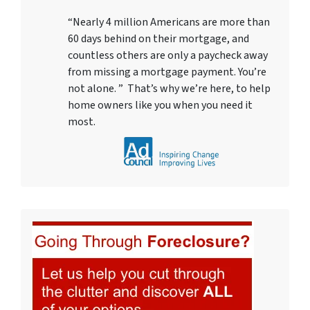
“Nearly 4 million Americans are more than
60 days behind on their mortgage, and
countless others are only a paycheck away
from missing a mortgage payment. You’re
not alone. ” That’s why we’re here, to help
home owners like you when you need it
most.