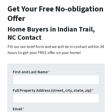
Get Your Free No-obligation
Offer
Home Buyers in Indian Trail,
NC Contact
Fill our our brief form and we will be in contact within 24
hours to get your FREE offer on your home!
First and Last Name
*
Full Property Address (street, city, state, zip)
*
Email
*