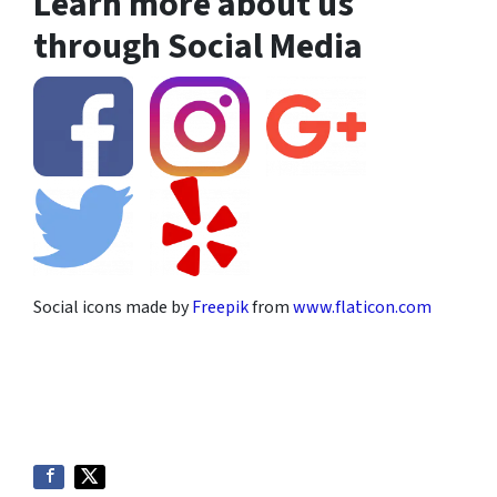
Learn more about us
through Social Media
Social icons made by
Freepik
from
www.flaticon.com