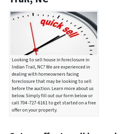
Looking to sell house in foreclosure in
Indian Trail, NC? We are experienced in
dealing with homeowners facing
foreclosure that may be looking to sell
before the auction. Learn more about us
below. Simply fill out our form below or
call 704-727-6161 to get started on a free
offer on your property.