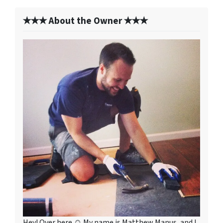
✭✭✭ About the Owner ✭✭✭
Hey! Over here ☺ My name is Matthew Manus, and I