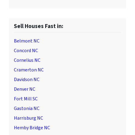
Sell Houses Fast in:
Belmont NC
Concord NC
Cornelius NC
Cramerton NC
Davidson NC
Denver NC
Fort Mill SC
Gastonia NC
Harrisburg NC
Hemby Bridge NC