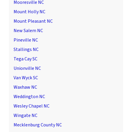
Mooresville NC
Mount Holly NC
Mount Pleasant NC
New Salem NC
Pineville NC
Stallings NC
Tega Cay SC
Unionville NC
Van Wyck SC
Waxhaw NC
Weddington NC
Wesley Chapel NC
Wingate NC
Mecklenburg County NC