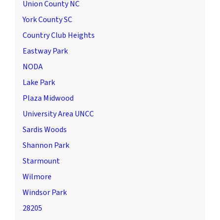
Union County NC
York County SC
Country Club Heights
Eastway Park
NODA
Lake Park
Plaza Midwood
University Area UNCC
Sardis Woods
Shannon Park
Starmount
Wilmore
Windsor Park
28205