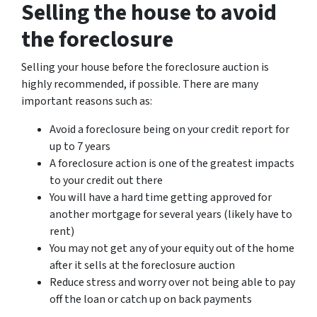
Selling the house to avoid
the foreclosure
Selling your house before the foreclosure auction is
highly recommended, if possible. There are many
important reasons such as:
Avoid a foreclosure being on your credit report for
up to 7 years
A foreclosure action is one of the greatest impacts
to your credit out there
You will have a hard time getting approved for
another mortgage for several years (likely have to
rent)
You may not get any of your equity out of the home
after it sells at the foreclosure auction
Reduce stress and worry over not being able to pay
off the loan or catch up on back payments