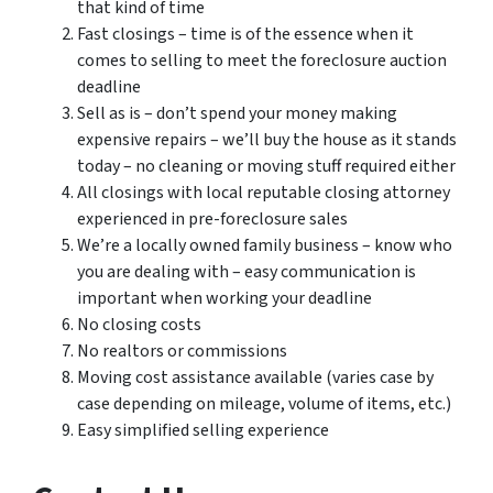
that kind of time
Fast closings – time is of the essence when it
comes to selling to meet the foreclosure auction
deadline
Sell as is – don’t spend your money making
expensive repairs – we’ll buy the house as it stands
today – no cleaning or moving stuff required either
All closings with local reputable closing attorney
experienced in pre-foreclosure sales
We’re a locally owned family business – know who
you are dealing with – easy communication is
important when working your deadline
No closing costs
No realtors or commissions
Moving cost assistance available (varies case by
case depending on mileage, volume of items, etc.)
Easy simplified selling experience