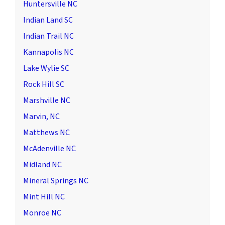
Huntersville NC
Indian Land SC
Indian Trail NC
Kannapolis NC
Lake Wylie SC
Rock Hill SC
Marshville NC
Marvin, NC
Matthews NC
McAdenville NC
Midland NC
Mineral Springs NC
Mint Hill NC
Monroe NC