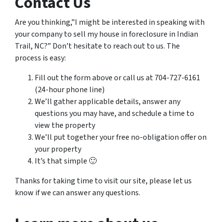
Contact Us
Are you thinking,”I might be interested in speaking with
your company to sell my house in foreclosure in Indian
Trail, NC?” Don’t hesitate to reach out to us. The
process is easy:
Fill out the form above or call us at 704-727-6161
(24-hour phone line)
We’ll gather applicable details, answer any
questions you may have, and schedule a time to
view the property
We’ll put together your free no-obligation offer on
your property
It’s that simple 🙂
Thanks for taking time to visit our site, please let us
know if we can answer any questions.