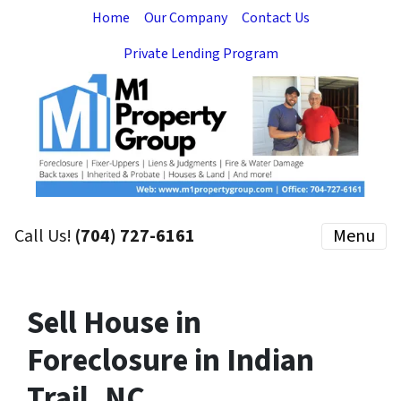
Home
Our Company
Contact Us
Private Lending Program
Call Us!
(704) 727-6161
Menu
Sell House in
Foreclosure in Indian
Trail, NC