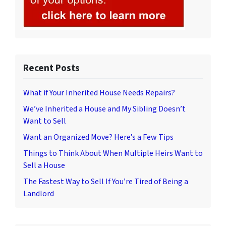
Recent Posts
What if Your Inherited House Needs Repairs?
We’ve Inherited a House and My Sibling Doesn’t
Want to Sell
Want an Organized Move? Here’s a Few Tips
Things to Think About When Multiple Heirs Want to
Sell a House
The Fastest Way to Sell If You’re Tired of Being a
Landlord