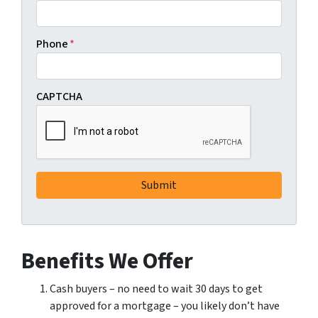
Phone
*
CAPTCHA
Benefits We Offer
Cash buyers – no need to wait 30 days to get
approved for a mortgage – you likely don’t have