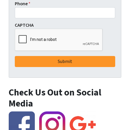
Phone
*
CAPTCHA
Check Us Out on Social
Media