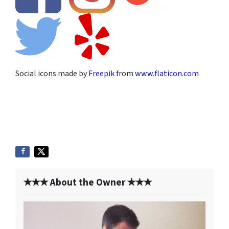
Social icons made by
Freepik
from
www.flaticon.com
✭✭✭ About the Owner ✭✭✭