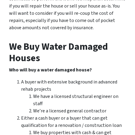
if you will repair the house or sell your house as-is. You
will want to consider if you will re-coup the cost of
repairs, especially if you have to come out of pocket
above amounts not covered by insurance.
We Buy Water Damaged
Houses
Who will buy a water damaged house?
A buyer with extensive background in advanced
rehab projects
We have a licensed structural engineer on
staff
We’re a licensed general contractor
Either a cash buyer or a buyer that can get
qualification for a renovation / construction loan
We buy properties with cash & can get