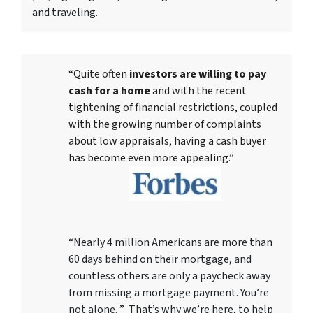
and traveling.
“Quite often
investors are willing to pay
cash for a home
and with the recent
tightening of financial restrictions, coupled
with the growing number of complaints
about low appraisals, having a cash buyer
has become even more appealing.”
“Nearly 4 million Americans are more than
60 days behind on their mortgage, and
countless others are only a paycheck away
from missing a mortgage payment. You’re
not alone. ” That’s why we’re here, to help