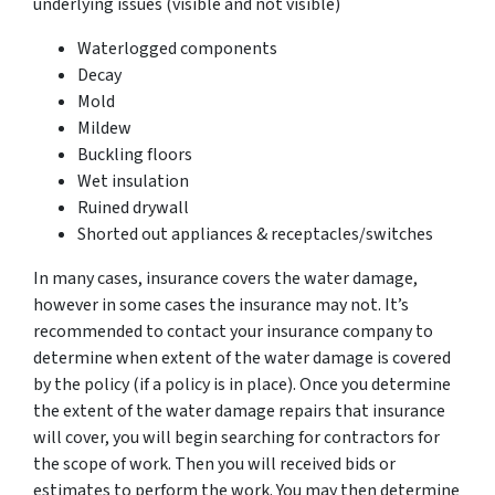
underlying issues (visible and not visible)
Waterlogged components
Decay
Mold
Mildew
Buckling floors
Wet insulation
Ruined drywall
Shorted out appliances & receptacles/switches
In many cases, insurance covers the water damage,
however in some cases the insurance may not. It’s
recommended to contact your insurance company to
determine when extent of the water damage is covered
by the policy (if a policy is in place). Once you determine
the extent of the water damage repairs that insurance
will cover, you will begin searching for contractors for
the scope of work. Then you will received bids or
estimates to perform the work. You may then determine