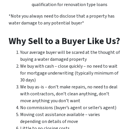
qualification for renovation type loans
*Note you always need to disclose that a property has
water damage to any potential buyer*
Why Sell to a Buyer Like Us?
Your average buyer will be scared at the thought of
buying a water damaged property
We buy with cash – close quickly – no need to wait
for mortgage underwriting (typically minimum of
30 days)
We buy as-is – don’t make repairs, no need to deal
with contractors, don’t clean anything, don’t
move anything you don’t want
No commissions (buyer’s agent or seller’s agent)
Moving cost assistance available – varies
depending on details of move
Little to no closing costs