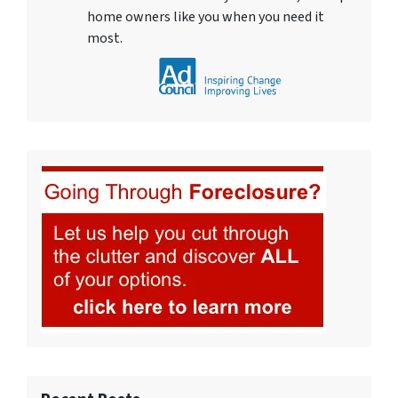
home owners like you when you need it
most.