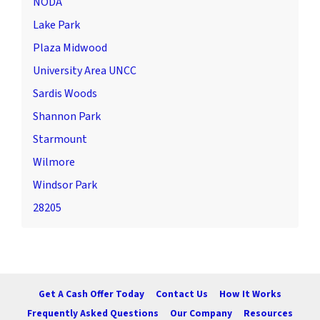
NODA
Lake Park
Plaza Midwood
University Area UNCC
Sardis Woods
Shannon Park
Starmount
Wilmore
Windsor Park
28205
Get A Cash Offer Today
Contact Us
How It Works
Frequently Asked Questions
Our Company
Resources