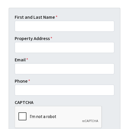
First and Last Name
*
Property Address
*
Email
*
Phone
*
CAPTCHA