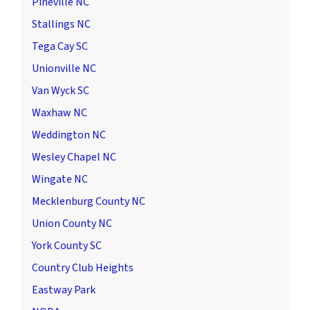
Pineville NC
Stallings NC
Tega Cay SC
Unionville NC
Van Wyck SC
Waxhaw NC
Weddington NC
Wesley Chapel NC
Wingate NC
Mecklenburg County NC
Union County NC
York County SC
Country Club Heights
Eastway Park