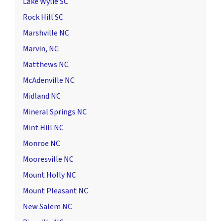
Lake Wylie SC
Rock Hill SC
Marshville NC
Marvin, NC
Matthews NC
McAdenville NC
Midland NC
Mineral Springs NC
Mint Hill NC
Monroe NC
Mooresville NC
Mount Holly NC
Mount Pleasant NC
New Salem NC