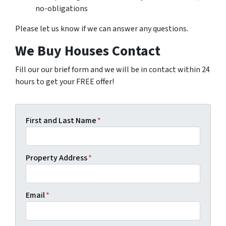
no-obligations
Please let us know if we can answer any questions.
We Buy Houses Contact
Fill our our brief form and we will be in contact within 24
hours to get your FREE offer!
First and Last Name
*
Property Address
*
Email
*