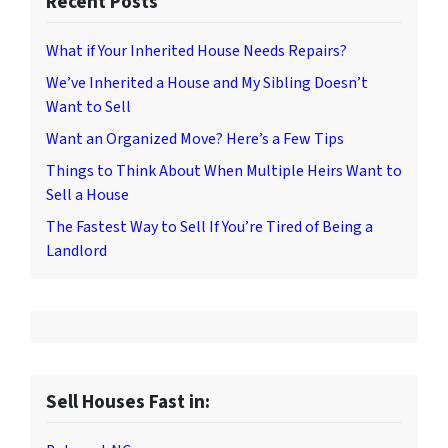
Recent Posts
What if Your Inherited House Needs Repairs?
We’ve Inherited a House and My Sibling Doesn’t
Want to Sell
Want an Organized Move? Here’s a Few Tips
Things to Think About When Multiple Heirs Want to
Sell a House
The Fastest Way to Sell If You’re Tired of Being a
Landlord
Sell Houses Fast in: