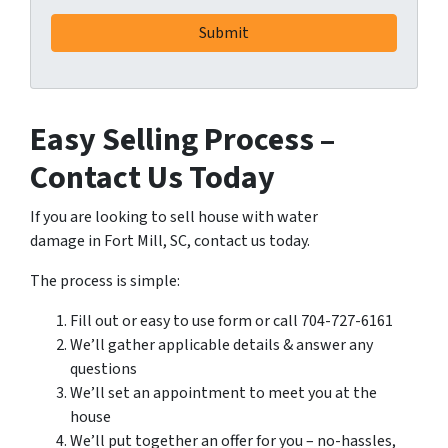
Easy Selling Process –
Contact Us Today
If you are looking to sell house with water
damage in Fort Mill, SC, contact us today.
The process is simple:
Fill out or easy to use form or call 704-727-6161
We’ll gather applicable details & answer any
questions
We’ll set an appointment to meet you at the
house
We’ll put together an offer for you – no-hassles,