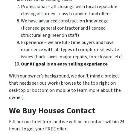
Professional – all closings with local reputable
closing attorney – easy to understand offers
We have advanced construction knowledge
(licensed general contractor and licensed
structural engineer on staff)
Experience – we are full-time buyers and have
experience with all types of complex real estate
issues (back taxes, major repairs, foreclosure, etc)
Our #1 goal is an easy selling experience
With our owner’s background, we don’t mind a project
that needs serious work (browse to the top right on
desktop or bottom on mobile to learn more about the
owner).
We Buy Houses Contact
Fill our our brief form and we will be in contact within 24
hours to get your FREE offer!