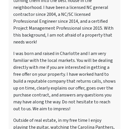
turning them into the best house in the
neighborhood. I have been a licensed NC general
contractor since 2004, a NC/SC licensed
Professional Engineer since 2014, and a certified
Project Management Professional since 2015. With
this background, I am not afraid of a property that
needs work!
I was born and raised in Charlotte and I am very
familiar with the local markets. You will be dealing
directly with me if you are interested in getting a
free offer on your property. I have worked hard to
build a reputable company that returns calls, shows
up on time, clearly explains our offer, goes over the
purchase contract, and answers any questions you
may have along the way. Do not hesitate to reach
out to us. We aim to impress!
Outside of real estate, in my free time I enjoy
playing the guitar, watching the Carolina Panthers,