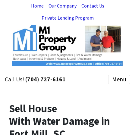
Home
Our Company
Contact Us
Private Lending Program
Call Us!
(704) 727-6161
Menu
Sell House
With Water Damage in
Fort Mill, SC