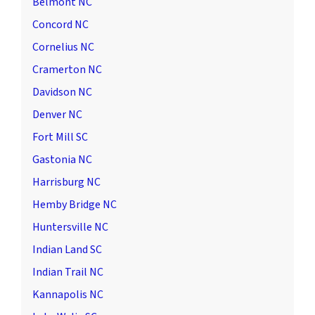
Belmont NC
Concord NC
Cornelius NC
Cramerton NC
Davidson NC
Denver NC
Fort Mill SC
Gastonia NC
Harrisburg NC
Hemby Bridge NC
Huntersville NC
Indian Land SC
Indian Trail NC
Kannapolis NC