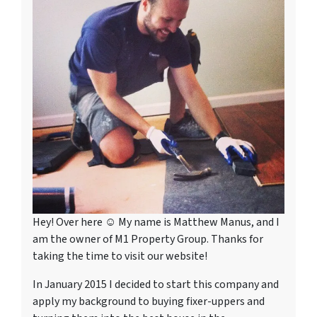
Hey! Over here ☺ My name is Matthew Manus, and I
am the owner of M1 Property Group. Thanks for
taking the time to visit our website!
In January 2015 I decided to start this company and
apply my background to buying fixer-uppers and