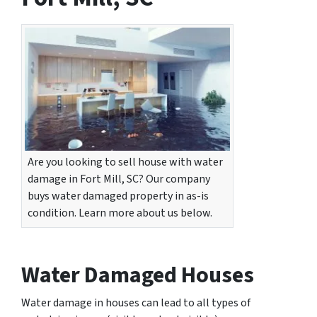
Are you looking to sell house with water
damage in Fort Mill, SC? Our company
buys water damaged property in as-is
condition. Learn more about us below.
Water Damaged Houses
Water damage in houses can lead to all types of