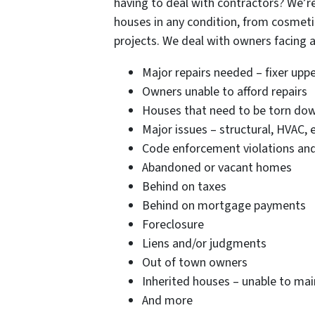
having to deal with contractors? We’re
houses in any condition, from cosmetic
projects. We deal with owners facing al
Major repairs needed – fixer upp
Owners unable to afford repairs
Houses that need to be torn do
Major issues – structural, HVAC, e
Code enforcement violations and/o
Abandoned or vacant homes
Behind on taxes
Behind on mortgage payments
Foreclosure
Liens and/or judgments
Out of town owners
Inherited houses – unable to main
And more