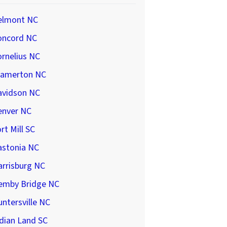
elmont NC
oncord NC
rnelius NC
ramerton NC
avidson NC
enver NC
rt Mill SC
astonia NC
arrisburg NC
emby Bridge NC
ntersville NC
dian Land SC