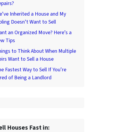
pairs?
’ve Inherited a House and My
bling Doesn’t Want to Sell
ant an Organized Move? Here’s a
ew Tips
ings to Think About When Multiple
irs Want to Sell a House
e Fastest Way to Sell If You’re
red of Being a Landlord
ell Houses Fast in: