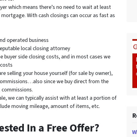
uyer which means there’s no need to wait at least
mortgage. With cash closings can occur as fast as
and operated business
reputable local closing attorney
the buyer side closing costs, and in most cases we
 costs
are selling your house yourself (for sale by owner),
t commissions…also since we buy direct from the
t commissions.
e, we can typically assist with at least a portion of
clude moving mileage, amount of items, etc.
R
ested In a Free Offer?
Wh