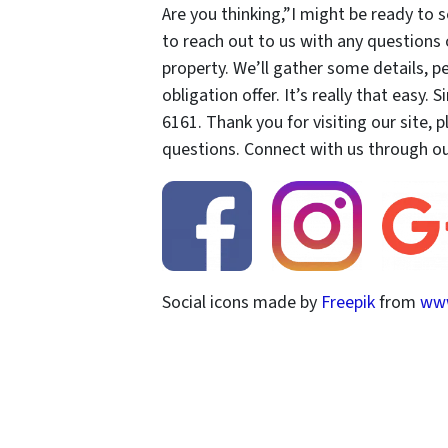
Are you thinking,”I might be ready to 
to reach out to us with any questions
property. We’ll gather some details, 
obligation offer. It’s really that easy. 
6161. Thank you for visiting our site, 
questions. Connect with us through our
Social icons made by
Freepik
from
www