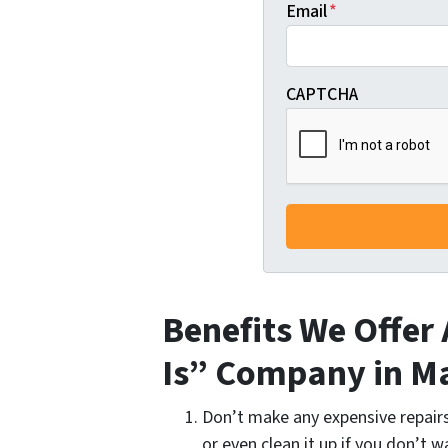
Email
*
CAPTCHA
Benefits We Offer 
Is” Company in M
Don’t make any expensive repairs 
or even clean it up if you don’t w