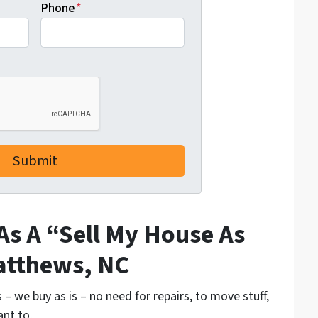
Phone
*
As A “Sell My House As
atthews, NC
– we buy as is – no need for repairs, to move stuff,
ant to.