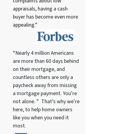
complaints about low
appraisals, having a cash
buyer has become even more
appealing.”
“Nearly 4 million Americans
are more than 60 days behind
on their mortgage, and
countless others are only a
paycheck away from missing
a mortgage payment. You’re
not alone. ” That’s why we’re
here, to help home owners
like you when you need it
most.