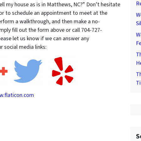
Re
sell my house as is in Matthews, NC?” Don’t hesitate
 or to schedule an appointment to meet at the
We
perform a walkthrough, and then make a no-
Si
Simply fill out the form above or call 704-727-
W
please let us know if we can answer any
F
 social media links:
Th
He
Th
Ti
.flaticon.com
S