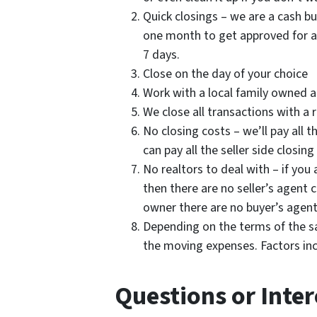
Quick closings – we are a cash b
one month to get approved for a 
7 days.
Close on the day of your choice
Work with a local family owned 
We close all transactions with a 
No closing costs – we’ll pay all 
can pay all the seller side closing
No realtors to deal with – if you 
then there are no seller’s agen
owner there are no buyer’s agen
Depending on the terms of the sal
the moving expenses. Factors in
Questions or Inter