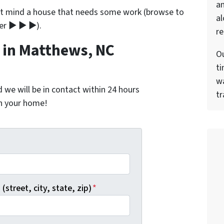
a
’t mind a house that needs some work (browse to
al
ner ▶ ▶ ▶).
re
in Matthews, NC
Ou
ti
wa
nd we will be in contact within 24 hours
tr
on your home!
*
(street, city, state, zip)
*