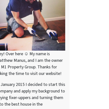
ey! Over here ☺ My name is
atthew Manus, and I am the owner
 M1 Property Group. Thanks for
king the time to visit our website!
 January 2015 I decided to start this
ompany and apply my background to
ying fixer-uppers and turning them
to the best house in the