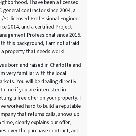
ighborhood. I have been a licensed
 general contractor since 2004, a
/SC licensed Professional Engineer
nce 2014, and a certified Project
anagement Professional since 2015.
th this background, I am not afraid
 a property that needs work!
was born and raised in Charlotte and
am very familiar with the local
rkets. You will be dealing directly
th me if you are interested in
tting a free offer on your property. I
ve worked hard to build a reputable
mpany that returns calls, shows up
 time, clearly explains our offer,
es over the purchase contract, and