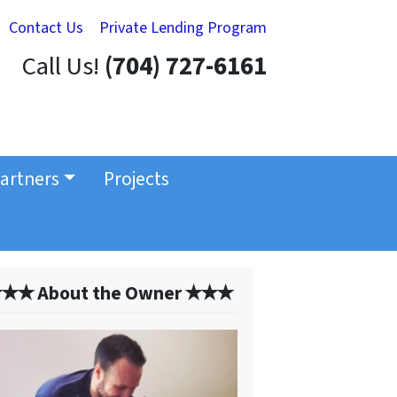
Contact Us
Private Lending Program
Call Us!
(704) 727-6161
artners
Projects
✭✭ About the Owner ✭✭✭