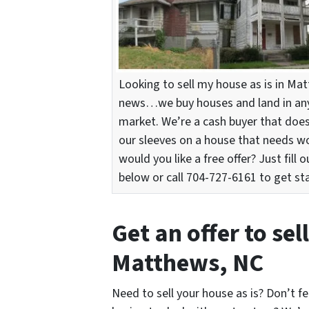
Looking to sell my house as is in M
news…we buy houses and land in any 
market. We’re a cash buyer that does
our sleeves on a house that needs w
would you like a free offer? Just fill 
below or call 704-727-6161 to get st
Get an offer to sel
Matthews, NC
Need to sell your house as is? Don’t fe