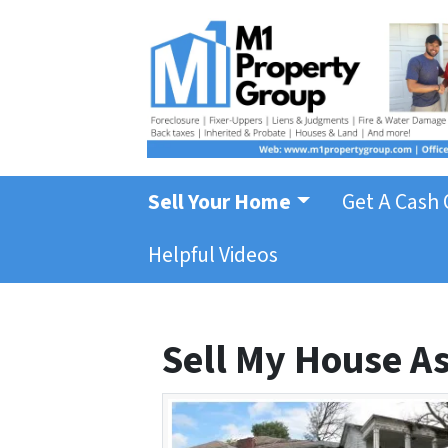
Sell Your Home
Get A Cash 
Helpful Videos
Sell My House As