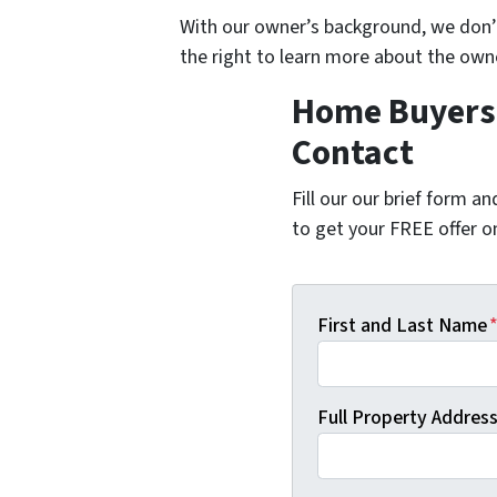
With our owner’s background, we don
the right to learn more about the ow
Home Buyers 
Contact
Fill our our brief form a
to get your FREE offer 
First and Last Name
Full Property Address 