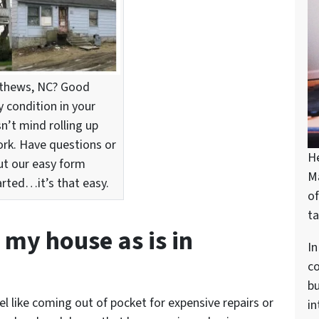
atthews, NC? Good
condition in your
n’t mind rolling up
ork. Have questions or
H
out our easy form
M
arted…it’s that easy.
of
ta
l my house as is in
In
c
bu
el like coming out of pocket for expensive repairs or
in