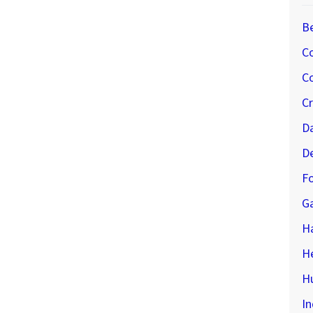
B
C
Co
C
D
D
Fo
G
H
H
Hu
In