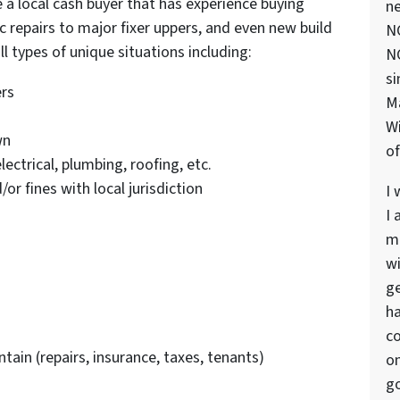
 a local cash buyer that has experience buying
ne
 repairs to major fixer uppers, and even new build
NC
l types of unique situations including:
NC
si
ers
M
Wi
wn
of
lectrical, plumbing, roofing, etc.
r fines with local jurisdiction
I 
I 
ma
wi
ge
ha
co
tain (repairs, insurance, taxes, tenants)
on
go