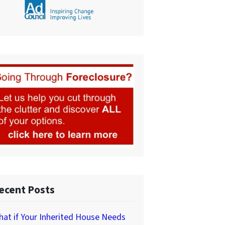
ecent Posts
at if Your Inherited House Needs