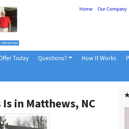
Home
Our Company
Offer Today
Questions?
How It Works
P
✭
 Is in Matthews, NC