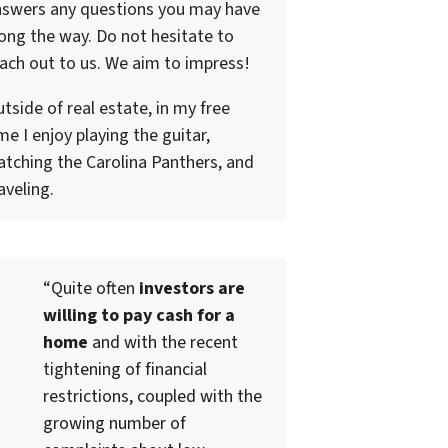
nswers any questions you may have
ong the way. Do not hesitate to
ach out to us. We aim to impress!
tside of real estate, in my free
me I enjoy playing the guitar,
tching the Carolina Panthers, and
aveling.
“Quite often
investors are
willing to pay cash for a
home
and with the recent
tightening of financial
restrictions, coupled with the
growing number of