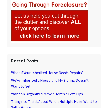
Recent Posts
What if Your Inherited House Needs Repairs?
We’ve Inherited a House and My Sibling Doesn’t
Want to Sell
Want an Organized Move? Here’s a Few Tips
Things to Think About When Multiple Heirs Want to
Sell a House