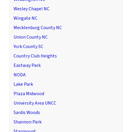
Wesley Chapel NC
Wingate NC
Mecklenburg County NC
Union County NC
York County SC
Country Club Heights
Eastway Park
NODA
Lake Park
Plaza Midwood
University Area UNCC
Sardis Woods
Shannon Park
Starmount