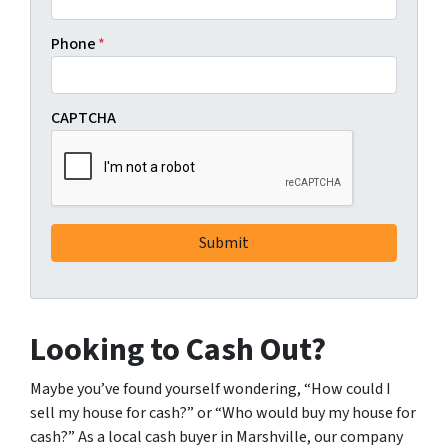
Phone
*
CAPTCHA
Looking to Cash Out?
Maybe you’ve found yourself wondering, “How could I
sell my house for cash?” or “Who would buy my house for
cash?” As a local cash buyer in Marshville, our company