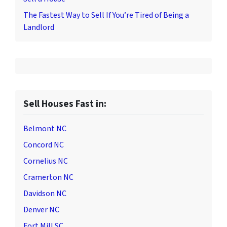
The Fastest Way to Sell If You’re Tired of Being a
Landlord
Sell Houses Fast in:
Belmont NC
Concord NC
Cornelius NC
Cramerton NC
Davidson NC
Denver NC
Fort Mill SC