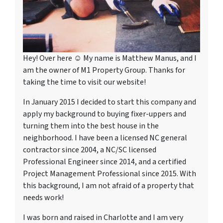
Hey! Over here ☺ My name is Matthew Manus, and I
am the owner of M1 Property Group. Thanks for
taking the time to visit our website!
In January 2015 I decided to start this company and
apply my background to buying fixer-uppers and
turning them into the best house in the
neighborhood. I have been a licensed NC general
contractor since 2004, a NC/SC licensed
Professional Engineer since 2014, and a certified
Project Management Professional since 2015. With
this background, I am not afraid of a property that
needs work!
I was born and raised in Charlotte and I am very