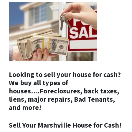
Looking to sell your house for cash?
We buy all types of
houses….Foreclosures, back taxes,
liens, major repairs, Bad Tenants,
and more!
Sell Your Marshville House for Cash!