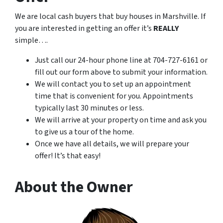
We are local cash buyers that buy houses in Marshville. If
you are interested in getting an offer it’s
REALLY
simple….
Just call our 24-hour phone line at 704-727-6161 or
fill out our form above to submit your information.
We will contact you to set up an appointment
time that is convenient for you. Appointments
typically last 30 minutes or less.
We will arrive at your property on time and ask you
to give us a tour of the home.
Once we have all details, we will prepare your
offer! It’s that easy!
About the Owner