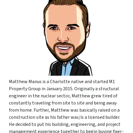
Matthew Manus is a Charlotte native and started M1
Property Group in January 2015. Originally a structural
engineer in the nuclear sector, Matthew grew tired of
constantly traveling from site to site and being away
from home. Further, Matthew was basically raised on a
construction site as his father was/is a licensed builder.
He decided to put his building, engineering, and project
management experience together to begin buying fixer-