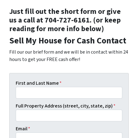
Just fill out the short form or give
us a call at 704-727-6161. (or keep
reading for more info below)
Sell My House for Cash Contact
Fill our our brief form and we will be in contact within 24
hours to get your FREE cash offer!
First and Last Name
*
Full Property Address (street, city, state, zip)
*
Email
*