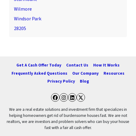
Wilmore
Windsor Park
28205
Get A Cash Offer Today
Contact Us
How It Works
Frequently Asked Questions
Our Company
Resources
Privacy Policy
Blog
Facebook
Instagram
LinkedIn
Twitter
We are a real estate solutions and investment firm that specializes in
helping homeowners get rid of burdensome houses fast. We are not
realtors, we are investors and problem solvers who can buy your house
fast with a fair all cash offer.