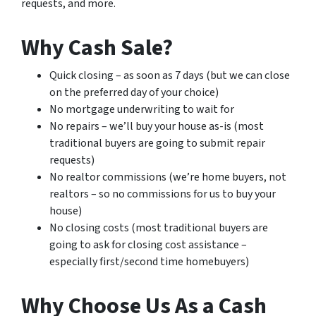
requests, and more.
Why Cash Sale?
Quick closing – as soon as 7 days (but we can close
on the preferred day of your choice)
No mortgage underwriting to wait for
No repairs – we’ll buy your house as-is (most
traditional buyers are going to submit repair
requests)
No realtor commissions (we’re home buyers, not
realtors – so no commissions for us to buy your
house)
No closing costs (most traditional buyers are
going to ask for closing cost assistance –
especially first/second time homebuyers)
Why Choose Us As a Cash