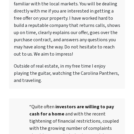
familiar with the local markets. You will be dealing
directly with me if you are interested in getting a
free offer on your property. I have worked hard to
build a reputable company that returns calls, shows
up on time, clearly explains our offer, goes over the
purchase contract, and answers any questions you
may have along the way. Do not hesitate to reach
out to us. We aim to impress!
Outside of real estate, in my free time I enjoy
playing the guitar, watching the Carolina Panthers,
and traveling.
“Quite often
investors are willing to pay
cash for a home
and with the recent
tightening of financial restrictions, coupled
with the growing number of complaints