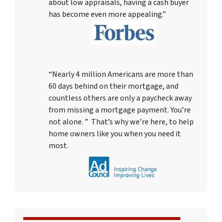
about low appraisals, having a cash buyer
has become even more appealing.”
“Nearly 4 million Americans are more than
60 days behind on their mortgage, and
countless others are only a paycheck away
from missing a mortgage payment. You’re
not alone. ” That’s why we’re here, to help
home owners like you when you need it
most.