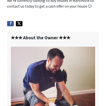
We’re currently looking to buy houses in Marshville so
contact us today to get a cash offer on your house 🙂
✭✭✭ About the Owner ✭✭✭