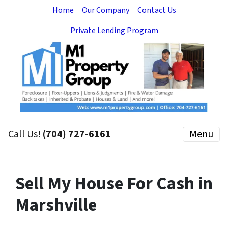
Home
Our Company
Contact Us
Private Lending Program
Call Us!
(704) 727-6161
Menu
Sell My House For Cash in
Marshville