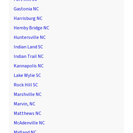
Gastonia NC
Harrisburg NC
Hemby Bridge NC
Huntersville NC
Indian Land SC
Indian Trail NC
Kannapolis NC
Lake Wylie SC
Rock Hill SC
Marshville NC
Marvin, NC
Matthews NC
McAdenville NC
Midland NC