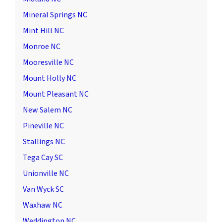
Mineral Springs NC
Mint Hill NC
Monroe NC
Mooresville NC
Mount Holly NC
Mount Pleasant NC
New Salem NC
Pineville NC
Stallings NC
Tega Cay SC
Unionville NC
Van Wyck SC
Waxhaw NC
Weddington NC