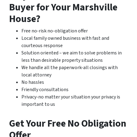
Buyer for Your Marshville
House?
Free no-risk no-obligation offer
Local family owned business with fast and
courteous response
Solution oriented – we aim to solve problems in
less than desirable property situations
We handle all the paperwork-all closings with
local attorney
No hassles
Friendly consultations
Privacy-no matter your situation your privacy is
important to us
Get Your Free No Obligation
Offer