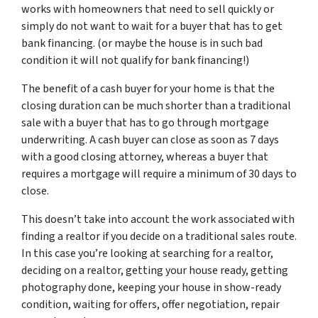
works with homeowners that need to sell quickly or
simply do not want to wait for a buyer that has to get
bank financing. (or maybe the house is in such bad
condition it will not qualify for bank financing!)
The benefit of a cash buyer for your home is that the
closing duration can be much shorter than a traditional
sale with a buyer that has to go through mortgage
underwriting. A cash buyer can close as soon as 7 days
with a good closing attorney, whereas a buyer that
requires a mortgage will require a minimum of 30 days to
close.
This doesn’t take into account the work associated with
finding a realtor if you decide on a traditional sales route.
In this case you’re looking at searching for a realtor,
deciding on a realtor, getting your house ready, getting
photography done, keeping your house in show-ready
condition, waiting for offers, offer negotiation, repair