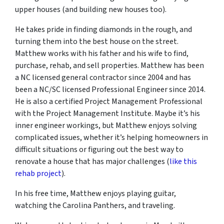
upper houses (and building new houses too).
He takes pride in finding diamonds in the rough, and
turning them into the best house on the street.
Matthew works with his father and his wife to find,
purchase, rehab, and sell properties. Matthew has been
a NC licensed general contractor since 2004 and has
been a NC/SC licensed Professional Engineer since 2014.
He is also a certified Project Management Professional
with the Project Management Institute. Maybe it’s his
inner engineer workings, but Matthew enjoys solving
complicated issues, whether it’s helping homeowners in
difficult situations or figuring out the best way to
renovate a house that has major challenges (
like this
rehab project
).
In his free time, Matthew enjoys playing guitar,
watching the Carolina Panthers, and traveling.