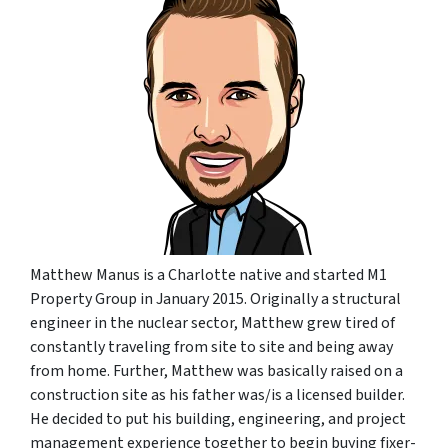
Matthew Manus is a Charlotte native and started M1
Property Group in January 2015. Originally a structural
engineer in the nuclear sector, Matthew grew tired of
constantly traveling from site to site and being away
from home. Further, Matthew was basically raised on a
construction site as his father was/is a licensed builder.
He decided to put his building, engineering, and project
management experience together to begin buying fixer-