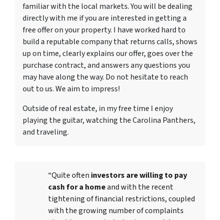
familiar with the local markets. You will be dealing
directly with me if you are interested in getting a
free offer on your property. I have worked hard to
build a reputable company that returns calls, shows
up on time, clearly explains our offer, goes over the
purchase contract, and answers any questions you
may have along the way. Do not hesitate to reach
out to us. We aim to impress!
Outside of real estate, in my free time I enjoy
playing the guitar, watching the Carolina Panthers,
and traveling.
“Quite often
investors are willing to pay
cash for a home
and with the recent
tightening of financial restrictions, coupled
with the growing number of complaints