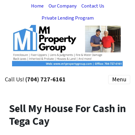
Home
Our Company
Contact Us
Private Lending Program
Call Us!
(704) 727-6161
Menu
Sell My House For Cash in
Tega Cay