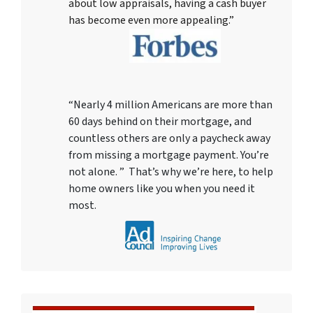
about low appraisals, having a cash buyer
has become even more appealing.”
“Nearly 4 million Americans are more than
60 days behind on their mortgage, and
countless others are only a paycheck away
from missing a mortgage payment. You’re
not alone. ” That’s why we’re here, to help
home owners like you when you need it
most.