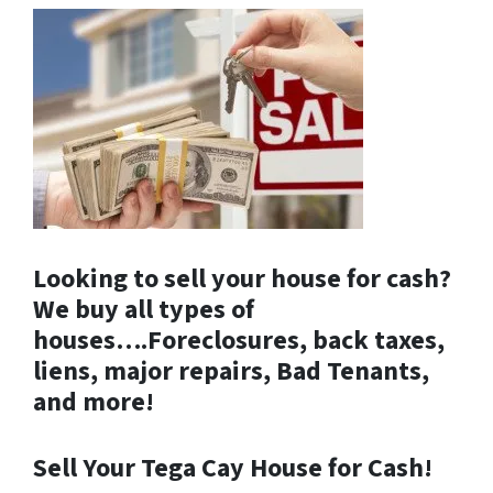
Looking to sell your house for cash?
We buy all types of
houses….Foreclosures, back taxes,
liens, major repairs, Bad Tenants,
and more!
Sell Your Tega Cay House for Cash!