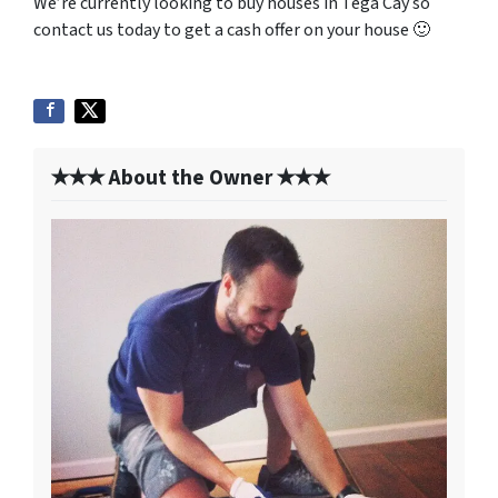
We’re currently looking to buy houses in Tega Cay so
contact us today to get a cash offer on your house 🙂
✭✭✭ About the Owner ✭✭✭