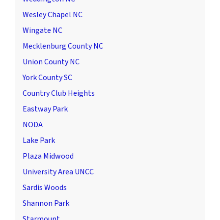
Wesley Chapel NC
Wingate NC
Mecklenburg County NC
Union County NC
York County SC
Country Club Heights
Eastway Park
NODA
Lake Park
Plaza Midwood
University Area UNCC
Sardis Woods
Shannon Park
Starmount