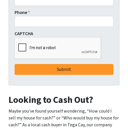
Phone
*
CAPTCHA
Looking to Cash Out?
Maybe you’ve found yourself wondering, “How could I
sell my house for cash?” or “Who would buy my house for
cash?” As a local cash buyer in Tega Cay, our company