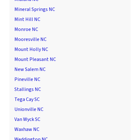
Mineral Springs NC
Mint Hill NC
Monroe NC
Mooresville NC
Mount Holly NC
Mount Pleasant NC
New Salem NC
Pineville NC
Stallings NC
Tega Cay SC
Unionville NC
Van Wyck SC
Waxhaw NC
Weddington NC