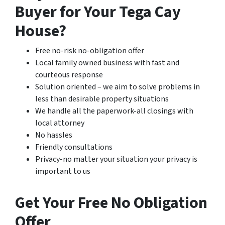
Buyer for Your Tega Cay
House?
Free no-risk no-obligation offer
Local family owned business with fast and
courteous response
Solution oriented – we aim to solve problems in
less than desirable property situations
We handle all the paperwork-all closings with
local attorney
No hassles
Friendly consultations
Privacy-no matter your situation your privacy is
important to us
Get Your Free No Obligation
Offer