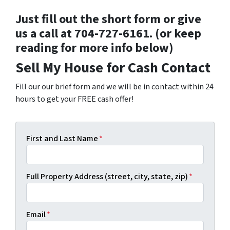
Just fill out the short form or give
us a call at 704-727-6161. (or keep
reading for more info below)
Sell My House for Cash Contact
Fill our our brief form and we will be in contact within 24
hours to get your FREE cash offer!
First and Last Name
*
Full Property Address (street, city, state, zip)
*
Email
*