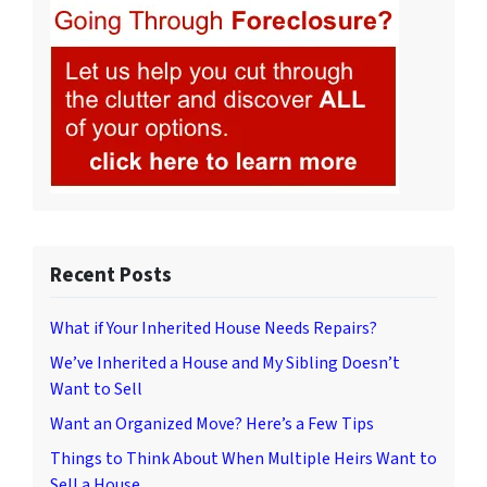
Recent Posts
What if Your Inherited House Needs Repairs?
We’ve Inherited a House and My Sibling Doesn’t
Want to Sell
Want an Organized Move? Here’s a Few Tips
Things to Think About When Multiple Heirs Want to
Sell a House