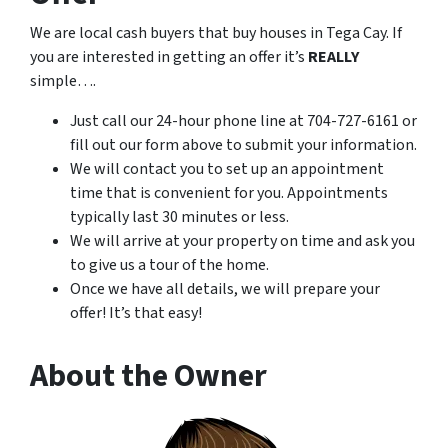
We are local cash buyers that buy houses in Tega Cay. If
you are interested in getting an offer it’s
REALLY
simple….
Just call our 24-hour phone line at 704-727-6161 or
fill out our form above to submit your information.
We will contact you to set up an appointment
time that is convenient for you. Appointments
typically last 30 minutes or less.
We will arrive at your property on time and ask you
to give us a tour of the home.
Once we have all details, we will prepare your
offer! It’s that easy!
About the Owner