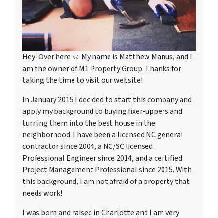
Hey! Over here ☺ My name is Matthew Manus, and I
am the owner of M1 Property Group. Thanks for
taking the time to visit our website!
In January 2015 I decided to start this company and
apply my background to buying fixer-uppers and
turning them into the best house in the
neighborhood. I have been a licensed NC general
contractor since 2004, a NC/SC licensed
Professional Engineer since 2014, and a certified
Project Management Professional since 2015. With
this background, I am not afraid of a property that
needs work!
I was born and raised in Charlotte and I am very