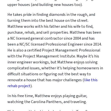
upper houses (and building new houses too).
He takes pride in finding diamonds in the rough, and
turning them into the best house on the street.
Matthew works with his father and his wife to find,
purchase, rehab, and sell properties. Matthew has been
a NC licensed general contractor since 2004 and has
been a NC/SC licensed Professional Engineer since 2014.
He is also a certified Project Management Professional
with the Project Management Institute. Maybe it’s his
inner engineer workings, but Matthew enjoys solving
complicated issues, whether it’s helping homeowners in
difficult situations or figuring out the best way to
renovate a house that has major challenges (
like this
rehab project
).
In his free time, Matthew enjoys playing guitar,
watching the Carolina Panthers, and traveling.