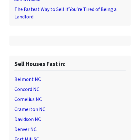
The Fastest Way to Sell If You’re Tired of Being a
Landlord
Sell Houses Fast in:
Belmont NC
Concord NC
Cornelius NC
Cramerton NC
Davidson NC
Denver NC
Fort Mill SC