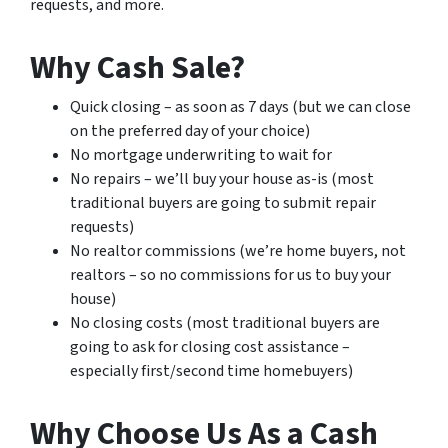
requests, and more.
Why Cash Sale?
Quick closing – as soon as 7 days (but we can close
on the preferred day of your choice)
No mortgage underwriting to wait for
No repairs – we’ll buy your house as-is (most
traditional buyers are going to submit repair
requests)
No realtor commissions (we’re home buyers, not
realtors – so no commissions for us to buy your
house)
No closing costs (most traditional buyers are
going to ask for closing cost assistance –
especially first/second time homebuyers)
Why Choose Us As a Cash