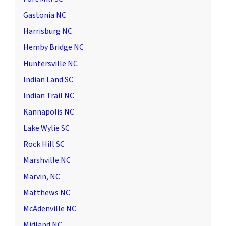
Gastonia NC
Harrisburg NC
Hemby Bridge NC
Huntersville NC
Indian Land SC
Indian Trail NC
Kannapolis NC
Lake Wylie SC
Rock Hill SC
Marshville NC
Marvin, NC
Matthews NC
McAdenville NC
Midland NC