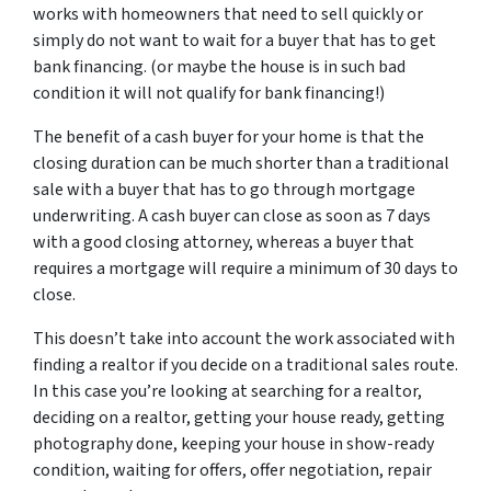
works with homeowners that need to sell quickly or
simply do not want to wait for a buyer that has to get
bank financing. (or maybe the house is in such bad
condition it will not qualify for bank financing!)
The benefit of a cash buyer for your home is that the
closing duration can be much shorter than a traditional
sale with a buyer that has to go through mortgage
underwriting. A cash buyer can close as soon as 7 days
with a good closing attorney, whereas a buyer that
requires a mortgage will require a minimum of 30 days to
close.
This doesn’t take into account the work associated with
finding a realtor if you decide on a traditional sales route.
In this case you’re looking at searching for a realtor,
deciding on a realtor, getting your house ready, getting
photography done, keeping your house in show-ready
condition, waiting for offers, offer negotiation, repair