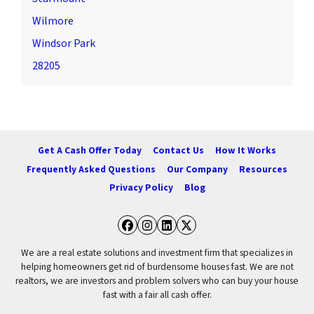
Wilmore
Windsor Park
28205
Get A Cash Offer Today
Contact Us
How It Works
Frequently Asked Questions
Our Company
Resources
Privacy Policy
Blog
Facebook
Instagram
LinkedIn
Twitter
We are a real estate solutions and investment firm that specializes in
helping homeowners get rid of burdensome houses fast. We are not
realtors, we are investors and problem solvers who can buy your house
fast with a fair all cash offer.