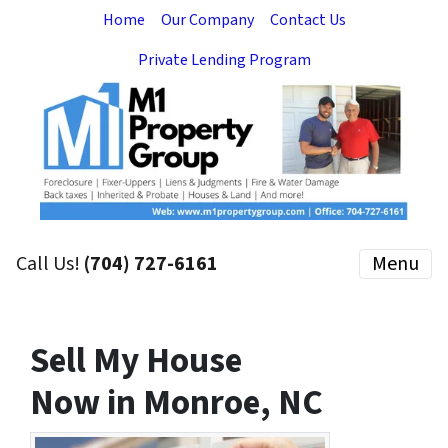
Home
Our Company
Contact Us
Private Lending Program
Call Us!
(704) 727-6161
Menu
Sell My House
Now in Monroe, NC