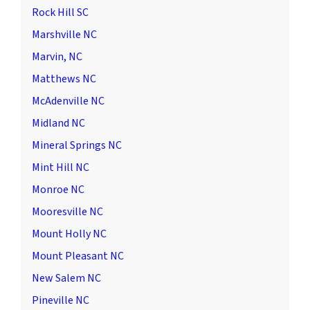
Rock Hill SC
Marshville NC
Marvin, NC
Matthews NC
McAdenville NC
Midland NC
Mineral Springs NC
Mint Hill NC
Monroe NC
Mooresville NC
Mount Holly NC
Mount Pleasant NC
New Salem NC
Pineville NC