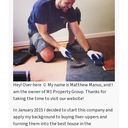
Hey! Over here ☺ My name is Matthew Manus, and I
am the owner of M1 Property Group. Thanks for
taking the time to visit our website!
In January 2015 I decided to start this company and
apply my background to buying fixer-uppers and
turning them into the best house in the