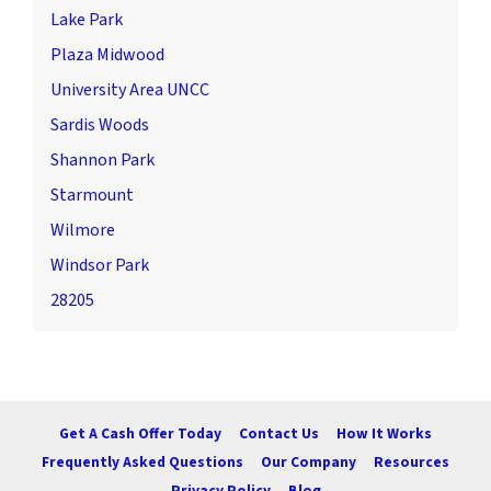
Lake Park
Plaza Midwood
University Area UNCC
Sardis Woods
Shannon Park
Starmount
Wilmore
Windsor Park
28205
Get A Cash Offer Today
Contact Us
How It Works
Frequently Asked Questions
Our Company
Resources
Privacy Policy
Blog