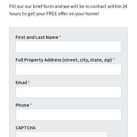
Fill our our brief form and we will be in contact within 24
hours to get your FREE offer on your home!
First and Last Name
*
Full Property Address (street, city, state, zip)
*
Email
*
Phone
*
CAPTCHA