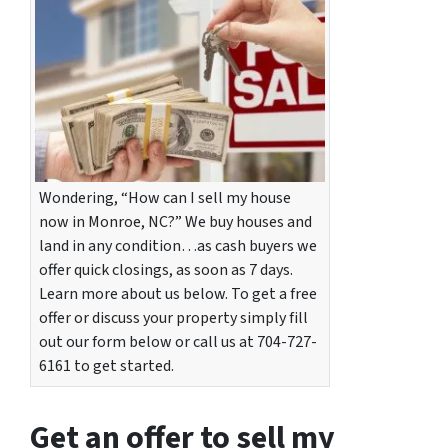
Wondering, “How can I sell my house
now in Monroe, NC?” We buy houses and
land in any condition…as cash buyers we
offer quick closings, as soon as 7 days.
Learn more about us below. To get a free
offer or discuss your property simply fill
out our form below or call us at 704-727-
6161 to get started.
Get an offer to sell my