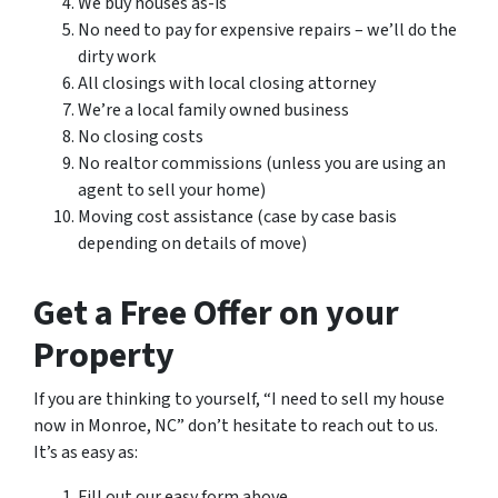
We buy houses as-is
No need to pay for expensive repairs – we’ll do the
dirty work
All closings with local closing attorney
We’re a local family owned business
No closing costs
No realtor commissions (unless you are using an
agent to sell your home)
Moving cost assistance (case by case basis
depending on details of move)
Get a Free Offer on your
Property
If you are thinking to yourself, “I need to sell my house
now in Monroe, NC” don’t hesitate to reach out to us.
It’s as easy as:
Fill out our easy form above