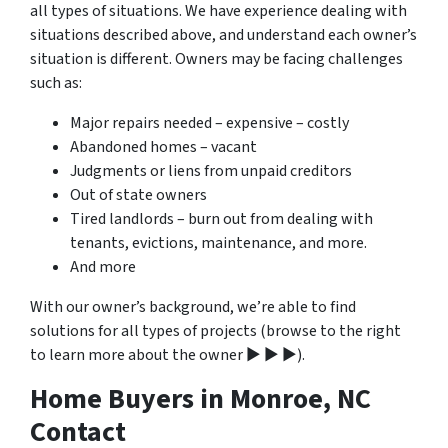
all types of situations. We have experience dealing with
situations described above, and understand each owner’s
situation is different. Owners may be facing challenges
such as:
Major repairs needed – expensive – costly
Abandoned homes – vacant
Judgments or liens from unpaid creditors
Out of state owners
Tired landlords – burn out from dealing with
tenants, evictions, maintenance, and more.
And more
With our owner’s background, we’re able to find
solutions for all types of projects (browse to the right
to learn more about the owner ▶ ▶ ▶).
Home Buyers in Monroe, NC
Contact