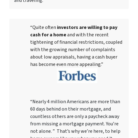
and traveling.
“Quite often
investors are willing to pay
cash for a home
and with the recent
tightening of financial restrictions, coupled
with the growing number of complaints
about low appraisals, having a cash buyer
has become even more appealing.”
“Nearly 4 million Americans are more than
60 days behind on their mortgage, and
countless others are only a paycheck away
from missing a mortgage payment. You’re
not alone. ” That’s why we’re here, to help