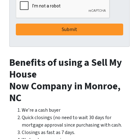
Benefits of using a Sell My
House
Now Company in Monroe,
NC
We’re a cash buyer
Quick closings (no need to wait 30 days for
mortgage approval since purchasing with cash.
Closings as fast as 7 days.