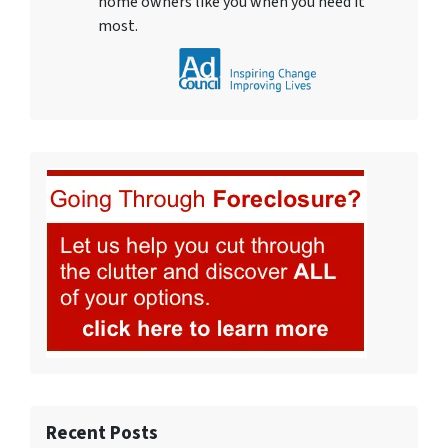
home owners like you when you need it
most.
Recent Posts