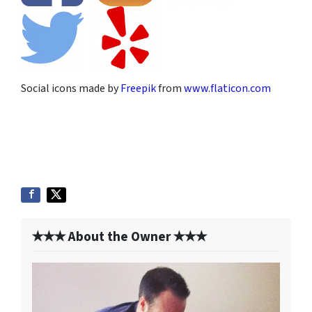
Social icons made by
Freepik
from
www.flaticon.com
✭✭✭ About the Owner ✭✭✭