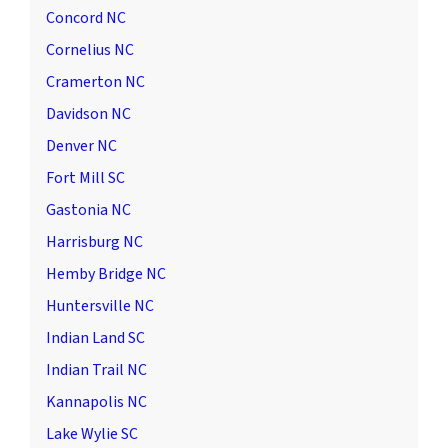
Concord NC
Cornelius NC
Cramerton NC
Davidson NC
Denver NC
Fort Mill SC
Gastonia NC
Harrisburg NC
Hemby Bridge NC
Huntersville NC
Indian Land SC
Indian Trail NC
Kannapolis NC
Lake Wylie SC