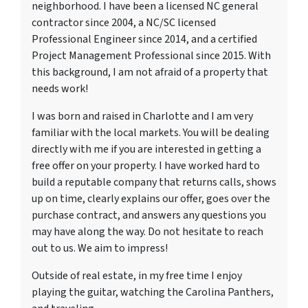
neighborhood. I have been a licensed NC general
contractor since 2004, a NC/SC licensed
Professional Engineer since 2014, and a certified
Project Management Professional since 2015. With
this background, I am not afraid of a property that
needs work!
I was born and raised in Charlotte and I am very
familiar with the local markets. You will be dealing
directly with me if you are interested in getting a
free offer on your property. I have worked hard to
build a reputable company that returns calls, shows
up on time, clearly explains our offer, goes over the
purchase contract, and answers any questions you
may have along the way. Do not hesitate to reach
out to us. We aim to impress!
Outside of real estate, in my free time I enjoy
playing the guitar, watching the Carolina Panthers,