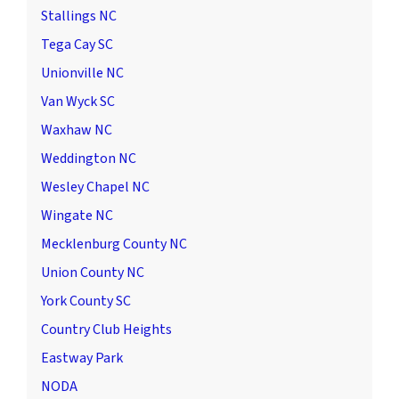
Stallings NC
Tega Cay SC
Unionville NC
Van Wyck SC
Waxhaw NC
Weddington NC
Wesley Chapel NC
Wingate NC
Mecklenburg County NC
Union County NC
York County SC
Country Club Heights
Eastway Park
NODA