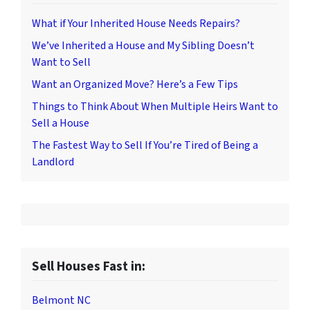
What if Your Inherited House Needs Repairs?
We’ve Inherited a House and My Sibling Doesn’t
Want to Sell
Want an Organized Move? Here’s a Few Tips
Things to Think About When Multiple Heirs Want to
Sell a House
The Fastest Way to Sell If You’re Tired of Being a
Landlord
Sell Houses Fast in:
Belmont NC