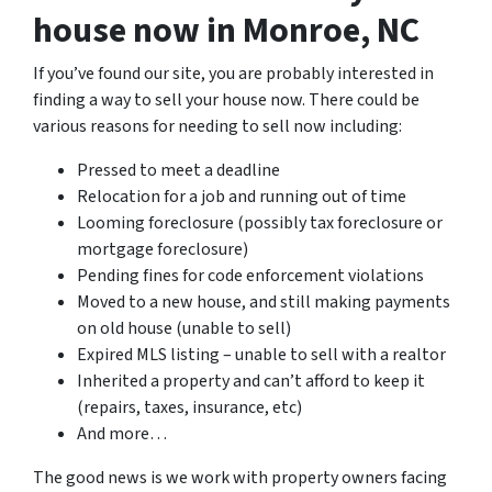
house now in Monroe, NC
If you’ve found our site, you are probably interested in
finding a way to sell your house now. There could be
various reasons for needing to sell now including:
Pressed to meet a deadline
Relocation for a job and running out of time
Looming foreclosure (possibly tax foreclosure or
mortgage foreclosure)
Pending fines for code enforcement violations
Moved to a new house, and still making payments
on old house (unable to sell)
Expired MLS listing – unable to sell with a realtor
Inherited a property and can’t afford to keep it
(repairs, taxes, insurance, etc)
And more…
The good news is we work with property owners facing