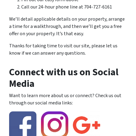
Call our 24-hour phone line at 704-727-6161
We’ll detail applicable details on your property, arrange
a time for a walkthrough, and then we’ll get you a free
offer on your property. It’s that easy.
Thanks for taking time to visit our site, please let us
know if we can answer any questions.
Connect with us on Social
Media
Want to learn more about us or connect? Check us out
through our social media links: