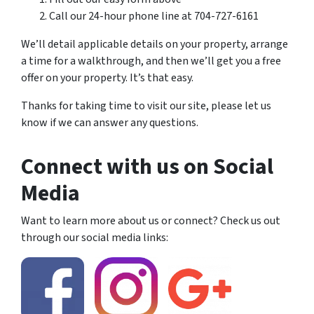
Call our 24-hour phone line at 704-727-6161
We’ll detail applicable details on your property, arrange
a time for a walkthrough, and then we’ll get you a free
offer on your property. It’s that easy.
Thanks for taking time to visit our site, please let us
know if we can answer any questions.
Connect with us on Social
Media
Want to learn more about us or connect? Check us out
through our social media links: