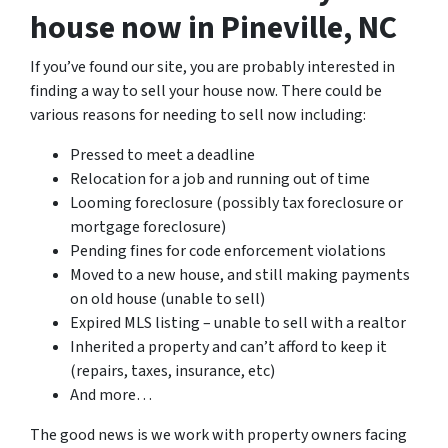
house now in Pineville, NC
If you’ve found our site, you are probably interested in
finding a way to sell your house now. There could be
various reasons for needing to sell now including:
Pressed to meet a deadline
Relocation for a job and running out of time
Looming foreclosure (possibly tax foreclosure or
mortgage foreclosure)
Pending fines for code enforcement violations
Moved to a new house, and still making payments
on old house (unable to sell)
Expired MLS listing – unable to sell with a realtor
Inherited a property and can’t afford to keep it
(repairs, taxes, insurance, etc)
And more…
The good news is we work with property owners facing