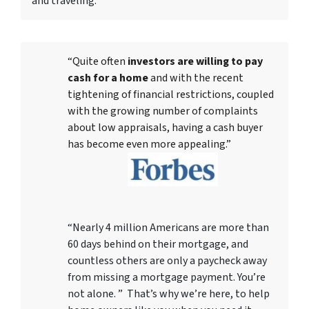
and traveling.
“Quite often
investors are willing to pay
cash for a home
and with the recent
tightening of financial restrictions, coupled
with the growing number of complaints
about low appraisals, having a cash buyer
has become even more appealing.”
“Nearly 4 million Americans are more than
60 days behind on their mortgage, and
countless others are only a paycheck away
from missing a mortgage payment. You’re
not alone. ” That’s why we’re here, to help