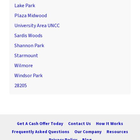
Lake Park
Plaza Midwood
University Area UNCC
Sardis Woods
Shannon Park
Starmount
Wilmore
Windsor Park
28205
Get A Cash Offer Today
Contact Us
How It Works
Frequently Asked Questions
Our Company
Resources
Privacy Policy
Blog