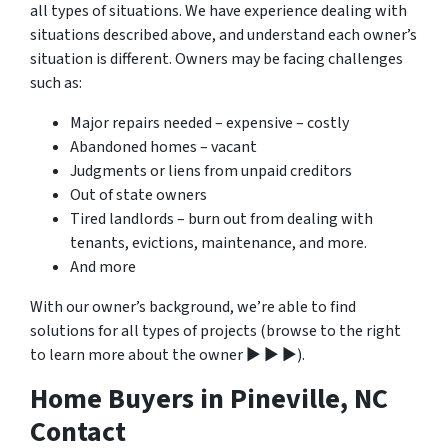
all types of situations. We have experience dealing with
situations described above, and understand each owner’s
situation is different. Owners may be facing challenges
such as:
Major repairs needed – expensive – costly
Abandoned homes – vacant
Judgments or liens from unpaid creditors
Out of state owners
Tired landlords – burn out from dealing with
tenants, evictions, maintenance, and more.
And more
With our owner’s background, we’re able to find
solutions for all types of projects (browse to the right
to learn more about the owner ▶ ▶ ▶).
Home Buyers in Pineville, NC
Contact