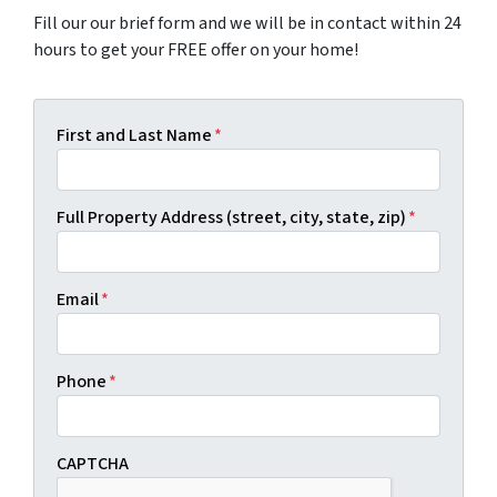
Fill our our brief form and we will be in contact within 24
hours to get your FREE offer on your home!
First and Last Name
*
Full Property Address (street, city, state, zip)
*
Email
*
Phone
*
CAPTCHA