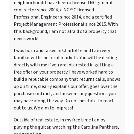
neighborhood. I have been a licensed NC general
contractor since 2004, a NC/SC licensed
Professional Engineer since 2014, and a certified
Project Management Professional since 2015. With
this background, I am not afraid of a property that
needs work!
I was born and raised in Charlotte and I am very
familiar with the local markets. You will be dealing
directly with me if you are interested in getting a
free offer on your property. I have worked hard to
build a reputable company that returns calls, shows
up on time, clearly explains our offer, goes over the
purchase contract, and answers any questions you
may have along the way. Do not hesitate to reach
out to us. We aim to impress!
Outside of real estate, in my free time I enjoy
playing the guitar, watching the Carolina Panthers,