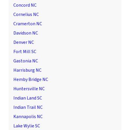
Concord NC
Cornelius NC
Cramerton NC
Davidson NC
Denver NC
Fort Mill SC
Gastonia NC
Harrisburg NC
Hemby Bridge NC
Huntersville NC
Indian Land SC
Indian Trail NC
Kannapolis NC
Lake Wylie SC