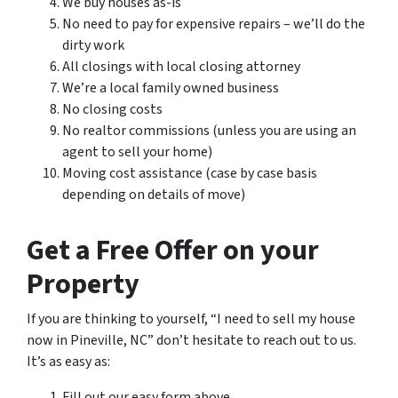
We buy houses as-is
No need to pay for expensive repairs – we’ll do the
dirty work
All closings with local closing attorney
We’re a local family owned business
No closing costs
No realtor commissions (unless you are using an
agent to sell your home)
Moving cost assistance (case by case basis
depending on details of move)
Get a Free Offer on your
Property
If you are thinking to yourself, “I need to sell my house
now in Pineville, NC” don’t hesitate to reach out to us.
It’s as easy as:
Fill out our easy form above