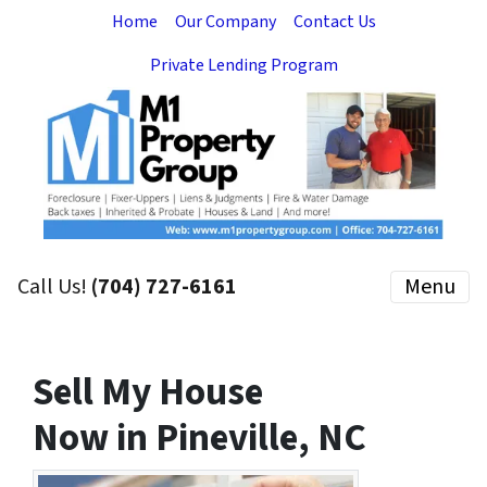
Home
Our Company
Contact Us
Private Lending Program
Call Us!
(704) 727-6161
Menu
Sell My House
Now in Pineville, NC