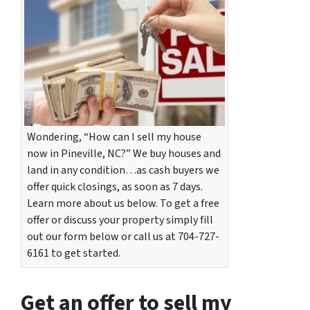
Wondering, “How can I sell my house
now in Pineville, NC?” We buy houses and
land in any condition…as cash buyers we
offer quick closings, as soon as 7 days.
Learn more about us below. To get a free
offer or discuss your property simply fill
out our form below or call us at 704-727-
6161 to get started.
Get an offer to sell my