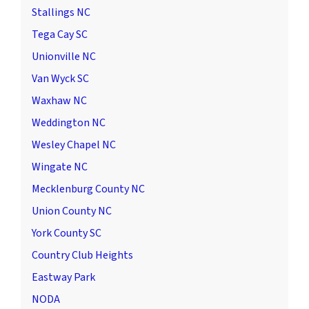
Stallings NC
Tega Cay SC
Unionville NC
Van Wyck SC
Waxhaw NC
Weddington NC
Wesley Chapel NC
Wingate NC
Mecklenburg County NC
Union County NC
York County SC
Country Club Heights
Eastway Park
NODA