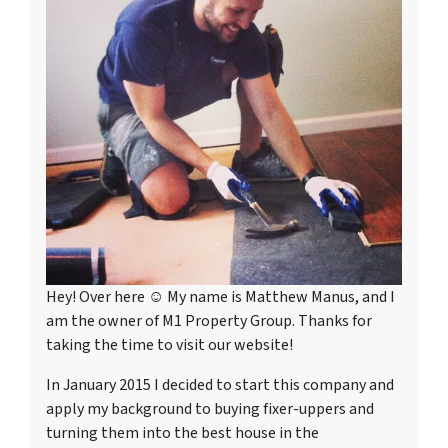
Hey! Over here ☺ My name is Matthew Manus, and I
am the owner of M1 Property Group. Thanks for
taking the time to visit our website!
In January 2015 I decided to start this company and
apply my background to buying fixer-uppers and
turning them into the best house in the