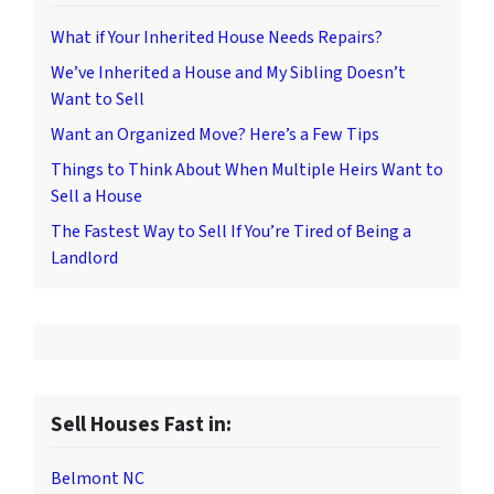
What if Your Inherited House Needs Repairs?
We’ve Inherited a House and My Sibling Doesn’t
Want to Sell
Want an Organized Move? Here’s a Few Tips
Things to Think About When Multiple Heirs Want to
Sell a House
The Fastest Way to Sell If You’re Tired of Being a
Landlord
Sell Houses Fast in:
Belmont NC