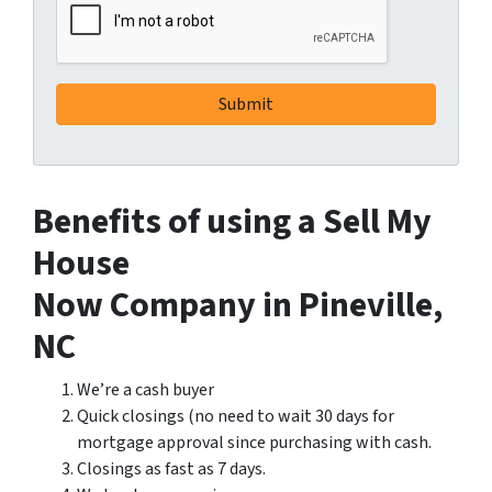
Benefits of using a Sell My
House
Now Company in Pineville,
NC
We’re a cash buyer
Quick closings (no need to wait 30 days for
mortgage approval since purchasing with cash.
Closings as fast as 7 days.