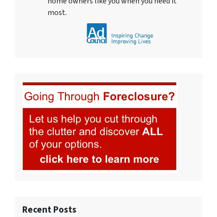
home owners like you when you need it
most.
Recent Posts