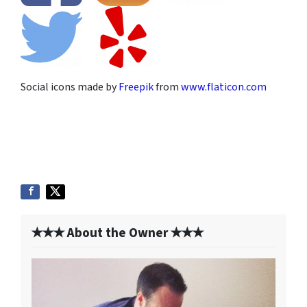
Social icons made by
Freepik
from
www.flaticon.com
✭✭✭ About the Owner ✭✭✭