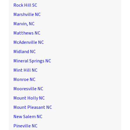
Rock Hill SC
Marshville NC
Marvin, NC
Matthews NC
McAdenville NC
Midland NC
Mineral Springs NC
Mint Hill NC
Monroe NC
Mooresville NC
Mount Holly NC
Mount Pleasant NC
New Salem NC
Pineville NC