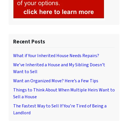
Recent Posts
What if Your Inherited House Needs Repairs?
We’ve Inherited a House and My Sibling Doesn’t
Want to Sell
Want an Organized Move? Here’s a Few Tips
Things to Think About When Multiple Heirs Want to
Sell a House
The Fastest Way to Sell If You’re Tired of Being a
Landlord