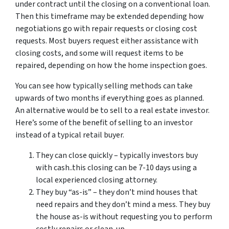
under contract until the closing on a conventional loan.
Then this timeframe may be extended depending how
negotiations go with repair requests or closing cost
requests. Most buyers request either assistance with
closing costs, and some will request items to be
repaired, depending on how the home inspection goes.
You can see how typically selling methods can take
upwards of two months if everything goes as planned.
An alternative would be to sell to a real estate investor.
Here’s some of the benefit of selling to an investor
instead of a typical retail buyer.
They can close quickly – typically investors buy
with cash..this closing can be 7-10 days using a
local experienced closing attorney.
They buy “as-is” – they don’t mind houses that
need repairs and they don’t mind a mess. They buy
the house as-is without requesting you to perform