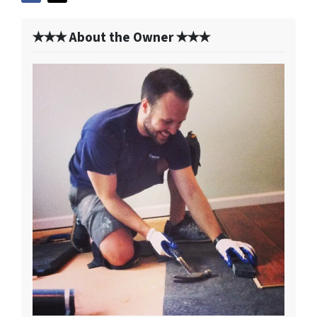
✭✭✭ About the Owner ✭✭✭