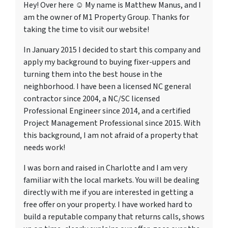
Hey! Over here ☺ My name is Matthew Manus, and I
am the owner of M1 Property Group. Thanks for
taking the time to visit our website!
In January 2015 I decided to start this company and
apply my background to buying fixer-uppers and
turning them into the best house in the
neighborhood. I have been a licensed NC general
contractor since 2004, a NC/SC licensed
Professional Engineer since 2014, and a certified
Project Management Professional since 2015. With
this background, I am not afraid of a property that
needs work!
I was born and raised in Charlotte and I am very
familiar with the local markets. You will be dealing
directly with me if you are interested in getting a
free offer on your property. I have worked hard to
build a reputable company that returns calls, shows