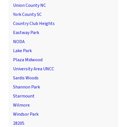
Union County NC
York County SC
Country Club Heights
Eastway Park
NODA
Lake Park
Plaza Midwood
University Area UNCC
Sardis Woods
Shannon Park
Starmount
Wilmore
Windsor Park
28205