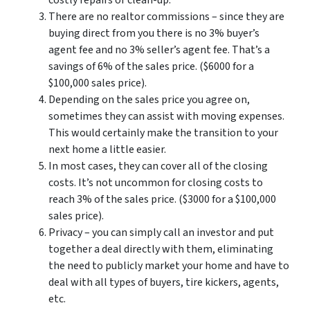
costly repairs or clean-up.
There are no realtor commissions – since they are
buying direct from you there is no 3% buyer’s
agent fee and no 3% seller’s agent fee. That’s a
savings of 6% of the sales price. ($6000 for a
$100,000 sales price).
Depending on the sales price you agree on,
sometimes they can assist with moving expenses.
This would certainly make the transition to your
next home a little easier.
In most cases, they can cover all of the closing
costs. It’s not uncommon for closing costs to
reach 3% of the sales price. ($3000 for a $100,000
sales price).
Privacy – you can simply call an investor and put
together a deal directly with them, eliminating
the need to publicly market your home and have to
deal with all types of buyers, tire kickers, agents,
etc.