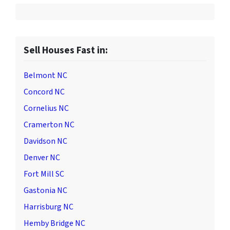
Sell Houses Fast in:
Belmont NC
Concord NC
Cornelius NC
Cramerton NC
Davidson NC
Denver NC
Fort Mill SC
Gastonia NC
Harrisburg NC
Hemby Bridge NC