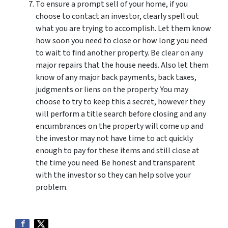
To ensure a prompt sell of your home, if you
choose to contact an investor, clearly spell out
what you are trying to accomplish. Let them know
how soon you need to close or how long you need
to wait to find another property. Be clear on any
major repairs that the house needs. Also let them
know of any major back payments, back taxes,
judgments or liens on the property. You may
choose to try to keep this a secret, however they
will perform a title search before closing and any
encumbrances on the property will come up and
the investor may not have time to act quickly
enough to pay for these items and still close at
the time you need. Be honest and transparent
with the investor so they can help solve your
problem.