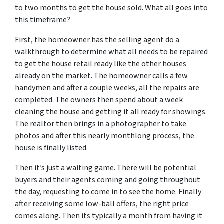
to two months to get the house sold. What all goes into
this timeframe?
First, the homeowner has the selling agent do a
walkthrough to determine what all needs to be repaired
to get the house retail ready like the other houses
already on the market. The homeowner calls a few
handymen and after a couple weeks, all the repairs are
completed. The owners then spend about a week
cleaning the house and getting it all ready for showings.
The realtor then brings in a photographer to take
photos and after this nearly monthlong process, the
house is finally listed.
Then it’s just a waiting game. There will be potential
buyers and their agents coming and going throughout
the day, requesting to come in to see the home. Finally
after receiving some low-ball offers, the right price
comes along. Then its typically a month from having it