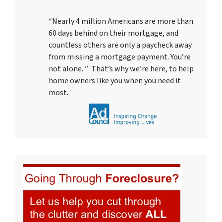
“Nearly 4 million Americans are more than
60 days behind on their mortgage, and
countless others are only a paycheck away
from missing a mortgage payment. You’re
not alone. ” That’s why we’re here, to help
home owners like you when you need it
most.