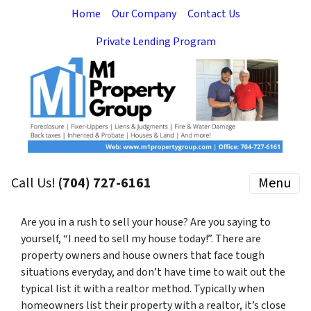
Home
Our Company
Contact Us
Private Lending Program
Call Us!
(704) 727-6161
Menu
Are you in a rush to sell your house? Are you saying to
yourself, “I need to sell my house today!”. There are
property owners and house owners that face tough
situations everyday, and don’t have time to wait out the
typical list it with a realtor method. Typically when
homeowners list their property with a realtor, it’s close