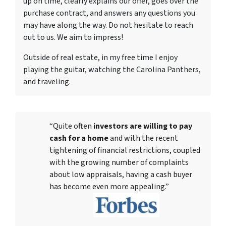
up on time, clearly explains our offer, goes over the
purchase contract, and answers any questions you
may have along the way. Do not hesitate to reach
out to us. We aim to impress!
Outside of real estate, in my free time I enjoy
playing the guitar, watching the Carolina Panthers,
and traveling.
“Quite often
investors are willing to pay
cash for a home
and with the recent
tightening of financial restrictions, coupled
with the growing number of complaints
about low appraisals, having a cash buyer
has become even more appealing.”