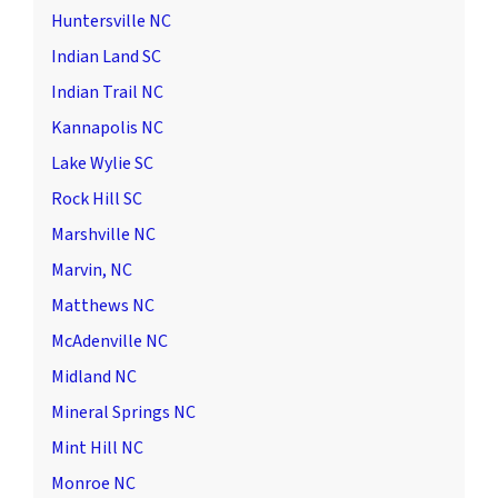
Huntersville NC
Indian Land SC
Indian Trail NC
Kannapolis NC
Lake Wylie SC
Rock Hill SC
Marshville NC
Marvin, NC
Matthews NC
McAdenville NC
Midland NC
Mineral Springs NC
Mint Hill NC
Monroe NC