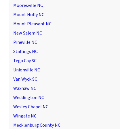
Mooresville NC
Mount Holly NC
Mount Pleasant NC
New Salem NC
Pineville NC
Stallings NC
Tega Cay SC
Unionville NC
Van Wyck SC
Waxhaw NC
Weddington NC
Wesley Chapel NC
Wingate NC
Mecklenburg County NC