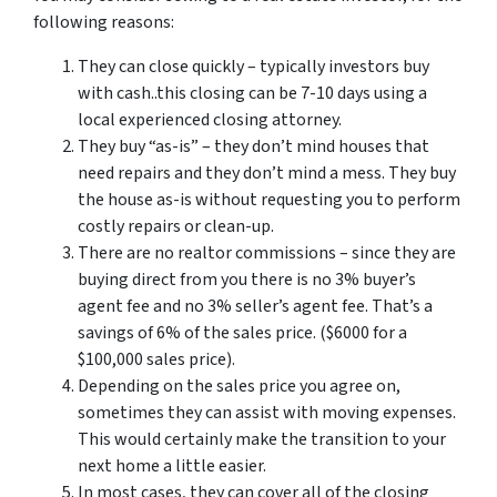
following reasons:
They can close quickly – typically investors buy
with cash..this closing can be 7-10 days using a
local experienced closing attorney.
They buy “as-is” – they don’t mind houses that
need repairs and they don’t mind a mess. They buy
the house as-is without requesting you to perform
costly repairs or clean-up.
There are no realtor commissions – since they are
buying direct from you there is no 3% buyer’s
agent fee and no 3% seller’s agent fee. That’s a
savings of 6% of the sales price. ($6000 for a
$100,000 sales price).
Depending on the sales price you agree on,
sometimes they can assist with moving expenses.
This would certainly make the transition to your
next home a little easier.
In most cases, they can cover all of the closing