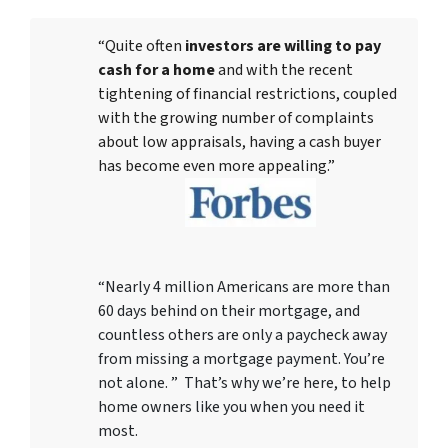
“Quite often
investors are willing to pay
cash for a home
and with the recent
tightening of financial restrictions, coupled
with the growing number of complaints
about low appraisals, having a cash buyer
has become even more appealing.”
“Nearly 4 million Americans are more than
60 days behind on their mortgage, and
countless others are only a paycheck away
from missing a mortgage payment. You’re
not alone. ” That’s why we’re here, to help
home owners like you when you need it
most.