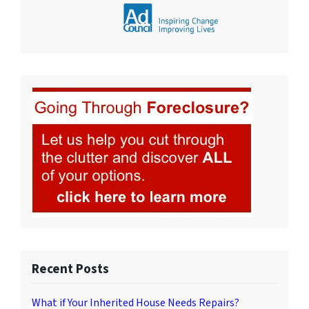
Recent Posts
What if Your Inherited House Needs Repairs?