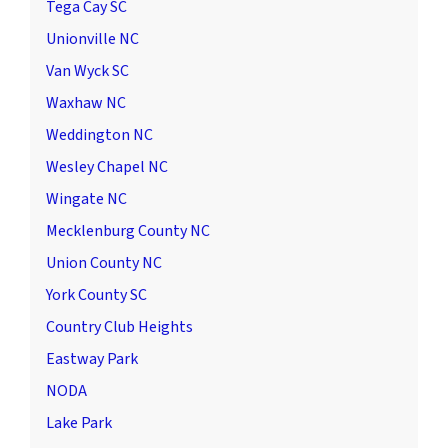
Tega Cay SC
Unionville NC
Van Wyck SC
Waxhaw NC
Weddington NC
Wesley Chapel NC
Wingate NC
Mecklenburg County NC
Union County NC
York County SC
Country Club Heights
Eastway Park
NODA
Lake Park