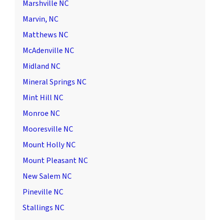
Marshville NC
Marvin, NC
Matthews NC
McAdenville NC
Midland NC
Mineral Springs NC
Mint Hill NC
Monroe NC
Mooresville NC
Mount Holly NC
Mount Pleasant NC
New Salem NC
Pineville NC
Stallings NC