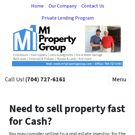
Home
Our Company
Contact Us
Private Lending Program
Call Us!
(704) 727-6161
Menu
Need to sell property fast
for Cash?
You may consider selling to a real estate investor, for the