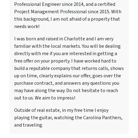
Professional Engineer since 2014, and a certified
Project Management Professional since 2015. With
this background, I am not afraid of a property that
needs work!
I was born and raised in Charlotte and I am very
familiar with the local markets. You will be dealing
directly with me if you are interested in getting a
free offer on your property. I have worked hard to
build a reputable company that returns calls, shows
up on time, clearly explains our offer, goes over the
purchase contract, and answers any questions you
may have along the way. Do not hesitate to reach
out to us. We aim to impress!
Outside of real estate, in my free time I enjoy
playing the guitar, watching the Carolina Panthers,
and traveling.