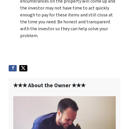
encumbrances on the property will come up and
the investor may not have time to act quickly
enough to pay for these items and still close at
the time you need. Be honest and transparent
with the investor so they can help solve your
problem.
✭✭✭ About the Owner ✭✭✭