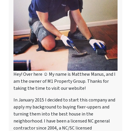
Hey! Over here ☺ My name is Matthew Manus, and I
am the owner of M1 Property Group. Thanks for
taking the time to visit our website!
In January 2015 I decided to start this company and
apply my background to buying fixer-uppers and
turning them into the best house in the
neighborhood. I have been a licensed NC general
contractor since 2004, a NC/SC licensed