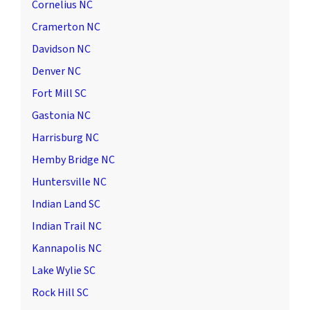
Cornelius NC
Cramerton NC
Davidson NC
Denver NC
Fort Mill SC
Gastonia NC
Harrisburg NC
Hemby Bridge NC
Huntersville NC
Indian Land SC
Indian Trail NC
Kannapolis NC
Lake Wylie SC
Rock Hill SC