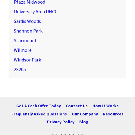
Plaza Midwood
University Area UNCC
Sardis Woods
Shannon Park
Starmount
Wilmore
Windsor Park
28205
Get A Cash Offer Today
Contact Us
How It Works
Frequently Asked Questions
Our Company
Resources
Privacy Policy
Blog