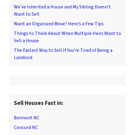
We’ve Inherited a House and My Sibling Doesn’t
Want to Sell
Want an Organized Move? Here’s a Few Tips
Things to Think About When Multiple Heirs Want to
Sell a House
The Fastest Way to Sell If You’re Tired of Being a
Landlord
Sell Houses Fast in:
Belmont NC
Concord NC