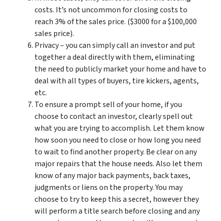
costs. It’s not uncommon for closing costs to
reach 3% of the sales price. ($3000 for a $100,000
sales price).
Privacy – you can simply call an investor and put
together a deal directly with them, eliminating
the need to publicly market your home and have to
deal with all types of buyers, tire kickers, agents,
etc.
To ensure a prompt sell of your home, if you
choose to contact an investor, clearly spell out
what you are trying to accomplish. Let them know
how soon you need to close or how long you need
to wait to find another property. Be clear on any
major repairs that the house needs. Also let them
know of any major back payments, back taxes,
judgments or liens on the property. You may
choose to try to keep this a secret, however they
will perform a title search before closing and any