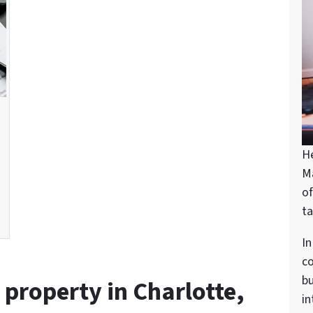
H
M
of
ta
In
c
bu
l property in Charlotte,
in