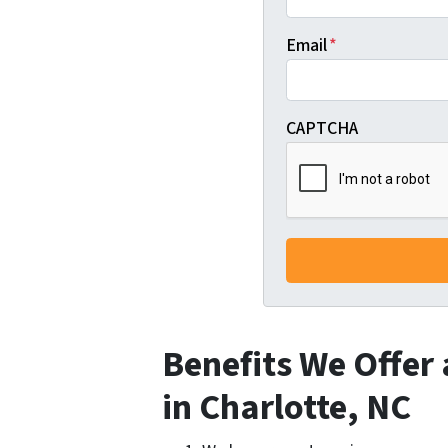
Email
*
CAPTCHA
Benefits We Offer
in Charlotte, NC