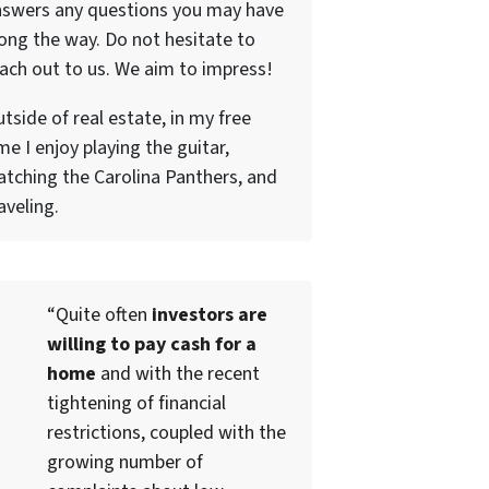
nswers any questions you may have
ong the way. Do not hesitate to
ach out to us. We aim to impress!
tside of real estate, in my free
me I enjoy playing the guitar,
tching the Carolina Panthers, and
aveling.
“Quite often
investors are
willing to pay cash for a
home
and with the recent
tightening of financial
restrictions, coupled with the
growing number of