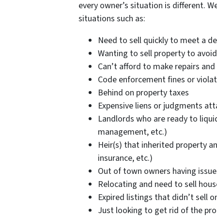
every owner’s situation is different. W
situations such as:
Need to sell quickly to meet a d
Wanting to sell property to avoid
Can’t afford to make repairs and 
Code enforcement fines or violat
Behind on property taxes
Expensive liens or judgments at
Landlords who are ready to liquid
management, etc.)
Heir(s) that inherited property a
insurance, etc.)
Out of town owners having issu
Relocating and need to sell hou
Expired listings that didn’t sell 
Just looking to get rid of the pr