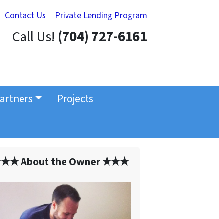
Contact Us
Private Lending Program
Call Us!
(704) 727-6161
artners
Projects
✭✭ About the Owner ✭✭✭