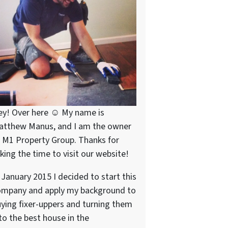
ey! Over here ☺ My name is
atthew Manus, and I am the owner
 M1 Property Group. Thanks for
king the time to visit our website!
 January 2015 I decided to start this
ompany and apply my background to
ying fixer-uppers and turning them
to the best house in the