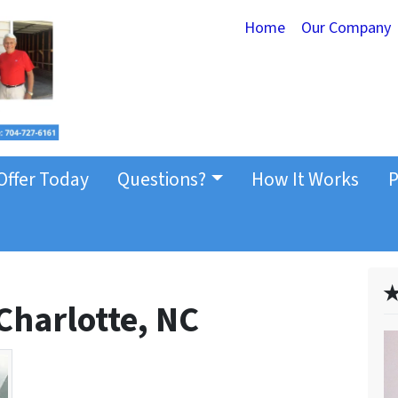
Home
Our Company
Offer Today
Questions?
How It Works
P
✭
 Charlotte, NC