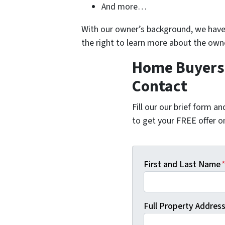
And more…
With our owner’s background, we have 
the right to learn more about the ow
Home Buyers 
Contact
Fill our our brief form a
to get your FREE offer 
First and Last Name
Full Property Address 