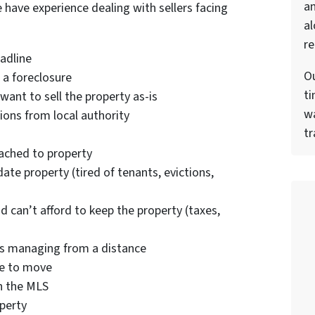
a
e have experience dealing with sellers facing
al
re
eadline
Ou
 a foreclosure
ti
want to sell the property as-is
wa
ions from local authority
tr
tached to property
ate property (tired of tenants, evictions,
nd can’t afford to keep the property (taxes,
es managing from a distance
se to move
on the MLS
operty