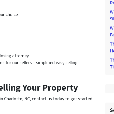
Re
We
our choice
Si
W
F
Th
He
closing attorney
Th
ms for our sellers – simplified easy selling
Ti
elling Your Property
y in Charlotte, NC, contact us today to get started.
S