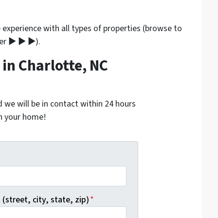
experience with all types of properties (browse to
ner ▶ ▶ ▶).
in Charlotte, NC
nd we will be in contact within 24 hours
on your home!
*
(street, city, state, zip)
*