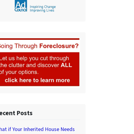
ecent Posts
at if Your Inherited House Needs