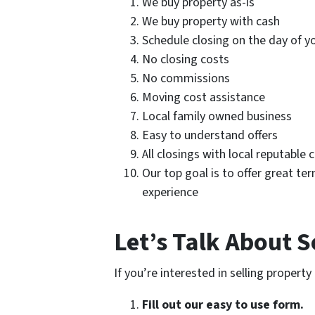
We buy property as-is
We buy property with cash
Schedule closing on the day of y
No closing costs
No commissions
Moving cost assistance
Local family owned business
Easy to understand offers
All closings with local reputable 
Our top goal is to offer great ter
experience
Let’s Talk About S
If you’re interested in selling propert
Fill out our easy to use form.