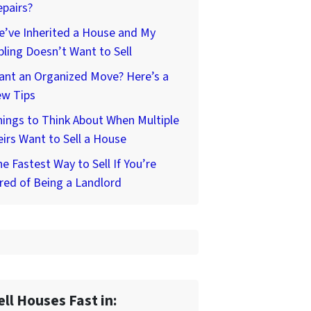
pairs?
’ve Inherited a House and My
bling Doesn’t Want to Sell
ant an Organized Move? Here’s a
ew Tips
ings to Think About When Multiple
irs Want to Sell a House
e Fastest Way to Sell If You’re
red of Being a Landlord
ell Houses Fast in: