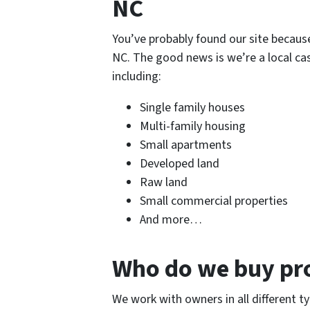
NC
You’ve probably found our site because 
NC. The good news is we’re a local cas
including:
Single family houses
Multi-family housing
Small apartments
Developed land
Raw land
Small commercial properties
And more…
Who do we buy pr
We work with owners in all different ty