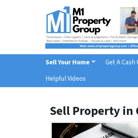
Sell Your Home
Get A Cash 
Helpful Videos
Sell Property in