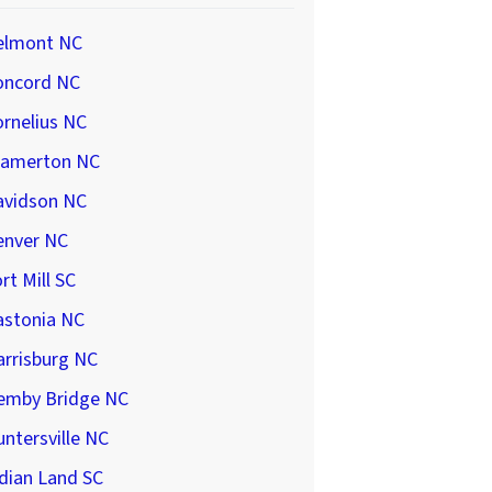
elmont NC
oncord NC
rnelius NC
ramerton NC
avidson NC
enver NC
rt Mill SC
astonia NC
arrisburg NC
emby Bridge NC
ntersville NC
dian Land SC