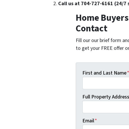
Call us at 704-727-6161 (24/7 
Home Buyers 
Contact
Fill our our brief form a
to get your FREE offer 
First and Last Name
Full Property Address 
Email
*