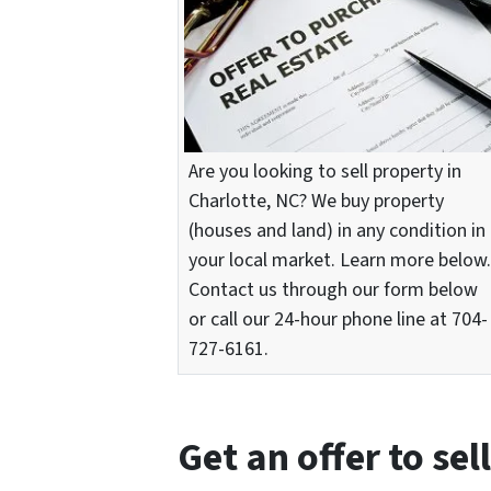
Are you looking to sell property in
Charlotte, NC? We buy property
(houses and land) in any condition in
your local market. Learn more below.
Contact us through our form below
or call our 24-hour phone line at 704-
727-6161.
Get an offer to sel