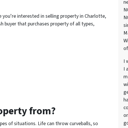
ne
NC
you’re interested in selling property in Charlotte,
NC
h buyer that purchases property of all types,
si
M
Wi
of
I 
I 
ma
wi
ge
ha
operty from?
co
on
go
pes of situations. Life can throw curveballs, so