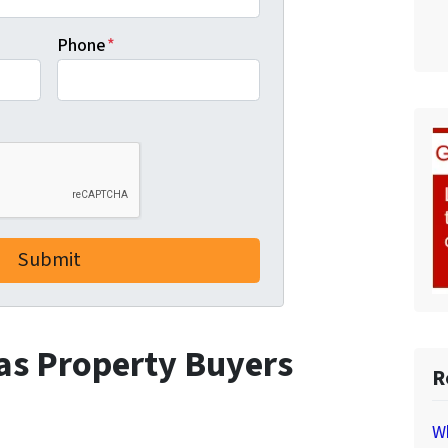
Phone
*
 as Property Buyers
R
Wh