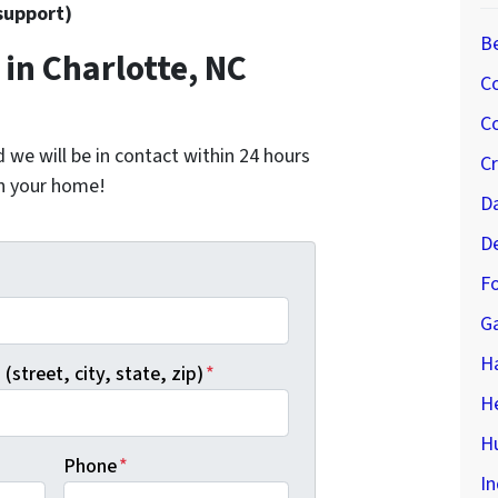
support)
B
in Charlotte, NC
C
Co
nd we will be in contact within 24 hours
C
on your home!
D
D
*
Fo
G
H
(street, city, state, zip)
*
H
Hu
Phone
*
In