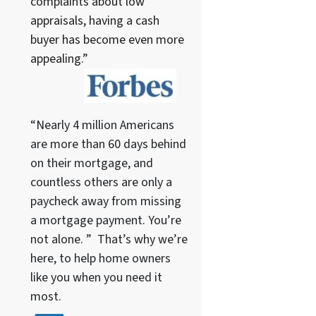
complaints about low
appraisals, having a cash
buyer has become even more
appealing.”
“Nearly 4 million Americans
are more than 60 days behind
on their mortgage, and
countless others are only a
paycheck away from missing
a mortgage payment. You’re
not alone. ” That’s why we’re
here, to help home owners
like you when you need it
most.