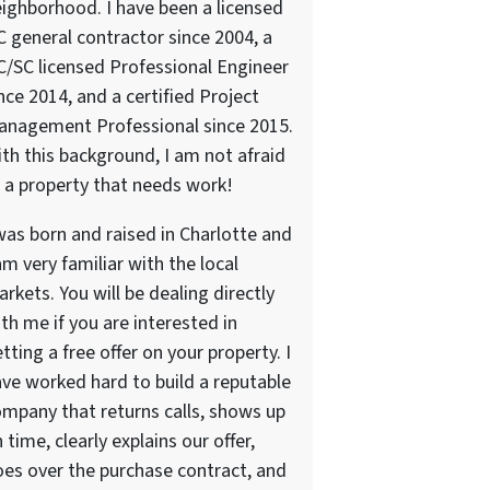
ighborhood. I have been a licensed
 general contractor since 2004, a
/SC licensed Professional Engineer
nce 2014, and a certified Project
anagement Professional since 2015.
th this background, I am not afraid
 a property that needs work!
was born and raised in Charlotte and
am very familiar with the local
rkets. You will be dealing directly
th me if you are interested in
tting a free offer on your property. I
ve worked hard to build a reputable
mpany that returns calls, shows up
 time, clearly explains our offer,
es over the purchase contract, and