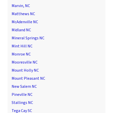
Marvin, NC
Matthews NC
McAdenville NC
Midland NC
Mineral Springs NC
Mint Hill NC
Monroe NC
Mooresville NC
Mount Holly NC
Mount Pleasant NC
New Salem NC
Pineville NC
Stallings NC
Tega Cay SC