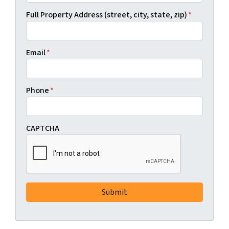
Full Property Address (street, city, state, zip)
*
Email
*
Phone
*
CAPTCHA