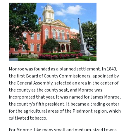
Monroe was founded as a planned settlement. In 1843,
the first Board of County Commissioners, appointed by
the General Assembly, selected an area in the center of
the county as the county seat, and Monroe was
incorporated that year. It was named for James Monroe,
the country’s fifth president. It became a trading center
for the agricultural areas of the Piedmont region, which
cultivated tobacco.
For Monroe, like many small and medium-sized towns