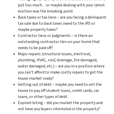
just too much…or maybe dealing with your latest
eviction was the breaking point.
Back taxes or tax liens – are you facing a delinquent
tax sale due to back taxes owed to the IRS or
maybe property taxes?
Contractor liens or judgments – is there an
outstanding contractor lien on your home that
needs to be paid off?
Major repairs (structural issues, electrical,
plumbing, HVAC, roof, drainage, fire damaged,
water damaged, etc.) – are you in a position where
you can’t afford to make costly repairs to get the
house market ready?
Getting out of debt – maybe you need to sell the
house to pay off student loans, credit cards, car
loans, or other types of debt.
Expired listing – did you market the property and
not have any buyers interested in the property?