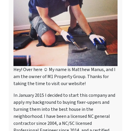
Hey! Over here ☺ My name is Matthew Manus, and I
am the owner of M1 Property Group. Thanks for
taking the time to visit our website!
In January 2015 I decided to start this company and
apply my background to buying fixer-uppers and
turning them into the best house in the
neighborhood. I have been a licensed NC general
contractor since 2004, a NC/SC licensed
Professional Engineer since 2014, and a certified