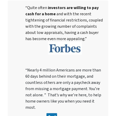
“Quite often
investors are willing to pay
cash for a home
and with the recent
tightening of financial restrictions, coupled
with the growing number of complaints
about low appraisals, having a cash buyer
has become even more appealing.”
“Nearly 4 million Americans are more than
60 days behind on their mortgage, and
countless others are only a paycheck away
from missing a mortgage payment. You’re
not alone. ” That’s why we’re here, to help
home owners like you when you need it
most.