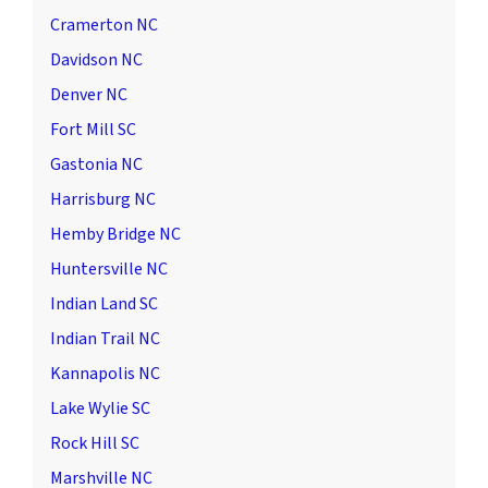
Cramerton NC
Davidson NC
Denver NC
Fort Mill SC
Gastonia NC
Harrisburg NC
Hemby Bridge NC
Huntersville NC
Indian Land SC
Indian Trail NC
Kannapolis NC
Lake Wylie SC
Rock Hill SC
Marshville NC