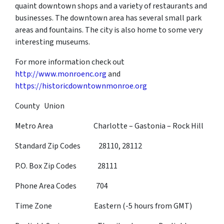
quaint downtown shops and a variety of restaurants and
businesses. The downtown area has several small park
areas and fountains. The city is also home to some very
interesting museums.
For more information check out
http://www.monroenc.org
and
https://historicdowntownmonroe.org
County Union
Metro Area Charlotte – Gastonia – Rock Hill
Standard Zip Codes 28110, 28112
P.O. Box Zip Codes 28111
Phone Area Codes 704
Time Zone Eastern (-5 hours from GMT)