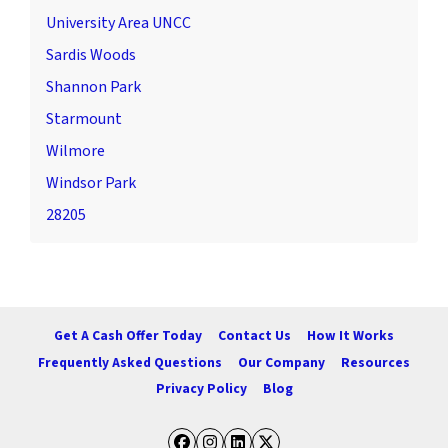
University Area UNCC
Sardis Woods
Shannon Park
Starmount
Wilmore
Windsor Park
28205
Get A Cash Offer Today
Contact Us
How It Works
Frequently Asked Questions
Our Company
Resources
Privacy Policy
Blog