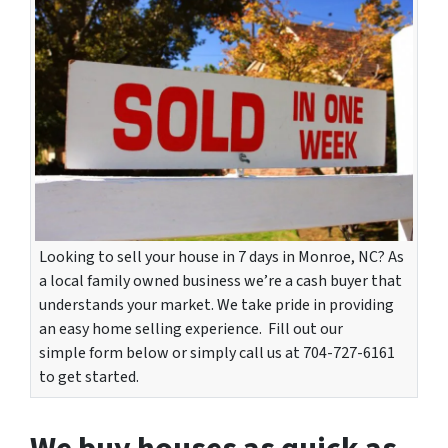
Looking to sell your house in 7 days in Monroe, NC? As
a local family owned business we’re a cash buyer that
understands your market. We take pride in providing
an easy home selling experience. Fill out our
simple form below or simply call us at 704-727-6161
to get started.