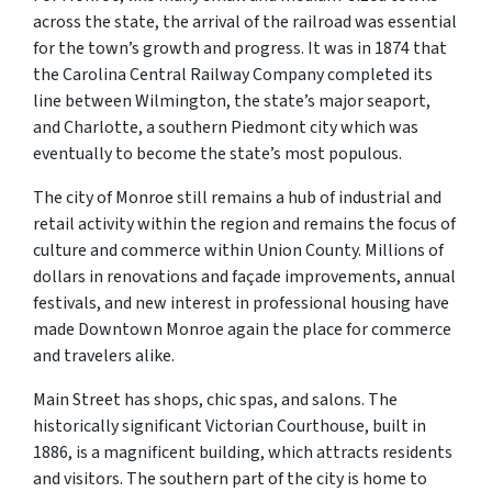
across the state, the arrival of the railroad was essential
for the town’s growth and progress. It was in 1874 that
the Carolina Central Railway Company completed its
line between Wilmington, the state’s major seaport,
and Charlotte, a southern Piedmont city which was
eventually to become the state’s most populous.
The city of Monroe still remains a hub of industrial and
retail activity within the region and remains the focus of
culture and commerce within Union County. Millions of
dollars in renovations and façade improvements, annual
festivals, and new interest in professional housing have
made Downtown Monroe again the place for commerce
and travelers alike.
Main Street has shops, chic spas, and salons. The
historically significant Victorian Courthouse, built in
1886, is a magnificent building, which attracts residents
and visitors. The southern part of the city is home to