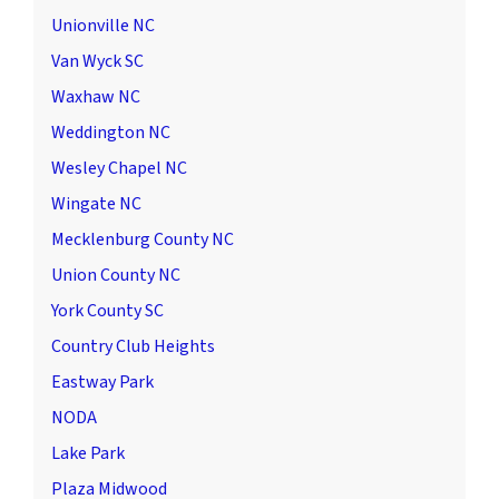
Unionville NC
Van Wyck SC
Waxhaw NC
Weddington NC
Wesley Chapel NC
Wingate NC
Mecklenburg County NC
Union County NC
York County SC
Country Club Heights
Eastway Park
NODA
Lake Park
Plaza Midwood