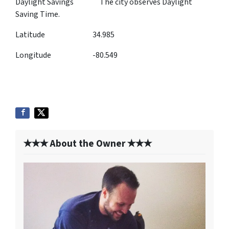
Daylight Savings The city observes Daylight
Saving Time.
Latitude 34.985
Longitude -80.549
✭✭✭ About the Owner ✭✭✭