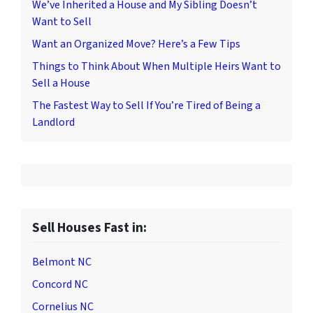
We’ve Inherited a House and My Sibling Doesn’t
Want to Sell
Want an Organized Move? Here’s a Few Tips
Things to Think About When Multiple Heirs Want to
Sell a House
The Fastest Way to Sell If You’re Tired of Being a
Landlord
Sell Houses Fast in:
Belmont NC
Concord NC
Cornelius NC