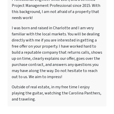
Project Management Professional since 2015. With
this background, I am not afraid of a property that
needs work!
I was born and raised in Charlotte and I am very
familiar with the local markets. You will be dealing
directly with me if you are interested in getting a
free offer on your property. I have worked hard to
build a reputable company that returns calls, shows
up on time, clearly explains our offer, goes over the
purchase contract, and answers any questions you
may have along the way. Do not hesitate to reach
out to us. We aim to impress!
Outside of real estate, in my free time I enjoy
playing the guitar, watching the Carolina Panthers,
and traveling.