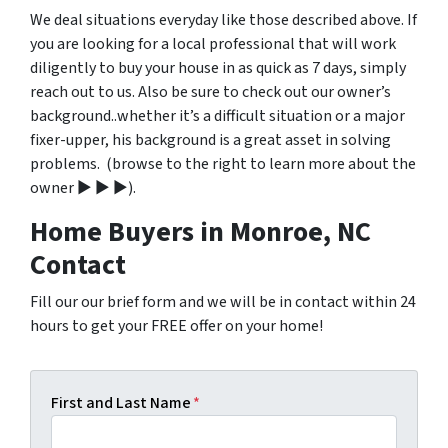
We deal situations everyday like those described above. If
you are looking for a local professional that will work
diligently to buy your house in as quick as 7 days, simply
reach out to us. Also be sure to check out our owner’s
background..whether it’s a difficult situation or a major
fixer-upper, his background is a great asset in solving
problems. (browse to the right to learn more about the
owner ▶ ▶ ▶).
Home Buyers in Monroe, NC
Contact
Fill our our brief form and we will be in contact within 24
hours to get your FREE offer on your home!
First and Last Name
*