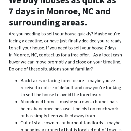
We buy houses as quick as
7 days in Monroe, NC and
surrounding areas.
Are you needing to sell your house quickly? Maybe you’re
facing a deadline, or have just finally decided you’re ready
to sell your house. If you need to sell your house 7 days
in Monroe, NC, contact us for a free offer…As a local cash
buyer we can move promptly and close on your timeline.
Do one of these situations sound familiar?
Back taxes or facing foreclosure – maybe you’ve
received a notice of default and now you’re looking
to sell the house to avoid the foreclosure.
Abandoned home – maybe you own a home thats
been abandoned because it needs too much work
or has simply been walked away from.
Out of state owners or burnout landlords – maybe
managing a property that is located out of town is