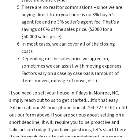
There are no realtor commissions – since we are
buying direct from you there is no 3% buyer’s
agent fee and no 3% seller’s agent fee. That’s a
savings of 6% of the sales price. ($3000 for a
$50,000 sales price).
In most cases, we can cover all of the closing
costs.
Depending on the sales price we agree on,
sometimes we can assist with moving expenses.
Factors vary on a case by case basis (amount of
items moved, mileage of move, etc.)
If you need to sell your house in 7 days in Monroe, NC,
simply reach out to us to get started…it’s that easy.
Either call our 24-hour phone line at 704-727-6161 or fill
out our form above. If you are serious about selling on a
short deadline, it will require you to be proactive and
take action today. If you have questions, let’s start there.
If you’re ready for us to set an appointment, we can do