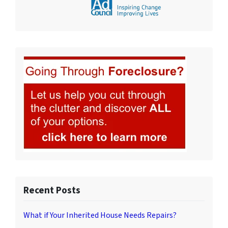
Recent Posts
What if Your Inherited House Needs Repairs?