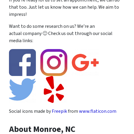
that too. Just let us know how we can help. We aim to
impress!
Want to do some research on us? We’re an
actual company 🙂 Check us out through our social
media links:
Social icons made by
Freepik
from
www.flaticon.com
About Monroe, NC