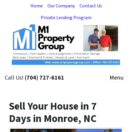
Home
Our Company
Contact Us
Private Lending Program
Call Us!
(704) 727-6161
Menu
Sell Your House in 7
Days in Monroe, NC