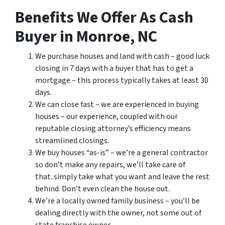
Benefits We Offer As Cash
Buyer in Monroe, NC
We purchase houses and land with cash – good luck
closing in 7 days with a buyer that has to get a
mortgage – this process typically takes at least 30
days.
We can close fast – we are experienced in buying
houses – our experience, coupled with our
reputable closing attorney’s efficiency means
streamlined closings.
We buy houses “as-is” – we’re a general contractor
so don’t make any repairs, we’ll take care of
that..simply take what you want and leave the rest
behind. Don’t even clean the house out.
We’re a locally owned family business – you’ll be
dealing directly with the owner, not some out of
state franchise owner