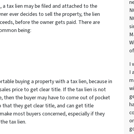
ne
, a tax lien may be filed and attached to the
NC
ner ever decides to sell the property, the lien
NC
roceeds, before the owner gets paid. There are
si
 common being:
M
Wi
of
I 
I 
ma
able buying a property with a tax lien, because in
wi
les price to get clear title. If the tax lien is not
ge
le, then the buyer may have to come out of pocket
ha
 that they get clear title, and can get title
co
 make most buyers concerned, especially if they
on
the tax lien.
go