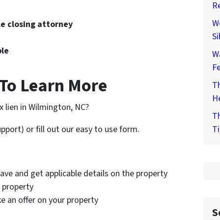
Re
We
le closing attorney
Si
ble
W
F
To Learn More
Th
He
ax lien in Wilmington, NC?
Th
Ti
pport) or fill out our easy to use form.
ave and get applicable details on the property
e property
ke an offer on your property
S