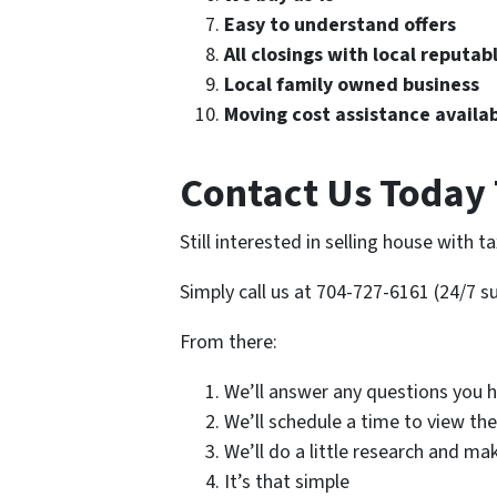
Easy to understand offers
All closings with local reputab
Local family owned business
Moving cost assistance availa
Contact Us Today 
Still interested in selling house with t
Simply call us at 704-727-6161 (24/7 su
From there:
We’ll answer any questions you h
We’ll schedule a time to view th
We’ll do a little research and ma
It’s that simple