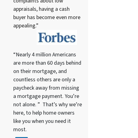
complaints about low
appraisals, having a cash
buyer has become even more
appealing.”
“Nearly 4 million Americans
are more than 60 days behind
on their mortgage, and
countless others are only a
paycheck away from missing
a mortgage payment. You’re
not alone. ” That’s why we’re
here, to help home owners
like you when you need it
most.