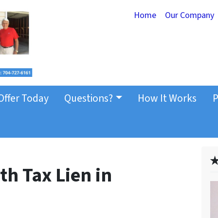
Home
Our Company
Offer Today
Questions?
How It Works
P
✭
th Tax Lien in