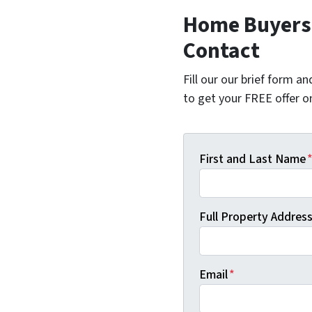
Home Buyers 
Contact
Fill our our brief form a
to get your FREE offer 
First and Last Name
Full Property Address 
Email
*