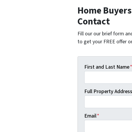
Home Buyers 
Contact
Fill our our brief form a
to get your FREE offer 
First and Last Name
Full Property Address 
Email
*