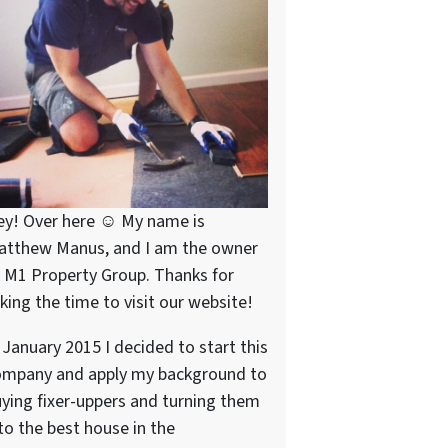
ey! Over here ☺ My name is
atthew Manus, and I am the owner
 M1 Property Group. Thanks for
king the time to visit our website!
 January 2015 I decided to start this
ompany and apply my background to
ying fixer-uppers and turning them
to the best house in the