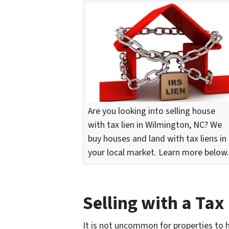
Are you looking into selling house
with tax lien in Wilmington, NC? We
buy houses and land with tax liens in
your local market. Learn more below.
Selling with a Tax
It is not uncommon for properties to 