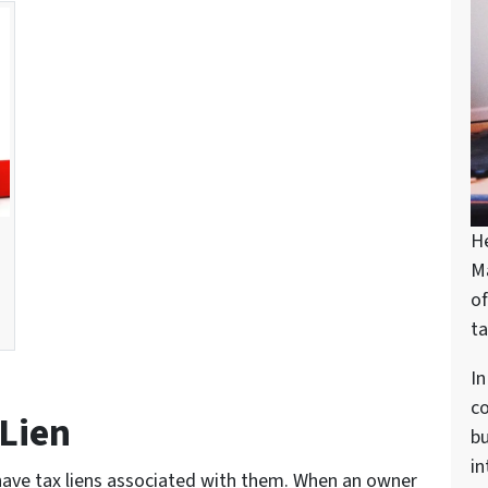
H
M
of
ta
In
c
 Lien
bu
in
have tax liens associated with them. When an owner