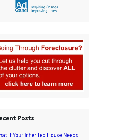
ecent Posts
at if Your Inherited House Needs