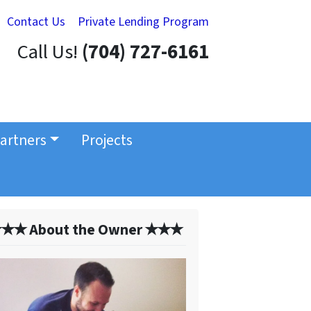
Contact Us
Private Lending Program
Call Us!
(704) 727-6161
artners
Projects
✭✭ About the Owner ✭✭✭