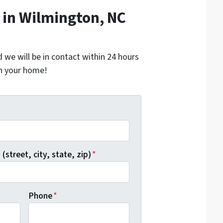
in Wilmington, NC
nd we will be in contact within 24 hours
on your home!
*
(street, city, state, zip)
*
Phone
*