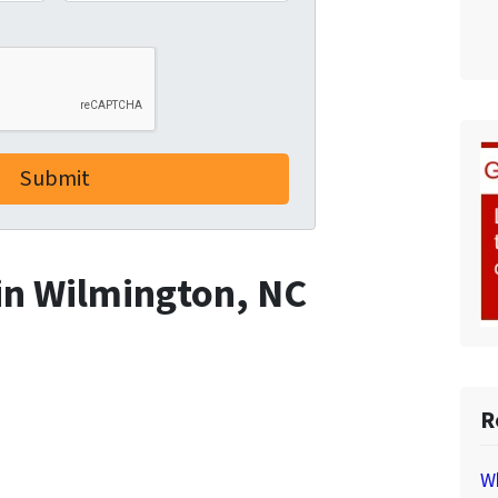
 in Wilmington, NC
R
Wh