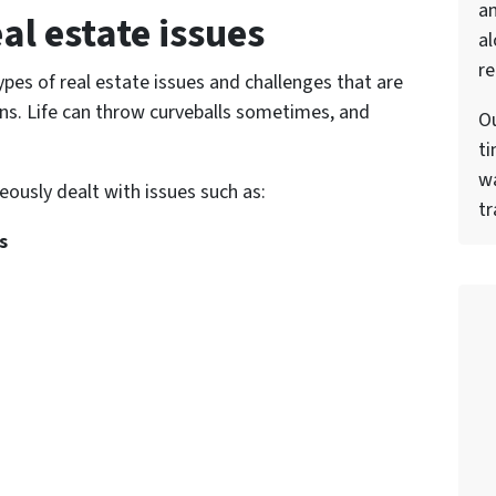
a
al estate issues
al
re
pes of real estate issues and challenges that are
ons. Life can throw curveballs sometimes, and
Ou
ti
wa
ously dealt with issues such as:
tr
s