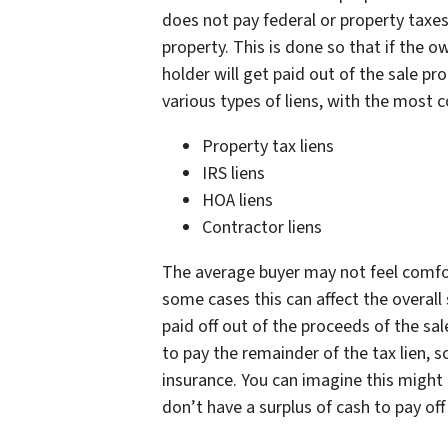
does not pay federal or property taxes
property. This is done so that if the ow
holder will get paid out of the sale p
various types of liens, with the most
Property tax liens
IRS liens
HOA liens
Contractor liens
The average buyer may not feel comfort
some cases this can affect the overall sa
paid off out of the proceeds of the sa
to pay the remainder of the tax lien, so
insurance. You can imagine this might
don’t have a surplus of cash to pay off 