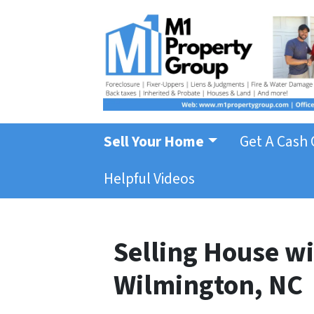
Sell Your Home
Get A Cash 
Helpful Videos
Selling House wi
Wilmington, NC