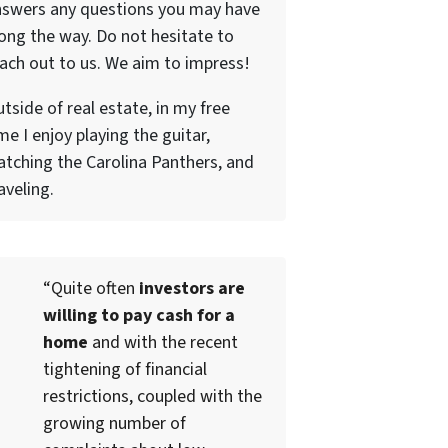
nswers any questions you may have
ong the way. Do not hesitate to
ach out to us. We aim to impress!
tside of real estate, in my free
me I enjoy playing the guitar,
tching the Carolina Panthers, and
aveling.
“Quite often
investors are
willing to pay cash for a
home
and with the recent
tightening of financial
restrictions, coupled with the
growing number of