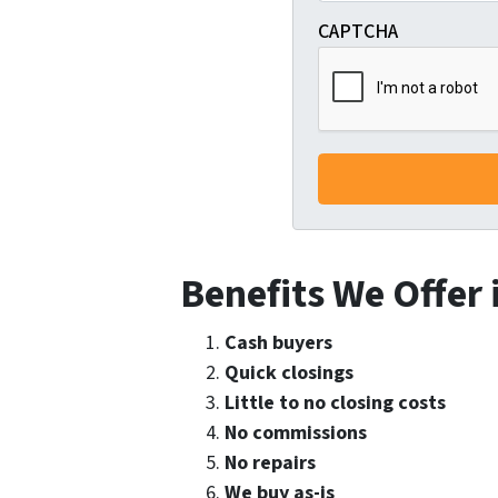
CAPTCHA
Benefits We Offer
Cash buyers
Quick closings
Little to no closing costs
No commissions
No repairs
We buy as-is