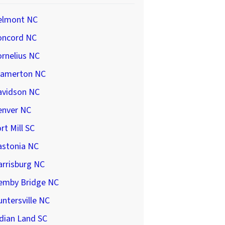
elmont NC
oncord NC
rnelius NC
ramerton NC
avidson NC
enver NC
rt Mill SC
astonia NC
arrisburg NC
emby Bridge NC
ntersville NC
dian Land SC