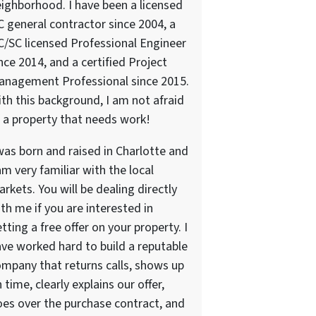
ighborhood. I have been a licensed
 general contractor since 2004, a
/SC licensed Professional Engineer
nce 2014, and a certified Project
anagement Professional since 2015.
th this background, I am not afraid
 a property that needs work!
was born and raised in Charlotte and
am very familiar with the local
rkets. You will be dealing directly
th me if you are interested in
tting a free offer on your property. I
ve worked hard to build a reputable
mpany that returns calls, shows up
 time, clearly explains our offer,
es over the purchase contract, and