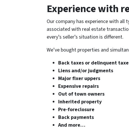
Experience with re
Our company has experience with all ty
associated with real estate transacti
every’s seller’s situation is different.
We’ve bought properties and simultane
Back taxes or delinquent taxe
Liens and/or judgments
Major fixer uppers
Expensive repairs
Out of town owners
Inherited property
Pre-foreclosure
Back payments
And more…