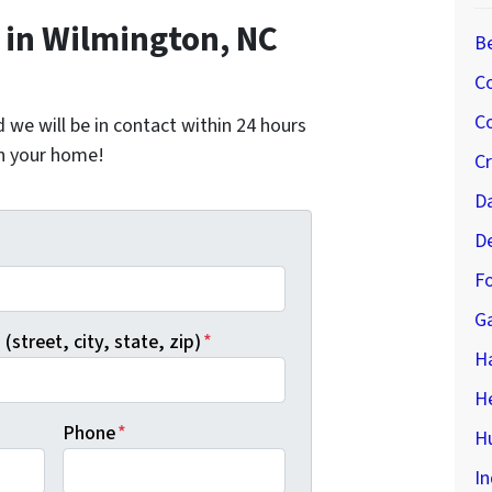
in Wilmington, NC
B
C
Co
nd we will be in contact within 24 hours
on your home!
C
D
D
*
Fo
G
(street, city, state, zip)
*
H
H
Phone
*
Hu
In