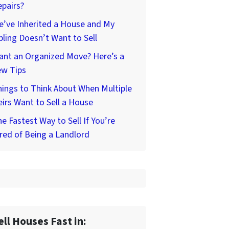
pairs?
’ve Inherited a House and My
bling Doesn’t Want to Sell
ant an Organized Move? Here’s a
ew Tips
ings to Think About When Multiple
irs Want to Sell a House
e Fastest Way to Sell If You’re
red of Being a Landlord
ell Houses Fast in: