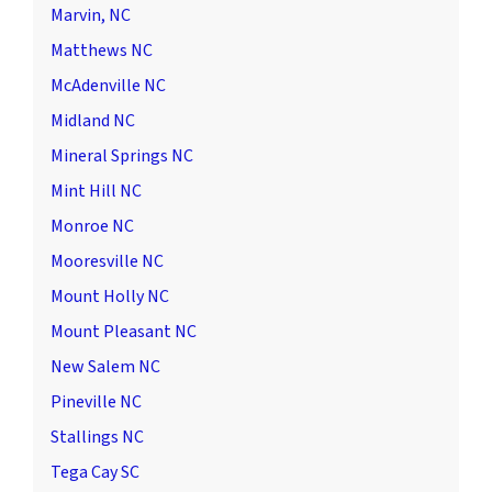
Marvin, NC
Matthews NC
McAdenville NC
Midland NC
Mineral Springs NC
Mint Hill NC
Monroe NC
Mooresville NC
Mount Holly NC
Mount Pleasant NC
New Salem NC
Pineville NC
Stallings NC
Tega Cay SC