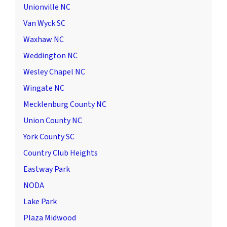
Unionville NC
Van Wyck SC
Waxhaw NC
Weddington NC
Wesley Chapel NC
Wingate NC
Mecklenburg County NC
Union County NC
York County SC
Country Club Heights
Eastway Park
NODA
Lake Park
Plaza Midwood