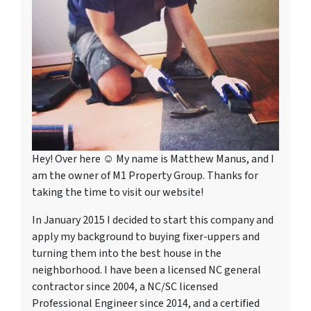
Hey! Over here ☺ My name is Matthew Manus, and I
am the owner of M1 Property Group. Thanks for
taking the time to visit our website!
In January 2015 I decided to start this company and
apply my background to buying fixer-uppers and
turning them into the best house in the
neighborhood. I have been a licensed NC general
contractor since 2004, a NC/SC licensed
Professional Engineer since 2014, and a certified