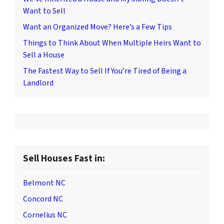
Want to Sell
Want an Organized Move? Here’s a Few Tips
Things to Think About When Multiple Heirs Want to
Sell a House
The Fastest Way to Sell If You’re Tired of Being a
Landlord
Sell Houses Fast in:
Belmont NC
Concord NC
Cornelius NC