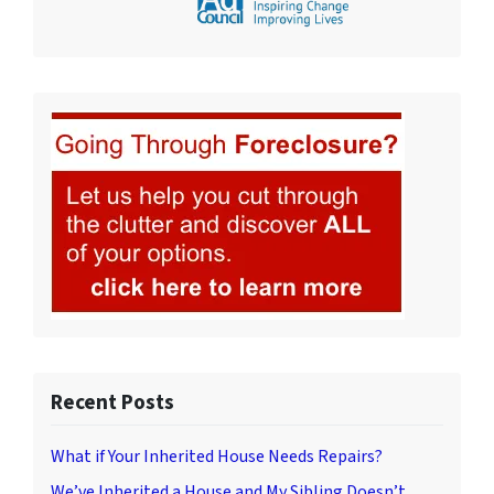
Recent Posts
What if Your Inherited House Needs Repairs?
We’ve Inherited a House and My Sibling Doesn’t