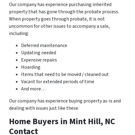
Our company has experience purchasing inherited
property that has gone through the probate process.
When property goes through probate, it is not
uncommon for other issues to accompany a sale,
including:
Deferred maintenance
Updating needed
Expensive repairs
Hoarding
Items that need to be moved / cleaned out
Vacant for extended periods of time
And more…
Our company has experience buying property as-is and
dealing with issues just like these.
Home Buyers in Mint Hill, NC
Contact