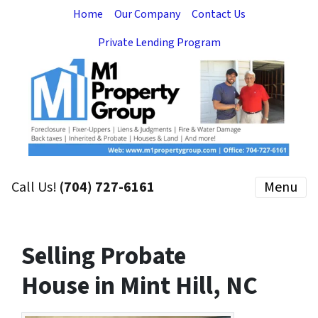
Home
Our Company
Contact Us
Private Lending Program
Call Us!
(704) 727-6161
Menu
Selling Probate
House in Mint Hill, NC