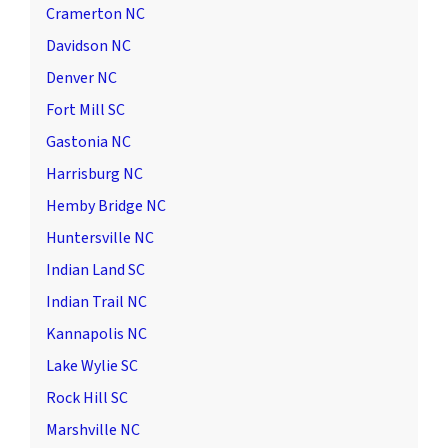
Cramerton NC
Davidson NC
Denver NC
Fort Mill SC
Gastonia NC
Harrisburg NC
Hemby Bridge NC
Huntersville NC
Indian Land SC
Indian Trail NC
Kannapolis NC
Lake Wylie SC
Rock Hill SC
Marshville NC