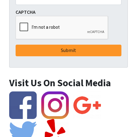
CAPTCHA
Visit Us On Social Media