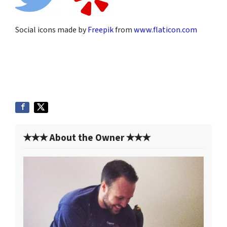
Social icons made by
Freepik
from
www.flaticon.com
✭✭✭ About the Owner ✭✭✭