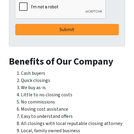
Benefits of Our Company
Cash buyers
Quick closings
We buy as-is
Little to no closing costs
No commissions
Moving cost assistance
Easy to understand offers
All closings with local reputable closing attorney
Local, family owned business