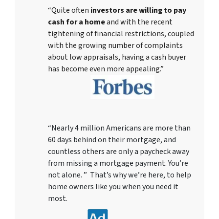
“Quite often
investors are willing to pay
cash for a home
and with the recent
tightening of financial restrictions, coupled
with the growing number of complaints
about low appraisals, having a cash buyer
has become even more appealing.”
“Nearly 4 million Americans are more than
60 days behind on their mortgage, and
countless others are only a paycheck away
from missing a mortgage payment. You’re
not alone. ” That’s why we’re here, to help
home owners like you when you need it
most.