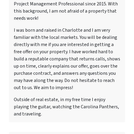
Project Management Professional since 2015. With
this background, I am not afraid of a property that
needs work!
I was born and raised in Charlotte and I am very
familiar with the local markets. You will be dealing
directly with me if you are interested in getting a
free offer on your property. I have worked hard to
build a reputable company that returns calls, shows
up on time, clearly explains our offer, goes over the
purchase contract, and answers any questions you
may have along the way. Do not hesitate to reach
out to us. We aim to impress!
Outside of real estate, in my free time I enjoy
playing the guitar, watching the Carolina Panthers,
and traveling.