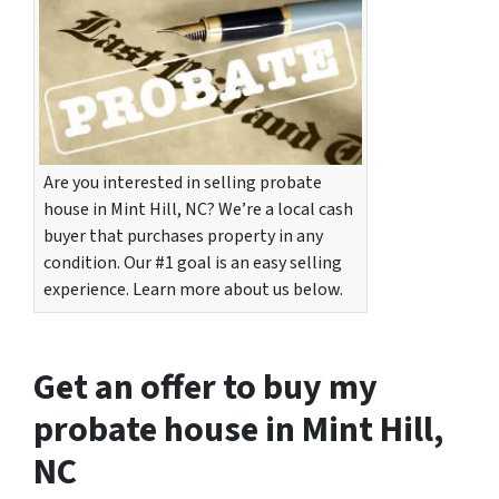
Are you interested in selling probate
house in Mint Hill, NC? We’re a local cash
buyer that purchases property in any
condition. Our #1 goal is an easy selling
experience. Learn more about us below.
Get an offer to buy my
probate house in Mint Hill,
NC