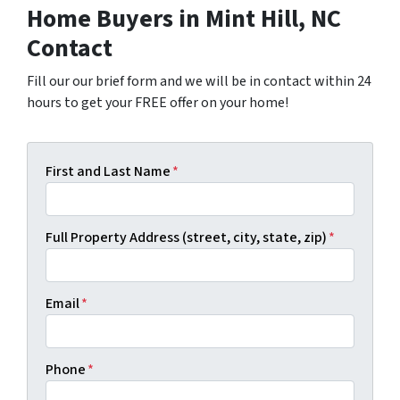
Home Buyers in Mint Hill, NC
Contact
Fill our our brief form and we will be in contact within 24
hours to get your FREE offer on your home!
First and Last Name
*
Full Property Address (street, city, state, zip)
*
Email
*
Phone
*