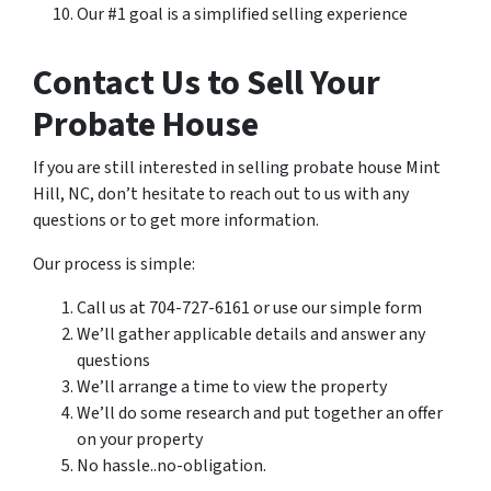
Our #1 goal is a simplified selling experience
Contact Us to Sell Your
Probate House
If you are still interested in selling probate house Mint
Hill, NC, don’t hesitate to reach out to us with any
questions or to get more information.
Our process is simple:
Call us at 704-727-6161 or use our simple form
We’ll gather applicable details and answer any
questions
We’ll arrange a time to view the property
We’ll do some research and put together an offer
on your property
No hassle..no-obligation.