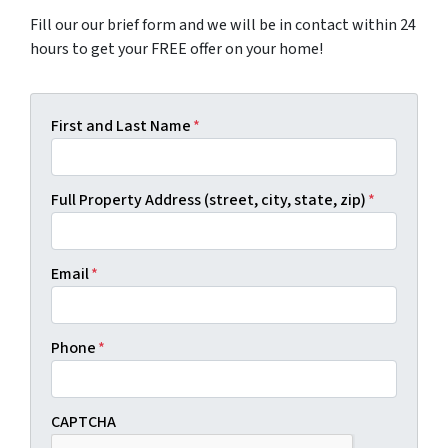
Fill our our brief form and we will be in contact within 24
hours to get your FREE offer on your home!
First and Last Name
*
Full Property Address (street, city, state, zip)
*
Email
*
Phone
*
CAPTCHA