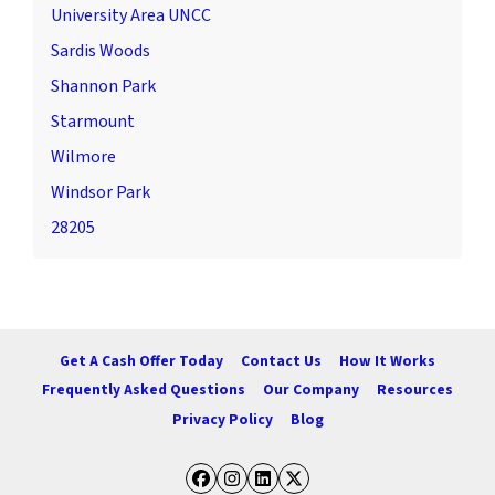
University Area UNCC
Sardis Woods
Shannon Park
Starmount
Wilmore
Windsor Park
28205
Get A Cash Offer Today
Contact Us
How It Works
Frequently Asked Questions
Our Company
Resources
Privacy Policy
Blog