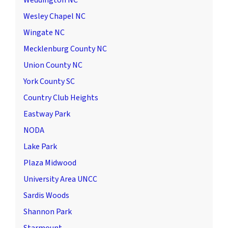
Weddington NC
Wesley Chapel NC
Wingate NC
Mecklenburg County NC
Union County NC
York County SC
Country Club Heights
Eastway Park
NODA
Lake Park
Plaza Midwood
University Area UNCC
Sardis Woods
Shannon Park