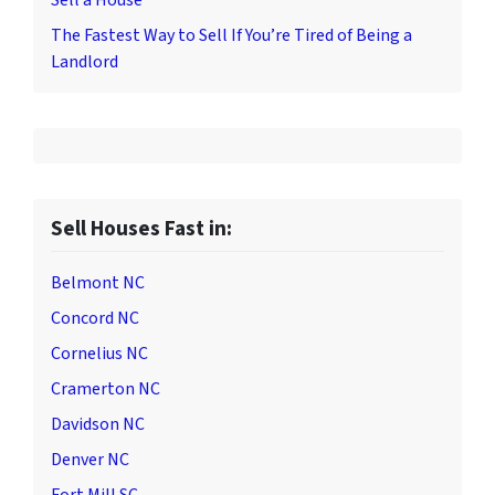
Sell a House
The Fastest Way to Sell If You’re Tired of Being a
Landlord
Sell Houses Fast in:
Belmont NC
Concord NC
Cornelius NC
Cramerton NC
Davidson NC
Denver NC