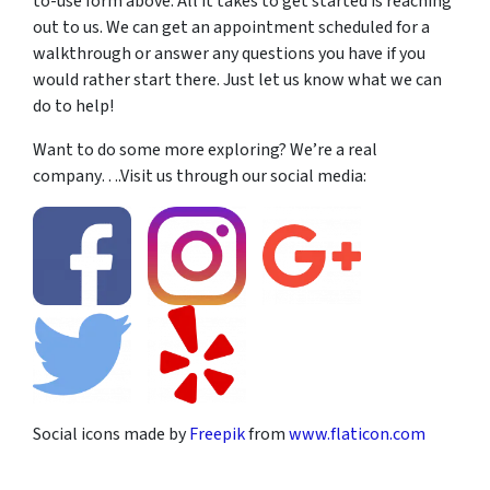
to-use form above. All it takes to get started is reaching
out to us. We can get an appointment scheduled for a
walkthrough or answer any questions you have if you
would rather start there. Just let us know what we can
do to help!
Want to do some more exploring? We’re a real
company….Visit us through our social media:
Social icons made by
Freepik
from
www.flaticon.com