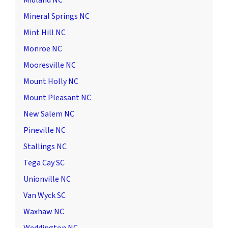
Midland NC
Mineral Springs NC
Mint Hill NC
Monroe NC
Mooresville NC
Mount Holly NC
Mount Pleasant NC
New Salem NC
Pineville NC
Stallings NC
Tega Cay SC
Unionville NC
Van Wyck SC
Waxhaw NC