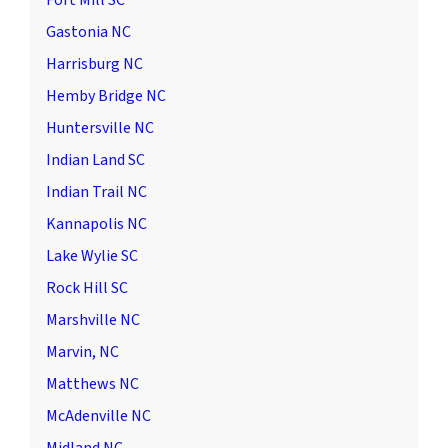
Fort Mill SC
Gastonia NC
Harrisburg NC
Hemby Bridge NC
Huntersville NC
Indian Land SC
Indian Trail NC
Kannapolis NC
Lake Wylie SC
Rock Hill SC
Marshville NC
Marvin, NC
Matthews NC
McAdenville NC