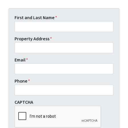
First and Last Name
*
Property Address
*
Email
*
Phone
*
CAPTCHA