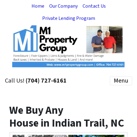
Home
Our Company
Contact Us
Private Lending Program
Call Us!
(704) 727-6161
Menu
We Buy Any
House in Indian Trail, NC