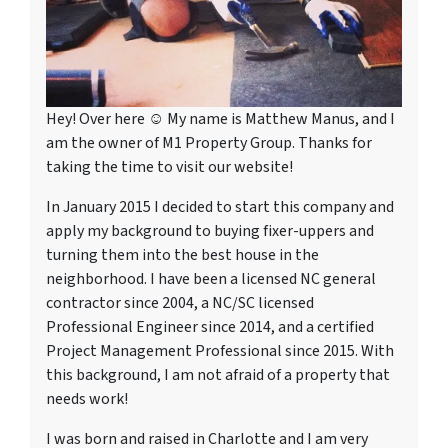
Hey! Over here ☺ My name is Matthew Manus, and I
am the owner of M1 Property Group. Thanks for
taking the time to visit our website!
In January 2015 I decided to start this company and
apply my background to buying fixer-uppers and
turning them into the best house in the
neighborhood. I have been a licensed NC general
contractor since 2004, a NC/SC licensed
Professional Engineer since 2014, and a certified
Project Management Professional since 2015. With
this background, I am not afraid of a property that
needs work!
I was born and raised in Charlotte and I am very