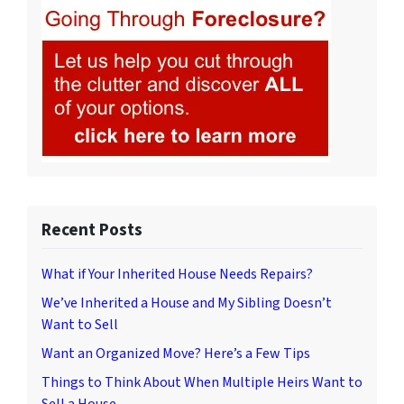
Recent Posts
What if Your Inherited House Needs Repairs?
We’ve Inherited a House and My Sibling Doesn’t
Want to Sell
Want an Organized Move? Here’s a Few Tips
Things to Think About When Multiple Heirs Want to