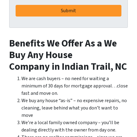
Benefits We Offer As a We
Buy Any House
Company in Indian Trail, NC
We are cash buyers – no need for waiting a
minimum of 30 days for mortgage approval…close
fast and move on.
We buy any house “as-is” – no expensive repairs, no
cleaning, leave behind what you don’t want to
move
We’re a local family owned company – you’ll be
dealing directly with the owner from day one.