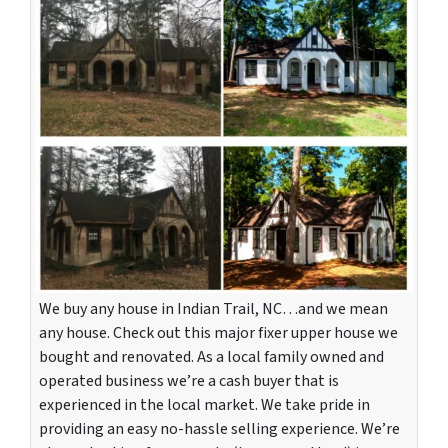
We buy any house in Indian Trail, NC…and we mean
any house. Check out this major fixer upper house we
bought and renovated. As a local family owned and
operated business we’re a cash buyer that is
experienced in the local market. We take pride in
providing an easy no-hassle selling experience. We’re