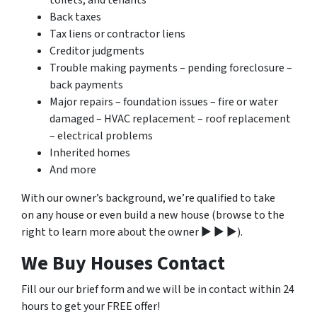
toilets, and tenants
Back taxes
Tax liens or contractor liens
Creditor judgments
Trouble making payments – pending foreclosure –
back payments
Major repairs – foundation issues – fire or water
damaged – HVAC replacement – roof replacement
– electrical problems
Inherited homes
And more
With our owner’s background, we’re qualified to take
on any house or even build a new house (browse to the
right to learn more about the owner ▶ ▶ ▶).
We Buy Houses Contact
Fill our our brief form and we will be in contact within 24
hours to get your FREE offer!