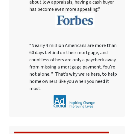
about low appraisals, having a cash buyer
has become even more appealing.”
“Nearly 4 million Americans are more than
60 days behind on their mortgage, and
countless others are only a paycheck away
from missing a mortgage payment. You’re
not alone. ” That’s why we’re here, to help
home owners like you when you need it
most.