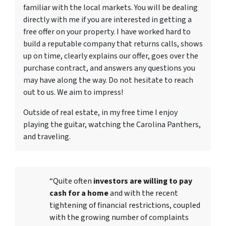
familiar with the local markets. You will be dealing
directly with me if you are interested in getting a
free offer on your property. I have worked hard to
build a reputable company that returns calls, shows
up on time, clearly explains our offer, goes over the
purchase contract, and answers any questions you
may have along the way. Do not hesitate to reach
out to us. We aim to impress!
Outside of real estate, in my free time I enjoy
playing the guitar, watching the Carolina Panthers,
and traveling.
“Quite often
investors are willing to pay
cash for a home
and with the recent
tightening of financial restrictions, coupled
with the growing number of complaints