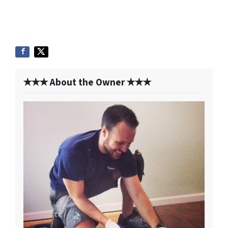
✭✭✭ About the Owner ✭✭✭