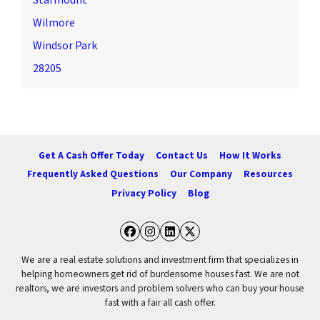
Starmount
Wilmore
Windsor Park
28205
Get A Cash Offer Today
Contact Us
How It Works
Frequently Asked Questions
Our Company
Resources
Privacy Policy
Blog
Facebook
Instagram
LinkedIn
Twitter
We are a real estate solutions and investment firm that specializes in
helping homeowners get rid of burdensome houses fast. We are not
realtors, we are investors and problem solvers who can buy your house
fast with a fair all cash offer.