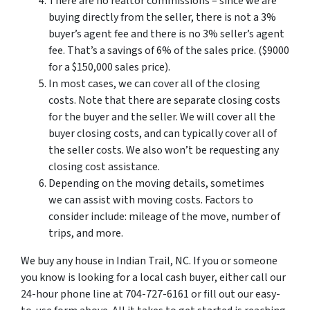
There are no realtor commissions – since we are
buying directly from the seller, there is not a 3%
buyer’s agent fee and there is no 3% seller’s agent
fee. That’s a savings of 6% of the sales price. ($9000
for a $150,000 sales price).
In most cases, we can cover all of the closing
costs. Note that there are separate closing costs
for the buyer and the seller. We will cover all the
buyer closing costs, and can typically cover all of
the seller costs. We also won’t be requesting any
closing cost assistance.
Depending on the moving details, sometimes
we can assist with moving costs. Factors to
consider include: mileage of the move, number of
trips, and more.
We buy any house in Indian Trail, NC. If you or someone
you know is looking for a local cash buyer, either call our
24-hour phone line at 704-727-6161 or fill out our easy-