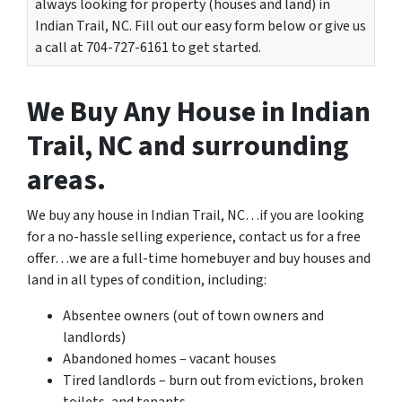
always looking for property (houses and land) in
Indian Trail, NC. Fill out our easy form below or give us
a call at 704-727-6161 to get started.
We Buy Any House in Indian
Trail, NC and surrounding
areas.
We buy any house in Indian Trail, NC…if you are looking
for a no-hassle selling experience, contact us for a free
offer…we are a full-time homebuyer and buy houses and
land in all types of condition, including:
Absentee owners (out of town owners and
landlords)
Abandoned homes – vacant houses
Tired landlords – burn out from evictions, broken