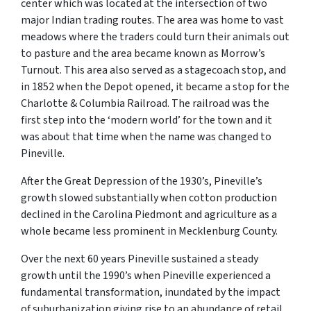
center which was located at the intersection of two
major Indian trading routes. The area was home to vast
meadows where the traders could turn their animals out
to pasture and the area became known as Morrow’s
Turnout. This area also served as a stagecoach stop, and
in 1852 when the Depot opened, it became a stop for the
Charlotte & Columbia Railroad. The railroad was the
first step into the ‘modern world’ for the town and it
was about that time when the name was changed to
Pineville.
After the Great Depression of the 1930’s, Pineville’s
growth slowed substantially when cotton production
declined in the Carolina Piedmont and agriculture as a
whole became less prominent in Mecklenburg County.
Over the next 60 years Pineville sustained a steady
growth until the 1990’s when Pineville experienced a
fundamental transformation, inundated by the impact
of suburbanization giving rise to an abundance of retail