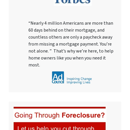
“Nearly 4 million Americans are more than
60 days behind on their mortgage, and
countless others are only a paycheck away
from missing a mortgage payment. You’re
not alone. ” That’s why we’re here, to help
home owners like you when you need it
most.