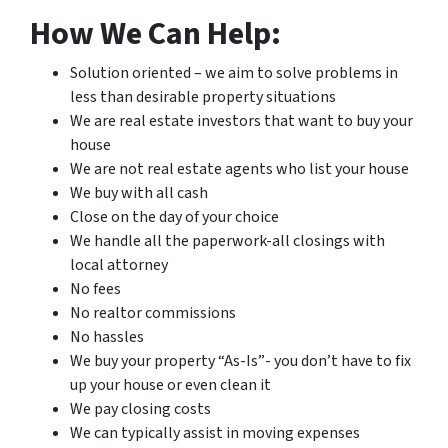
How We Can Help:
Solution oriented – we aim to solve problems in
less than desirable property situations
We are real estate investors that want to buy your
house
We are not real estate agents who list your house
We buy with all cash
Close on the day of your choice
We handle all the paperwork-all closings with
local attorney
No fees
No realtor commissions
No hassles
We buy your property “As-Is”- you don’t have to fix
up your house or even clean it
We pay closing costs
We can typically assist in moving expenses