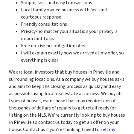
Simple, fast, and easy transactions
Local family owned business with fast and
courteous response
Friendly consultations
Privacy-no matter your situation your privacy is
important to us
Free no-risk no-obligation offer
I will explain exactly how we arrived at my offer, so
everything is clear
We are local investors that buy houses in Pineville and
surrounding locations. As a company we buy houses as-is
and aim to keep the closing process as quickly and easy
as possible using local real estate attorneys. We buy all
types of houses, even those that may require tens of
thousands of dollars of repairs to get retail ready for
listing on the MLS. We’re currently looking to buy houses
in Pineville so contact us today to get an offer on your
house. Contact us if you’re thinking I need to
sell my