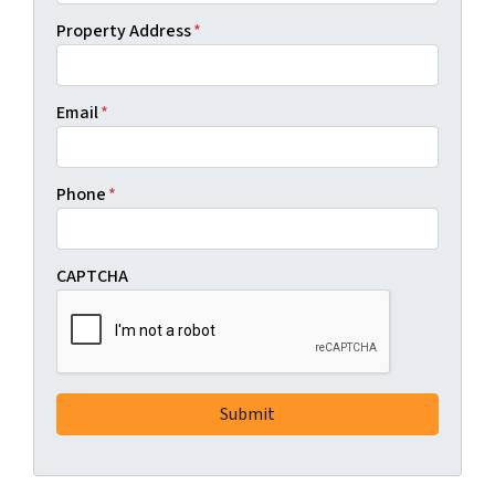
Property Address
*
Email
*
Phone
*
CAPTCHA