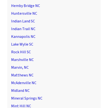
Hemby Bridge NC
Huntersville NC
Indian Land SC
Indian Trail NC
Kannapolis NC
Lake Wylie SC
Rock Hill SC
Marshville NC
Marvin, NC
Matthews NC
McAdenville NC
Midland NC
Mineral Springs NC
Mint Hill NC