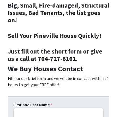
Big, Small, Fire-damaged, Structural
Issues, Bad Tenants, the list goes
on!
Sell Your Pineville House Quickly!
Just fill out the short form or give
us a call at 704-727-6161.
We Buy Houses Contact
Fill our our brief form and we will be in contact within 24
hours to get your FREE offer!
First and Last Name
*