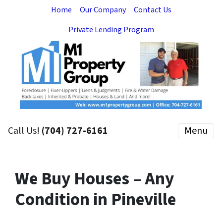
Home
Our Company
Contact Us
Private Lending Program
Call Us!
(704) 727-6161
Menu
We Buy Houses – Any
Condition in Pineville