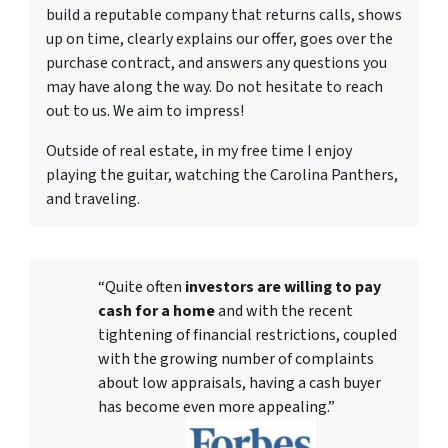
build a reputable company that returns calls, shows
up on time, clearly explains our offer, goes over the
purchase contract, and answers any questions you
may have along the way. Do not hesitate to reach
out to us. We aim to impress!
Outside of real estate, in my free time I enjoy
playing the guitar, watching the Carolina Panthers,
and traveling.
“Quite often
investors are willing to pay
cash for a home
and with the recent
tightening of financial restrictions, coupled
with the growing number of complaints
about low appraisals, having a cash buyer
has become even more appealing.”