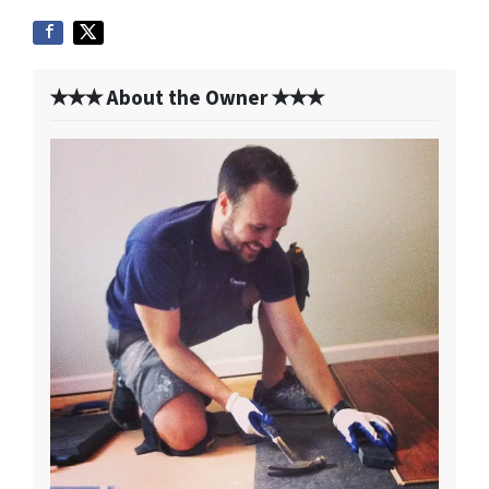
✭✭✭ About the Owner ✭✭✭