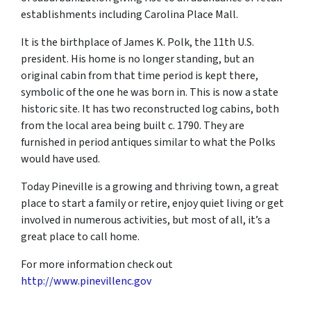
establishments including Carolina Place Mall.
It is the birthplace of James K. Polk, the 11th U.S.
president. His home is no longer standing, but an
original cabin from that time period is kept there,
symbolic of the one he was born in. This is now a state
historic site. It has two reconstructed log cabins, both
from the local area being built c. 1790. They are
furnished in period antiques similar to what the Polks
would have used.
Today Pineville is a growing and thriving town, a great
place to start a family or retire, enjoy quiet living or get
involved in numerous activities, but most of all, it’s a
great place to call home.
For more information check out
http://www.pinevillenc.gov