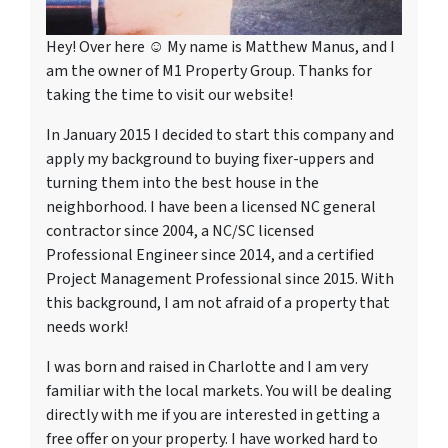
Hey! Over here ☺ My name is Matthew Manus, and I
am the owner of M1 Property Group. Thanks for
taking the time to visit our website!
In January 2015 I decided to start this company and
apply my background to buying fixer-uppers and
turning them into the best house in the
neighborhood. I have been a licensed NC general
contractor since 2004, a NC/SC licensed
Professional Engineer since 2014, and a certified
Project Management Professional since 2015. With
this background, I am not afraid of a property that
needs work!
I was born and raised in Charlotte and I am very
familiar with the local markets. You will be dealing
directly with me if you are interested in getting a
free offer on your property. I have worked hard to