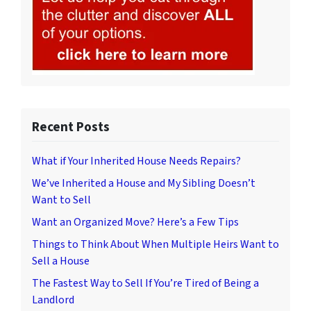
Recent Posts
What if Your Inherited House Needs Repairs?
We’ve Inherited a House and My Sibling Doesn’t
Want to Sell
Want an Organized Move? Here’s a Few Tips
Things to Think About When Multiple Heirs Want to
Sell a House
The Fastest Way to Sell If You’re Tired of Being a
Landlord