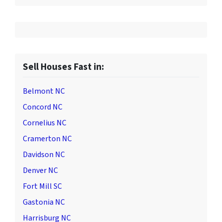
Sell Houses Fast in:
Belmont NC
Concord NC
Cornelius NC
Cramerton NC
Davidson NC
Denver NC
Fort Mill SC
Gastonia NC
Harrisburg NC