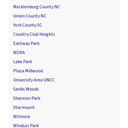
Mecklenburg County NC
Union County NC
York County SC
Country Club Heights
Eastway Park
NODA
Lake Park
Plaza Midwood
University Area UNCC
Sardis Woods
Shannon Park
Starmount
Wilmore
Windsor Park