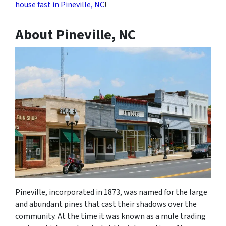
house fast in Pineville, NC
!
About Pineville, NC
Pineville, incorporated in 1873, was named for the large
and abundant pines that cast their shadows over the
community. At the time it was known as a mule trading