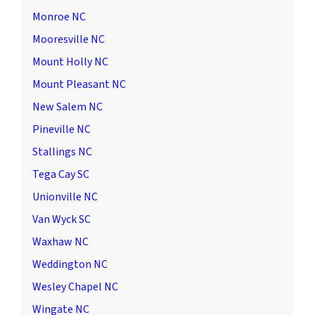
Monroe NC
Mooresville NC
Mount Holly NC
Mount Pleasant NC
New Salem NC
Pineville NC
Stallings NC
Tega Cay SC
Unionville NC
Van Wyck SC
Waxhaw NC
Weddington NC
Wesley Chapel NC
Wingate NC